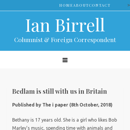
Skip
>
HOME
ABOUT
CONTACT
to
Ian Birrell
content
Columnist & Foreign Correspondent
Bedlam is still with us in Britain
Published by The i paper (8th October, 2018)
Bethany is 17 years old. She is a girl who likes Bob
Marley’s music, spending time with animals and