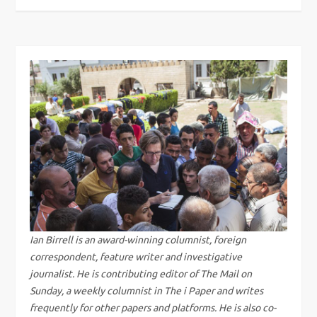
o
s
t
n
a
v
i
g
Ian Birrell is an award-winning columnist, foreign
correspondent, feature writer and investigative
a
journalist. He is contributing editor of The Mail on
Sunday, a weekly columnist in The i Paper and writes
t
frequently for other papers and platforms. He is also co-