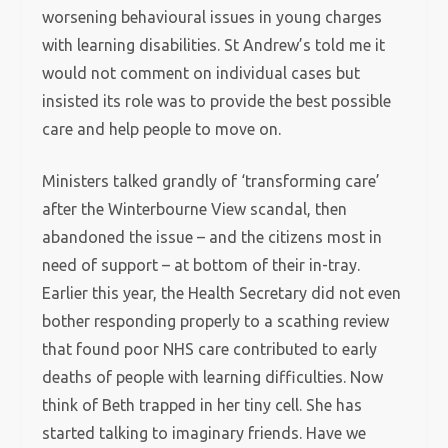
worsening behavioural issues in young charges
with learning disabilities. St Andrew’s told me it
would not comment on individual cases but
insisted its role was to provide the best possible
care and help people to move on.
Ministers talked grandly of ‘transforming care’
after the Winterbourne View scandal, then
abandoned the issue – and the citizens most in
need of support – at bottom of their in-tray.
Earlier this year, the Health Secretary did not even
bother responding properly to a scathing review
that found poor NHS care contributed to early
deaths of people with learning difficulties. Now
think of Beth trapped in her tiny cell. She has
started talking to imaginary friends. Have we