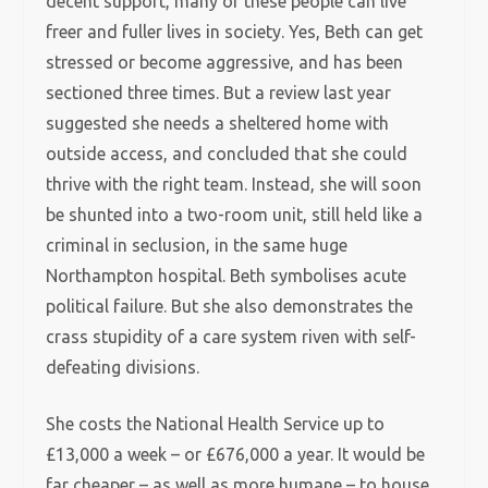
decent support, many of these people can live
freer and fuller lives in society. Yes, Beth can get
stressed or become aggressive, and has been
sectioned three times. But a review last year
suggested she needs a sheltered home with
outside access, and concluded that she could
thrive with the right team. Instead, she will soon
be shunted into a two-room unit, still held like a
criminal in seclusion, in the same huge
Northampton hospital. Beth symbolises acute
political failure. But she also demonstrates the
crass stupidity of a care system riven with self-
defeating divisions.
She costs the National Health Service up to
£13,000 a week – or £676,000 a year. It would be
far cheaper – as well as more humane – to house