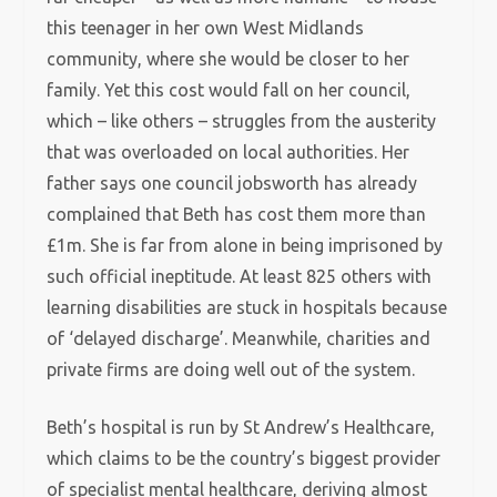
this teenager in her own West Midlands
community, where she would be closer to her
family. Yet this cost would fall on her council,
which – like others – struggles from the austerity
that was overloaded on local authorities. Her
father says one council jobsworth has already
complained that Beth has cost them more than
£1m. She is far from alone in being imprisoned by
such official ineptitude. At least 825 others with
learning disabilities are stuck in hospitals because
of ‘delayed discharge’. Meanwhile, charities and
private firms are doing well out of the system.
Beth’s hospital is run by St Andrew’s Healthcare,
which claims to be the country’s biggest provider
of specialist mental healthcare, deriving almost