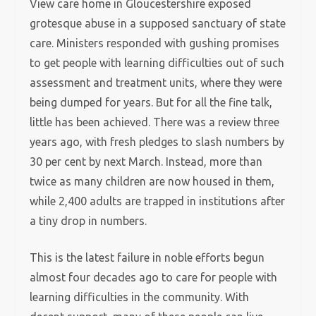
View care home in Gloucestershire exposed
grotesque abuse in a supposed sanctuary of state
care. Ministers responded with gushing promises
to get people with learning difficulties out of such
assessment and treatment units, where they were
being dumped for years. But for all the fine talk,
little has been achieved. There was a review three
years ago, with fresh pledges to slash numbers by
30 per cent by next March. Instead, more than
twice as many children are now housed in them,
while 2,400 adults are trapped in institutions after
a tiny drop in numbers.
This is the latest failure in noble efforts begun
almost four decades ago to care for people with
learning difficulties in the community. With