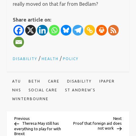
really moved on that far from Bedlam?
Share article on:
/
/
DISABILITY
HEALTH
POLICY
ATU
BETH
CARE
DISABILITY
IPAPER
NHS
SOCIAL CARE
ST ANDREW'S
WINTERBOURNE
P
Previous
Next
Previous
Next
Post
Post
Theresa May still has
Proof that foreign aid does
not work
everything to play for with
Brexit