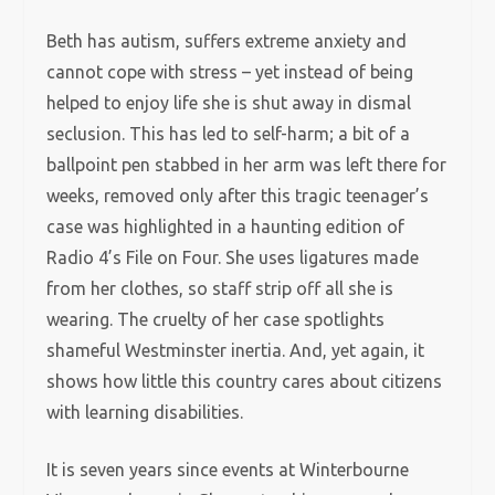
Beth has autism, suffers extreme anxiety and
cannot cope with stress – yet instead of being
helped to enjoy life she is shut away in dismal
seclusion. This has led to self-harm; a bit of a
ballpoint pen stabbed in her arm was left there for
weeks, removed only after this tragic teenager’s
case was highlighted in a haunting edition of
Radio 4’s File on Four. She uses ligatures made
from her clothes, so staff strip off all she is
wearing. The cruelty of her case spotlights
shameful Westminster inertia. And, yet again, it
shows how little this country cares about citizens
with learning disabilities.
It is seven years since events at Winterbourne