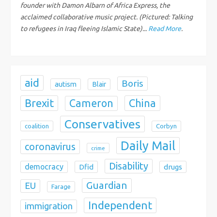
i
founder with Damon Albarn of Africa Express, the
acclaimed collaborative music project. (Pictured: Talking
o
to refugees in Iraq fleeing Islamic State)...
Read More
.
n
aid
Boris
autism
Blair
Brexit
China
Cameron
Conservatives
coalition
Corbyn
Daily Mail
coronavirus
crime
Disability
democracy
Dfid
drugs
Guardian
EU
Farage
Independent
immigration