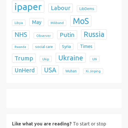
ipaper
Labour
LibDems
MoS
May
Libya
Miliband
Russia
NHS
Putin
Observer
Times
Syria
social care
Rwanda
Ukraine
Trump
Ukip
UN
USA
UnHerd
Wuhan
Xi Jinping
X
Bluesky
Instagram
Like what you are reading?
To start or stop