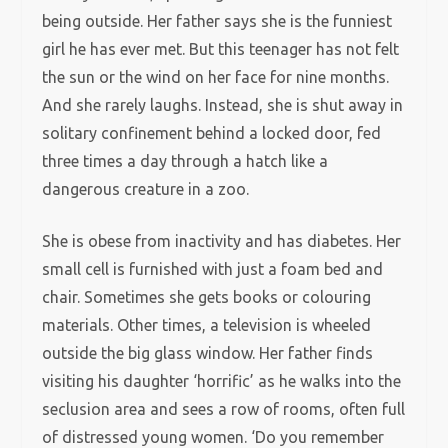
being outside. Her father says she is the funniest
girl he has ever met. But this teenager has not felt
the sun or the wind on her face for nine months.
And she rarely laughs. Instead, she is shut away in
solitary confinement behind a locked door, fed
three times a day through a hatch like a
dangerous creature in a zoo.
She is obese from inactivity and has diabetes. Her
small cell is furnished with just a foam bed and
chair. Sometimes she gets books or colouring
materials. Other times, a television is wheeled
outside the big glass window. Her father finds
visiting his daughter ‘horrific’ as he walks into the
seclusion area and sees a row of rooms, often full
of distressed young women. ‘Do you remember