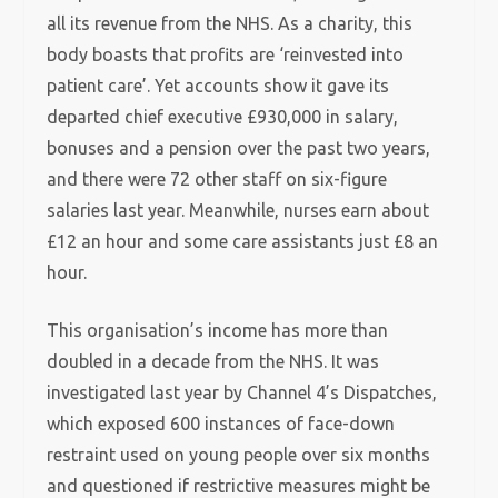
all its revenue from the NHS. As a charity, this
body boasts that profits are ‘reinvested into
patient care’. Yet accounts show it gave its
departed chief executive £930,000 in salary,
bonuses and a pension over the past two years,
and there were 72 other staff on six-figure
salaries last year. Meanwhile, nurses earn about
£12 an hour and some care assistants just £8 an
hour.
This organisation’s income has more than
doubled in a decade from the NHS. It was
investigated last year by Channel 4’s Dispatches,
which exposed 600 instances of face-down
restraint used on young people over six months
and questioned if restrictive measures might be