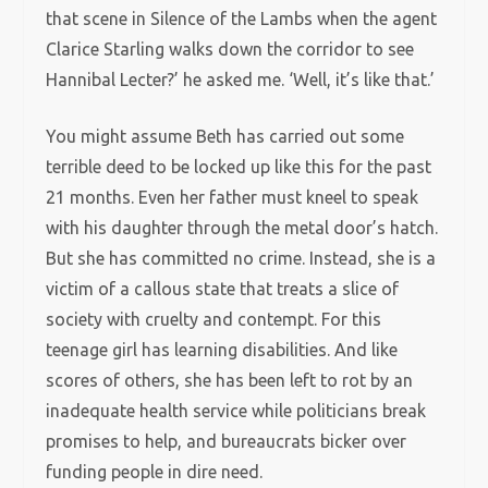
that scene in Silence of the Lambs when the agent
Clarice Starling walks down the corridor to see
Hannibal Lecter?’ he asked me. ‘Well, it’s like that.’
You might assume Beth has carried out some
terrible deed to be locked up like this for the past
21 months. Even her father must kneel to speak
with his daughter through the metal door’s hatch.
But she has committed no crime. Instead, she is a
victim of a callous state that treats a slice of
society with cruelty and contempt. For this
teenage girl has learning disabilities. And like
scores of others, she has been left to rot by an
inadequate health service while politicians break
promises to help, and bureaucrats bicker over
funding people in dire need.