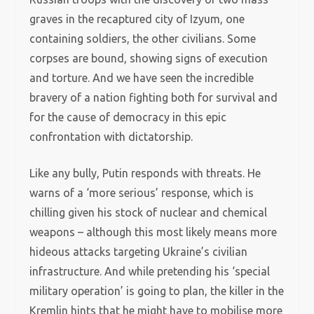
graves in the recaptured city of Izyum, one
containing soldiers, the other civilians. Some
corpses are bound, showing signs of execution
and torture. And we have seen the incredible
bravery of a nation fighting both for survival and
for the cause of democracy in this epic
confrontation with dictatorship.
Like any bully, Putin responds with threats. He
warns of a ‘more serious’ response, which is
chilling given his stock of nuclear and chemical
weapons – although this most likely means more
hideous attacks targeting Ukraine’s civilian
infrastructure. And while pretending his ‘special
military operation’ is going to plan, the killer in the
Kremlin hints that he might have to mobilise more