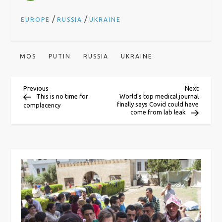
/
/
EUROPE
RUSSIA
UKRAINE
MOS
PUTIN
RUSSIA
UKRAINE
P
Previous
Next
Previous
Next
Post
Post
This is no time for
World’s top medical journal
finally says Covid could have
complacency
o
come from lab leak
s
t
n
a