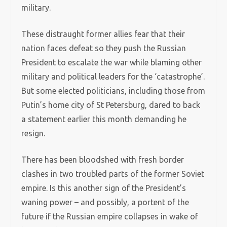
military.
These distraught former allies fear that their
nation faces defeat so they push the Russian
President to escalate the war while blaming other
military and political leaders for the ‘catastrophe’.
But some elected politicians, including those from
Putin’s home city of St Petersburg, dared to back
a statement earlier this month demanding he
resign.
There has been bloodshed with fresh border
clashes in two troubled parts of the former Soviet
empire. Is this another sign of the President’s
waning power – and possibly, a portent of the
future if the Russian empire collapses in wake of