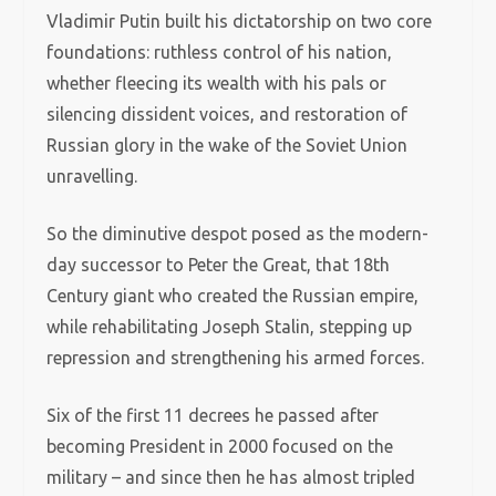
Vladimir Putin built his dictatorship on two core
foundations: ruthless control of his nation,
whether fleecing its wealth with his pals or
silencing dissident voices, and restoration of
Russian glory in the wake of the Soviet Union
unravelling.
So the diminutive despot posed as the modern-
day successor to Peter the Great, that 18th
Century giant who created the Russian empire,
while rehabilitating Joseph Stalin, stepping up
repression and strengthening his armed forces.
Six of the first 11 decrees he passed after
becoming President in 2000 focused on the
military – and since then he has almost tripled