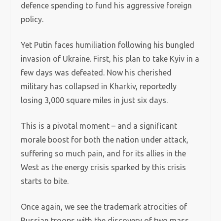
defence spending to fund his aggressive foreign
policy.
Yet Putin faces humiliation following his bungled
invasion of Ukraine. First, his plan to take Kyiv in a
few days was defeated. Now his cherished
military has collapsed in Kharkiv, reportedly
losing 3,000 square miles in just six days.
This is a pivotal moment – and a significant
morale boost for both the nation under attack,
suffering so much pain, and for its allies in the
West as the energy crisis sparked by this crisis
starts to bite.
Once again, we see the trademark atrocities of
Russian troops with the discovery of two mass