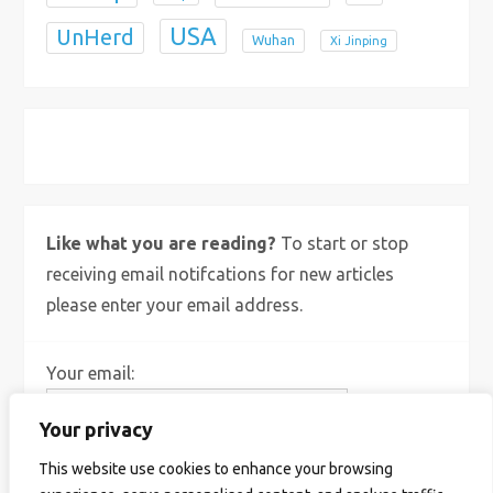
USA
UnHerd
Wuhan
Xi Jinping
X
Bluesky
Instagram
Like what you are reading?
To start or stop
receiving email notifcations for new articles
please enter your email address.
Your email:
Your privacy
This website use cookies to enhance your browsing