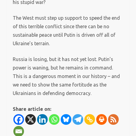
his stupid war?
The West must step up support to speed the end
of this terrible conflict since there can be no
sustainable peace until Putin is driven off all of
Ukraine’s terrain.
Russia is losing, but it has not yet lost. Putin’s
power is waning, but he remains in command.
This is a dangerous moment in our history – and
we need to show the same fortitude as the
Ukrainians in defending democracy.
Share article on: