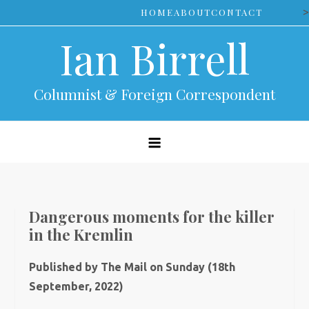
Skip
>
HOME
ABOUT
CONTACT
to
Ian Birrell
content
Columnist & Foreign Correspondent
Dangerous moments for the killer
in the Kremlin
Published by The Mail on Sunday (18th
September, 2022)