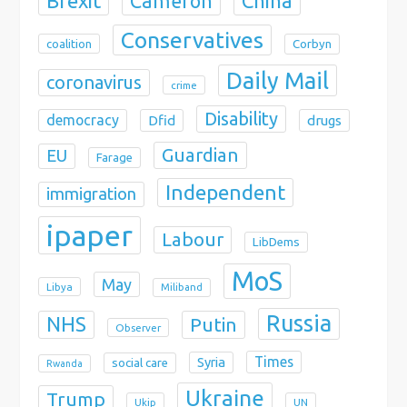
Brexit
China
Cameron
Conservatives
coalition
Corbyn
Daily Mail
coronavirus
crime
Disability
democracy
Dfid
drugs
Guardian
EU
Farage
Independent
immigration
ipaper
Labour
LibDems
MoS
May
Libya
Miliband
Russia
NHS
Putin
Observer
Times
Syria
social care
Rwanda
Ukraine
Trump
Ukip
UN