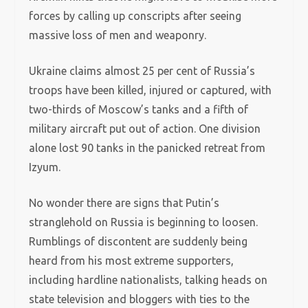
forces by calling up conscripts after seeing
massive loss of men and weaponry.
Ukraine claims almost 25 per cent of Russia’s
troops have been killed, injured or captured, with
two-thirds of Moscow’s tanks and a fifth of
military aircraft put out of action. One division
alone lost 90 tanks in the panicked retreat from
Izyum.
No wonder there are signs that Putin’s
stranglehold on Russia is beginning to loosen.
Rumblings of discontent are suddenly being
heard from his most extreme supporters,
including hardline nationalists, talking heads on
state television and bloggers with ties to the