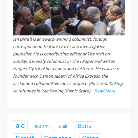
v
i
g
Ian Birrell is an award-winning columnist, foreign
correspondent, feature writer and investigative
a
journalist. He is contributing editor of The Mail on
Sunday, a weekly columnist in The i Paper and writes
t
frequently for other papers and platforms. He is also co-
i
founder with Damon Albarn of Africa Express, the
acclaimed collaborative music project. (Pictured: Talking
o
to refugees in Iraq fleeing Islamic State)...
Read More
.
n
aid
Boris
autism
Blair