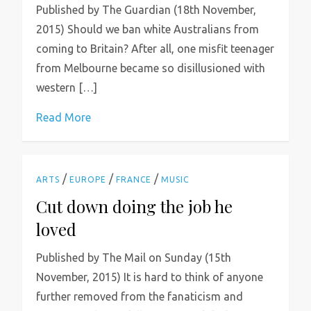
Published by The Guardian (18th November,
2015) Should we ban white Australians from
coming to Britain? After all, one misfit teenager
from Melbourne became so disillusioned with
western […]
Read More
/
/
/
ARTS
EUROPE
FRANCE
MUSIC
Cut down doing the job he
loved
Published by The Mail on Sunday (15th
November, 2015) It is hard to think of anyone
further removed from the fanaticism and