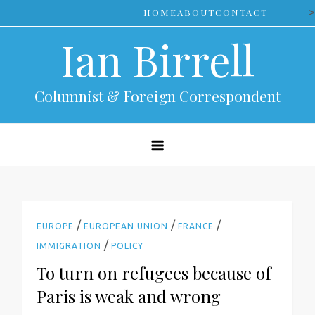
Skip
>
HOME
ABOUT
CONTACT
to
Ian Birrell
content
Columnist & Foreign Correspondent
/
/
/
EUROPE
EUROPEAN UNION
FRANCE
/
IMMIGRATION
POLICY
To turn on refugees because of
Paris is weak and wrong