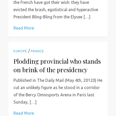
the French have got their wish: they have
evicted the brash, egotistical and hyperactive
President Bling-Bling from the Elysee […]
Read More
/
EUROPE
FRANCE
Plodding provincial who stands
on brink of the presidency
Published in The Daily Mail (May 4th, 20120) He
cut an unlikely figure as he stood in a corridor
of the Bercy Omnisports Arena in Paris last
Sunday, […]
Read More