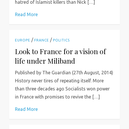
hatred of Islamist killers than Nick […]
Read More
/
/
EUROPE
FRANCE
POLITICS
Look to France for a vision of
life under Miliband
Published by The Guardian (27th August, 2014)
History never tires of repeating itself. More
than three decades ago Socialists won power
in France with promises to revive the […]
Read More