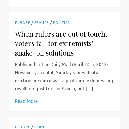
/
/
EUROPE
FRANCE
POLITICS
When rulers are out of touch,
voters fall for extremists’
snake-oil solutions
Published in The Daily Mail (April 24th, 2012)
However you cut it, Sunday’s presidential
election in France was a profoundly depressing
result: not just for the French, but […]
Read More
/
EUROPE
FRANCE