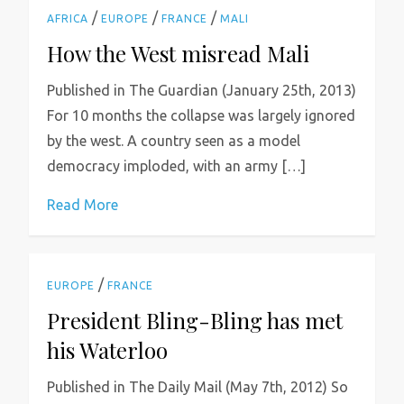
/
/
/
AFRICA
EUROPE
FRANCE
MALI
How the West misread Mali
Published in The Guardian (January 25th, 2013)
For 10 months the collapse was largely ignored
by the west. A country seen as a model
democracy imploded, with an army […]
Read More
/
EUROPE
FRANCE
President Bling-Bling has met
his Waterloo
Published in The Daily Mail (May 7th, 2012) So