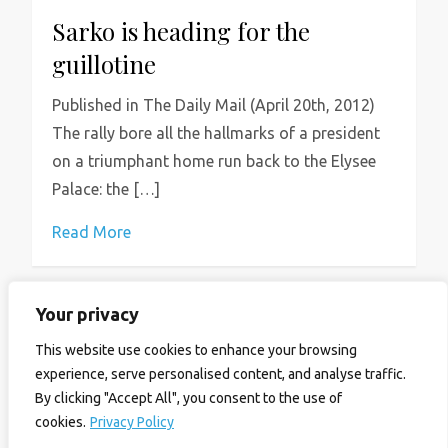
Sarko is heading for the
guillotine
Published in The Daily Mail (April 20th, 2012)
The rally bore all the hallmarks of a president
on a triumphant home run back to the Elysee
Palace: the […]
Read More
Your privacy
P
Previous
Page
Page
1
2
This website use cookies to enhance your browsing
o
experience, serve personalised content, and analyse traffic.
page
By clicking "Accept All", you consent to the use of
s
cookies.
Privacy Policy