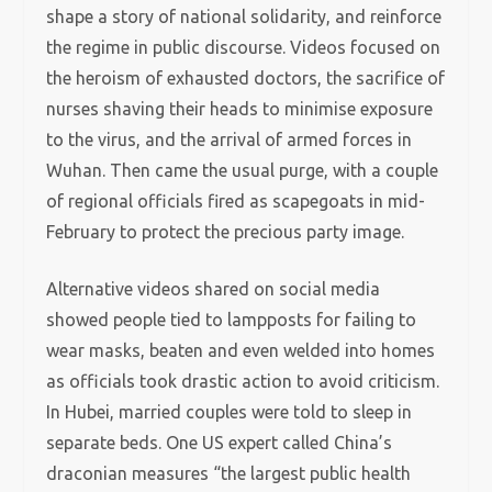
shape a story of national solidarity, and reinforce
the regime in public discourse. Videos focused on
the heroism of exhausted doctors, the sacrifice of
nurses shaving their heads to minimise exposure
to the virus, and the arrival of armed forces in
Wuhan. Then came the usual purge, with a couple
of regional officials fired as scapegoats in mid-
February to protect the precious party image.
Alternative videos shared on social media
showed people tied to lampposts for failing to
wear masks, beaten and even welded into homes
as officials took drastic action to avoid criticism.
In Hubei, married couples were told to sleep in
separate beds. One US expert called China’s
draconian measures “the largest public health