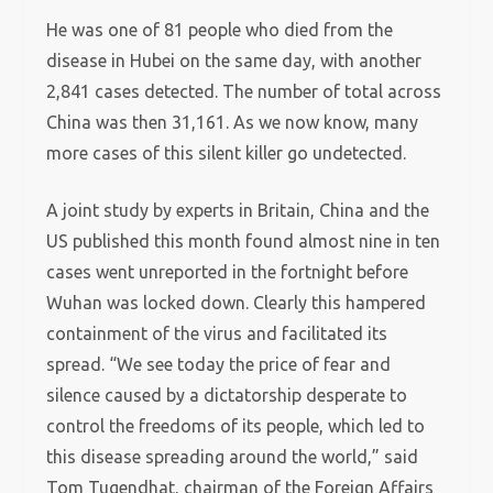
He was one of 81 people who died from the
disease in Hubei on the same day, with another
2,841 cases detected. The number of total across
China was then 31,161. As we now know, many
more cases of this silent killer go undetected.
A joint study by experts in Britain, China and the
US published this month found almost nine in ten
cases went unreported in the fortnight before
Wuhan was locked down. Clearly this hampered
containment of the virus and facilitated its
spread. “We see today the price of fear and
silence caused by a dictatorship desperate to
control the freedoms of its people, which led to
this disease spreading around the world,” said
Tom Tugendhat, chairman of the Foreign Affairs