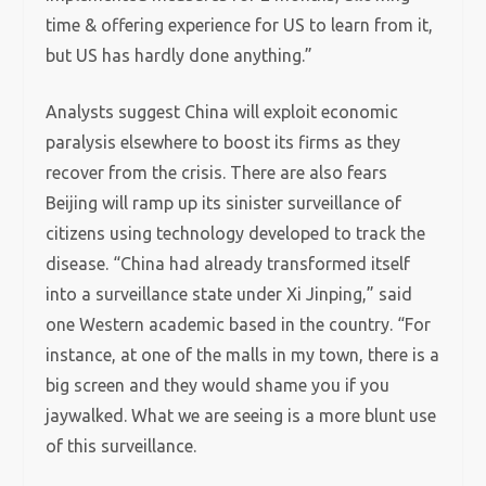
time & offering experience for US to learn from it,
but US has hardly done anything.”
Analysts suggest China will exploit economic
paralysis elsewhere to boost its firms as they
recover from the crisis. There are also fears
Beijing will ramp up its sinister surveillance of
citizens using technology developed to track the
disease. “China had already transformed itself
into a surveillance state under Xi Jinping,” said
one Western academic based in the country. “For
instance, at one of the malls in my town, there is a
big screen and they would shame you if you
jaywalked. What we are seeing is a more blunt use
of this surveillance.