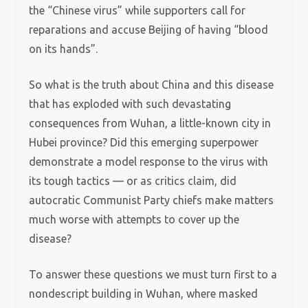
the “Chinese virus” while supporters call for
reparations and accuse Beijing of having “blood
on its hands”.
So what is the truth about China and this disease
that has exploded with such devastating
consequences from Wuhan, a little-known city in
Hubei province? Did this emerging superpower
demonstrate a model response to the virus with
its tough tactics — or as critics claim, did
autocratic Communist Party chiefs make matters
much worse with attempts to cover up the
disease?
To answer these questions we must turn first to a
nondescript building in Wuhan, where masked