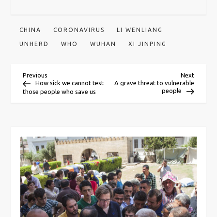
CHINA
CORONAVIRUS
LI WENLIANG
UNHERD
WHO
WUHAN
XI JINPING
P
Previous
Next
Previous
Next
Post
Post
How sick we cannot test
A grave threat to vulnerable
people
those people who save us
o
s
t
n
a