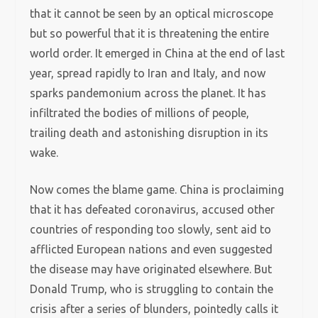
that it cannot be seen by an optical microscope
but so powerful that it is threatening the entire
world order. It emerged in China at the end of last
year, spread rapidly to Iran and Italy, and now
sparks pandemonium across the planet. It has
infiltrated the bodies of millions of people,
trailing death and astonishing disruption in its
wake.
Now comes the blame game. China is proclaiming
that it has defeated coronavirus, accused other
countries of responding too slowly, sent aid to
afflicted European nations and even suggested
the disease may have originated elsewhere. But
Donald Trump, who is struggling to contain the
crisis after a series of blunders, pointedly calls it