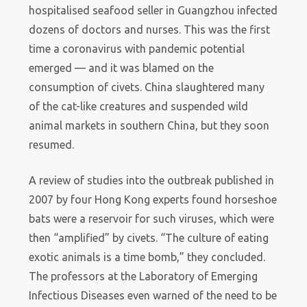
hospitalised seafood seller in Guangzhou infected
dozens of doctors and nurses. This was the first
time a coronavirus with pandemic potential
emerged — and it was blamed on the
consumption of civets. China slaughtered many
of the cat-like creatures and suspended wild
animal markets in southern China, but they soon
resumed.
A review of studies into the outbreak published in
2007 by four Hong Kong experts found horseshoe
bats were a reservoir for such viruses, which were
then “amplified” by civets. “The culture of eating
exotic animals is a time bomb,” they concluded.
The professors at the Laboratory of Emerging
Infectious Diseases even warned of the need to be