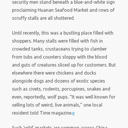
security men stand beneath a blue-and-white sign
proclaiming Huanan Seafood Market and rows of
scruffy stalls are all shuttered.
Until recently, this was a bustling place filled with
shoppers. Many stalls were filled with fish in
crowded tanks, crustaceans trying to clamber
from tubs and counters sloppy with the blood
and guts of creatures sliced up for customers. But
elsewhere there were chickens and ducks
alongside dogs and dozens of exotic species
such as civets, rodents, porcupines, snakes and
even, reportedly, wolf pups. “It was well known for
selling lots of weird, live animals,” one local
resident told Time magazine.
e
Such ‘wild’ markets are common across China.