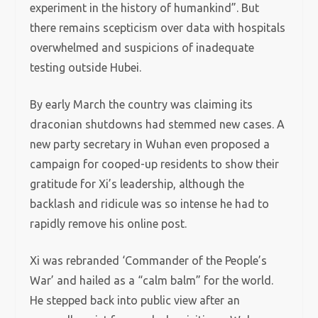
experiment in the history of humankind”. But
there remains scepticism over data with hospitals
overwhelmed and suspicions of inadequate
testing outside Hubei.
By early March the country was claiming its
draconian shutdowns had stemmed new cases. A
new party secretary in Wuhan even proposed a
campaign for cooped-up residents to show their
gratitude for Xi’s leadership, although the
backlash and ridicule was so intense he had to
rapidly remove his online post.
Xi was rebranded ‘Commander of the People’s
War’ and hailed as a “calm balm” for the world.
He stepped back into public view after an