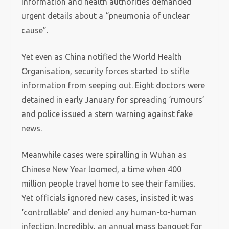
information and health authorities demanded
urgent details about a “pneumonia of unclear
cause”.
Yet even as China notified the World Health
Organisation, security forces started to stifle
information from seeping out. Eight doctors were
detained in early January for spreading ‘rumours’
and police issued a stern warning against fake
news.
Meanwhile cases were spiralling in Wuhan as
Chinese New Year loomed, a time when 400
million people travel home to see their families.
Yet officials ignored new cases, insisted it was
‘controllable’ and denied any human-to-human
infection. Incredibly, an annual mass banquet for