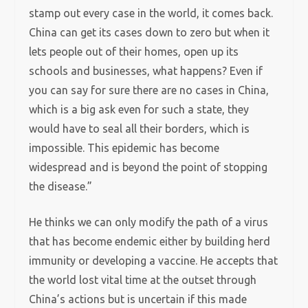
stamp out every case in the world, it comes back.
China can get its cases down to zero but when it
lets people out of their homes, open up its
schools and businesses, what happens? Even if
you can say for sure there are no cases in China,
which is a big ask even for such a state, they
would have to seal all their borders, which is
impossible. This epidemic has become
widespread and is beyond the point of stopping
the disease.”
He thinks we can only modify the path of a virus
that has become endemic either by building herd
immunity or developing a vaccine. He accepts that
the world lost vital time at the outset through
China’s actions but is uncertain if this made