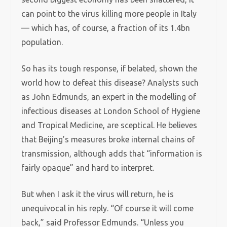
can point to the virus killing more people in Italy
— which has, of course, a fraction of its 1.4bn
population.
So has its tough response, if belated, shown the
world how to defeat this disease? Analysts such
as John Edmunds, an expert in the modelling of
infectious diseases at London School of Hygiene
and Tropical Medicine, are sceptical. He believes
that Beijing’s measures broke internal chains of
transmission, although adds that “information is
fairly opaque” and hard to interpret.
But when I ask it the virus will return, he is
unequivocal in his reply. “Of course it will come
back,” said Professor Edmunds. “Unless you