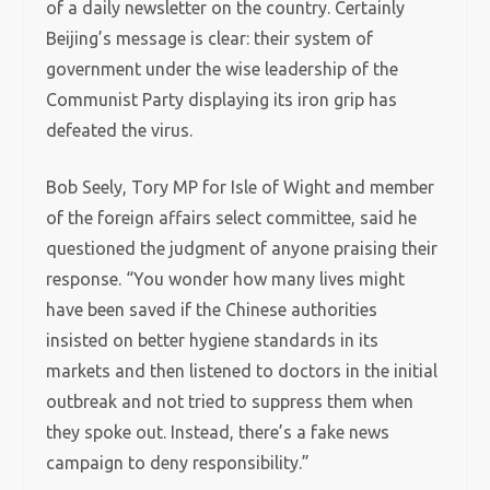
of a daily newsletter on the country. Certainly
Beijing’s message is clear: their system of
government under the wise leadership of the
Communist Party displaying its iron grip has
defeated the virus.
Bob Seely, Tory MP for Isle of Wight and member
of the foreign affairs select committee, said he
questioned the judgment of anyone praising their
response. “You wonder how many lives might
have been saved if the Chinese authorities
insisted on better hygiene standards in its
markets and then listened to doctors in the initial
outbreak and not tried to suppress them when
they spoke out. Instead, there’s a fake news
campaign to deny responsibility.”