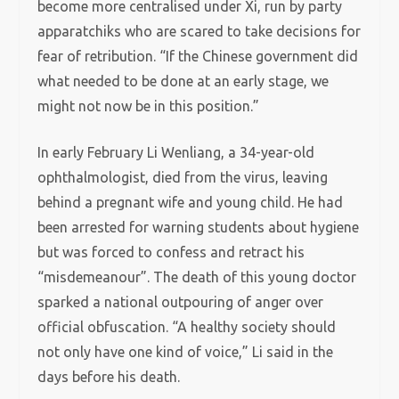
become more centralised under Xi, run by party
apparatchiks who are scared to take decisions for
fear of retribution. “If the Chinese government did
what needed to be done at an early stage, we
might not now be in this position.”
In early February Li Wenliang, a 34-year-old
ophthalmologist, died from the virus, leaving
behind a pregnant wife and young child. He had
been arrested for warning students about hygiene
but was forced to confess and retract his
“misdemeanour”. The death of this young doctor
sparked a national outpouring of anger over
official obfuscation. “A healthy society should
not only have one kind of voice,” Li said in the
days before his death.