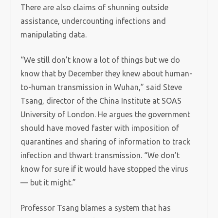
There are also claims of shunning outside
assistance, undercounting infections and
manipulating data.
“We still don’t know a lot of things but we do
know that by December they knew about human-
to-human transmission in Wuhan,” said Steve
Tsang, director of the China Institute at SOAS
University of London. He argues the government
should have moved faster with imposition of
quarantines and sharing of information to track
infection and thwart transmission. “We don’t
know for sure if it would have stopped the virus
— but it might.”
Professor Tsang blames a system that has