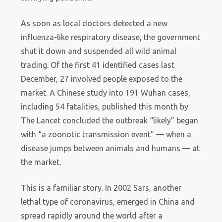
As soon as local doctors detected a new
influenza-like respiratory disease, the government
shut it down and suspended all wild animal
trading. Of the first 41 identified cases last
December, 27 involved people exposed to the
market. A Chinese study into 191 Wuhan cases,
including 54 fatalities, published this month by
The Lancet concluded the outbreak “likely” began
with “a zoonotic transmission event” — when a
disease jumps between animals and humans — at
the market.
This is a familiar story. In 2002 Sars, another
lethal type of coronavirus, emerged in China and
spread rapidly around the world after a