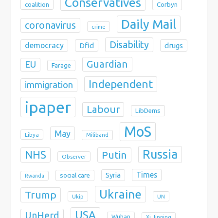
Conservatives
coalition
Corbyn
Daily Mail
coronavirus
crime
Disability
democracy
Dfid
drugs
Guardian
EU
Farage
Independent
immigration
ipaper
Labour
LibDems
MoS
May
Libya
Miliband
Russia
NHS
Putin
Observer
Times
Syria
social care
Rwanda
Ukraine
Trump
Ukip
UN
USA
UnHerd
Wuhan
Xi Jinping