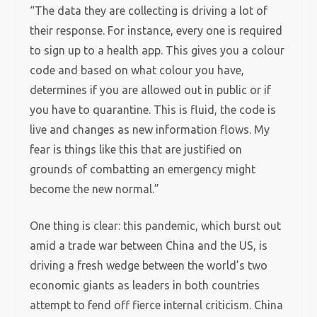
“The data they are collecting is driving a lot of
their response. For instance, every one is required
to sign up to a health app. This gives you a colour
code and based on what colour you have,
determines if you are allowed out in public or if
you have to quarantine. This is fluid, the code is
live and changes as new information flows. My
fear is things like this that are justified on
grounds of combatting an emergency might
become the new normal.”
One thing is clear: this pandemic, which burst out
amid a trade war between China and the US, is
driving a fresh wedge between the world’s two
economic giants as leaders in both countries
attempt to fend off fierce internal criticism. China