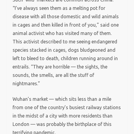
“I’ve always seen them as a melting pot for
disease with all those domestic and wild animals
in cages and then killed in front of you,” said one
animal activist who has visited many of them.
This activist described to me seeing endangered
species stacked in cages, dogs bludgeoned and
left to bleed to death, children running around in
entrails. “They are horrible — the sights, the
sounds, the smells, are all the stuff of
nightmares.”
Wuhan’s market — which sits less than a mile
from one of the country’s busiest railway stations
in the midst of a city with more residents than
London — was probably the birthplace of this
terrifying pandemic.