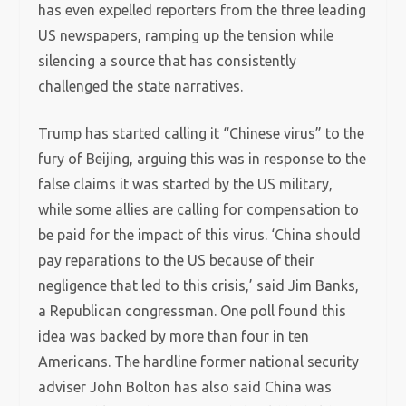
has even expelled reporters from the three leading
US newspapers, ramping up the tension while
silencing a source that has consistently
challenged the state narratives.
Trump has started calling it “Chinese virus” to the
fury of Beijing, arguing this was in response to the
false claims it was started by the US military,
while some allies are calling for compensation to
be paid for the impact of this virus. ‘China should
pay reparations to the US because of their
negligence that led to this crisis,’ said Jim Banks,
a Republican congressman. One poll found this
idea was backed by more than four in ten
Americans. The hardline former national security
adviser John Bolton has also said China was