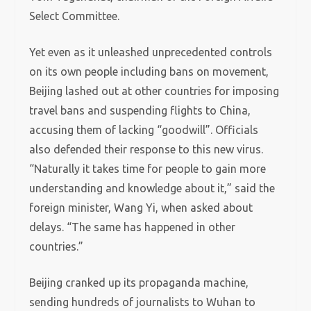
Select Committee.
Yet even as it unleashed unprecedented controls
on its own people including bans on movement,
Beijing lashed out at other countries for imposing
travel bans and suspending flights to China,
accusing them of lacking “goodwill”. Officials
also defended their response to this new virus.
“Naturally it takes time for people to gain more
understanding and knowledge about it,” said the
foreign minister, Wang Yi, when asked about
delays. “The same has happened in other
countries.”
Beijing cranked up its propaganda machine,
sending hundreds of journalists to Wuhan to