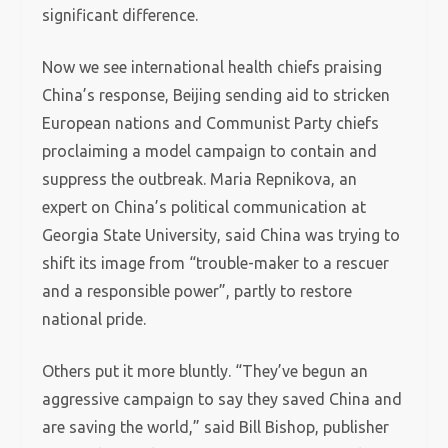
significant difference.
Now we see international health chiefs praising
China’s response, Beijing sending aid to stricken
European nations and Communist Party chiefs
proclaiming a model campaign to contain and
suppress the outbreak. Maria Repnikova, an
expert on China’s political communication at
Georgia State University, said China was trying to
shift its image from “trouble-maker to a rescuer
and a responsible power”, partly to restore
national pride.
Others put it more bluntly. “They’ve begun an
aggressive campaign to say they saved China and
are saving the world,” said Bill Bishop, publisher