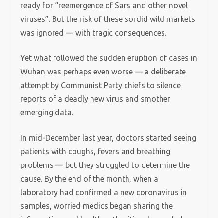
ready for “reemergence of Sars and other novel
viruses”. But the risk of these sordid wild markets
was ignored — with tragic consequences.
Yet what followed the sudden eruption of cases in
Wuhan was perhaps even worse — a deliberate
attempt by Communist Party chiefs to silence
reports of a deadly new virus and smother
emerging data.
In mid-December last year, doctors started seeing
patients with coughs, fevers and breathing
problems — but they struggled to determine the
cause. By the end of the month, when a
laboratory had confirmed a new coronavirus in
samples, worried medics began sharing the