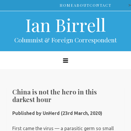
Skip
>
HOME
ABOUT
CONTACT
to
Ian Birrell
content
Columnist & Foreign Correspondent
China is not the hero in this
darkest hour
Published by UnHerd (23rd March, 2020)
First came the virus — a parasitic germ so small