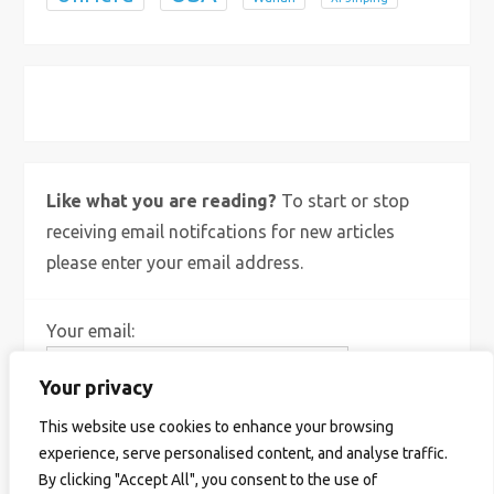
X
Bluesky
Instagram
Like what you are reading?
To start or stop
receiving email notifcations for new articles
please enter your email address.
Your email:
Your privacy
This website use cookies to enhance your browsing
experience, serve personalised content, and analyse traffic.
By clicking "Accept All", you consent to the use of