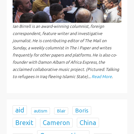
v
i
g
Ian Birrell is an award-winning columnist, foreign
correspondent, feature writer and investigative
a
journalist. He is contributing editor of The Mail on
Sunday, a weekly columnist in The i Paper and writes
t
frequently for other papers and platforms. He is also co-
founder with Damon Albarn of Africa Express, the
i
acclaimed collaborative music project. (Pictured: Talking
to refugees in Iraq fleeing Islamic State)...
Read More
.
o
n
aid
Boris
autism
Blair
Brexit
China
Cameron