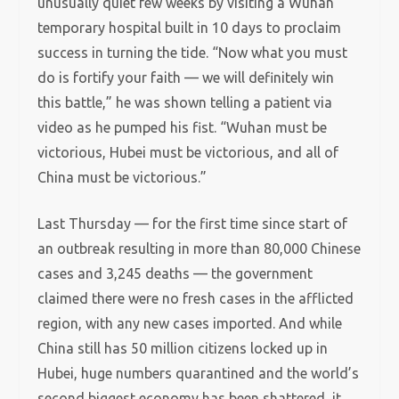
unusually quiet few weeks by visiting a Wuhan
temporary hospital built in 10 days to proclaim
success in turning the tide. “Now what you must
do is fortify your faith — we will definitely win
this battle,” he was shown telling a patient via
video as he pumped his fist. “Wuhan must be
victorious, Hubei must be victorious, and all of
China must be victorious.”
Last Thursday — for the first time since start of
an outbreak resulting in more than 80,000 Chinese
cases and 3,245 deaths — the government
claimed there were no fresh cases in the afflicted
region, with any new cases imported. And while
China still has 50 million citizens locked up in
Hubei, huge numbers quarantined and the world’s
second biggest economy has been shattered, it