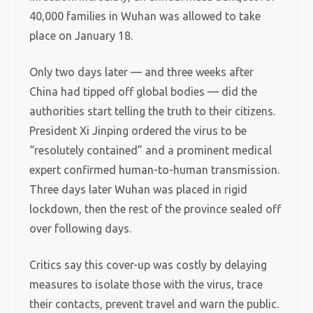
40,000 families in Wuhan was allowed to take
place on January 18.
Only two days later — and three weeks after
China had tipped off global bodies — did the
authorities start telling the truth to their citizens.
President Xi Jinping ordered the virus to be
“resolutely contained” and a prominent medical
expert confirmed human-to-human transmission.
Three days later Wuhan was placed in rigid
lockdown, then the rest of the province sealed off
over following days.
Critics say this cover-up was costly by delaying
measures to isolate those with the virus, trace
their contacts, prevent travel and warn the public.