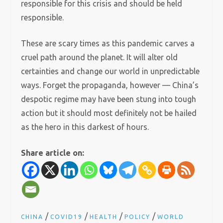
responsible for this crisis and should be held
responsible.
These are scary times as this pandemic carves a
cruel path around the planet. It will alter old
certainties and change our world in unpredictable
ways. Forget the propaganda, however — China’s
despotic regime may have been stung into tough
action but it should most definitely not be hailed
as the hero in this darkest of hours.
Share article on:
/
/
/
/
CHINA
COVID19
HEALTH
POLICY
WORLD