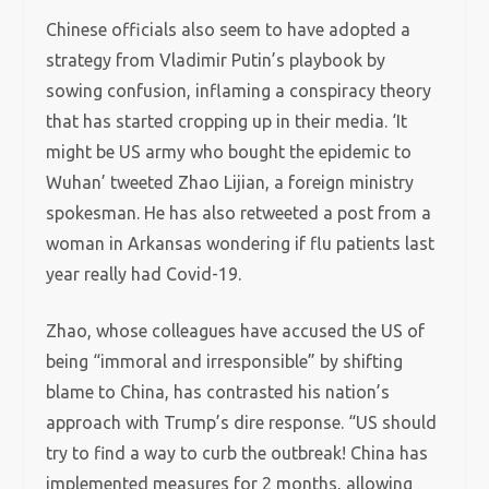
Chinese officials also seem to have adopted a
strategy from Vladimir Putin’s playbook by
sowing confusion, inflaming a conspiracy theory
that has started cropping up in their media. ‘It
might be US army who bought the epidemic to
Wuhan’ tweeted Zhao Lijian, a foreign ministry
spokesman. He has also retweeted a post from a
woman in Arkansas wondering if flu patients last
year really had Covid-19.
Zhao, whose colleagues have accused the US of
being “immoral and irresponsible” by shifting
blame to China, has contrasted his nation’s
approach with Trump’s dire response. “US should
try to find a way to curb the outbreak! China has
implemented measures for 2 months, allowing