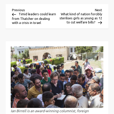
P
Previous
Next
Previous
Next
Post
Post
Timid leaders could learn
What kind of nation forcibly
sterilises girls as young as 12
from Thatcher on dealing
o
to cut welfare bills?
with a crisis in Israel
s
t
n
a
v
i
g
Ian Birrell is an award-winning columnist, foreign