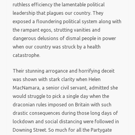
ruthless efficiency the lamentable political
leadership that plagues our country. They
exposed a floundering political system along with
the rampant egos, strutting vanities and
dangerous delusions of dismal people in power
when our country was struck by a health
catastrophe.
Their stunning arrogance and horrifying deceit
was shown with stark clarity when Helen
MacNamara, a senior civil servant, admitted she
would struggle to pick a single day when the
draconian rules imposed on Britain with such
drastic consequences during those long days of
lockdown and social distancing were followed in
Downing Street. So much for all the Partygate