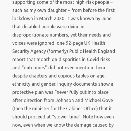
supporting some of the most high-risk people –
such as my own daughter – from before the first
lockdown in March 2020. It was known by June
that disabled people were dying in
disproportionate numbers, yet their needs and
voices were ignored; one 92-page UK Health
Security Agency (formerly) Public Health England
report that month on disparities in Covid risks
and “outcomes” did not even mention them
despite chapters and copious tables on age,
ethnicity and gender. Inquiry documents show a
protective plan was “never fully put into place”
after direction from Johnson and Michael Gove
(then the minister for the Cabinet Office) that it
should proceed at “slower time”. Note how even
now, even when we know the damage caused by