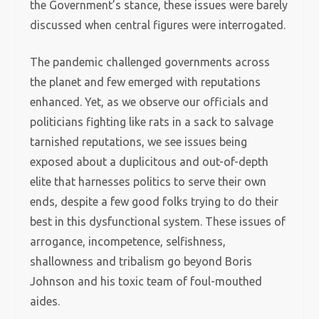
the Government’s stance, these issues were barely
discussed when central figures were interrogated.
The pandemic challenged governments across
the planet and few emerged with reputations
enhanced. Yet, as we observe our officials and
politicians fighting like rats in a sack to salvage
tarnished reputations, we see issues being
exposed about a duplicitous and out-of-depth
elite that harnesses politics to serve their own
ends, despite a few good folks trying to do their
best in this dysfunctional system. These issues of
arrogance, incompetence, selfishness,
shallowness and tribalism go beyond Boris
Johnson and his toxic team of foul-mouthed
aides.