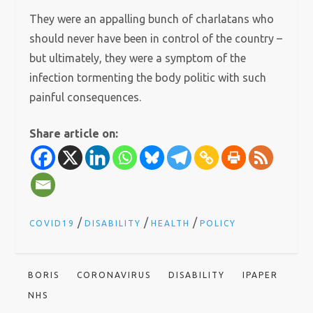
They were an appalling bunch of charlatans who
should never have been in control of the country –
but ultimately, they were a symptom of the
infection tormenting the body politic with such
painful consequences.
Share article on:
/
/
/
COVID19
DISABILITY
HEALTH
POLICY
BORIS
CORONAVIRUS
DISABILITY
IPAPER
NHS