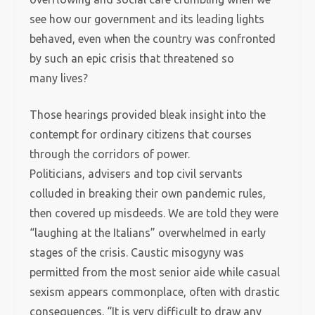
see how our government and its leading lights
behaved, even when the country was confronted
by such an epic crisis that threatened so
many lives?
Those hearings provided bleak insight into the
contempt for ordinary citizens that courses
through the corridors of power.
Politicians, advisers and top civil servants
colluded in breaking their own pandemic rules,
then covered up misdeeds. We are told they were
“laughing at the Italians” overwhelmed in early
stages of the crisis. Caustic misogyny was
permitted from the most senior aide while casual
sexism appears commonplace, often with drastic
consequences. “It is very difficult to draw any