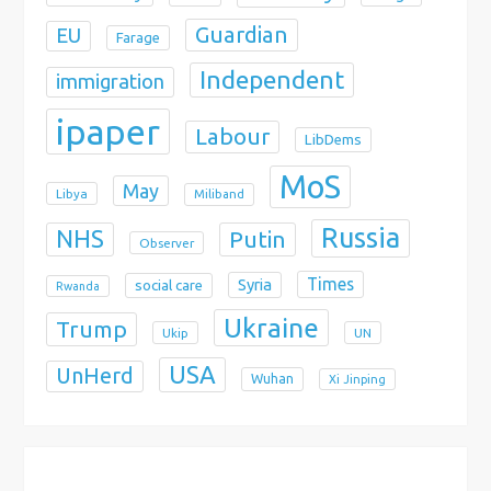
Guardian
EU
Farage
Independent
immigration
ipaper
Labour
LibDems
MoS
May
Libya
Miliband
Russia
NHS
Putin
Observer
Times
Syria
social care
Rwanda
Ukraine
Trump
Ukip
UN
USA
UnHerd
Wuhan
Xi Jinping
X
Bluesky
Instagram