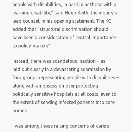
people with disabilities, in particular those with a
learning disability,” said Hugo Keith, the inquiry’s
lead counsel, in his opening statement. The KC
added that “structural discrimination should
have been a consideration of central importance
to policy-makers”.
Instead, there was scandalous inaction – as
laid out clearly in a devastating submission by
four groups representing people with disabilities –
along with an obsession over protecting
politically sensitive hospitals at all costs, even to
the extent of sending infected patients into care
homes.
I was among those raising concerns of carers