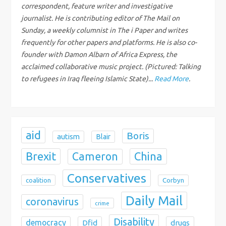
correspondent, feature writer and investigative
a
journalist. He is contributing editor of The Mail on
Sunday, a weekly columnist in The i Paper and writes
t
frequently for other papers and platforms. He is also co-
i
founder with Damon Albarn of Africa Express, the
acclaimed collaborative music project. (Pictured: Talking
o
to refugees in Iraq fleeing Islamic State)...
Read More
.
n
aid
Boris
autism
Blair
Brexit
China
Cameron
Conservatives
coalition
Corbyn
Daily Mail
coronavirus
crime
Disability
democracy
Dfid
drugs