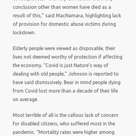
conclusion other than women have died as a
result of this,” said MacNamara, highlighting lack
of provision for domestic abuse victims during
lockdown.
Elderly people were viewed as disposable, their
lives not deemed worthy of protection if affecting
the economy. “Covid is just Nature’s way of
dealing with old people,” Johnson is reported to
have said dismissively. Bear in mind people dying
from Covid lost more than a decade of their life
on average.
Most terrible of all is the callous lack of concern
for disabled citizens, who suffered most in the
pandemic. “Mortality rates were higher among