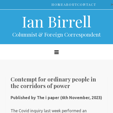
Skip
>
HOME
ABOUT
CONTACT
to
Ian Birrell
content
Columnist & Foreign Correspondent
Contempt for ordinary people in
the corridors of power
Published by The i paper (6th November, 2023)
The Covid inquiry last week performed an