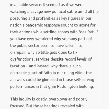
invaluable service. It seemed as if we were
watching a savage new political satire amid all the
posturing and profanities as key figures in our
nation’s pandemic response sought to atone for
their actions while settling scores with foes. Yet, if
you have ever wondered why so many parts of
the public sector seem to have fallen into
disrepair, why so little gets done to fix
dysfunctional services despite record levels of
taxation – and indeed, why there is such
distressing lack of faith in our ruling elite – the
answers could be glimpsed in those self-serving
performances in that grim Paddington building.
This inquiry is costly, overblown and poorly
focused. But those hearings revealed with