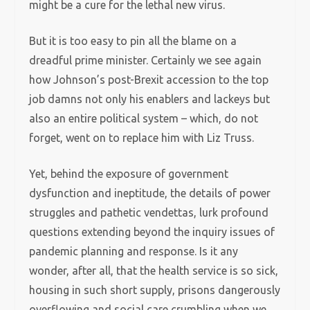
might be a cure for the lethal new virus.
But it is too easy to pin all the blame on a
dreadful prime minister. Certainly we see again
how Johnson’s post-Brexit accession to the top
job damns not only his enablers and lackeys but
also an entire political system – which, do not
forget, went on to replace him with Liz Truss.
Yet, behind the exposure of government
dysfunction and ineptitude, the details of power
struggles and pathetic vendettas, lurk profound
questions extending beyond the inquiry issues of
pandemic planning and response. Is it any
wonder, after all, that the health service is so sick,
housing in such short supply, prisons dangerously
overflowing and social care crumbling when we