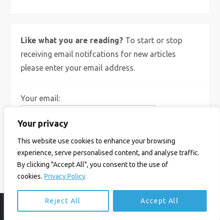
Like what you are reading?
To start or stop
receiving email notifcations for new articles
please enter your email address.
Your email:
Your privacy
This website use cookies to enhance your browsing
experience, serve personalised content, and analyse traffic.
By clicking "Accept All", you consent to the use of
cookies.
Privacy Policy
Reject All
Accept All
© Ian Birrell. All Rights Reserved.
Privacy Policy
.
Website byAbi