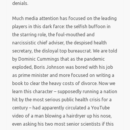
denials.
Much media attention has focused on the leading
players in this dark farce: the selfish buffoon in
the starring role, the foul-mouthed and
narcissistic chief adviser, the despised health
secretary, the disloyal top bureaucrat. We are told
by Dominic Cummings that as the pandemic
exploded, Boris Johnson was bored with his job
as prime minister and more focused on writing a
book to clear the heavy costs of divorce. Now we
learn this character – supposedly running a nation
hit by the most serious public health crisis for a
century – had apparently circulated a YouTube
video of a man blowing a hairdryer up his nose,
even asking his two most senior scientists if this