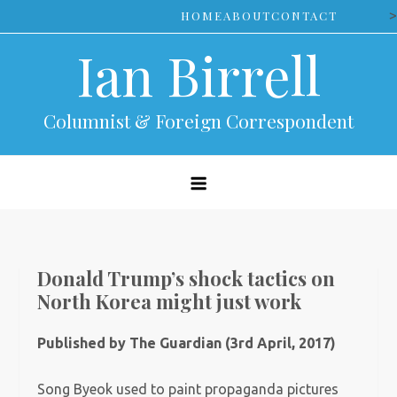
Skip
>
HOME
ABOUT
CONTACT
to
Ian Birrell
content
Columnist & Foreign Correspondent
Donald Trump’s shock tactics on
North Korea might just work
Published by The Guardian (3rd April, 2017)
Song Byeok used to paint propaganda pictures