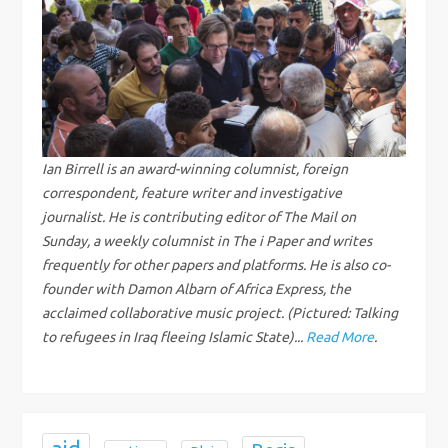
a
v
i
g
Ian Birrell is an award-winning columnist, foreign
correspondent, feature writer and investigative
a
journalist. He is contributing editor of The Mail on
Sunday, a weekly columnist in The i Paper and writes
t
frequently for other papers and platforms. He is also co-
i
founder with Damon Albarn of Africa Express, the
acclaimed collaborative music project. (Pictured: Talking
o
to refugees in Iraq fleeing Islamic State)...
Read More
.
n