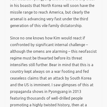
in his boasts that North Korea will soon have the
missile range to reach America, but clearly the
arsenal is advancing very fast under the third
generation of this vile family dictatorship.
Since no one knows how Kim would react if
confronted by significant internal challenge –
although the omens are alarming – this neofascist
regime must be thwarted before its threat
intensifies still further. Bear in mind that this is a
country kept always on a war footing and fed
ceaseless claims that an attack by South Korea
and the US is imminent. I saw glimpses of this at
propaganda shows in Pyongyang in 2013
featuring thousands of well-drilled people
promoting a highly twisted history, then at a