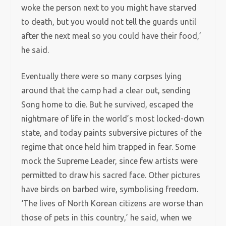
woke the person next to you might have starved
to death, but you would not tell the guards until
after the next meal so you could have their food,’
he said.
Eventually there were so many corpses lying
around that the camp had a clear out, sending
Song home to die. But he survived, escaped the
nightmare of life in the world’s most locked-down
state, and today paints subversive pictures of the
regime that once held him trapped in fear. Some
mock the Supreme Leader, since few artists were
permitted to draw his sacred face. Other pictures
have birds on barbed wire, symbolising freedom.
‘The lives of North Korean citizens are worse than
those of pets in this country,’ he said, when we