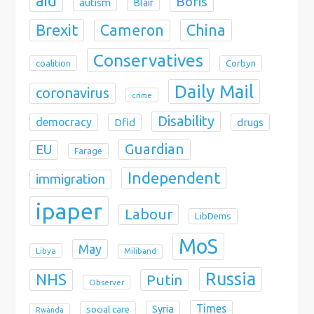
aid
Boris
autism
Blair
Brexit
China
Cameron
Conservatives
coalition
Corbyn
Daily Mail
coronavirus
crime
Disability
democracy
Dfid
drugs
Guardian
EU
Farage
Independent
immigration
ipaper
Labour
LibDems
MoS
May
Libya
Miliband
Russia
NHS
Putin
Observer
Times
Syria
social care
Rwanda