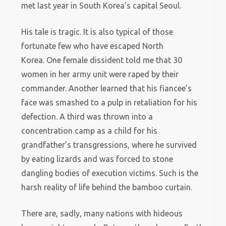
met last year in South Korea’s capital Seoul.
His tale is tragic. It is also typical of those
fortunate few who have escaped North
Korea. One female dissident told me that 30
women in her army unit were raped by their
commander. Another learned that his fiancee’s
face was smashed to a pulp in retaliation for his
defection. A third was thrown into a
concentration camp as a child for his
grandfather’s transgressions, where he survived
by eating lizards and was forced to stone
dangling bodies of execution victims. Such is the
harsh reality of life behind the bamboo curtain.
There are, sadly, many nations with hideous