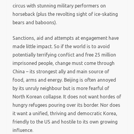
circus with stunning military performers on
horseback (plus the revolting sight of ice-skating
bears and baboons).
Sanctions, aid and attempts at engagement have
made little impact. So if the world is to avoid
potentially terrifying conflict and free 25 million
imprisoned people, change must come through
China – its strongest ally and main source of
food, arms and energy. Beijing is often annoyed
by its unruly neighbour but is more fearful of
North Korean collapse. It does not want hordes of
hungry refugees pouring over its border. Nor does
it want a unified, thriving and democratic Korea,
friendly to the US and hostile to its own growing
influence.