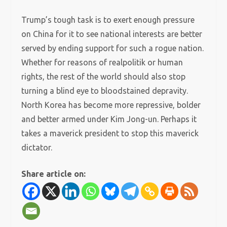
Trump’s tough task is to exert enough pressure
on China for it to see national interests are better
served by ending support for such a rogue nation.
Whether for reasons of realpolitik or human
rights, the rest of the world should also stop
turning a blind eye to bloodstained depravity.
North Korea has become more repressive, bolder
and better armed under Kim Jong-un. Perhaps it
takes a maverick president to stop this maverick
dictator.
Share article on: