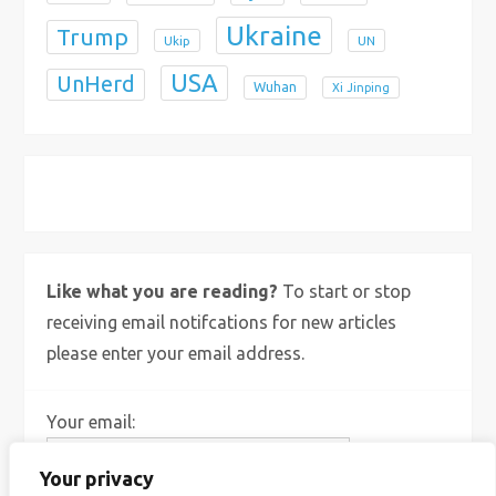
Ukraine
Trump
Ukip
UN
USA
UnHerd
Wuhan
Xi Jinping
X
Bluesky
Instagram
Like what you are reading?
To start or stop
receiving email notifcations for new articles
please enter your email address.
Your email:
Your privacy