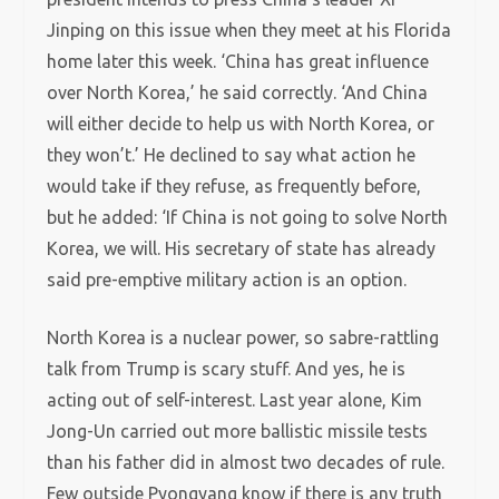
Jinping on this issue when they meet at his Florida
home later this week. ‘China has great influence
over North Korea,’ he said correctly. ‘And China
will either decide to help us with North Korea, or
they won’t.’ He declined to say what action he
would take if they refuse, as frequently before,
but he added: ‘If China is not going to solve North
Korea, we will. His secretary of state has already
said pre-emptive military action is an option.
North Korea is a nuclear power, so sabre-rattling
talk from Trump is scary stuff. And yes, he is
acting out of self-interest. Last year alone, Kim
Jong-Un carried out more ballistic missile tests
than his father did in almost two decades of rule.
Few outside Pyongyang know if there is any truth