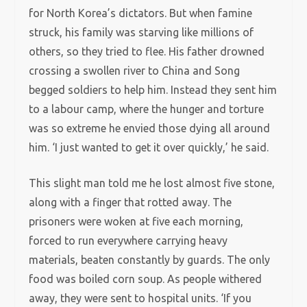
for North Korea’s dictators. But when famine
struck, his family was starving like millions of
others, so they tried to flee. His father drowned
crossing a swollen river to China and Song
begged soldiers to help him. Instead they sent him
to a labour camp, where the hunger and torture
was so extreme he envied those dying all around
him. ‘I just wanted to get it over quickly,’ he said.
This slight man told me he lost almost five stone,
along with a finger that rotted away. The
prisoners were woken at five each morning,
forced to run everywhere carrying heavy
materials, beaten constantly by guards. The only
food was boiled corn soup. As people withered
away, they were sent to hospital units. ‘If you