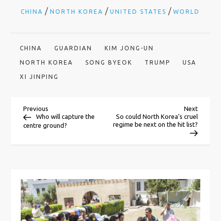
/
/
/
CHINA
NORTH KOREA
UNITED STATES
WORLD
CHINA
GUARDIAN
KIM JONG-UN
NORTH KOREA
SONG BYEOK
TRUMP
USA
XI JINPING
P
Previous
Next
Previous
Next
Post
Post
Who will capture the
So could North Korea’s cruel
regime be next on the hit list?
centre ground?
o
s
t
n