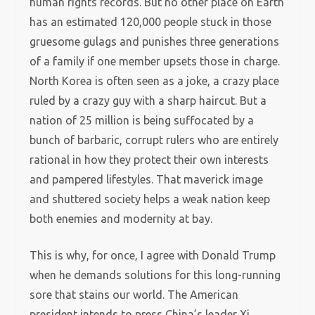
human rights records. But no other place on Earth
has an estimated 120,000 people stuck in those
gruesome gulags and punishes three generations
of a family if one member upsets those in charge.
North Korea is often seen as a joke, a crazy place
ruled by a crazy guy with a sharp haircut. But a
nation of 25 million is being suffocated by a
bunch of barbaric, corrupt rulers who are entirely
rational in how they protect their own interests
and pampered lifestyles. That maverick image
and shuttered society helps a weak nation keep
both enemies and modernity at bay.
This is why, for once, I agree with Donald Trump
when he demands solutions for this long-running
sore that stains our world. The American
president intends to press China’s leader Xi