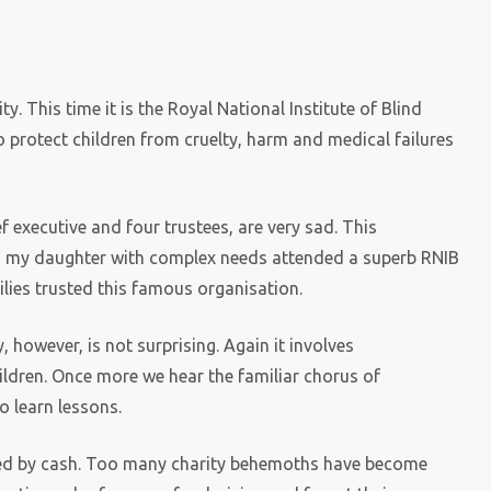
y. This time it is the Royal National Institute of Blind
o protect children from cruelty, harm and medical failures
f executive and four trustees, are very sad. This
nd my daughter with complex needs attended a superb RNIB
ilies trusted this famous organisation.
however, is not surprising. Again it involves
ildren. Once more we hear the familiar chorus of
o learn lessons.
pted by cash. Too many charity behemoths have become