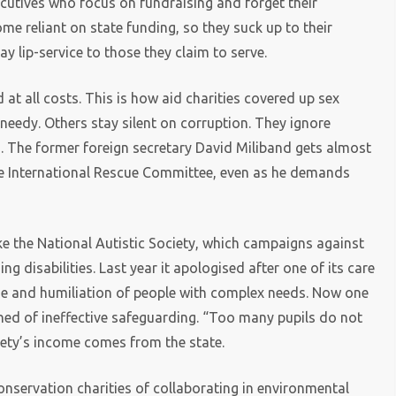
ecutives who focus on fundraising and forget their
me reliant on state funding, so they suck up to their
y lip-service to those they claim to serve.
 at all costs. This is how aid charities covered up sex
needy. Others stay silent on corruption. They ignore
efs. The former foreign secretary David Miliband gets almost
the International Rescue Committee, even as he demands
ake the National Autistic Society, which campaigns against
g disabilities. Last year it apologised after one of its care
e and humiliation of people with complex needs. Now one
rned of ineffective safeguarding. “Too many pupils do not
ciety’s income comes from the state.
nservation charities of collaborating in environmental