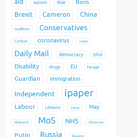
aid
Boris
autism
Blair
Brexit
China
Cameron
Conservatives
coalition
coronavirus
Corbyn
crime
Daily Mail
democracy
Dfid
Disability
EU
drugs
Farage
Guardian
immigration
ipaper
Independent
Labour
May
LibDems
Libya
MoS
NHS
Observer
Miliband
Russia
Putin
Rwanda