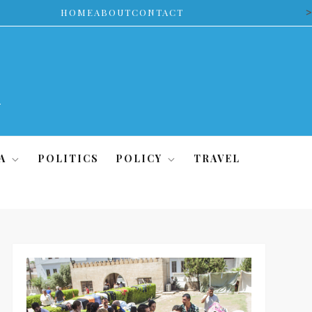
>
HOME
ABOUT
CONTACT
A
POLITICS
POLICY
TRAVEL