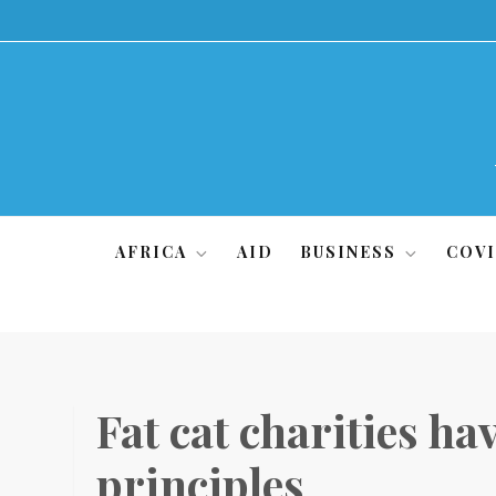
Skip
to
content
AFRICA
AID
BUSINESS
COVI
Fat cat charities ha
principles