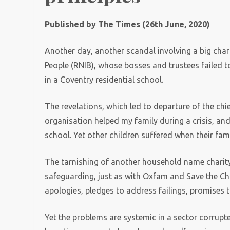
Published by The Times (26th June, 2020)
Another day, another scandal involving a big charit
People (RNIB), whose bosses and trustees failed t
in a Coventry residential school.
The revelations, which led to departure of the chie
organisation helped my family during a crisis, a
school. Yet other children suffered when their fam
The tarnishing of another household name charity, 
safeguarding, just as with Oxfam and Save the Ch
apologies, pledges to address failings, promises t
Yet the problems are systemic in a sector corru