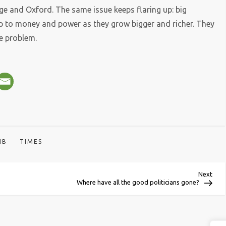
 and Oxford. The same issue keeps flaring up: big
up to money and power as they grow bigger and richer. They
he problem.
IB
TIMES
Next
Next
Post
Where have all the good politicians gone?