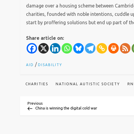
damage over a housing scheme between Cambridge
charities, founded with noble intentions, cuddle 
start by proffering solutions but end up part of t
Share article on:
/
AID
DISABILITY
CHARITIES
NATIONAL AUTISTIC SOCIETY
RN
P
Previous
Previous
Post
China is winning the digital cold war
o