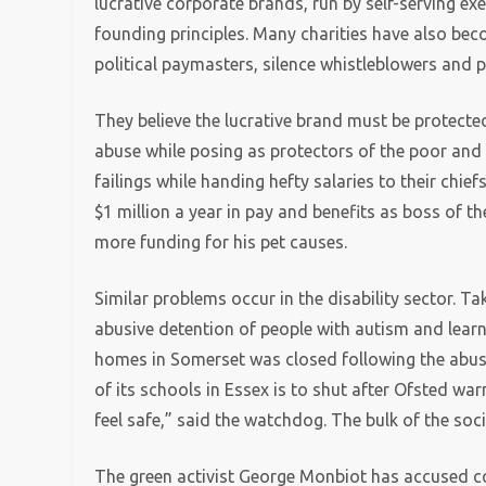
lucrative corporate brands, run by self-serving ex
founding principles. Many charities have also beco
political paymasters, silence whistleblowers and pa
They believe the lucrative brand must be protected
abuse while posing as protectors of the poor and 
failings while handing hefty salaries to their chi
$1 million a year in pay and benefits as boss of 
more funding for his pet causes.
Similar problems occur in the disability sector. T
abusive detention of people with autism and learnin
homes in Somerset was closed following the abus
of its schools in Essex is to shut after Ofsted wa
feel safe,” said the watchdog. The bulk of the so
The green activist George Monbiot has accused co