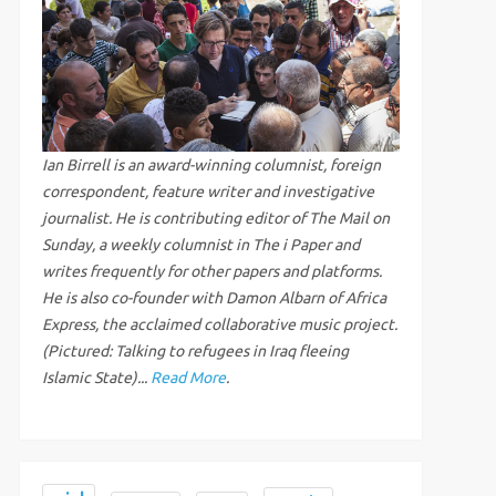
Ian Birrell is an award-winning columnist, foreign
correspondent, feature writer and investigative
journalist. He is contributing editor of The Mail on
Sunday, a weekly columnist in The i Paper and
writes frequently for other papers and platforms.
He is also co-founder with Damon Albarn of Africa
Express, the acclaimed collaborative music project.
(Pictured: Talking to refugees in Iraq fleeing
Islamic State)...
Read More
.