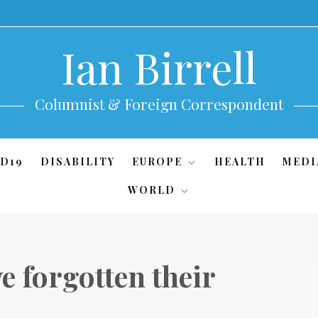
Ian Birrell
Columnist & Foreign Correspondent
D19
DISABILITY
EUROPE
HEALTH
MEDI
WORLD
ve forgotten their