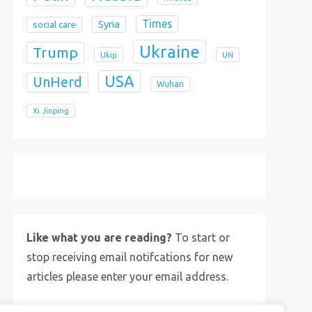
Times
Syria
social care
Ukraine
Trump
Ukip
UN
USA
UnHerd
Wuhan
Xi Jinping
X
Bluesky
Instagram
Like what you are reading?
To start or
stop receiving email notifcations for new
articles please enter your email address.