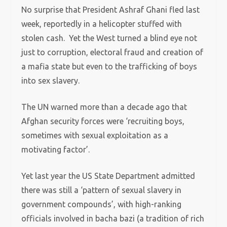
No surprise that President Ashraf Ghani fled last
week, reportedly in a helicopter stuffed with
stolen cash. Yet the West turned a blind eye not
just to corruption, electoral fraud and creation of
a mafia state but even to the trafficking of boys
into sex slavery.
The UN warned more than a decade ago that
Afghan security forces were ‘recruiting boys,
sometimes with sexual exploitation as a
motivating factor’.
Yet last year the US State Department admitted
there was still a ‘pattern of sexual slavery in
government compounds’, with high-ranking
officials involved in bacha bazi (a tradition of rich