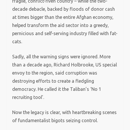
fragile, conflict-riven country – while the two-
decade debacle, backed by floods of donor cash
at times bigger than the entire Afghan economy,
helped transform the aid sector into a greedy,
pernicious and self-serving industry filled with fat-
cats.
Sadly, all the warning signs were ignored. More
than a decade ago, Richard Holbrooke, US special
envoy to the region, said corruption was
destroying efforts to create a fledgling
democracy. He called it the Taliban’s ‘No 1
recruiting tool’.
Now the legacy is clear, with heartbreaking scenes
of fundamentalist bigots seizing control.