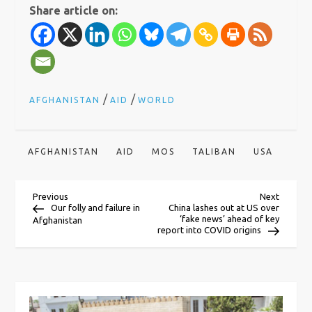
Share article on:
/
/
AFGHANISTAN
AID
WORLD
AFGHANISTAN
AID
MOS
TALIBAN
USA
P
Previous
Next
Previous
Next
Post
Post
Our folly and failure in
China lashes out at US over
‘fake news’ ahead of key
Afghanistan
o
report into COVID origins
s
t