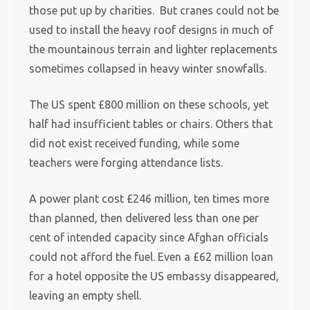
those put up by charities. But cranes could not be
used to install the heavy roof designs in much of
the mountainous terrain and lighter replacements
sometimes collapsed in heavy winter snowfalls.
The US spent £800 million on these schools, yet
half had insufficient tables or chairs. Others that
did not exist received funding, while some
teachers were forging attendance lists.
A power plant cost £246 million, ten times more
than planned, then delivered less than one per
cent of intended capacity since Afghan officials
could not afford the fuel. Even a £62 million loan
for a hotel opposite the US embassy disappeared,
leaving an empty shell.