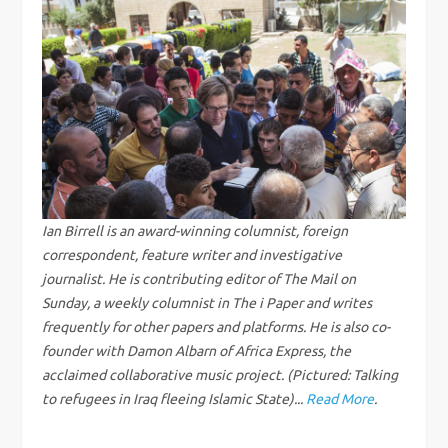
n
a
v
i
g
Ian Birrell is an award-winning columnist, foreign
correspondent, feature writer and investigative
a
journalist. He is contributing editor of The Mail on
Sunday, a weekly columnist in The i Paper and writes
t
frequently for other papers and platforms. He is also co-
i
founder with Damon Albarn of Africa Express, the
acclaimed collaborative music project. (Pictured: Talking
o
to refugees in Iraq fleeing Islamic State)...
Read More
.