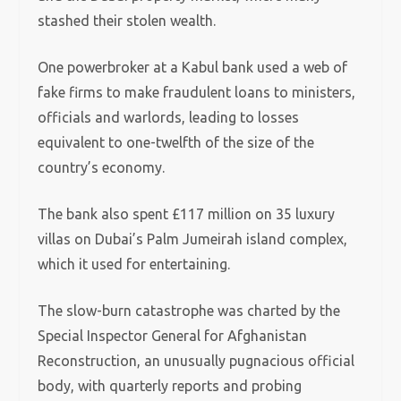
stashed their stolen wealth.
One powerbroker at a Kabul bank used a web of
fake firms to make fraudulent loans to ministers,
officials and warlords, leading to losses
equivalent to one-twelfth of the size of the
country’s economy.
The bank also spent £117 million on 35 luxury
villas on Dubai’s Palm Jumeirah island complex,
which it used for entertaining.
The slow-burn catastrophe was charted by the
Special Inspector General for Afghanistan
Reconstruction, an unusually pugnacious official
body, with quarterly reports and probing