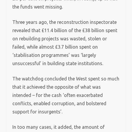
the funds went missing.
Three years ago, the reconstruction inspectorate
revealed that £11.4 billion of the £38 billion spent
on rebuilding projects was wasted, stolen or
failed, while almost £3.7 billion spent on
‘stabilisation programmes’ was ‘largely
unsuccessful’ in building state institutions.
The watchdog concluded the West spent so much
that it achieved the opposite of what was
intended – for the cash ‘often exacerbated
conflicts, enabled corruption, and bolstered
support for insurgents’.
In too many cases, it added, the amount of