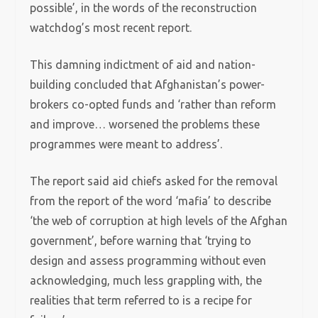
possible’, in the words of the reconstruction
watchdog’s most recent report.
This damning indictment of aid and nation-
building concluded that Afghanistan’s power-
brokers co-opted funds and ‘rather than reform
and improve… worsened the problems these
programmes were meant to address’.
The report said aid chiefs asked for the removal
from the report of the word ‘mafia’ to describe
‘the web of corruption at high levels of the Afghan
government’, before warning that ‘trying to
design and assess programming without even
acknowledging, much less grappling with, the
realities that term referred to is a recipe for