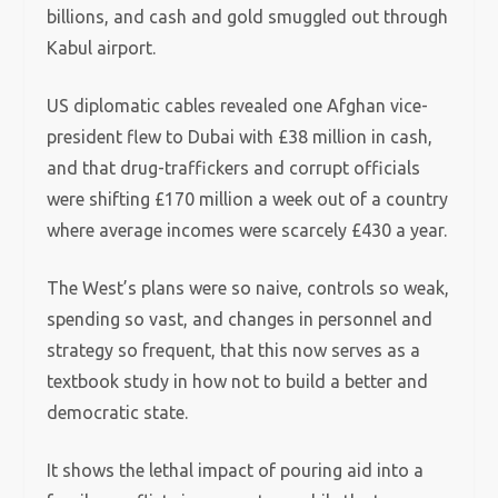
billions, and cash and gold smuggled out through
Kabul airport.
US diplomatic cables revealed one Afghan vice-
president flew to Dubai with £38 million in cash,
and that drug-traffickers and corrupt officials
were shifting £170 million a week out of a country
where average incomes were scarcely £430 a year.
The West’s plans were so naive, controls so weak,
spending so vast, and changes in personnel and
strategy so frequent, that this now serves as a
textbook study in how not to build a better and
democratic state.
It shows the lethal impact of pouring aid into a