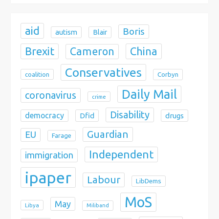
n
aid
Boris
autism
Blair
Brexit
China
Cameron
Conservatives
coalition
Corbyn
Daily Mail
coronavirus
crime
Disability
democracy
Dfid
drugs
Guardian
EU
Farage
Independent
immigration
ipaper
Labour
LibDems
MoS
May
Libya
Miliband