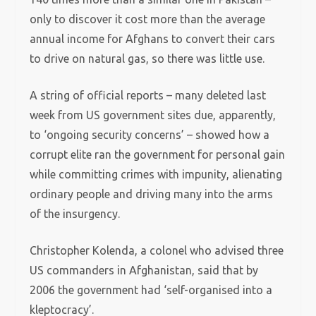
only to discover it cost more than the average
annual income for Afghans to convert their cars
to drive on natural gas, so there was little use.
A string of official reports – many deleted last
week from US government sites due, apparently,
to ‘ongoing security concerns’ – showed how a
corrupt elite ran the government for personal gain
while committing crimes with impunity, alienating
ordinary people and driving many into the arms
of the insurgency.
Christopher Kolenda, a colonel who advised three
US commanders in Afghanistan, said that by
2006 the government had ‘self-organised into a
kleptocracy’.