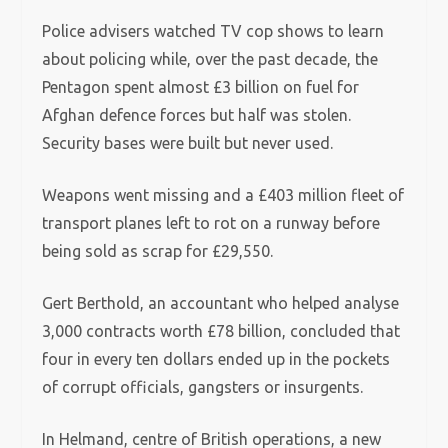
Police advisers watched TV cop shows to learn
about policing while, over the past decade, the
Pentagon spent almost £3 billion on fuel for
Afghan defence forces but half was stolen.
Security bases were built but never used.
Weapons went missing and a £403 million fleet of
transport planes left to rot on a runway before
being sold as scrap for £29,550.
Gert Berthold, an accountant who helped analyse
3,000 contracts worth £78 billion, concluded that
four in every ten dollars ended up in the pockets
of corrupt officials, gangsters or insurgents.
In Helmand, centre of British operations, a new