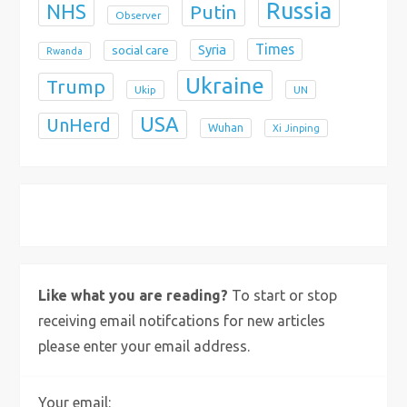
Russia
NHS
Putin
Observer
Times
Syria
social care
Rwanda
Ukraine
Trump
Ukip
UN
USA
UnHerd
Wuhan
Xi Jinping
X
Bluesky
Instagram
Like what you are reading?
To start or stop
receiving email notifcations for new articles
please enter your email address.
Your email: