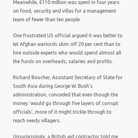
Meanwhile, £110 million was spent in four years
on food, security and villas for a management
team of fewer than ten people.
One frustrated US official argued it was better to
let Afghan warlords skim off 20 per cent than to
hire outside experts who would spend almost all
the funds on overheads, salaries and profits.
Richard Boucher, Assistant Secretary of State for
South Asia during George W. Bush’s
administration, conceded that even though the
money ‘would go through five layers of corrupt
officials’, more of it might trickle through to
reach needy villagers.
Unsurprisingly, a British aid contractor told me