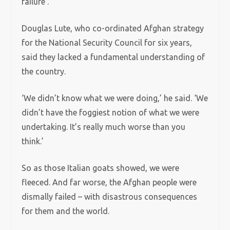
failure’.
Douglas Lute, who co-ordinated Afghan strategy
for the National Security Council for six years,
said they lacked a fundamental understanding of
the country.
‘We didn’t know what we were doing,’ he said. ‘We
didn’t have the foggiest notion of what we were
undertaking. It’s really much worse than you
think.’
So as those Italian goats showed, we were
fleeced. And far worse, the Afghan people were
dismally failed – with disastrous consequences
for them and the world.