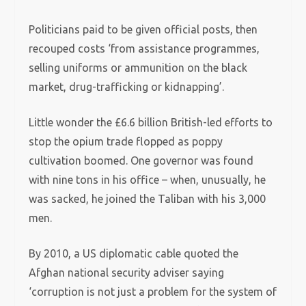
Politicians paid to be given official posts, then
recouped costs ‘from assistance programmes,
selling uniforms or ammunition on the black
market, drug-trafficking or kidnapping’.
Little wonder the £6.6 billion British-led efforts to
stop the opium trade flopped as poppy
cultivation boomed. One governor was found
with nine tons in his office – when, unusually, he
was sacked, he joined the Taliban with his 3,000
men.
By 2010, a US diplomatic cable quoted the
Afghan national security adviser saying
‘corruption is not just a problem for the system of