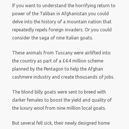
If you want to understand the horrifying return to
power of the Taliban in Afghanistan you could
delve into the history of a mountain nation that
repeatedly repels foreign invaders. Or you could
consider the saga of nine Italian goats.
These animals from Tuscany were airlifted into
the country as part of a £4.4 million scheme
planned by the Pentagon to help the Afghan
cashmere industry and create thousands of jobs.
The blond billy goats were sent to breed with
darker females to boost the yield and quality of
the luxury wool from nine million local goats.
But several fell sick, their newly designed home