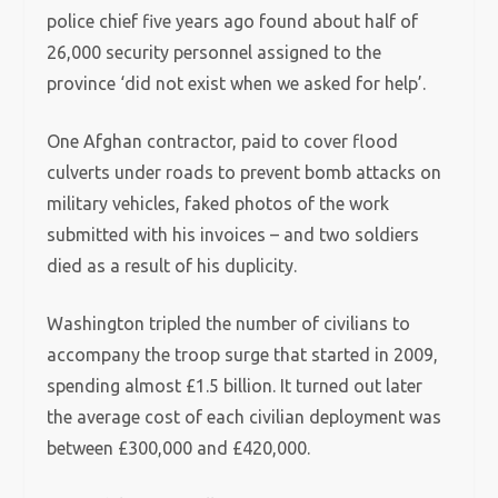
police chief five years ago found about half of
26,000 security personnel assigned to the
province ‘did not exist when we asked for help’.
One Afghan contractor, paid to cover flood
culverts under roads to prevent bomb attacks on
military vehicles, faked photos of the work
submitted with his invoices – and two soldiers
died as a result of his duplicity.
Washington tripled the number of civilians to
accompany the troop surge that started in 2009,
spending almost £1.5 billion. It turned out later
the average cost of each civilian deployment was
between £300,000 and £420,000.