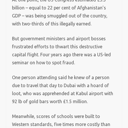
billion – equal to 22 per cent of Afghanistan’s
GDP – was being smuggled out of the country,
with two-thirds of this illegally earned.
But government ministers and airport bosses
frustrated efforts to thwart this destructive
capital flight. Four years ago there was a US-led
seminar on how to spot fraud.
One person attending said he knew of a person
due to travel that day to Dubai with a hoard of
loot, who was apprehended at Kabul airport with
92 lb of gold bars worth £1.5 million.
Meanwhile, scores of schools were built to
Western standards, five times more costly than