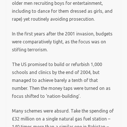
older men recruiting boys for entertainment,
including to dance for them dressed as girls, and
rape) yet routinely avoiding prosecution.
In the first years after the 2001 invasion, budgets
were comparatively tight, as the focus was on
stifling terrorism.
The US promised to build or refurbish 1,000
schools and clinics by the end of 2004, but
managed to achieve barely a tenth of that
number. Then the money taps were turned on as
focus shifted to ‘nation-building’.
Many schemes were absurd. Take the spending of
£32 million on a single natural gas fuel station –
140 times more than a similar one in Pakistan –