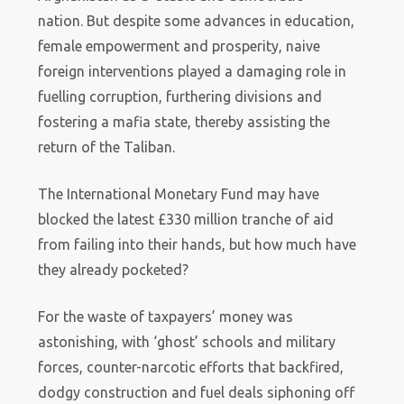
nation. But despite some advances in education,
female empowerment and prosperity, naive
foreign interventions played a damaging role in
fuelling corruption, furthering divisions and
fostering a mafia state, thereby assisting the
return of the Taliban.
The International Monetary Fund may have
blocked the latest £330 million tranche of aid
from failing into their hands, but how much have
they already pocketed?
For the waste of taxpayers’ money was
astonishing, with ‘ghost’ schools and military
forces, counter-narcotic efforts that backfired,
dodgy construction and fuel deals siphoning off