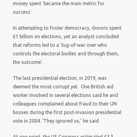
money spent ‘became the main metric for
success’.
In attempting to foster democracy, donors spent
£1 billion on elections, yet an analyst concluded
that reforms led to a ‘tug-of-war over who
controls the electoral bodies and through them,
the outcome’.
The last presidential election, in 2019, was
deemed the most corrupt yet. One British aid
worker involved in several elections said he and
colleagues complained about fraud to their UN
bosses during the first post-invasion presidential
vote in 2004. ‘They ignored us,’ he said.
At one point, the US Congress estimated £3.3