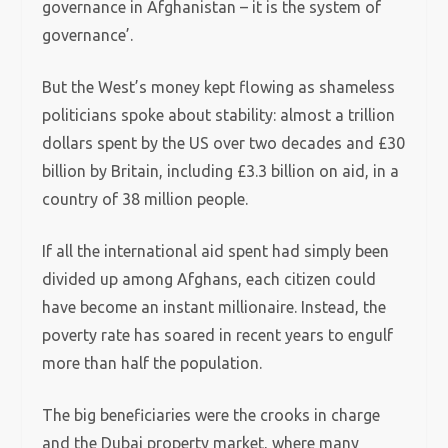
governance in Afghanistan – it is the system of
governance’.
But the West’s money kept flowing as shameless
politicians spoke about stability: almost a trillion
dollars spent by the US over two decades and £30
billion by Britain, including £3.3 billion on aid, in a
country of 38 million people.
If all the international aid spent had simply been
divided up among Afghans, each citizen could
have become an instant millionaire. Instead, the
poverty rate has soared in recent years to engulf
more than half the population.
The big beneficiaries were the crooks in charge
and the Dubai property market, where many