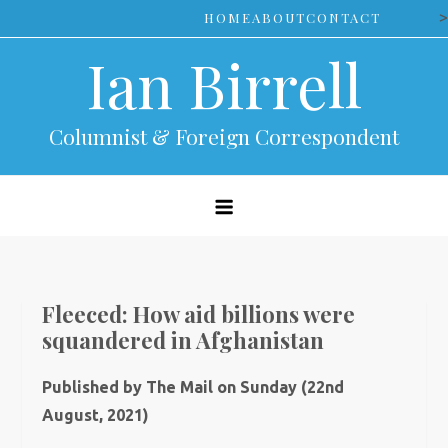
Skip
>
HOME
ABOUT
CONTACT
to
Ian Birrell
content
Columnist & Foreign Correspondent
Fleeced: How aid billions were
squandered in Afghanistan
Published by The Mail on Sunday (22nd
August, 2021)