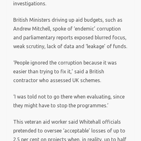
investigations.
British Ministers driving up aid budgets, such as
Andrew Mitchell, spoke of ‘endemic’ corruption
and parliamentary reports exposed blurred focus,
weak scrutiny, lack of data and ‘leakage’ of funds.
‘People ignored the corruption because it was
easier than trying to fix it,’ said a British
contractor who assessed UK schemes.
‘I was told not to go there when evaluating, since
they might have to stop the programmes.’
This veteran aid worker said Whitehall officials
pretended to oversee ‘acceptable’ losses of up to
2.5 per cent on projects when, in reality, up to half