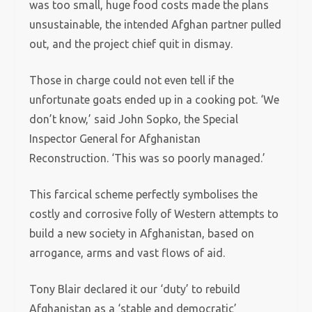
was too small, huge food costs made the plans
unsustainable, the intended Afghan partner pulled
out, and the project chief quit in dismay.
Those in charge could not even tell if the
unfortunate goats ended up in a cooking pot. ‘We
don’t know,’ said John Sopko, the Special
Inspector General for Afghanistan
Reconstruction. ‘This was so poorly managed.’
This farcical scheme perfectly symbolises the
costly and corrosive folly of Western attempts to
build a new society in Afghanistan, based on
arrogance, arms and vast flows of aid.
Tony Blair declared it our ‘duty’ to rebuild
Afghanistan as a ‘stable and democratic’