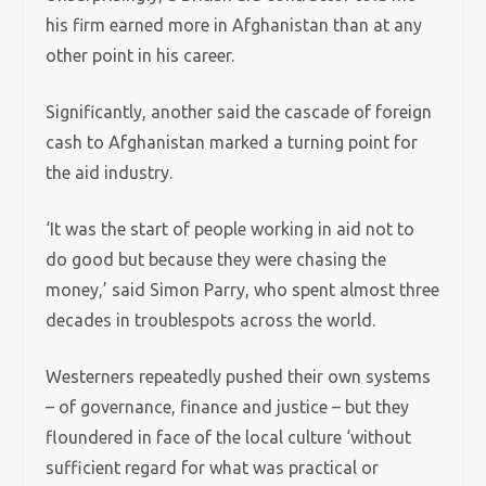
his firm earned more in Afghanistan than at any
other point in his career.
Significantly, another said the cascade of foreign
cash to Afghanistan marked a turning point for
the aid industry.
‘It was the start of people working in aid not to
do good but because they were chasing the
money,’ said Simon Parry, who spent almost three
decades in troublespots across the world.
Westerners repeatedly pushed their own systems
– of governance, finance and justice – but they
floundered in face of the local culture ‘without
sufficient regard for what was practical or