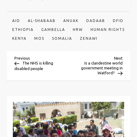
AID
AL-SHABAAB
ANUAK
DADAAB
DFID
ETHIOPIA
GAMBELLA
HRW
HUMAN RIGHTS
KENYA
MOS
SOMALIA
ZENAWI
P
Previous
Next
Previous
Next
Post
Post
The NHS is killing
Is a clandestine world
government meeting in
disabled people
o
Watford?
s
t
n
a