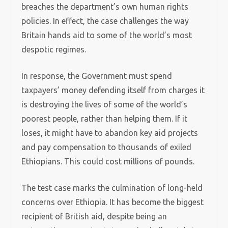
breaches the department’s own human rights
policies. In effect, the case challenges the way
Britain hands aid to some of the world’s most
despotic regimes.
In response, the Government must spend
taxpayers’ money defending itself from charges it
is destroying the lives of some of the world’s
poorest people, rather than helping them.
If it
loses, it might have to abandon key aid projects
and pay compensation to thousands of exiled
Ethiopians. This could cost millions of pounds.
The test case marks the culmination of long-held
concerns over Ethiopia. It has become the biggest
recipient of British aid, despite being an