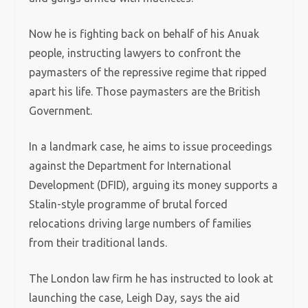
Now he is fighting back on behalf of his Anuak
people, instructing lawyers to confront the
paymasters of the repressive regime that ripped
apart his life. Those paymasters are the British
Government.
In a landmark case, he aims to issue proceedings
against the Department for International
Development (DFID), arguing its money supports a
Stalin-style programme of brutal forced
relocations driving large numbers of families
from their traditional lands.
The London law firm he has instructed to look at
launching the case, Leigh Day, says the aid