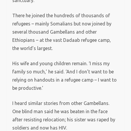
sanctuary.
There he joined the hundreds of thousands of
refugees – mainly Somalians but now joined by
several thousand Gambellans and other
Ethiopians – at the vast Dadaab refugee camp,
the world’s largest.
His wife and young children remain. ‘I miss my
family so much,’ he said. ‘And I don’t want to be
relying on handouts in a refugee camp – I want to
be productive.’
I heard similar stories from other Gambellans.
One blind man said he was beaten in the face
after resisting relocation; his sister was raped by
soldiers and now has HIV.