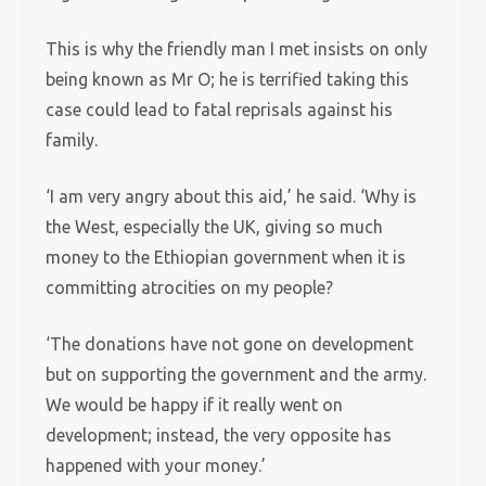
This is why the friendly man I met insists on only
being known as Mr O; he is terrified taking this
case could lead to fatal reprisals against his
family.
‘I am very angry about this aid,’ he said. ‘Why is
the West, especially the UK, giving so much
money to the Ethiopian government when it is
committing atrocities on my people?
‘The donations have not gone on development
but on supporting the government and the army.
We would be happy if it really went on
development; instead, the very opposite has
happened with your money.’