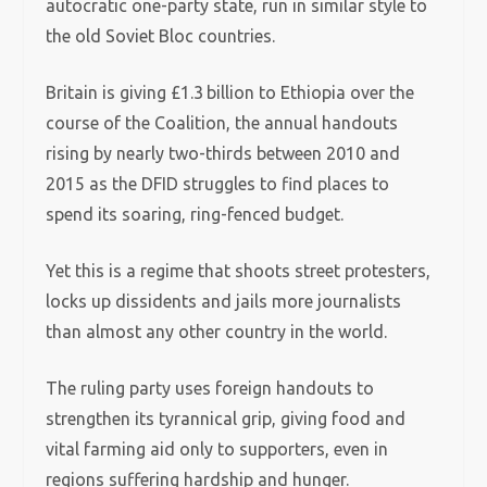
autocratic one-party state, run in similar style to
the old Soviet Bloc countries.
Britain is giving £1.3 billion to Ethiopia over the
course of the Coalition, the annual handouts
rising by nearly two-thirds between 2010 and
2015 as the DFID struggles to find places to
spend its soaring, ring-fenced budget.
Yet this is a regime that shoots street protesters,
locks up dissidents and jails more journalists
than almost any other country in the world.
The ruling party uses foreign handouts to
strengthen its tyrannical grip, giving food and
vital farming aid only to supporters, even in
regions suffering hardship and hunger.