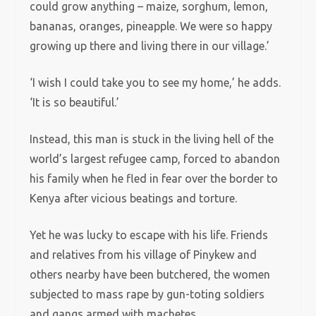
could grow anything – maize, sorghum, lemon,
bananas, oranges, pineapple. We were so happy
growing up there and living there in our village.’
‘I wish I could take you to see my home,’ he adds.
‘It is so beautiful.’
Instead, this man is stuck in the living hell of the
world’s largest refugee camp, forced to abandon
his family when he fled in fear over the border to
Kenya after vicious beatings and torture.
Yet he was lucky to escape with his life. Friends
and relatives from his village of Pinykew and
others nearby have been butchered, the women
subjected to mass rape by gun-toting soldiers
and gangs armed with machetes.