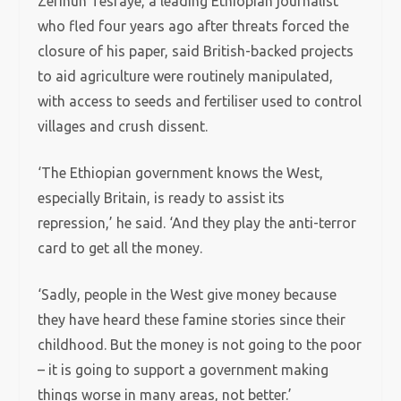
Zerihun Tesfaye, a leading Ethiopian journalist
who fled four years ago after threats forced the
closure of his paper, said British-backed projects
to aid agriculture were routinely manipulated,
with access to seeds and fertiliser used to control
villages and crush dissent.
‘The Ethiopian government knows the West,
especially Britain, is ready to assist its
repression,’ he said.
‘And they play the anti-terror
card to get all the money.
‘Sadly, people in the West give money because
they have heard these famine stories since their
childhood. But the money is not going to the poor
– it is going to support a government making
things worse in many areas, not better.’