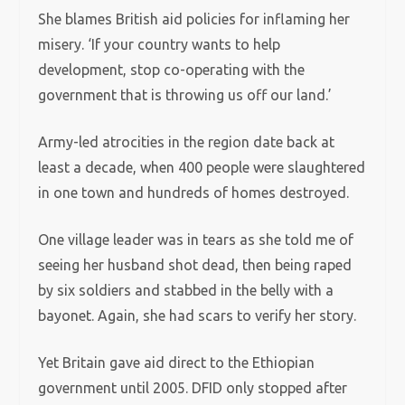
She blames British aid policies for inflaming her
misery. ‘If your country wants to help
development, stop co-operating with the
government that is throwing us off our land.’
Army-led atrocities in the region date back at
least a decade, when 400 people were slaughtered
in one town and hundreds of homes destroyed.
One village leader was in tears as she told me of
seeing her husband shot dead, then being raped
by six soldiers and stabbed in the belly with a
bayonet. Again, she had scars to verify her story.
Yet Britain gave aid direct to the Ethiopian
government until 2005. DFID only stopped after