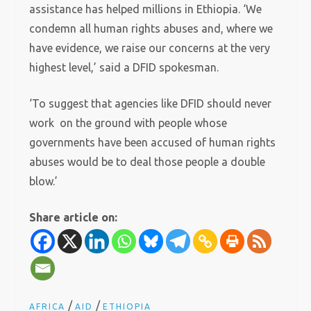
assistance has helped millions in Ethiopia.
‘We
condemn all human rights abuses and, where we
have evidence, we raise our concerns at the very
highest level,’ said a DFID spokesman.
‘To suggest that agencies like DFID should never
work on the ground with people whose
governments have been accused of human rights
abuses would be to deal those people a double
blow.’
Share article on:
/
/
AFRICA
AID
ETHIOPIA