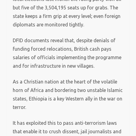
but five of the 3,504,195 seats up for grabs.
The
state keeps a firm grip at every level; even foreign
diplomats are monitored tightly.
DFID documents reveal that, despite denials of
funding forced relocations, British cash pays
salaries of officials implementing the programme
and for infrastructure in new villages.
As a Christian nation at the heart of the volatile
horn of Africa and bordering two unstable Islamic
states, Ethiopia is a key Western ally in the war on
terror.
It has exploited this to pass anti-terrorism laws
that enable it to crush dissent, jail journalists and