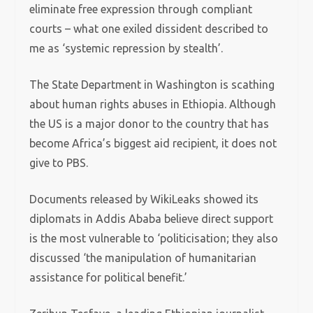
eliminate free expression through compliant
courts – what one exiled dissident described to
me as ‘systemic repression by stealth’.
The State Department in Washington is scathing
about human rights abuses in Ethiopia. Although
the US is a major donor to the country that has
become Africa’s biggest aid recipient, it does not
give to PBS.
Documents released by WikiLeaks showed its
diplomats in Addis Ababa believe direct support
is the most vulnerable to ‘politicisation; they also
discussed ‘the manipulation of humanitarian
assistance for political benefit.’