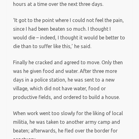
hours at a time over the next three days.
‘It got to the point where I could not feel the pain,
since I had been beaten so much. I thought I
would die – indeed, I thought it would be better to
die than to suffer like this,’ he said.
Finally he cracked and agreed to move. Only then
was he given food and water. After three more
days in a police station, he was sent to a new
village, which did not have water, food or
productive fields, and ordered to build a house.
When work went too slowly for the liking of local
militia, he was taken to another army camp and
beaten; afterwards, he fled over the border for