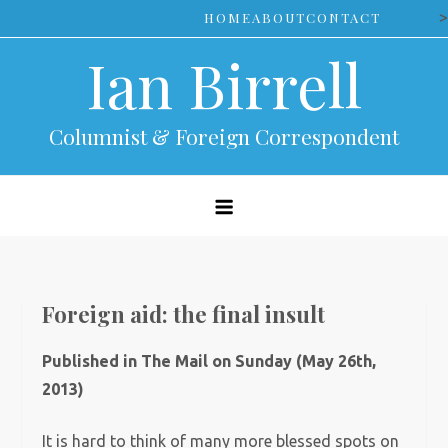
Skip
>
HOME
ABOUT
CONTACT
to
Ian Birrell
content
Columnist & Foreign Correspondent
Foreign aid: the final insult
Published in The Mail on Sunday (May 26th,
2013)
It is hard to think of many more blessed spots on