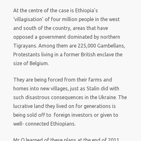
At the centre of the case is Ethiopia’s
‘villagisation’ of four million people in the west
and south of the country, areas that have
opposed a government dominated by northern
Tigrayans. Among them are 225,000 Gambellans,
Protestants living in a former British enclave the
size of Belgium.
They are being forced from their farms and
homes into new villages, just as Stalin did with
such disastrous consequences in the Ukraine.
The
lucrative land they lived on for generations is
being sold off to foreign investors or given to
well- connected Ethiopians.
Mr O learned of these plans at the end of 2011