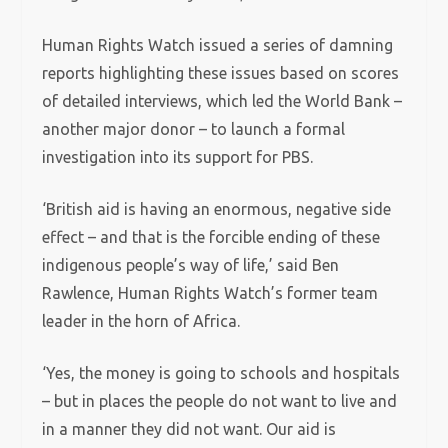
Human Rights Watch issued a series of damning
reports highlighting these issues based on scores
of detailed interviews, which led the World Bank –
another major donor – to launch a formal
investigation into its support for PBS.
‘British aid is having an enormous, negative side
effect – and that is the forcible ending of these
indigenous people’s way of life,’ said Ben
Rawlence, Human Rights Watch’s former team
leader in the horn of Africa.
‘Yes, the money is going to schools and hospitals
– but in places the people do not want to live and
in a manner they did not want. Our aid is