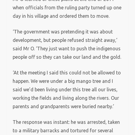
when officials from the ruling party turned up one
day in his village and ordered them to move.
‘The government was pretending it was about
development, but people refused straight away,’
said Mr O. ‘They just want to push the indigenous
people off so they can take our land and the gold.
‘At the meeting I said this could not be allowed to
happen. We were under a big mango tree and I
said we’d been living under this tree all our lives,
working the fields and living along the rivers. Our
parents and grandparents were buried nearby.’
The response was instant: he was arrested, taken
to a military barracks and tortured for several