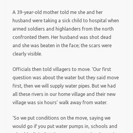
A 39-year-old mother told me she and her
husband were taking a sick child to hospital when
armed soldiers and highlanders from the north
confronted them. Her husband was shot dead
and she was beaten in the face; the scars were
clearly visible.
Officials then told villagers to move. ‘Our first
question was about the water but they said move
first, then we will supply water pipes. But we had
all these rivers in our home village and their new
village was six hours’ walk away from water.
‘So we put conditions on the move, saying we
would go if you put water pumps in, schools and