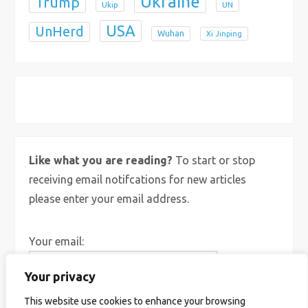
Ukraine
Trump
Ukip
UN
USA
UnHerd
Wuhan
Xi Jinping
X
Bluesky
Instagram
Like what you are reading?
To start or stop
receiving email notifcations for new articles
please enter your email address.
Your email:
Your privacy
This website use cookies to enhance your browsing