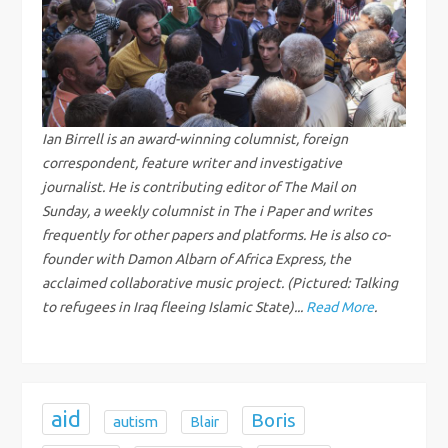
v
i
g
Ian Birrell is an award-winning columnist, foreign
correspondent, feature writer and investigative
a
journalist. He is contributing editor of The Mail on
Sunday, a weekly columnist in The i Paper and writes
t
frequently for other papers and platforms. He is also co-
i
founder with Damon Albarn of Africa Express, the
acclaimed collaborative music project. (Pictured: Talking
o
to refugees in Iraq fleeing Islamic State)...
Read More
.
n
aid
Boris
autism
Blair