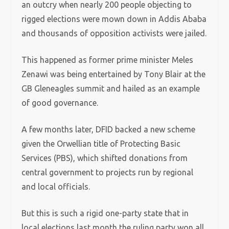
an outcry when nearly 200 people objecting to
rigged elections were mown down in Addis Ababa
and thousands of opposition activists were jailed.
This happened as former prime minister Meles
Zenawi was being entertained by Tony Blair at the
GB Gleneagles summit and hailed as an example
of good governance.
A few months later, DFID backed a new scheme
given the Orwellian title of Protecting Basic
Services (PBS), which shifted donations from
central government to projects run by regional
and local officials.
But this is such a rigid one-party state that in
local elections last month the ruling party won all