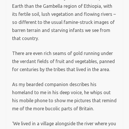
Earth than the Gambella region of Ethiopia, with
its fertile soil, lush vegetation and flowing rivers –
so different to the usual famine-struck images of
barren terrain and starving infants we see from
that country.
There are even rich seams of gold running under
the verdant fields of fruit and vegetables, panned
for centuries by the tribes that lived in the area.
As my bearded companion describes his
homeland to me in his deep voice, he whips out
his mobile phone to show me pictures that remind
me of the more bucolic parts of Britain.
‘We lived in a village alongside the river where you