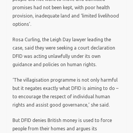
promises had not been kept, with poor health
provision, inadequate land and ‘limited livelihood
options’.
Rosa Curling, the Leigh Day lawyer leading the
case, said they were seeking a court declaration
DFID was acting unlawfully under its own
guidance and policies on human rights.
‘The villagisation programme is not only harmful
but it negates exactly what DFID is aiming to do –
to encourage the respect of individual human
rights and assist good governance,’ she said.
But DFID denies British money is used to force
people from their homes and argues its