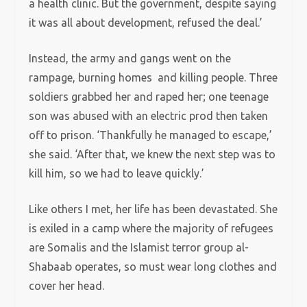
a health clinic. But the government, despite saying
it was all about development, refused the deal.’
Instead, the army and gangs went on the
rampage, burning homes and killing people. Three
soldiers grabbed her and raped her; one teenage
son was abused with an electric prod then taken
off to prison. ‘Thankfully he managed to escape,’
she said. ‘After that, we knew the next step was to
kill him, so we had to leave quickly.’
Like others I met, her life has been devastated. She
is exiled in a camp where the majority of refugees
are Somalis and the Islamist terror group al-
Shabaab operates, so must wear long clothes and
cover her head.