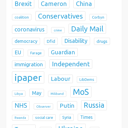
Brexit
China
Cameron
Conservatives
coalition
Corbyn
Daily Mail
coronavirus
crime
Disability
democracy
Dfid
drugs
Guardian
EU
Farage
Independent
immigration
ipaper
Labour
LibDems
MoS
May
Libya
Miliband
Russia
NHS
Putin
Observer
Times
Syria
social care
Rwanda