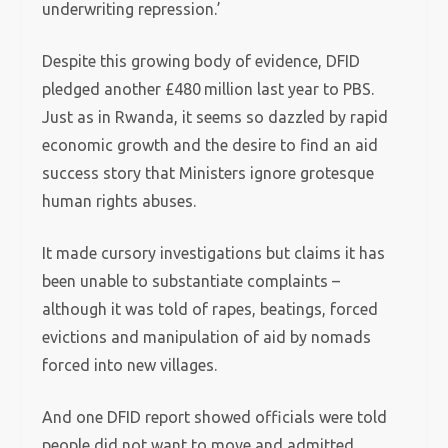
underwriting repression.’
Despite this growing body of evidence, DFID
pledged another £480 million last year to PBS.
Just as in Rwanda, it seems so dazzled by rapid
economic growth and the desire to find an aid
success story that Ministers ignore grotesque
human rights abuses.
It made cursory investigations but claims it has
been unable to substantiate complaints –
although it was told of rapes, beatings, forced
evictions and manipulation of aid by nomads
forced into new villages.
And one DFID report showed officials were told
people did not want to move and admitted