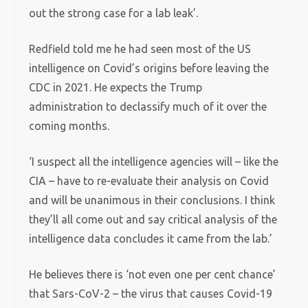
out the strong case for a lab leak’.
Redfield told me he had seen most of the US
intelligence on Covid’s origins before leaving the
CDC in 2021. He expects the Trump
administration to declassify much of it over the
coming months.
‘I suspect all the intelligence agencies will – like the
CIA – have to re-evaluate their analysis on Covid
and will be unanimous in their conclusions. I think
they’ll all come out and say critical analysis of the
intelligence data concludes it came from the lab.’
He believes there is ‘not even one per cent chance’
that Sars-CoV-2 – the virus that causes Covid-19