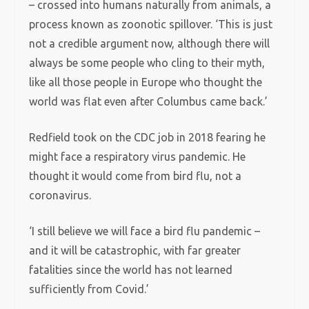
– crossed into humans naturally from animals, a
process known as zoonotic spillover. ‘This is just
not a credible argument now, although there will
always be some people who cling to their myth,
like all those people in Europe who thought the
world was flat even after Columbus came back.’
Redfield took on the CDC job in 2018 fearing he
might face a respiratory virus pandemic. He
thought it would come from bird flu, not a
coronavirus.
‘I still believe we will face a bird flu pandemic –
and it will be catastrophic, with far greater
fatalities since the world has not learned
sufficiently from Covid.’