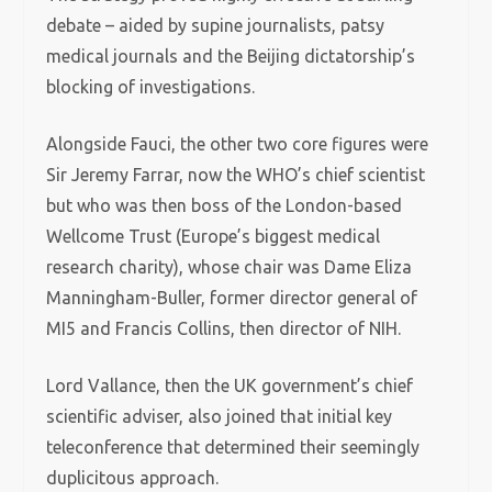
debate – aided by supine journalists, patsy
medical journals and the Beijing dictatorship’s
blocking of investigations.
Alongside Fauci, the other two core figures were
Sir Jeremy Farrar, now the WHO’s chief scientist
but who was then boss of the London-based
Wellcome Trust (Europe’s biggest medical
research charity), whose chair was Dame Eliza
Manningham-Buller, former director general of
MI5 and Francis Collins, then director of NIH.
Lord Vallance, then the UK government’s chief
scientific adviser, also joined that initial key
teleconference that determined their seemingly
duplicitous approach.