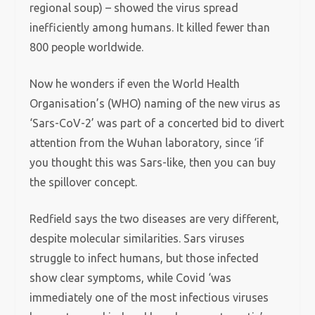
regional soup) – showed the virus spread
inefficiently among humans. It killed fewer than
800 people worldwide.
Now he wonders if even the World Health
Organisation’s (WHO) naming of the new virus as
‘Sars-CoV-2’ was part of a concerted bid to divert
attention from the Wuhan laboratory, since ‘if
you thought this was Sars-like, then you can buy
the spillover concept.
Redfield says the two diseases are very different,
despite molecular similarities. Sars viruses
struggle to infect humans, but those infected
show clear symptoms, while Covid ‘was
immediately one of the most infectious viruses