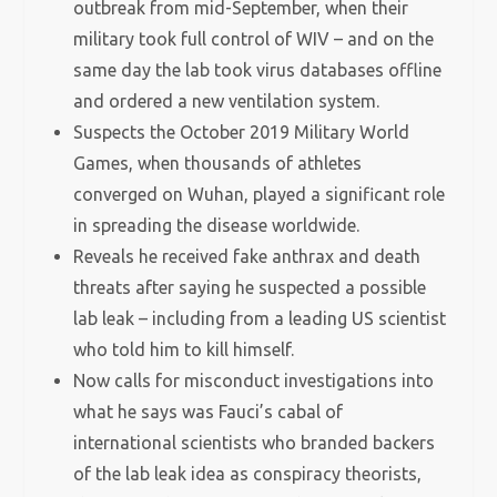
outbreak from mid-September, when their
military took full control of WIV – and on the
same day the lab took virus databases offline
and ordered a new ventilation system.
Suspects the October 2019 Military World
Games, when thousands of athletes
converged on Wuhan, played a significant role
in spreading the disease worldwide.
Reveals he received fake anthrax and death
threats after saying he suspected a possible
lab leak – including from a leading US scientist
who told him to kill himself.
Now calls for misconduct investigations into
what he says was Fauci’s cabal of
international scientists who branded backers
of the lab leak idea as conspiracy theorists,