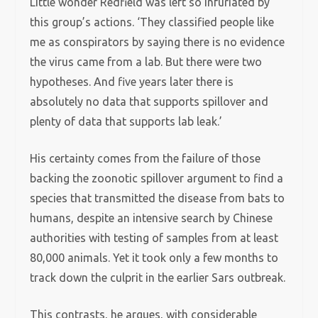
Little wonder Redfield was left so infuriated by
this group’s actions. ‘They classified people like
me as conspirators by saying there is no evidence
the virus came from a lab. But there were two
hypotheses. And five years later there is
absolutely no data that supports spillover and
plenty of data that supports lab leak.’
His certainty comes from the failure of those
backing the zoonotic spillover argument to find a
species that transmitted the disease from bats to
humans, despite an intensive search by Chinese
authorities with testing of samples from at least
80,000 animals. Yet it took only a few months to
track down the culprit in the earlier Sars outbreak.
This contrasts, he argues, with considerable