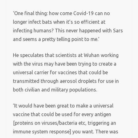
‘One final thing: how come Covid-19 can no
longer infect bats when it’s so efficient at
infecting humans? This never happened with Sars
and seems a pretty telling point to me.’
He speculates that scientists at Wuhan working
with the virus may have been trying to create a
universal carrier for vaccines that could be
transmitted through aerosol droplets for use in
both civilian and military populations.
‘It would have been great to make a universal
vaccine that could be used for every antigen
[proteins on viruses/bacteria etc, triggering an
immune system response] you want. There was