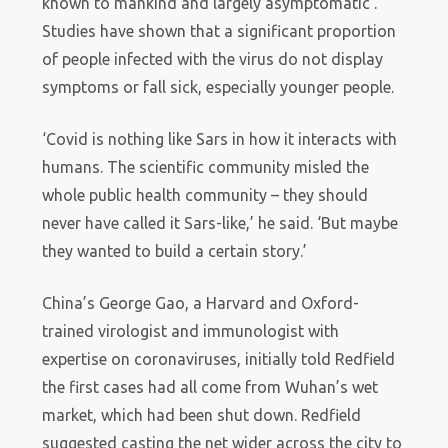
known to mankind and largely asymptomatic’.
Studies have shown that a significant proportion
of people infected with the virus do not display
symptoms or fall sick, especially younger people.
‘Covid is nothing like Sars in how it interacts with
humans. The scientific community misled the
whole public health community – they should
never have called it Sars-like,’ he said. ‘But maybe
they wanted to build a certain story.’
China’s George Gao, a Harvard and Oxford-
trained virologist and immunologist with
expertise on coronaviruses, initially told Redfield
the first cases had all come from Wuhan’s wet
market, which had been shut down. Redfield
suggested casting the net wider across the city to