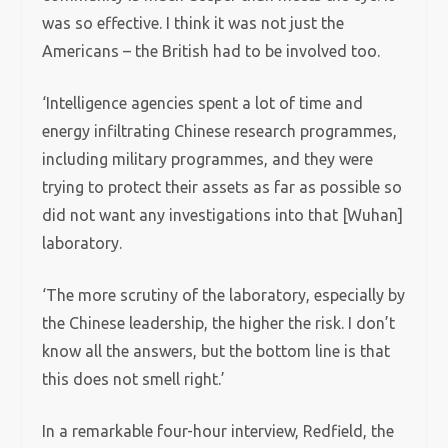
was so effective. I think it was not just the
Americans – the British had to be involved too.
‘Intelligence agencies spent a lot of time and
energy infiltrating Chinese research programmes,
including military programmes, and they were
trying to protect their assets as far as possible so
did not want any investigations into that [Wuhan]
laboratory.
‘The more scrutiny of the laboratory, especially by
the Chinese leadership, the higher the risk. I don’t
know all the answers, but the bottom line is that
this does not smell right.’
In a remarkable four-hour interview, Redfield, the