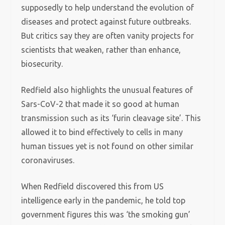
supposedly to help understand the evolution of
diseases and protect against future outbreaks.
But critics say they are often vanity projects for
scientists that weaken, rather than enhance,
biosecurity.
Redfield also highlights the unusual features of
Sars-CoV-2 that made it so good at human
transmission such as its ‘furin cleavage site’. This
allowed it to bind effectively to cells in many
human tissues yet is not found on other similar
coronaviruses.
When Redfield discovered this from US
intelligence early in the pandemic, he told top
government figures this was ‘the smoking gun’