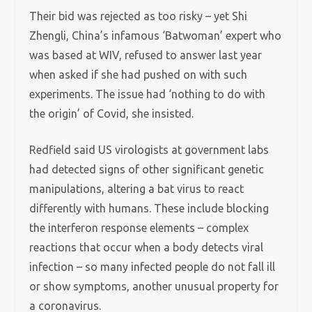
Their bid was rejected as too risky – yet Shi
Zhengli, China’s infamous ‘Batwoman’ expert who
was based at WIV, refused to answer last year
when asked if she had pushed on with such
experiments. The issue had ‘nothing to do with
the origin’ of Covid, she insisted.
Redfield said US virologists at government labs
had detected signs of other significant genetic
manipulations, altering a bat virus to react
differently with humans. These include blocking
the interferon response elements – complex
reactions that occur when a body detects viral
infection – so many infected people do not fall ill
or show symptoms, another unusual property for
a coronavirus.