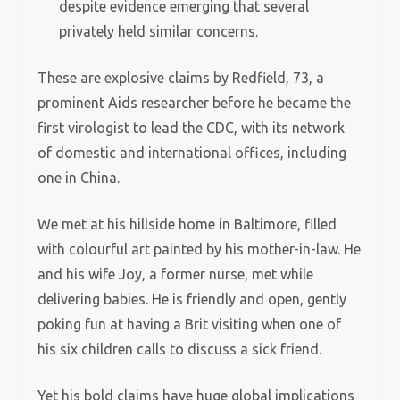
despite evidence emerging that several
privately held similar concerns.
These are explosive claims by Redfield, 73, a
prominent Aids researcher before he became the
first virologist to lead the CDC, with its network
of domestic and international offices, including
one in China.
We met at his hillside home in Baltimore, filled
with colourful art painted by his mother-in-law. He
and his wife Joy, a former nurse, met while
delivering babies. He is friendly and open, gently
poking fun at having a Brit visiting when one of
his six children calls to discuss a sick friend.
Yet his bold claims have huge global implications