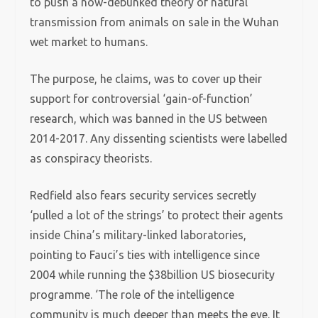
to push a now-debunked theory of natural
transmission from animals on sale in the Wuhan
wet market to humans.
The purpose, he claims, was to cover up their
support for controversial ‘gain-of-function’
research, which was banned in the US between
2014-2017. Any dissenting scientists were labelled
as conspiracy theorists.
Redfield also fears security services secretly
‘pulled a lot of the strings’ to protect their agents
inside China’s military-linked laboratories,
pointing to Fauci’s ties with intelligence since
2004 while running the $38billion US biosecurity
programme. ‘The role of the intelligence
community is much deeper than meets the eye. It