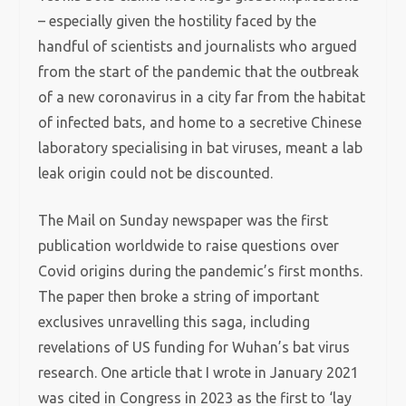
– especially given the hostility faced by the
handful of scientists and journalists who argued
from the start of the pandemic that the outbreak
of a new coronavirus in a city far from the habitat
of infected bats, and home to a secretive Chinese
laboratory specialising in bat viruses, meant a lab
leak origin could not be discounted.
The Mail on Sunday newspaper was the first
publication worldwide to raise questions over
Covid origins during the pandemic’s first months.
The paper then broke a string of important
exclusives unravelling this saga, including
revelations of US funding for Wuhan’s bat virus
research. One article that I wrote in January 2021
was cited in Congress in 2023 as the first to ‘lay