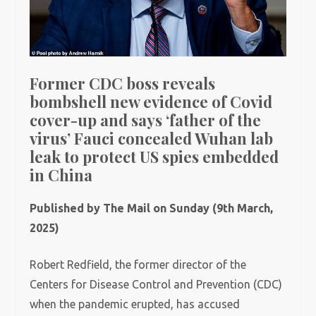
Former CDC boss reveals
bombshell new evidence of Covid
cover-up and says ‘father of the
virus’ Fauci concealed Wuhan lab
leak to protect US spies embedded
in China
Published by The Mail on Sunday (9th March,
2025)
Robert Redfield, the former director of the
Centers for Disease Control and Prevention (CDC)
when the pandemic erupted, has accused