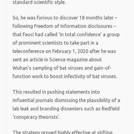
standard scientific style.
So, he was furious to discover 18 months later –
following Freedom of Information disclosures –
that Fauci had called ‘in total confidence’ a group
of prominent scientists to take part in a
teleconference on February 1, 2020 after he was
sent an article in Science magazine about
Wuhan’s sampling of bat viruses and gain-of-
function work to boost infectivity of bat viruses.
This resulted in pushing statements into
influential journals dismissing the plausibility of a
lab leak and branding dissenters such as Redfield
‘conspiracy theorists’.
The strategy proved highly effective at stifling