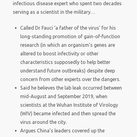
infectious disease expert who spent two decades
serving as a scientist in the military…
Called Dr Fauci ‘a father of the virus’ for his
long-standing promotion of gain-of-function
research (in which an organism’s genes are
altered to boost infectivity or other
characteristics supposedly to help better
understand future outbreaks) despite deep
concern from other experts over the dangers.
Said he believes the lab leak occurred between
mid-August and September 2019, when
scientists at the Wuhan Institute of Virology
(WIV) became infected and then spread the
virus around the city.
Argues China’s leaders covered up the