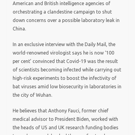
American and British intelligence agencies of
orchestrating a clandestine campaign to shut
down concerns over a possible laboratory leak in
China.
In an exclusive interview with the Daily Mail, the
world-renowned virologist says he is now ‘100
per cent’ convinced that Covid-19 was the result
of scientists becoming infected while carrying out
high-risk experiments to boost the infectivity of
bat viruses amid low biosecurity in laboratories in
the city of Wuhan.
He believes that Anthony Fauci, former chief
medical advisor to President Biden, worked with
the heads of US and UK research funding bodies