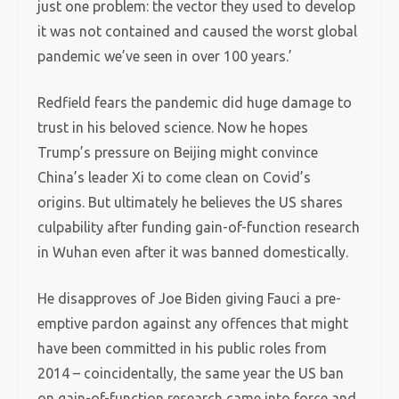
just one problem: the vector they used to develop
it was not contained and caused the worst global
pandemic we’ve seen in over 100 years.’
Redfield fears the pandemic did huge damage to
trust in his beloved science. Now he hopes
Trump’s pressure on Beijing might convince
China’s leader Xi to come clean on Covid’s
origins. But ultimately he believes the US shares
culpability after funding gain-of-function research
in Wuhan even after it was banned domestically.
He disapproves of Joe Biden giving Fauci a pre-
emptive pardon against any offences that might
have been committed in his public roles from
2014 – coincidentally, the same year the US ban
on gain-of-function research came into force and