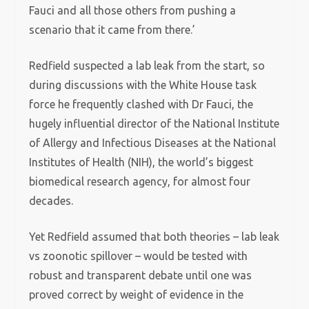
Fauci and all those others from pushing a
scenario that it came from there.’
Redfield suspected a lab leak from the start, so
during discussions with the White House task
force he frequently clashed with Dr Fauci, the
hugely influential director of the National Institute
of Allergy and Infectious Diseases at the National
Institutes of Health (NIH), the world’s biggest
biomedical research agency, for almost four
decades.
Yet Redfield assumed that both theories – lab leak
vs zoonotic spillover – would be tested with
robust and transparent debate until one was
proved correct by weight of evidence in the