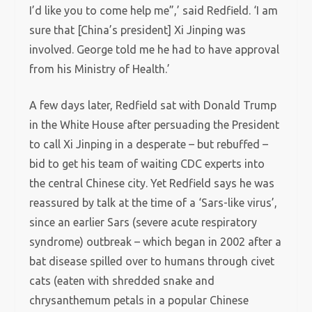
I’d like you to come help me”,’ said Redfield. ‘I am
sure that [China’s president] Xi Jinping was
involved. George told me he had to have approval
from his Ministry of Health.’
A few days later, Redfield sat with Donald Trump
in the White House after persuading the President
to call Xi Jinping in a desperate – but rebuffed –
bid to get his team of waiting CDC experts into
the central Chinese city. Yet Redfield says he was
reassured by talk at the time of a ‘Sars-like virus’,
since an earlier Sars (severe acute respiratory
syndrome) outbreak – which began in 2002 after a
bat disease spilled over to humans through civet
cats (eaten with shredded snake and
chrysanthemum petals in a popular Chinese