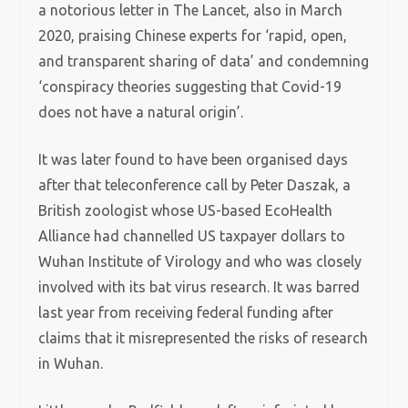
a notorious letter in The Lancet, also in March
2020, praising Chinese experts for ‘rapid, open,
and transparent sharing of data’ and condemning
‘conspiracy theories suggesting that Covid-19
does not have a natural origin’.
It was later found to have been organised days
after that teleconference call by Peter Daszak, a
British zoologist whose US-based EcoHealth
Alliance had channelled US taxpayer dollars to
Wuhan Institute of Virology and who was closely
involved with its bat virus research. It was barred
last year from receiving federal funding after
claims that it misrepresented the risks of research
in Wuhan.