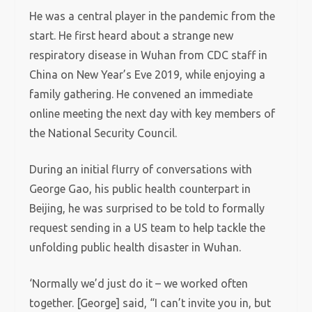
He was a central player in the pandemic from the
start. He first heard about a strange new
respiratory disease in Wuhan from CDC staff in
China on New Year’s Eve 2019, while enjoying a
family gathering. He convened an immediate
online meeting the next day with key members of
the National Security Council.
During an initial flurry of conversations with
George Gao, his public health counterpart in
Beijing, he was surprised to be told to formally
request sending in a US team to help tackle the
unfolding public health disaster in Wuhan.
‘Normally we’d just do it – we worked often
together. [George] said, “I can’t invite you in, but