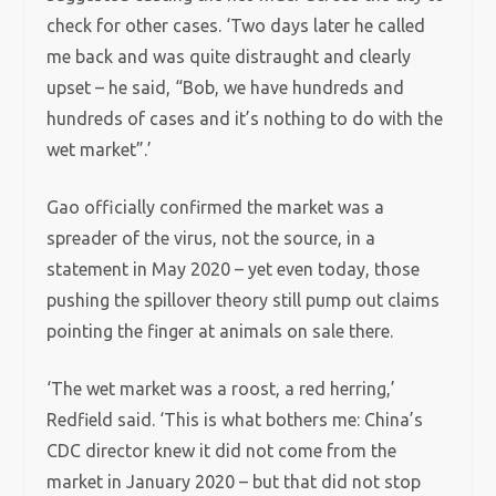
check for other cases. ‘Two days later he called
me back and was quite distraught and clearly
upset – he said, “Bob, we have hundreds and
hundreds of cases and it’s nothing to do with the
wet market”.’
Gao officially confirmed the market was a
spreader of the virus, not the source, in a
statement in May 2020 – yet even today, those
pushing the spillover theory still pump out claims
pointing the finger at animals on sale there.
‘The wet market was a roost, a red herring,’
Redfield said. ‘This is what bothers me: China’s
CDC director knew it did not come from the
market in January 2020 – but that did not stop