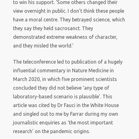
to win his support. ‘Some others changed their
view overnight in public. I don’t think these people
have a moral centre. They betrayed science, which
they say they held sacrosanct. They
demonstrated extreme weakness of character,
and they misled the world.’
The teleconference led to publication of a hugely
influential commentary in Nature Medicine in
March 2020, in which five prominent scientists
concluded they did not believe ‘any type of
laboratory-based scenario is plausible’. This
article was cited by Dr Fauci in the White House
and singled out to me by Farrar during my own
journalistic enquiries as ‘the most important
research’ on the pandemic origins.