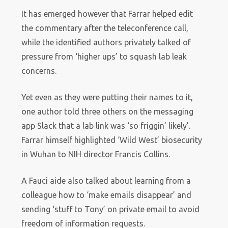
It has emerged however that Farrar helped edit
the commentary after the teleconference call,
while the identified authors privately talked of
pressure from ‘higher ups’ to squash lab leak
concerns.
Yet even as they were putting their names to it,
one author told three others on the messaging
app Slack that a lab link was ‘so friggin’ likely’.
Farrar himself highlighted ‘Wild West’ biosecurity
in Wuhan to NIH director Francis Collins.
A Fauci aide also talked about learning from a
colleague how to ‘make emails disappear’ and
sending ‘stuff to Tony’ on private email to avoid
freedom of information requests.