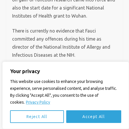
also the start date for a significant National
Institutes of Health grant to Wuhan.
There is currently no evidence that Fauci
committed any offences during his time as
director of the National Institute of Allergy and
Infectious Diseases at the NIH.
Yet Redfield does not want to see Fauci end up in
Your privacy
prison. ‘I think he did what he thought was best
This website use cookies to enhance your browsing
but was polluted by his own ego and ambition. He
experience, serve personalised content, and analyse traffic.
really believed he is science and whatever he says
By clicking "Accept All", you consent to the use of
is science.
cookies.
Privacy Policy
Reject All
Accept All
‘He probably knew he was deceiving people but
thought it was for the greater good to protect