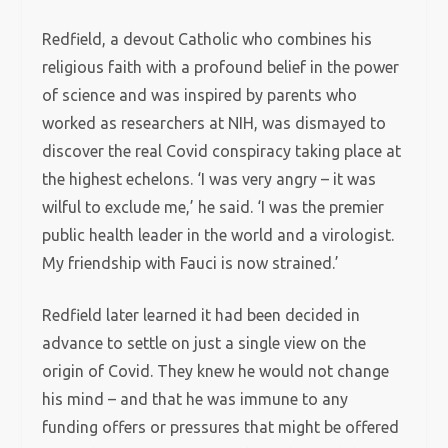
Redfield, a devout Catholic who combines his
religious faith with a profound belief in the power
of science and was inspired by parents who
worked as researchers at NIH, was dismayed to
discover the real Covid conspiracy taking place at
the highest echelons. ‘I was very angry – it was
wilful to exclude me,’ he said. ‘I was the premier
public health leader in the world and a virologist.
My friendship with Fauci is now strained.’
Redfield later learned it had been decided in
advance to settle on just a single view on the
origin of Covid. They knew he would not change
his mind – and that he was immune to any
funding offers or pressures that might be offered