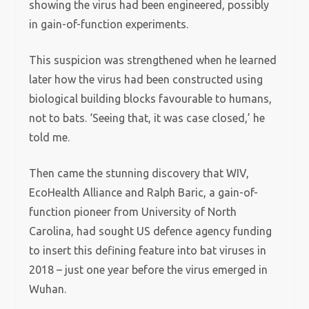
showing the virus had been engineered, possibly
in gain-of-function experiments.
This suspicion was strengthened when he learned
later how the virus had been constructed using
biological building blocks favourable to humans,
not to bats. ‘Seeing that, it was case closed,’ he
told me.
Then came the stunning discovery that WIV,
EcoHealth Alliance and Ralph Baric, a gain-of-
function pioneer from University of North
Carolina, had sought US defence agency funding
to insert this defining feature into bat viruses in
2018 – just one year before the virus emerged in
Wuhan.