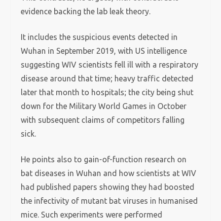
evidence backing the lab leak theory.
It includes the suspicious events detected in
Wuhan in September 2019, with US intelligence
suggesting WIV scientists fell ill with a respiratory
disease around that time; heavy traffic detected
later that month to hospitals; the city being shut
down for the Military World Games in October
with subsequent claims of competitors falling
sick.
He points also to gain-of-function research on
bat diseases in Wuhan and how scientists at WIV
had published papers showing they had boosted
the infectivity of mutant bat viruses in humanised
mice. Such experiments were performed