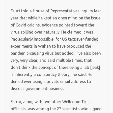
Fauci told a House of Representatives inquiry last
year that while he kept an open mind on the issue
of Covid origins, evidence pointed toward the
virus spilling over naturally. He claimed it was
‘molecularly impossible’ for US taxpayer-funded
experiments in Wuhan to have produced the
pandemic-causing virus but added: ‘I’ve also been
very, very clear, and said multiple times, that I
don’t think the concept of there being a lab [leak]
is inherently a conspiracy theory,’ he said. He
denied ever using a private email address to
discuss government business.
Farrar, along with two other Wellcome Trust
officials, was among the 27 scientists who signed