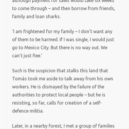
although payment for sales would take six weeks
to come through – and then borrow from friends,
family and loan sharks.
‘I am frightened for my family – I don’t want any
of them to be harmed. If I was single, I would just
go to Mexico City. But there is no way out. We
can’t just flee.’
Such is the suspicion that stalks this land that
Tomás took me aside to talk away from his own
workers. He is dismayed by the failure of the
authorities to protect local people – but he is
resisting, so far, calls for creation of a self-
defence militia.
Later, in a nearby forest, I met a group of families