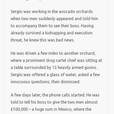
Sergio was working in the avocado orchards
when two men suddenly appeared and told him
to accompany them to see their boss. Having
already survived a kidnapping and execution
threat, he knew this was bad news.
He was driven a few miles to another orchard,
where a prominent drug cartel chief was sitting at
a table surrounded by 15 heavily armed goons.
Sergio was offered a glass of water, asked a few
innocuous questions, then dismissed.
A few days later, the phone calls started. He was
told to tell his boss to give the two men almost
£100,000 – a huge sum in Mexico, where the