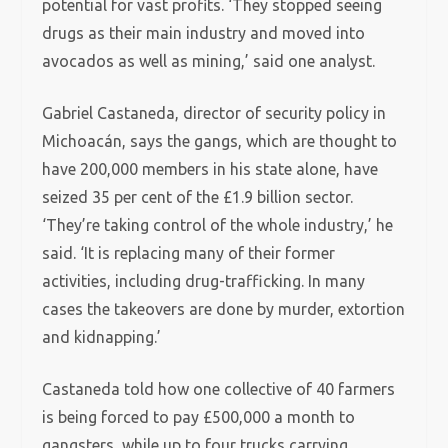
potential for vast profits. ‘They stopped seeing
drugs as their main industry and moved into
avocados as well as mining,’ said one analyst.
Gabriel Castaneda, director of security policy in
Michoacán, says the gangs, which are thought to
have 200,000 members in his state alone, have
seized 35 per cent of the £1.9 billion sector.
‘They’re taking control of the whole industry,’ he
said. ‘It is replacing many of their former
activities, including drug-trafficking. In many
cases the takeovers are done by murder, extortion
and kidnapping.’
Castaneda told how one collective of 40 farmers
is being forced to pay £500,000 a month to
gangsters, while up to four trucks carrying