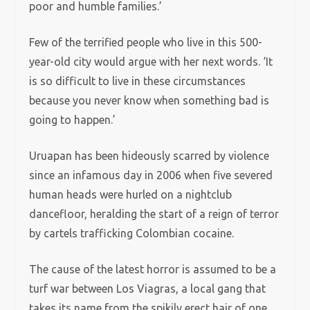
poor and humble families.’
Few of the terrified people who live in this 500-
year-old city would argue with her next words. ‘It
is so difficult to live in these circumstances
because you never know when something bad is
going to happen.’
Uruapan has been hideously scarred by violence
since an infamous day in 2006 when five severed
human heads were hurled on a nightclub
dancefloor, heralding the start of a reign of terror
by cartels trafficking Colombian cocaine.
The cause of the latest horror is assumed to be a
turf war between Los Viagras, a local gang that
takes its name from the spikily erect hair of one