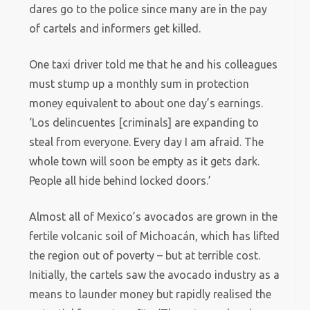
dares go to the police since many are in the pay
of cartels and informers get killed.
One taxi driver told me that he and his colleagues
must stump up a monthly sum in protection
money equivalent to about one day’s earnings.
‘Los delincuentes [criminals] are expanding to
steal from everyone. Every day I am afraid. The
whole town will soon be empty as it gets dark.
People all hide behind locked doors.’
Almost all of Mexico’s avocados are grown in the
fertile volcanic soil of Michoacán, which has lifted
the region out of poverty – but at terrible cost.
Initially, the cartels saw the avocado industry as a
means to launder money but rapidly realised the