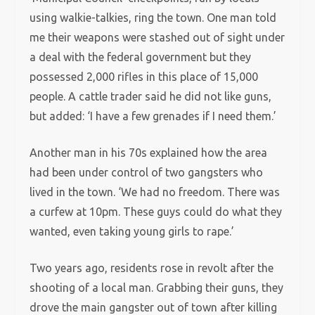
using walkie-talkies, ring the town. One man told
me their weapons were stashed out of sight under
a deal with the federal government but they
possessed 2,000 rifles in this place of 15,000
people. A cattle trader said he did not like guns,
but added: ‘I have a few grenades if I need them.’
Another man in his 70s explained how the area
had been under control of two gangsters who
lived in the town. ‘We had no freedom. There was
a curfew at 10pm. These guys could do what they
wanted, even taking young girls to rape.’
Two years ago, residents rose in revolt after the
shooting of a local man. Grabbing their guns, they
drove the main gangster out of town after killing