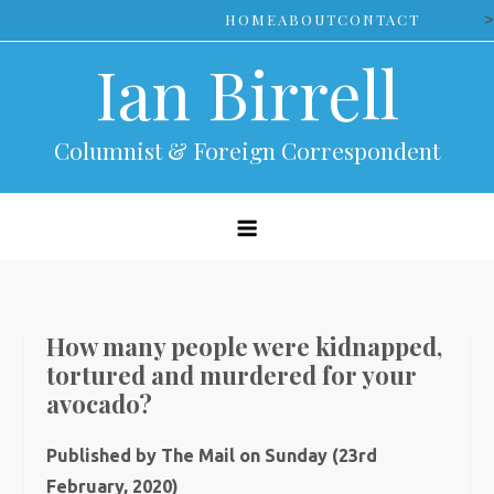
Skip
>
HOME
ABOUT
CONTACT
to
Ian Birrell
content
Columnist & Foreign Correspondent
How many people were kidnapped,
tortured and murdered for your
avocado?
Published by The Mail on Sunday (23rd
February, 2020)