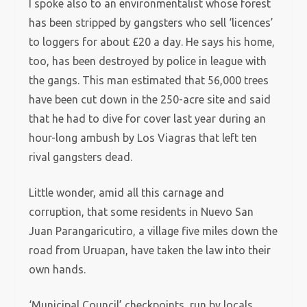
I spoke also to an environmentalist whose forest
has been stripped by gangsters who sell ‘licences’
to loggers for about £20 a day. He says his home,
too, has been destroyed by police in league with
the gangs. This man estimated that 56,000 trees
have been cut down in the 250-acre site and said
that he had to dive for cover last year during an
hour-long ambush by Los Viagras that left ten
rival gangsters dead.
Little wonder, amid all this carnage and
corruption, that some residents in Nuevo San
Juan Parangaricutiro, a village five miles down the
road from Uruapan, have taken the law into their
own hands.
‘Municipal Council’ checkpoints, run by locals