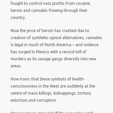
fought to control vast profits from cocaine,
heroin and cannabis flowing through their
country.
Now the price of heroin has crashed due to
creation of synthetic opioid alternatives, cannabis
is legal in much of North America – and violence
has surged in Mexico with a record toll of
murders as its savage gangs diversify into new
areas.
How ironic that these symbols of health-
consciousness in the West are suddenly at the
centre of mass killings, kidnappings, torture,
extortion and corruption.