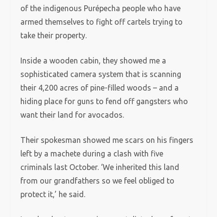
of the indigenous Purépecha people who have
armed themselves to fight off cartels trying to
take their property.
Inside a wooden cabin, they showed me a
sophisticated camera system that is scanning
their 4,200 acres of pine-filled woods – and a
hiding place for guns to fend off gangsters who
want their land for avocados.
Their spokesman showed me scars on his fingers
left by a machete during a clash with five
criminals last October. ‘We inherited this land
from our grandfathers so we feel obliged to
protect it,’ he said.