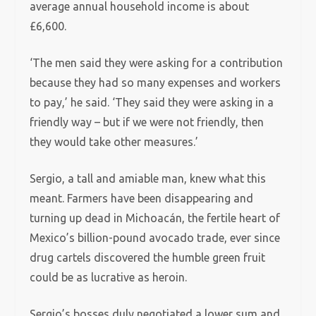
average annual household income is about
£6,600.
‘The men said they were asking for a contribution
because they had so many expenses and workers
to pay,’ he said. ‘They said they were asking in a
friendly way – but if we were not friendly, then
they would take other measures.’
Sergio, a tall and amiable man, knew what this
meant. Farmers have been disappearing and
turning up dead in Michoacán, the fertile heart of
Mexico’s billion-pound avocado trade, ever since
drug cartels discovered the humble green fruit
could be as lucrative as heroin.
Sergio’s bosses duly negotiated a lower sum and