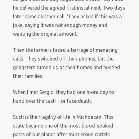
he delivered the agreed first instalment. Two days
later came another call. ‘They asked if this was a
joke, saying it was not enough money and
wanting the original amount.’
Then the farmers faced a barrage of menacing
calls. They switched off their phones, but the
gangsters turned up at their homes and hustled
their families.
When I met Sergio, they had one more day to
hand over the cash – or face death.
Such is the fragility of life in Michoacán. This
state became one of the most blood-soaked
parts of our planet after murderous cartels