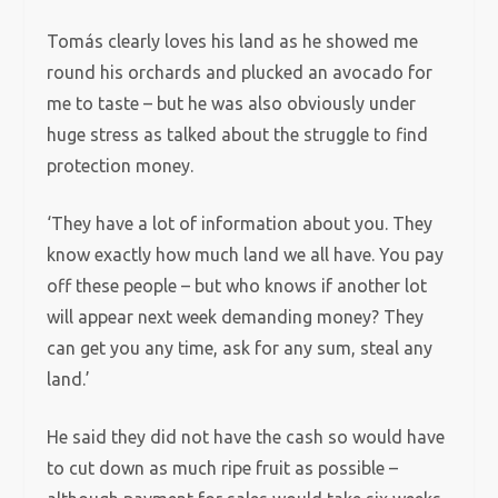
Tomás clearly loves his land as he showed me
round his orchards and plucked an avocado for
me to taste – but he was also obviously under
huge stress as talked about the struggle to find
protection money.
‘They have a lot of information about you. They
know exactly how much land we all have. You pay
off these people – but who knows if another lot
will appear next week demanding money? They
can get you any time, ask for any sum, steal any
land.’
He said they did not have the cash so would have
to cut down as much ripe fruit as possible –