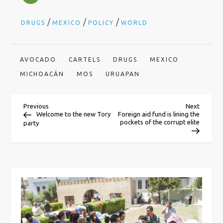
/
/
/
DRUGS
MEXICO
POLICY
WORLD
AVOCADO
CARTELS
DRUGS
MEXICO
MICHOACÁN
MOS
URUAPAN
P
Previous
Next
Previous
Next
Post
Post
Welcome to the new Tory
Foreign aid fund is lining the
pockets of the corrupt elite
party
o
s
t
n