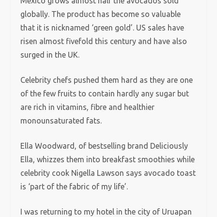
Mexico grows almost half the avocados sold
globally. The product has become so valuable
that it is nicknamed ‘green gold’. US sales have
risen almost fivefold this century and have also
surged in the UK.
Celebrity chefs pushed them hard as they are one
of the few fruits to contain hardly any sugar but
are rich in vitamins, fibre and healthier
monounsaturated fats.
Ella Woodward, of bestselling brand Deliciously
Ella, whizzes them into breakfast smoothies while
celebrity cook Nigella Lawson says avocado toast
is ‘part of the fabric of my life’.
I was returning to my hotel in the city of Uruapan