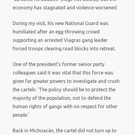
economy has stagnated and violence worsened.
During my visit, his new National Guard was
humiliated after an egg-throwing crowd
supporting an arrested Viagras gang leader
forced troops clearing road blocks into retreat.
One of the president’s former senior party
colleagues said it was vital that this force was
given far greater powers to investigate and crush
the cartels. ‘The policy should be to protect the
majority of the population, not to defend the
human rights of gangs with no respect for other
people.’
Back in Michoacán, the cartel did not turn up to