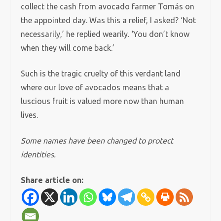
collect the cash from avocado farmer Tomás on
the appointed day. Was this a relief, I asked? ‘Not
necessarily,’ he replied wearily. ‘You don’t know
when they will come back.’
Such is the tragic cruelty of this verdant land
where our love of avocados means that a
luscious fruit is valued more now than human
lives.
Some names have been changed to protect
identities.
Share article on: