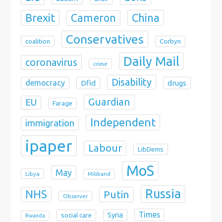
Brexit
China
Cameron
Conservatives
coalition
Corbyn
Daily Mail
coronavirus
crime
Disability
democracy
Dfid
drugs
Guardian
EU
Farage
Independent
immigration
ipaper
Labour
LibDems
MoS
May
Libya
Miliband
Russia
NHS
Putin
Observer
Times
Syria
social care
Rwanda