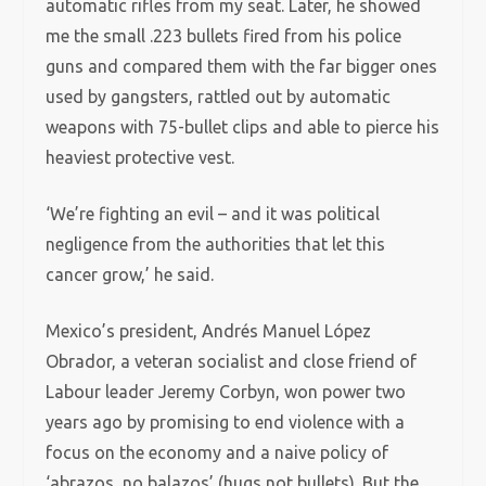
automatic rifles from my seat. Later, he showed
me the small .223 bullets fired from his police
guns and compared them with the far bigger ones
used by gangsters, rattled out by automatic
weapons with 75-bullet clips and able to pierce his
heaviest protective vest.
‘We’re fighting an evil – and it was political
negligence from the authorities that let this
cancer grow,’ he said.
Mexico’s president, Andrés Manuel López
Obrador, a veteran socialist and close friend of
Labour leader Jeremy Corbyn, won power two
years ago by promising to end violence with a
focus on the economy and a naive policy of
‘abrazos, no balazos’ (hugs not bullets). But the