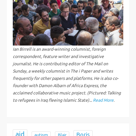
a
v
i
g
Ian Birrell is an award-winning columnist, foreign
correspondent, feature writer and investigative
a
journalist. He is contributing editor of The Mail on
Sunday, a weekly columnist in The i Paper and writes
t
frequently for other papers and platforms. He is also co-
i
founder with Damon Albarn of Africa Express, the
acclaimed collaborative music project. (Pictured: Talking
o
to refugees in Iraq fleeing Islamic State)...
Read More
.
n
aid
Boris
autism
Blair