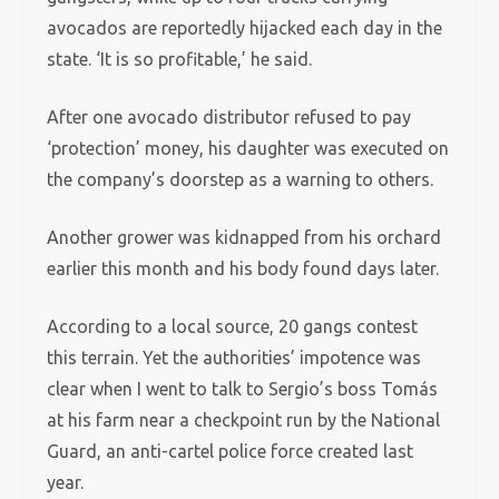
avocados are reportedly hijacked each day in the
state. ‘It is so profitable,’ he said.
After one avocado distributor refused to pay
‘protection’ money, his daughter was executed on
the company’s doorstep as a warning to others.
Another grower was kidnapped from his orchard
earlier this month and his body found days later.
According to a local source, 20 gangs contest
this terrain. Yet the authorities’ impotence was
clear when I went to talk to Sergio’s boss Tomás
at his farm near a checkpoint run by the National
Guard, an anti-cartel police force created last
year.