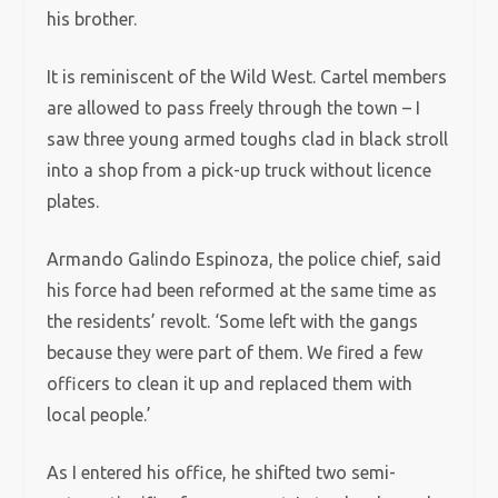
his brother.
It is reminiscent of the Wild West. Cartel members
are allowed to pass freely through the town – I
saw three young armed toughs clad in black stroll
into a shop from a pick-up truck without licence
plates.
Armando Galindo Espinoza, the police chief, said
his force had been reformed at the same time as
the residents’ revolt. ‘Some left with the gangs
because they were part of them. We fired a few
officers to clean it up and replaced them with
local people.’
As I entered his office, he shifted two semi-