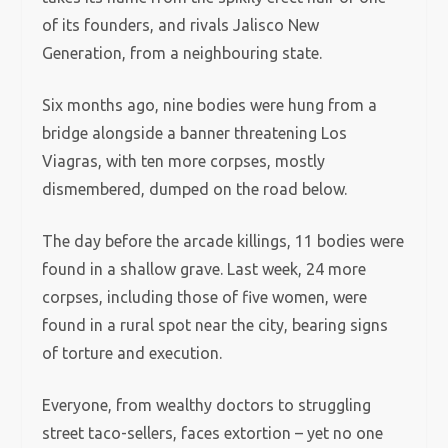
of its founders, and rivals Jalisco New
Generation, from a neighbouring state.
Six months ago, nine bodies were hung from a
bridge alongside a banner threatening Los
Viagras, with ten more corpses, mostly
dismembered, dumped on the road below.
The day before the arcade killings, 11 bodies were
found in a shallow grave. Last week, 24 more
corpses, including those of five women, were
found in a rural spot near the city, bearing signs
of torture and execution.
Everyone, from wealthy doctors to struggling
street taco-sellers, faces extortion – yet no one