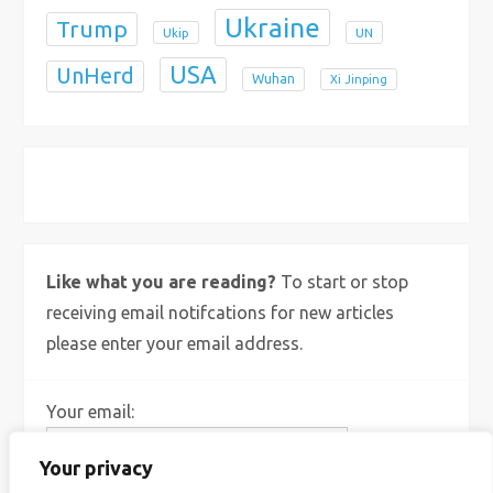
Ukraine
Trump
Ukip
UN
USA
UnHerd
Wuhan
Xi Jinping
X
Bluesky
Instagram
Like what you are reading?
To start or stop
receiving email notifcations for new articles
please enter your email address.
Your email:
Your privacy