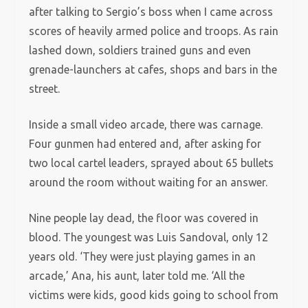
after talking to Sergio’s boss when I came across
scores of heavily armed police and troops. As rain
lashed down, soldiers trained guns and even
grenade-launchers at cafes, shops and bars in the
street.
Inside a small video arcade, there was carnage.
Four gunmen had entered and, after asking for
two local cartel leaders, sprayed about 65 bullets
around the room without waiting for an answer.
Nine people lay dead, the floor was covered in
blood. The youngest was Luis Sandoval, only 12
years old. ‘They were just playing games in an
arcade,’ Ana, his aunt, later told me. ‘All the
victims were kids, good kids going to school from