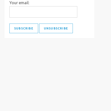
Your email: