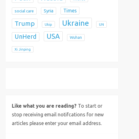
Times
Syria
social care
Ukraine
Trump
Ukip
UN
USA
UnHerd
Wuhan
Xi Jinping
X
Bluesky
Instagram
Like what you are reading?
To start or
stop receiving email notifcations for new
articles please enter your email address.