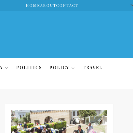
>
HOME
ABOUT
CONTACT
A
POLITICS
POLICY
TRAVEL