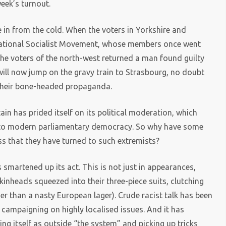
eek’s turnout.
in from the cold. When the voters in Yorkshire and
ational Socialist Movement, whose members once went
he voters of the north-west returned a man found guilty
will now jump on the gravy train to Strasbourg, no doubt
 their bone-headed propaganda.
ain has prided itself on its political moderation, which
th to modern parliamentary democracy. So why have some
ss that they have turned to such extremists?
s smartened up its act. This is not just in appearances,
kinheads squeezed into their three-piece suits, clutching
her than a nasty European lager). Crude racist talk has been
el campaigning on highly localised issues. And it has
ting itself as outside “the system” and picking up tricks