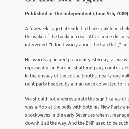
Published in The Independent (June 9th, 2009)
A few weeks ago I attended a think-tank lunch held 
the wake of the banking crisis. After some discuss
intervened. “I don’t worry about the hard left,” he s
His words appeared prescient yesterday, as we wok
represent us in Europe, shattering any comfortable
In the privacy of the voting booths, nearly one mi
right party headed by a man once convicted for inc
We should not underestimate the significance of t
was a flop at the polls with both his New Party an
shockwaves in the early Seventies when it managed 
downhill all the way. And the BNP used to be such 