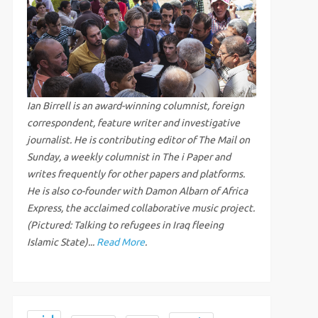
Ian Birrell is an award-winning columnist, foreign
correspondent, feature writer and investigative
journalist. He is contributing editor of The Mail on
Sunday, a weekly columnist in The i Paper and
writes frequently for other papers and platforms.
He is also co-founder with Damon Albarn of Africa
Express, the acclaimed collaborative music project.
(Pictured: Talking to refugees in Iraq fleeing
Islamic State)...
Read More
.