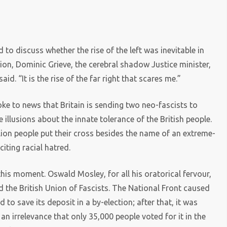
to discuss whether the rise of the left was inevitable in
ion, Dominic Grieve, the cerebral shadow Justice minister,
aid. “It is the rise of the far right that scares me.”
e to news that Britain is sending two neo-fascists to
 illusions about the innate tolerance of the British people.
llion people put their cross besides the name of an extreme-
iting racial hatred.
his moment. Oswald Mosley, for all his oratorical fervour,
d the British Union of Fascists. The National Front caused
to save its deposit in a by-election; after that, it was
an irrelevance that only 35,000 people voted for it in the