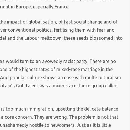
ight in Europe, especially France.
he impact of globalisation, of fast social change and of
r conventional politics, fertilising them with fear and
ndal and the Labour meltdown, these seeds blossomed into
tons would turn to an avowedly racist party. There are no
one of the highest rates of mixed-race marriage in the
e. And popular culture shows an ease with multi-culturalism
 Britain’s Got Talent was a mixed-race dance group called
 is too much immigration, upsetting the delicate balance
ut a core concern. They are wrong. The problem is not that
 unashamedly hostile to newcomers. Just as it is little