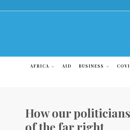
Skip
to
content
AFRICA
AID
BUSINESS
COVI
How our politicians 
of the far right