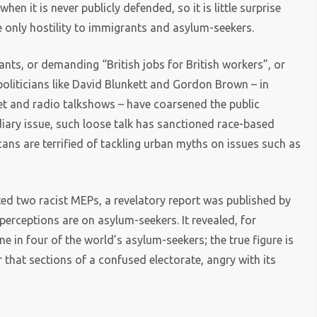
en it is never publicly defended, so it is little surprise
e only hostility to immigrants and asylum-seekers.
ts, or demanding “British jobs for British workers”, or
 politicians like David Blunkett and Gordon Brown – in
et and radio talkshows – have coarsened the public
diary issue, such loose talk has sanctioned race-based
ticans are terrified of tackling urban myths on issues such as
cted two racist MEPs, a revelatory report was published by
erceptions are on asylum-seekers. It revealed, for
e in four of the world’s asylum-seekers; the true figure is
r that sections of a confused electorate, angry with its