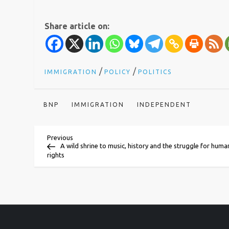
Share article on:
/
/
IMMIGRATION
POLICY
POLITICS
BNP
IMMIGRATION
INDEPENDENT
P
Previous
Previous
Post
A wild shrine to music, history and the struggle for huma
rights
o
s
t