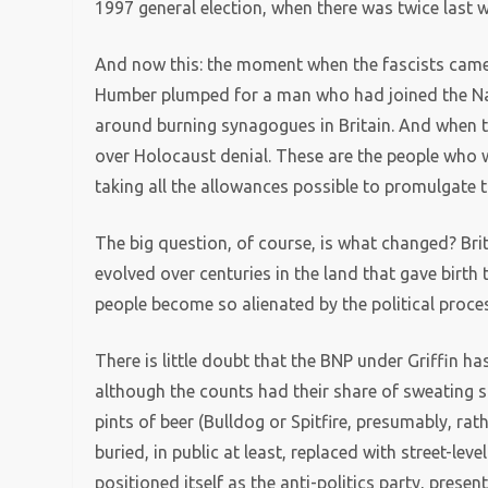
1997 general election, when there was twice last w
And now this: the moment when the fascists came 
Humber plumped for a man who had joined the N
around burning synagogues in Britain. And when t
over Holocaust denial. These are the people who 
taking all the allowances possible to promulgate
The big question, of course, is what changed? Brit
evolved over centuries in the land that gave bir
people become so alienated by the political proce
There is little doubt that the BNP under Griffin ha
although the counts had their share of sweating s
pints of beer (Bulldog or Spitfire, presumably, rat
buried, in public at least, replaced with street-lev
positioned itself as the anti-politics party, presen