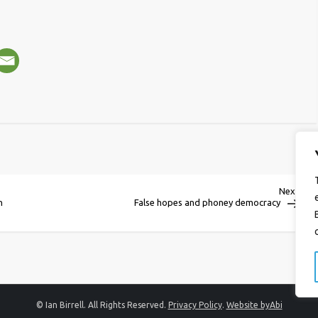
Next
Next
Post
n
False hopes and phoney democracy
© Ian Birrell. All Rights Reserved.
Privacy Policy
.
Website byAbi