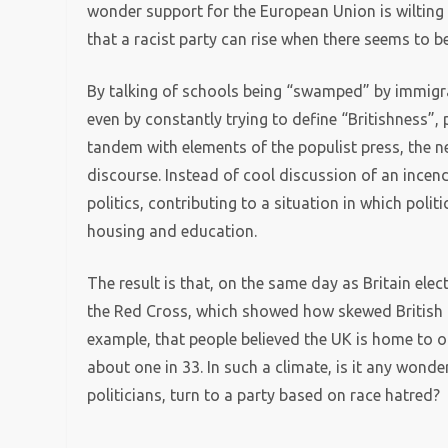
wonder support for the European Union is wilting wh
that a racist party can rise when there seems to b
By talking of schools being “swamped” by immigran
even by constantly trying to define “Britishness”,
tandem with elements of the populist press, the n
discourse. Instead of cool discussion of an incen
politics, contributing to a situation in which poli
housing and education.
The result is that, on the same day as Britain ele
the Red Cross, which showed how skewed British p
example, that people believed the UK is home to on
about one in 33. In such a climate, is it any wonde
politicians, turn to a party based on race hatred?