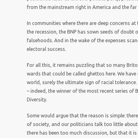
from the mainstream right in America and the far r
In communities where there are deep concerns at t
the recession, the BNP has sown seeds of doubt ove
falsehoods. And in the wake of the expenses sca
electoral success.
For all this, it remains puzzling that so many Bri
wards that could be called ghettos here. We have 
world, surely the ultimate sign of racial toleranc
– indeed, the winner of the most recent series of
Diversity.
Some would argue that the reason is simple: there
of society, and our politicians talk too little abo
there has been too much discussion, but that it is