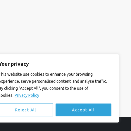
Your privacy
This website use cookies to enhance your browsing
experience, serve personalised content, and analyse traffic.
By clicking "Accept All", you consent to the use of
cookies.
Privacy Policy
Reject All
Accept All