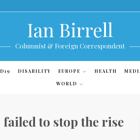
Ian Birrell
Columnist & Foreign Correspondent
D19
DISABILITY
EUROPE
HEALTH
MEDI
WORLD
failed to stop the rise