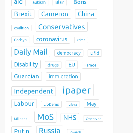
aid
Boris
autism
Blair
Brexit
China
Cameron
Conservatives
coalition
coronavirus
Corbyn
crime
Daily Mail
democracy
Dfid
Disability
EU
drugs
Farage
Guardian
immigration
ipaper
Independent
Labour
May
LibDems
Libya
MoS
NHS
Observer
Miliband
Russia
Putin
Rwanda