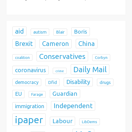
o
n
aid
Boris
autism
Blair
Brexit
China
Cameron
Conservatives
coalition
Corbyn
Daily Mail
coronavirus
crime
Disability
democracy
Dfid
drugs
Guardian
EU
Farage
Independent
immigration
ipaper
Labour
LibDems