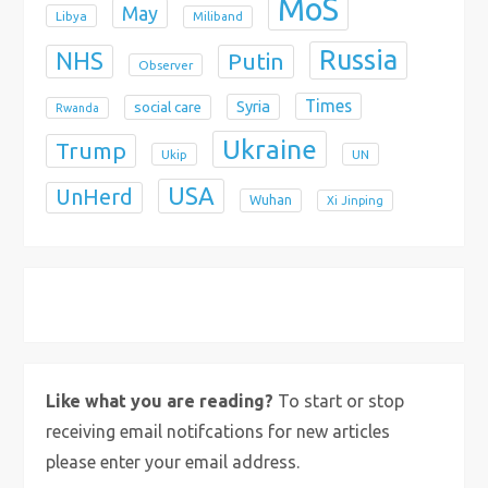
MoS
May
Libya
Miliband
Russia
NHS
Putin
Observer
Times
Syria
social care
Rwanda
Ukraine
Trump
Ukip
UN
USA
UnHerd
Wuhan
Xi Jinping
X
Bluesky
Instagram
Like what you are reading?
To start or stop
receiving email notifcations for new articles
please enter your email address.