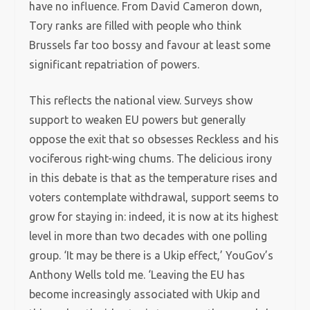
have no influence. From David Cameron down,
Tory ranks are filled with people who think
Brussels far too bossy and favour at least some
significant repatriation of powers.
This reflects the national view. Surveys show
support to weaken EU powers but generally
oppose the exit that so obsesses Reckless and his
vociferous right-wing chums. The delicious irony
in this debate is that as the temperature rises and
voters contemplate withdrawal, support seems to
grow for staying in: indeed, it is now at its highest
level in more than two decades with one polling
group. ‘It may be there is a Ukip effect,’ YouGov’s
Anthony Wells told me. ‘Leaving the EU has
become increasingly associated with Ukip and