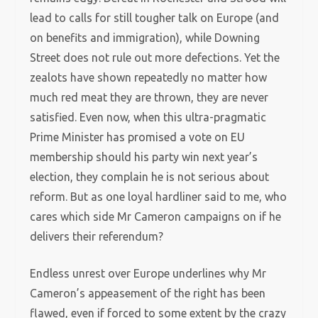
lead to calls for still tougher talk on Europe (and
on benefits and immigration), while Downing
Street does not rule out more defections. Yet the
zealots have shown repeatedly no matter how
much red meat they are thrown, they are never
satisfied. Even now, when this ultra-pragmatic
Prime Minister has promised a vote on EU
membership should his party win next year’s
election, they complain he is not serious about
reform. But as one loyal hardliner said to me, who
cares which side Mr Cameron campaigns on if he
delivers their referendum?
Endless unrest over Europe underlines why Mr
Cameron’s appeasement of the right has been
flawed, even if forced to some extent by the crazy