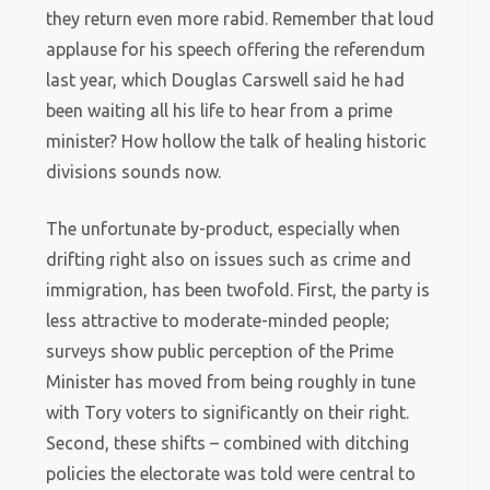
they return even more rabid. Remember that loud
applause for his speech offering the referendum
last year, which Douglas Carswell said he had
been waiting all his life to hear from a prime
minister? How hollow the talk of healing historic
divisions sounds now.
The unfortunate by-product, especially when
drifting right also on issues such as crime and
immigration, has been twofold. First, the party is
less attractive to moderate-minded people;
surveys show public perception of the Prime
Minister has moved from being roughly in tune
with Tory voters to significantly on their right.
Second, these shifts – combined with ditching
policies the electorate was told were central to