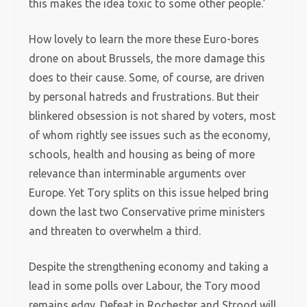
this makes the idea toxic to some other people.’
How lovely to learn the more these Euro-bores
drone on about Brussels, the more damage this
does to their cause. Some, of course, are driven
by personal hatreds and frustrations. But their
blinkered obsession is not shared by voters, most
of whom rightly see issues such as the economy,
schools, health and housing as being of more
relevance than interminable arguments over
Europe. Yet Tory splits on this issue helped bring
down the last two Conservative prime ministers
and threaten to overwhelm a third.
Despite the strengthening economy and taking a
lead in some polls over Labour, the Tory mood
remains edgy. Defeat in Rochester and Strood will