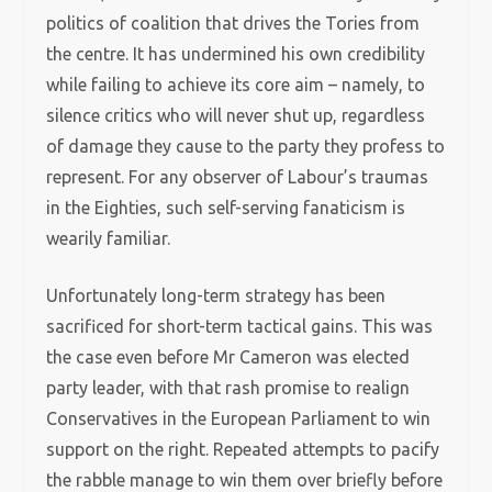
politics of coalition that drives the Tories from
the centre. It has undermined his own credibility
while failing to achieve its core aim – namely, to
silence critics who will never shut up, regardless
of damage they cause to the party they profess to
represent. For any observer of Labour’s traumas
in the Eighties, such self-serving fanaticism is
wearily familiar.
Unfortunately long-term strategy has been
sacrificed for short-term tactical gains. This was
the case even before Mr Cameron was elected
party leader, with that rash promise to realign
Conservatives in the European Parliament to win
support on the right. Repeated attempts to pacify
the rabble manage to win them over briefly before