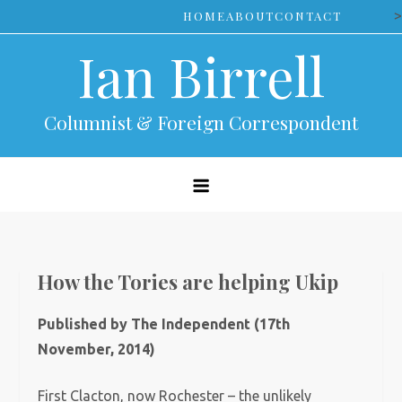
Skip
>
HOME
ABOUT
CONTACT
to
Ian Birrell
content
Columnist & Foreign Correspondent
How the Tories are helping Ukip
Published by The Independent (17th
November, 2014)
First Clacton, now Rochester – the unlikely