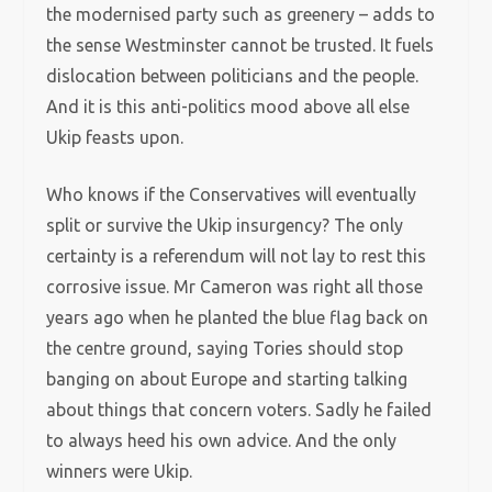
the modernised party such as greenery – adds to
the sense Westminster cannot be trusted. It fuels
dislocation between politicians and the people.
And it is this anti-politics mood above all else
Ukip feasts upon.
Who knows if the Conservatives will eventually
split or survive the Ukip insurgency? The only
certainty is a referendum will not lay to rest this
corrosive issue. Mr Cameron was right all those
years ago when he planted the blue flag back on
the centre ground, saying Tories should stop
banging on about Europe and starting talking
about things that concern voters. Sadly he failed
to always heed his own advice. And the only
winners were Ukip.