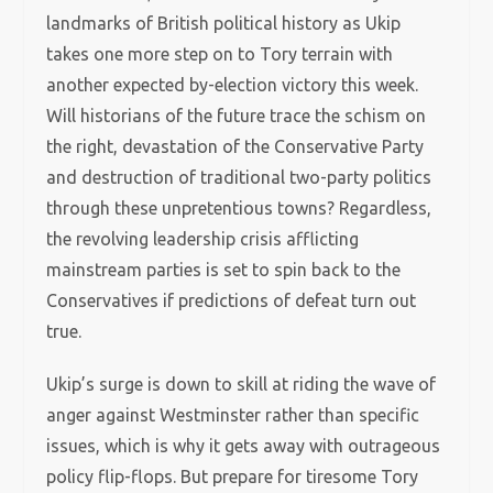
landmarks of British political history as Ukip
takes one more step on to Tory terrain with
another expected by-election victory this week.
Will historians of the future trace the schism on
the right, devastation of the Conservative Party
and destruction of traditional two-party politics
through these unpretentious towns? Regardless,
the revolving leadership crisis afflicting
mainstream parties is set to spin back to the
Conservatives if predictions of defeat turn out
true.
Ukip’s surge is down to skill at riding the wave of
anger against Westminster rather than specific
issues, which is why it gets away with outrageous
policy flip-flops. But prepare for tiresome Tory