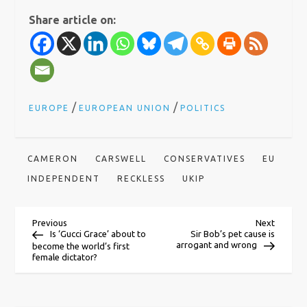
Share article on:
/
/
EUROPE
EUROPEAN UNION
POLITICS
CAMERON
CARSWELL
CONSERVATIVES
EU
INDEPENDENT
RECKLESS
UKIP
P
Previous
Next
Previous
Next
Post
Post
Is ‘Gucci Grace’ about to
Sir Bob’s pet cause is
arrogant and wrong
become the world’s first
o
female dictator?
s