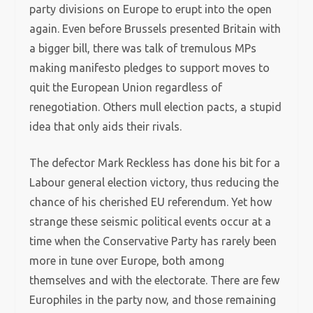
party divisions on Europe to erupt into the open
again. Even before Brussels presented Britain with
a bigger bill, there was talk of tremulous MPs
making manifesto pledges to support moves to
quit the European Union regardless of
renegotiation. Others mull election pacts, a stupid
idea that only aids their rivals.
The defector Mark Reckless has done his bit for a
Labour general election victory, thus reducing the
chance of his cherished EU referendum. Yet how
strange these seismic political events occur at a
time when the Conservative Party has rarely been
more in tune over Europe, both among
themselves and with the electorate. There are few
Europhiles in the party now, and those remaining