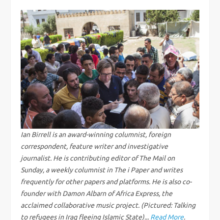
t
n
a
v
i
g
Ian Birrell is an award-winning columnist, foreign
correspondent, feature writer and investigative
a
journalist. He is contributing editor of The Mail on
Sunday, a weekly columnist in The i Paper and writes
t
frequently for other papers and platforms. He is also co-
i
founder with Damon Albarn of Africa Express, the
acclaimed collaborative music project. (Pictured: Talking
to refugees in Iraq fleeing Islamic State)...
Read More
.