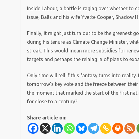
Inside Labour, a battle is raging over whether to co
issue, Balls and his wife Yvette Cooper, Shadow Ho
Finally, it might just turn out to be the greenest
during his tenure as Climate Change Minister, whil
streak. This would mean more subsidies for rene
targets and perhaps the reining in of plans to e
Only time will tell if this fantasy turns into reality
tomorrow’s key vote and the freeze between their p
the moment that marked the start of the first na
for close to a century?
Share article on: