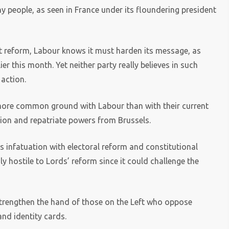
 people, as seen in France under its floundering president
t reform, Labour knows it must harden its message, as
er this month. Yet neither party really believes in such
 action.
 more common ground with Labour than with their current
tion and repatriate powers from Brussels.
ts infatuation with electoral reform and constitutional
 hostile to Lords’ reform since it could challenge the
strengthen the hand of those on the Left who oppose
and identity cards.