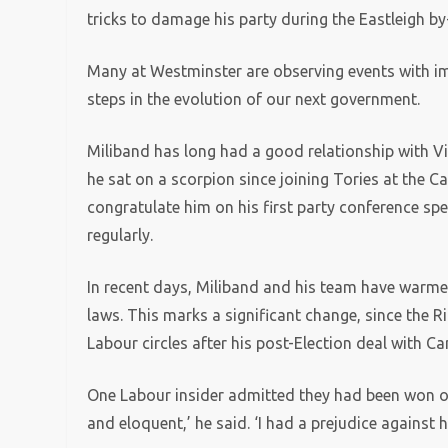
tricks to damage his party during the Eastleigh b
Many at Westminster are observing events with imm
steps in the evolution of our next government.
Miliband has long had a good relationship with Vi
he sat on a scorpion since joining Tories at the C
congratulate him on his first party conference s
regularly.
In recent days, Miliband and his team have warm
laws. This marks a significant change, since the R
Labour circles after his post-Election deal with C
One Labour insider admitted they had been won ov
and eloquent,’ he said. ‘I had a prejudice against 