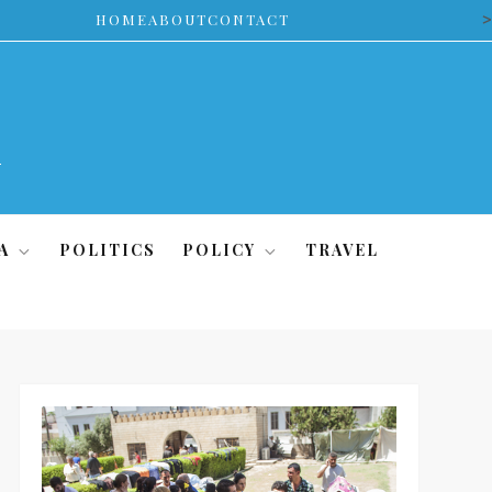
>
HOME
ABOUT
CONTACT
A
POLITICS
POLICY
TRAVEL