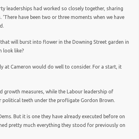
arty leaderships had worked so closely together, sharing
es. ‘There have been two or three moments when we have
d.
 that will burst into flower in the Downing Street garden in
 look like?
sly at Cameron would do well to consider. For a start, it
nd growth measures, while the Labour leadership of
 political teeth under the profligate Gordon Brown.
Dems. But it is one they have already executed before on
ched pretty much everything they stood for previously on