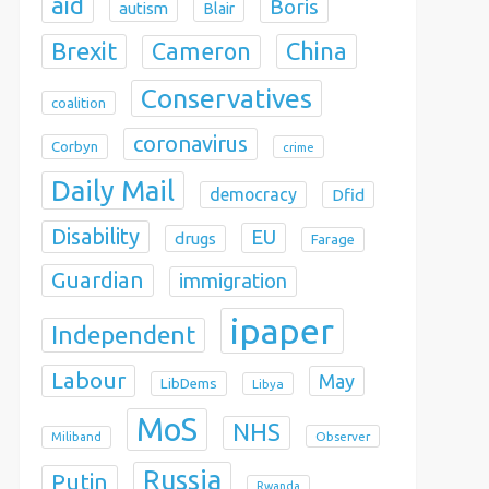
aid
Boris
autism
Blair
Brexit
China
Cameron
Conservatives
coalition
coronavirus
Corbyn
crime
Daily Mail
democracy
Dfid
Disability
EU
drugs
Farage
Guardian
immigration
ipaper
Independent
Labour
May
LibDems
Libya
MoS
NHS
Observer
Miliband
Russia
Putin
Rwanda