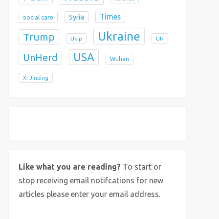
Times
Syria
social care
Ukraine
Trump
Ukip
UN
USA
UnHerd
Wuhan
Xi Jinping
X
Bluesky
Instagram
Like what you are reading?
To start or
stop receiving email notifcations for new
articles please enter your email address.