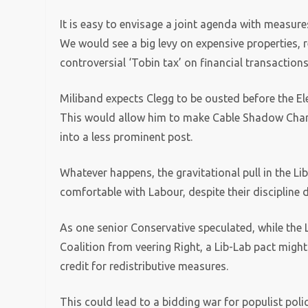
It is easy to envisage a joint agenda with measure
We would see a big levy on expensive properties, r
controversial ‘Tobin tax’ on financial transactions
Miliband expects Clegg to be ousted before the Ele
This would allow him to make Cable Shadow Chance
into a less prominent post.
Whatever happens, the gravitational pull in the Li
comfortable with Labour, despite their discipline d
As one senior Conservative speculated, while the L
Coalition from veering Right, a Lib-Lab pact might
credit for redistributive measures.
This could lead to a bidding war for populist poli