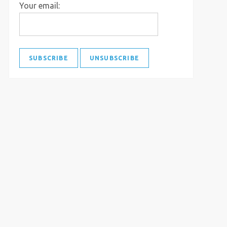
Your email: