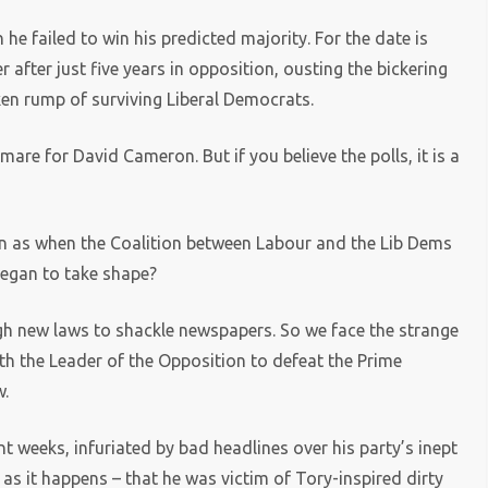
he failed to win his predicted majority. For the date is
fter just five years in opposition, ousting the bickering
ken rump of surviving Liberal Democrats.
tmare for David Cameron. But if you believe the polls, it is a
 seen as when the Coalition between Labour and the Lib Dems
 began to take shape?
ugh new laws to shackle newspapers. So we face the strange
th the Leader of the Opposition to defeat the Prime
w.
nt weeks, infuriated by bad headlines over his party’s inept
 as it happens – that he was victim of Tory-inspired dirty