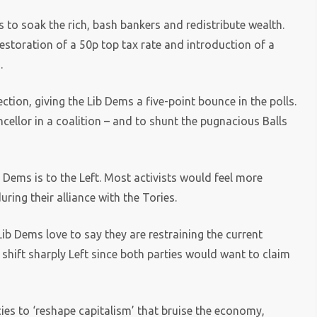
s to soak the rich, bash bankers and redistribute wealth.
estoration of a 50p top tax rate and introduction of a
.
ction, giving the Lib Dems a five-point bounce in the polls.
llor in a coalition – and to shunt the pugnacious Balls
b Dems is to the Left. Most activists would feel more
uring their alliance with the Tories.
ib Dems love to say they are restraining the current
 shift sharply Left since both parties would want to claim
cies to ‘reshape capitalism’ that bruise the economy,