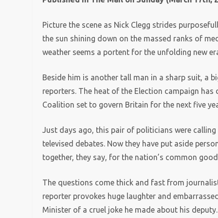
Picture the scene as Nick Clegg strides purposefu
the sun shining down on the massed ranks of medi
weather seems a portent for the unfolding new er
Beside him is another tall man in a sharp suit, a b
reporters. The heat of the Election campaign has 
Coalition set to govern Britain for the next five ye
Just days ago, this pair of politicians were callin
televised debates. Now they have put aside person
together, they say, for the nation’s common good
The questions come thick and fast from journalists
reporter provokes huge laughter and embarrassed 
Minister of a cruel joke he made about his deputy.