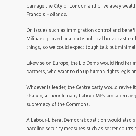
damage the City of London and drive away wealthy
Francois Hollande.
On issues such as immigration control and benefi
Miliband proved in a party political broadcast earli
things, so we could expect tough talk but minimal
Likewise on Europe, the Lib Dems would find far
partners, who want to rip up human rights legisla
Whoever is leader, the Centre party would revive i
change, although many Labour MPs are surprisingly
supremacy of the Commons.
A Labour-Liberal Democrat coalition would also 
hardline security measures such as secret courts 