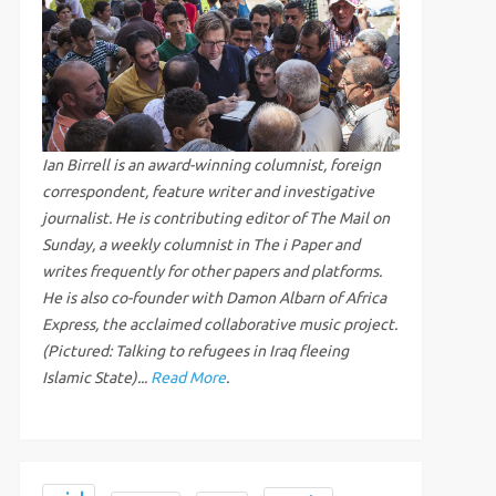
Ian Birrell is an award-winning columnist, foreign
correspondent, feature writer and investigative
journalist. He is contributing editor of The Mail on
Sunday, a weekly columnist in The i Paper and
writes frequently for other papers and platforms.
He is also co-founder with Damon Albarn of Africa
Express, the acclaimed collaborative music project.
(Pictured: Talking to refugees in Iraq fleeing
Islamic State)...
Read More
.