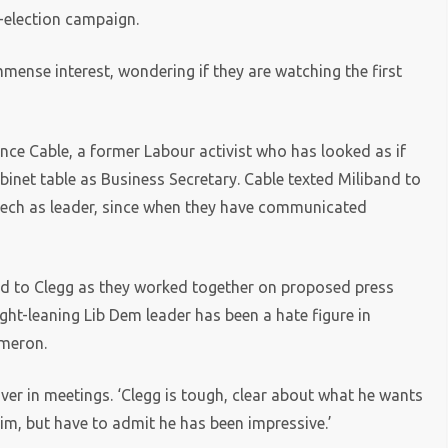
y-election campaign.
ense interest, wondering if they are watching the first
nce Cable, a former Labour activist who has looked as if
abinet table as Business Secretary.
Cable texted Miliband to
peech as leader, since when they have communicated
ed to Clegg as they worked together on proposed press
ight-leaning Lib Dem leader has been a hate figure in
ameron.
er in meetings. ‘Clegg is tough, clear about what he wants
him, but have to admit he has been impressive.’