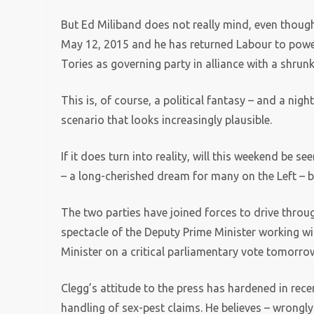
But Ed Miliband does not really mind, even though 
May 12, 2015 and he has returned Labour to power a
Tories as governing party in alliance with a shrun
This is, of course, a political fantasy – and a nigh
scenario that looks increasingly plausible.
If it does turn into reality, will this weekend be
– a long-cherished dream for many on the Left –
The two parties have joined forces to drive thro
spectacle of the Deputy Prime Minister working wi
Minister on a critical parliamentary vote tomorro
Clegg’s attitude to the press has hardened in rece
handling of sex-pest claims. He believes – wrongly