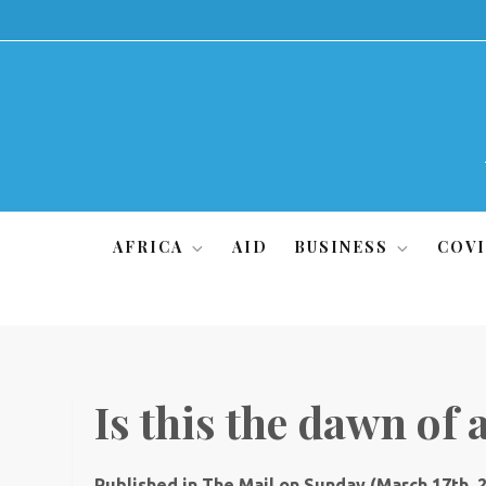
Skip
to
content
AFRICA
AID
BUSINESS
COVI
Is this the dawn of 
Published in The Mail on Sunday (March 17th, 