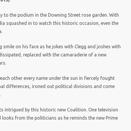
lly to the podium in the Downing Street rose garden. With
a squashed in to watch this historic occasion, even the
a.
ig smile on his face as he jokes with Clegg and joshes with
dissipated, replaced with the camaraderie of a new
ars.
g each other every name under the sun in fiercely fought
al differences, ironed out political divisions and come
.
 intrigued by this historic new Coalition. One television
looks from the politicians as he reminds the new Prime