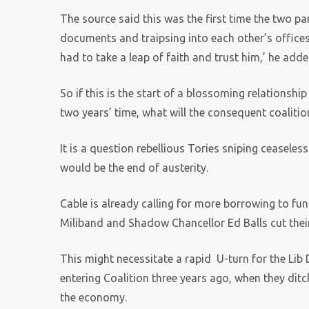
The source said this was the first time the two p
documents and traipsing into each other’s offic
had to take a leap of faith and trust him,’ he adde
So if this is the start of a blossoming relationship
two years’ time, what will the consequent coalition
It is a question rebellious Tories sniping ceaseles
would be the end of austerity.
Cable is already calling for more borrowing to fu
Miliband and Shadow Chancellor Ed Balls cut their
This might necessitate a rapid U-turn for the Lib 
entering Coalition three years ago, when they dit
the economy.