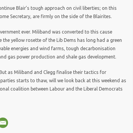
ntinue Blair’s tough approach on civil liberties; on this
me Secretary, are firmly on the side of the Blairites.
 government ever. Miliband was converted to this cause
e the yellow rosette of the Lib Dems has long had a green
wable energies and wind farms, tough decarbonisation
xpand gas power production and shale gas development.
. But as Miliband and Clegg finalise their tactics for
arties starts to thaw, will we look back at this weekend as
tional coalition between Labour and the Liberal Democrats