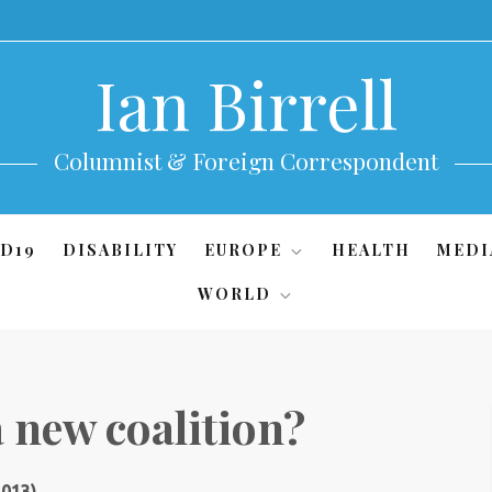
Ian Birrell
Columnist & Foreign Correspondent
D19
DISABILITY
EUROPE
HEALTH
MEDI
WORLD
a new coalition?
2013)