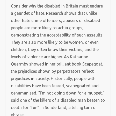
Consider why the disabled in Britain must endure
a gauntlet of hate. Research shows that unlike
other hate crime offenders, abusers of disabled
people are more likely to act in groups,
demonstrating the acceptability of such assaults.
They are also more likely to be women, or even
children, they often know their victims, and the
levels of violence are higher. As Katharine
Quarmby showed in her brilliant book Scapegoat,
the prejudices shown by perpetrators reflect
prejudices in society. Historically, people with
disabilities have been feared, scapegoated and
dehumanised. “I’m not going down for a muppet,”
said one of the killers of a disabled man beaten to
death for “fun” in Sunderland, a telling turn of
phrase.