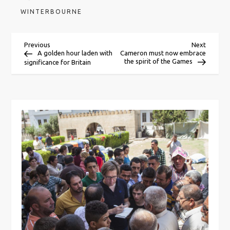
WINTERBOURNE
P
Previous
Next
Previous
Next
Post
Post
A golden hour laden with
Cameron must now embrace
the spirit of the Games
significance for Britain
o
s
t
n
a
v
i