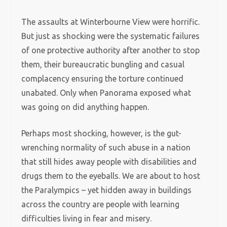
The assaults at Winterbourne View were horrific.
But just as shocking were the systematic failures
of one protective authority after another to stop
them, their bureaucratic bungling and casual
complacency ensuring the torture continued
unabated. Only when Panorama exposed what
was going on did anything happen.
Perhaps most shocking, however, is the gut-
wrenching normality of such abuse in a nation
that still hides away people with disabilities and
drugs them to the eyeballs. We are about to host
the Paralympics – yet hidden away in buildings
across the country are people with learning
difficulties living in fear and misery.