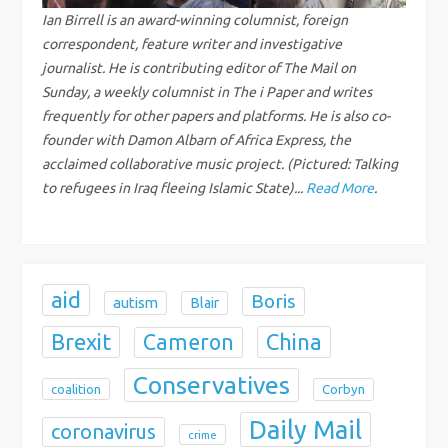
g
Ian Birrell is an award-winning columnist, foreign
correspondent, feature writer and investigative
a
journalist. He is contributing editor of The Mail on
Sunday, a weekly columnist in The i Paper and writes
t
frequently for other papers and platforms. He is also co-
founder with Damon Albarn of Africa Express, the
i
acclaimed collaborative music project. (Pictured: Talking
to refugees in Iraq fleeing Islamic State)...
Read More
.
o
n
aid
Boris
autism
Blair
Brexit
China
Cameron
Conservatives
coalition
Corbyn
Daily Mail
coronavirus
crime