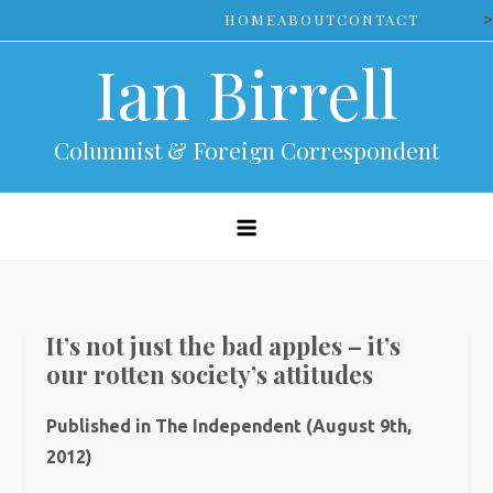
Skip
>
HOME
ABOUT
CONTACT
to
Ian Birrell
content
Columnist & Foreign Correspondent
It’s not just the bad apples – it’s
our rotten society’s attitudes
Published in The Independent (August 9th,
2012)