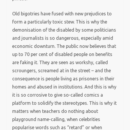
Old bigotries have fused with new prejudices to
form a particularly toxic stew. This is why the
demonisation of the disabled by some politicians
and journalists is so dangerous, especially amid
economic downturn. The public now believes that
up to 70 per cent of disabled people on benefits
are faking it. They are seen as workshy, called
scroungers, screamed at in the street – and the
consequence is people living as prisoners in their
homes and abused in institutions. And this is why
it is so corrosive to give so-called comics a
platform to solidify the stereotypes. This is why it
matters when teachers do nothing about
playground name-calling, when celebrities
popularise words such as “retard” or when