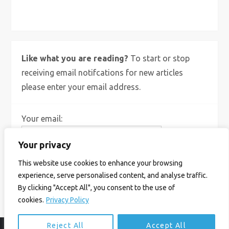
X
Bluesky
Instagram
Like what you are reading?
To start or stop
receiving email notifcations for new articles
please enter your email address.
Your email:
Your privacy
This website use cookies to enhance your browsing
experience, serve personalised content, and analyse traffic.
By clicking "Accept All", you consent to the use of
cookies.
Privacy Policy
Reject All
Accept All