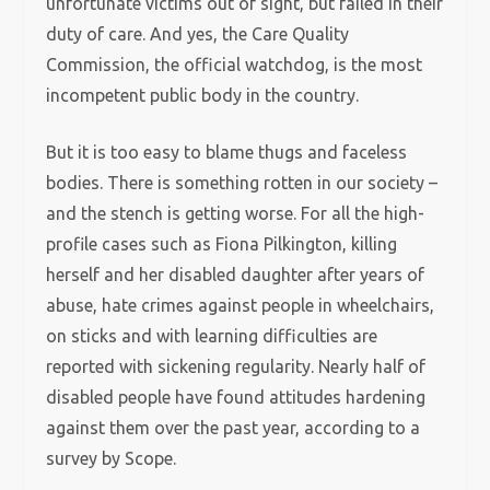
unfortunate victims out of sight, but failed in their
duty of care. And yes, the Care Quality
Commission, the official watchdog, is the most
incompetent public body in the country.
But it is too easy to blame thugs and faceless
bodies. There is something rotten in our society –
and the stench is getting worse. For all the high-
profile cases such as Fiona Pilkington, killing
herself and her disabled daughter after years of
abuse, hate crimes against people in wheelchairs,
on sticks and with learning difficulties are
reported with sickening regularity. Nearly half of
disabled people have found attitudes hardening
against them over the past year, according to a
survey by Scope.