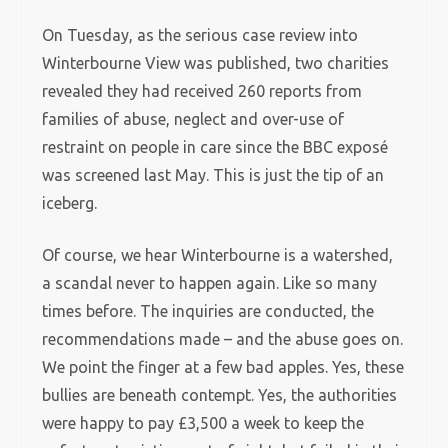
On Tuesday, as the serious case review into
Winterbourne View was published, two charities
revealed they had received 260 reports from
families of abuse, neglect and over-use of
restraint on people in care since the BBC exposé
was screened last May. This is just the tip of an
iceberg.
Of course, we hear Winterbourne is a watershed,
a scandal never to happen again. Like so many
times before. The inquiries are conducted, the
recommendations made – and the abuse goes on.
We point the finger at a few bad apples. Yes, these
bullies are beneath contempt. Yes, the authorities
were happy to pay £3,500 a week to keep the