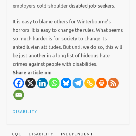
employers cold-shoulder disabled job-seekers.
It is easy to blame others for Winterbourne’s
horrors. It is easy to change the rules. What seems
so much harder is for society to change its
antediluvian attitudes. But until we do so, this will
be just another in a long list of hideous hate
crimes against people with disabilities.
Share article on:
DISABILITY
CQC
DISABILITY
INDEPENDENT