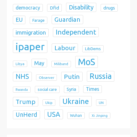
Disability
democracy
Dfid
drugs
Guardian
EU
Farage
Independent
immigration
ipaper
Labour
LibDems
MoS
May
Libya
Miliband
Russia
NHS
Putin
Observer
Times
Syria
social care
Rwanda
Ukraine
Trump
Ukip
UN
USA
UnHerd
Wuhan
Xi Jinping