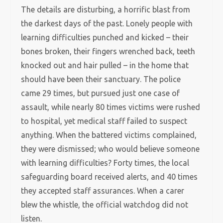
The details are disturbing, a horrific blast from
the darkest days of the past. Lonely people with
learning difficulties punched and kicked – their
bones broken, their fingers wrenched back, teeth
knocked out and hair pulled – in the home that
should have been their sanctuary. The police
came 29 times, but pursued just one case of
assault, while nearly 80 times victims were rushed
to hospital, yet medical staff failed to suspect
anything. When the battered victims complained,
they were dismissed; who would believe someone
with learning difficulties? Forty times, the local
safeguarding board received alerts, and 40 times
they accepted staff assurances. When a carer
blew the whistle, the official watchdog did not
listen.