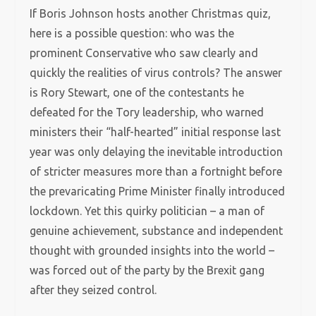
If Boris Johnson hosts another Christmas quiz,
here is a possible question: who was the
prominent Conservative who saw clearly and
quickly the realities of virus controls? The answer
is Rory Stewart, one of the contestants he
defeated for the Tory leadership, who warned
ministers their “half-hearted” initial response last
year was only delaying the inevitable introduction
of stricter measures more than a fortnight before
the prevaricating Prime Minister finally introduced
lockdown. Yet this quirky politician – a man of
genuine achievement, substance and independent
thought with grounded insights into the world –
was forced out of the party by the Brexit gang
after they seized control.