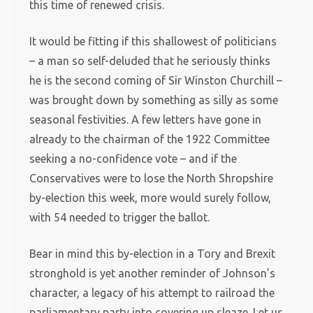
this time of renewed crisis.
It would be fitting if this shallowest of politicians
– a man so self-deluded that he seriously thinks
he is the second coming of Sir Winston Churchill –
was brought down by something as silly as some
seasonal festivities. A few letters have gone in
already to the chairman of the 1922 Committee
seeking a no-confidence vote – and if the
Conservatives were to lose the North Shropshire
by-election this week, more would surely follow,
with 54 needed to trigger the ballot.
Bear in mind this by-election in a Tory and Brexit
stronghold is yet another reminder of Johnson’s
character, a legacy of his attempt to railroad the
parliamentary party into covering up sleaze. Let us