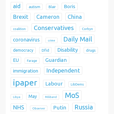
aid
Boris
autism
Blair
Brexit
China
Cameron
Conservatives
coalition
Corbyn
Daily Mail
coronavirus
crime
Disability
democracy
Dfid
drugs
Guardian
EU
Farage
Independent
immigration
ipaper
Labour
LibDems
MoS
May
Libya
Miliband
Russia
NHS
Putin
Observer