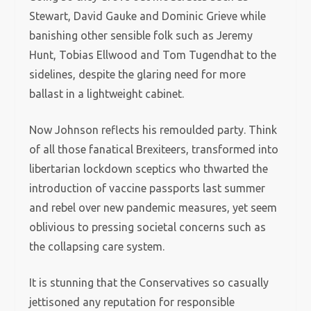
Stewart, David Gauke and Dominic Grieve while
banishing other sensible folk such as Jeremy
Hunt, Tobias Ellwood and Tom Tugendhat to the
sidelines, despite the glaring need for more
ballast in a lightweight cabinet.
Now Johnson reflects his remoulded party. Think
of all those fanatical Brexiteers, transformed into
libertarian lockdown sceptics who thwarted the
introduction of vaccine passports last summer
and rebel over new pandemic measures, yet seem
oblivious to pressing societal concerns such as
the collapsing care system.
It is stunning that the Conservatives so casually
jettisoned any reputation for responsible