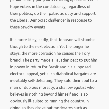
hope voters in the constituency, regardless of
their politics, do their patriotic duty and support
the Liberal Democrat challenger in response to
these tawdry events.
It is more likely, sadly, that Johnson will stumble
though to the next election. Yet the longer he
stays, the more corrosion he causes the Tory
brand. The party made a Faustian pact to put him
in power in return for Brexit and his supposed
electoral appeal, yet such diabolical bargains are
inevitably self-defeating. They sold their soul to a
man of dubious morality, a shallow egotist who
believes in nothing beyond himself and is so
obviously ill-suited to running the country. In
doing so they drove out moderates such as