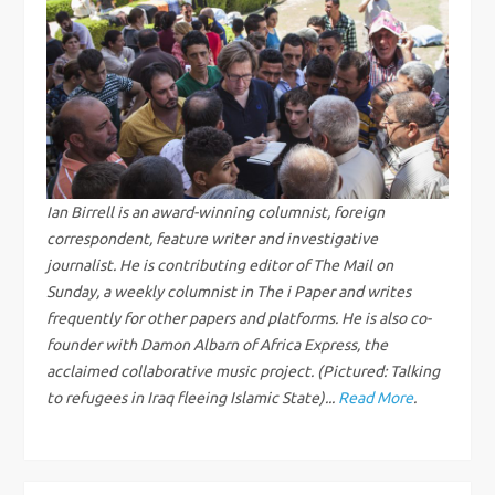
a
v
i
g
Ian Birrell is an award-winning columnist, foreign
correspondent, feature writer and investigative
a
journalist. He is contributing editor of The Mail on
Sunday, a weekly columnist in The i Paper and writes
t
frequently for other papers and platforms. He is also co-
i
founder with Damon Albarn of Africa Express, the
acclaimed collaborative music project. (Pictured: Talking
o
to refugees in Iraq fleeing Islamic State)...
Read More
.
n