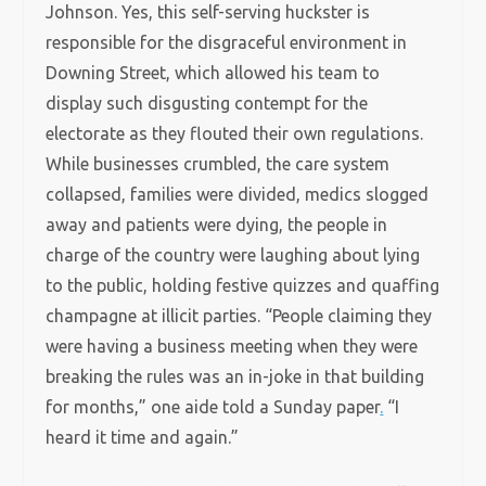
Johnson. Yes, this self-serving huckster is
responsible for the disgraceful environment in
Downing Street, which allowed his team to
display such disgusting contempt for the
electorate as they flouted their own regulations.
While businesses crumbled, the care system
collapsed, families were divided, medics slogged
away and patients were dying, the people in
charge of the country were laughing about lying
to the public, holding festive quizzes and quaffing
champagne at illicit parties. “People claiming they
were having a business meeting when they were
breaking the rules was an in-joke in that building
for months,” one aide told a Sunday paper
.
“I
heard it time and again.”