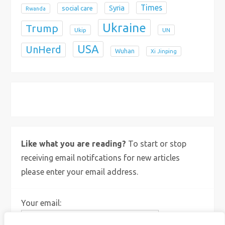
Times
Syria
social care
Rwanda
Ukraine
Trump
Ukip
UN
USA
UnHerd
Wuhan
Xi Jinping
X
Bluesky
Instagram
Like what you are reading?
To start or stop
receiving email notifcations for new articles
please enter your email address.
Your email: