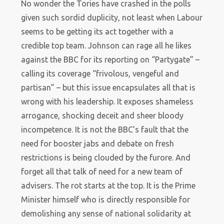
No wonder the Tories have crashed in the polls
given such sordid duplicity, not least when Labour
seems to be getting its act together with a
credible top team. Johnson can rage all he likes
against the BBC for its reporting on “Partygate” –
calling its coverage “frivolous, vengeful and
partisan” – but this issue encapsulates all that is
wrong with his leadership. It exposes shameless
arrogance, shocking deceit and sheer bloody
incompetence. It is not the BBC’s fault that the
need for booster jabs and debate on fresh
restrictions is being clouded by the furore. And
forget all that talk of need for a new team of
advisers. The rot starts at the top. It is the Prime
Minister himself who is directly responsible for
demolishing any sense of national solidarity at