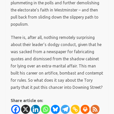
plummeting in the polls and further demolishing
the electorate’s faith in Westminster – and then
pull back from sliding down the slippery path to
populism.
There is, after all, nothing remotely surprising
about their leader’s dodgy conduct, given that he
was sacked from a newspaper for fabricating
quotes and dismissed from the shadow cabinet
for lying over an extra-marital affair. This man
built his career on artifice, bombast and contempt
for rules. So what does it say about the Tory
party that it put this chancer into Downing Street?
Share article on: