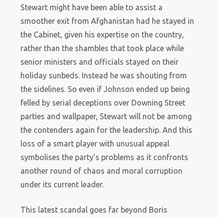
Stewart might have been able to assist a
smoother exit from Afghanistan had he stayed in
the Cabinet, given his expertise on the country,
rather than the shambles that took place while
senior ministers and officials stayed on their
holiday sunbeds. Instead he was shouting from
the sidelines. So even if Johnson ended up being
felled by serial deceptions over Downing Street
parties and wallpaper, Stewart will not be among
the contenders again for the leadership. And this
loss of a smart player with unusual appeal
symbolises the party’s problems as it confronts
another round of chaos and moral corruption
under its current leader.
This latest scandal goes far beyond Boris