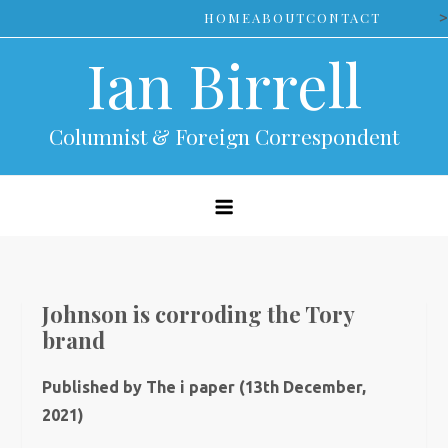
Skip
>
HOME
ABOUT
CONTACT
to
Ian Birrell
content
Columnist & Foreign Correspondent
Johnson is corroding the Tory
brand
Published by The i paper (13th December,
2021)