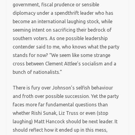
government, fiscal prudence or sensible
diplomacy under a spendthrift leader who has
become an international laughing stock, while
seeming intent on sacrificing their bedrock of
southern voters. As one possible leadership
contender said to me, who knows what the party
stands for now? “We seem like some strange
cross between Clement Attlee’s socialism and a
bunch of nationalists.”
There is fury over Johnson’s selfish behaviour
and froth over possible succession. Yet the party
faces more far fundamental questions than
whether Rishi Sunak, Liz Truss or even (stop
laughing) Matt Hancock should be next leader. It
should reflect how it ended up in this mess,