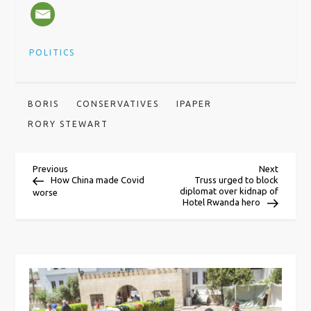
POLITICS
BORIS
CONSERVATIVES
IPAPER
RORY STEWART
P
Previous
Next
Previous
Next
Post
Post
How China made Covid
Truss urged to block
diplomat over kidnap of
worse
o
Hotel Rwanda hero
s
t
n