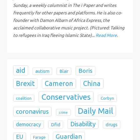
Sunday, a weekly columnist in The i Paper and writes
t
frequently for other papers and platforms. He is also co-
i
founder with Damon Albarn of Africa Express, the
acclaimed collaborative music project. (Pictured: Talking
o
to refugees in Iraq fleeing Islamic State)...
Read More
.
n
aid
Boris
autism
Blair
Brexit
China
Cameron
Conservatives
coalition
Corbyn
Daily Mail
coronavirus
crime
Disability
democracy
Dfid
drugs
Guardian
EU
Farage