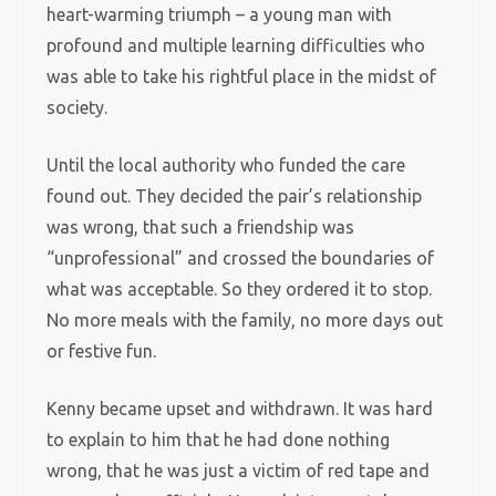
heart-warming triumph – a young man with
profound and multiple learning difficulties who
was able to take his rightful place in the midst of
society.
Until the local authority who funded the care
found out. They decided the pair’s relationship
was wrong, that such a friendship was
“unprofessional” and crossed the boundaries of
what was acceptable. So they ordered it to stop.
No more meals with the family, no more days out
or festive fun.
Kenny became upset and withdrawn. It was hard
to explain to him that he had done nothing
wrong, that he was just a victim of red tape and