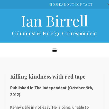
Skip
>
HOME
ABOUT
CONTACT
to
Ian Birrell
content
Columnist & Foreign Correspondent
Killing kindness with red tape
Published in The Independent (October 9th,
2012)
Kenny’s life in not easy. He is blind, unable to