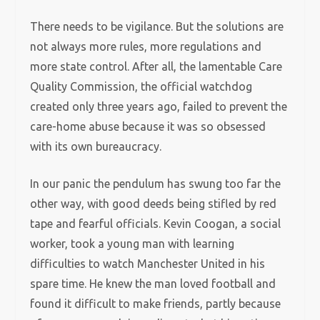
There needs to be vigilance. But the solutions are
not always more rules, more regulations and
more state control. After all, the lamentable Care
Quality Commission, the official watchdog
created only three years ago, failed to prevent the
care-home abuse because it was so obsessed
with its own bureaucracy.
In our panic the pendulum has swung too far the
other way, with good deeds being stifled by red
tape and fearful officials. Kevin Coogan, a social
worker, took a young man with learning
difficulties to watch Manchester United in his
spare time. He knew the man loved football and
found it difficult to make friends, partly because