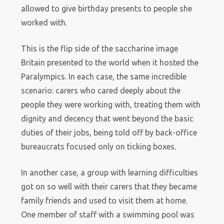
allowed to give birthday presents to people she
worked with.
This is the flip side of the saccharine image
Britain presented to the world when it hosted the
Paralympics. In each case, the same incredible
scenario: carers who cared deeply about the
people they were working with, treating them with
dignity and decency that went beyond the basic
duties of their jobs, being told off by back-office
bureaucrats focused only on ticking boxes.
In another case, a group with learning difficulties
got on so well with their carers that they became
family friends and used to visit them at home.
One member of staff with a swimming pool was