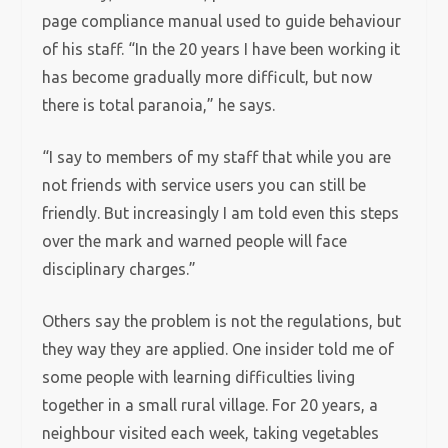
page compliance manual used to guide behaviour
of his staff. “In the 20 years I have been working it
has become gradually more difficult, but now
there is total paranoia,” he says.
“I say to members of my staff that while you are
not friends with service users you can still be
friendly. But increasingly I am told even this steps
over the mark and warned people will face
disciplinary charges.”
Others say the problem is not the regulations, but
they way they are applied. One insider told me of
some people with learning difficulties living
together in a small rural village. For 20 years, a
neighbour visited each week, taking vegetables