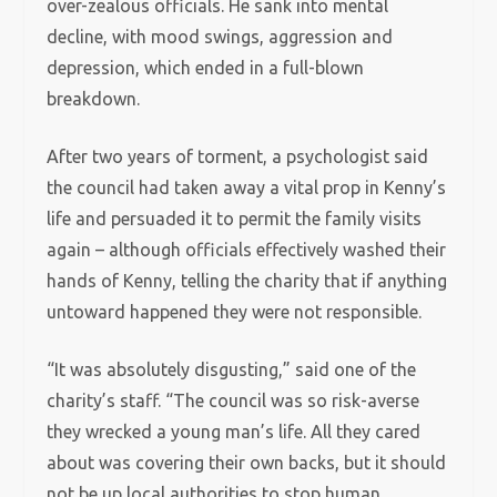
over-zealous officials. He sank into mental
decline, with mood swings, aggression and
depression, which ended in a full-blown
breakdown.
After two years of torment, a psychologist said
the council had taken away a vital prop in Kenny’s
life and persuaded it to permit the family visits
again – although officials effectively washed their
hands of Kenny, telling the charity that if anything
untoward happened they were not responsible.
“It was absolutely disgusting,” said one of the
charity’s staff. “The council was so risk-averse
they wrecked a young man’s life. All they cared
about was covering their own backs, but it should
not be up local authorities to stop human