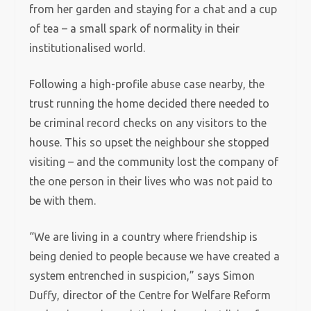
from her garden and staying for a chat and a cup
of tea – a small spark of normality in their
institutionalised world.
Following a high-profile abuse case nearby, the
trust running the home decided there needed to
be criminal record checks on any visitors to the
house. This so upset the neighbour she stopped
visiting – and the community lost the company of
the one person in their lives who was not paid to
be with them.
“We are living in a country where friendship is
being denied to people because we have created a
system entrenched in suspicion,” says Simon
Duffy, director of the Centre for Welfare Reform