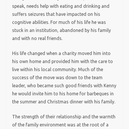
speak, needs help with eating and drinking and
suffers seizures that have impacted on his
cognitive abilities. For much of his life he was
stuck in an institution, abandoned by his family
and with no real friends.
His life changed when a charity moved him into
his own home and provided him with the care to
live within his local community. Much of the
success of the move was down to the team
leader, who became such good friends with Kenny
he would invite him to his home for barbeques in
the summer and Christmas dinner with his family.
The strength of their relationship and the warmth
of the family environment was at the root of a