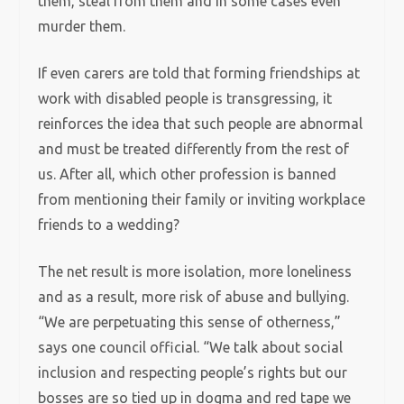
them, steal from them and in some cases even
murder them.
If even carers are told that forming friendships at
work with disabled people is transgressing, it
reinforces the idea that such people are abnormal
and must be treated differently from the rest of
us. After all, which other profession is banned
from mentioning their family or inviting workplace
friends to a wedding?
The net result is more isolation, more loneliness
and as a result, more risk of abuse and bullying.
“We are perpetuating this sense of otherness,”
says one council official. “We talk about social
inclusion and respecting people’s rights but our
bosses are so tied up in dogma and red tape we