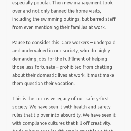
especially popular. Then new management took
over and not only banned the home visits,
including the swimming outings, but barred staff
from even mentioning their families at work.
Pause to consider this. Care workers – underpaid
and undervalued in our society, who do highly
demanding jobs for the fulfillment of helping
those less fortunate – prohibited from chatting
about their domestic lives at work. It must make
them question their vocation.
This is the corrosive legacy of our safety-first
society. We have seen it with health and safety
rules that tip over into absurdity. We have seen it
with compliance cultures that kill off creativity.