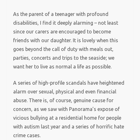
As the parent of a teenager with profound
disabilities, I find it deeply alarming – not least
since our carers are encouraged to become
friends with our daughter. It is lovely when this
goes beyond the call of duty with meals out,
parties, concerts and trips to the seaside; we
want her to live as normal a life as possible.
A series of high-profile scandals have heightened
alarm over sexual, physical and even financial
abuse. There is, of course, genuine cause for
concern, as we saw with Panorama’s expose of
vicious bullying at a residential home for people
with autism last year and a series of horrific hate
crime cases.