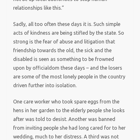
relationships like this.”
Sadly, all too often these days it is. Such simple
acts of kindness are being stifled by the state. So
strong is the fear of abuse and litigation that
friendship towards the old, the sick and the
disabled is seen as something to be frowned
upon by officialdom these days – and the losers
are some of the most lonely people in the country
driven further into isolation.
One care worker who took spare eggs from the
hens in her garden to the elderly people she looks
after was told to desist. Another was banned
from inviting people she had long cared for to her
wedding, much to her distress. A third was not