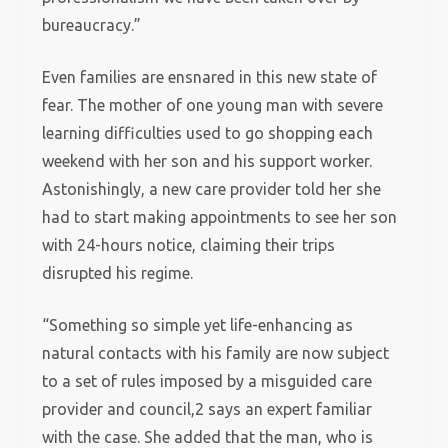
bureaucracy.”
Even families are ensnared in this new state of
fear. The mother of one young man with severe
learning difficulties used to go shopping each
weekend with her son and his support worker.
Astonishingly, a new care provider told her she
had to start making appointments to see her son
with 24-hours notice, claiming their trips
disrupted his regime.
“Something so simple yet life-enhancing as
natural contacts with his family are now subject
to a set of rules imposed by a misguided care
provider and council,2 says an expert familiar
with the case. She added that the man, who is