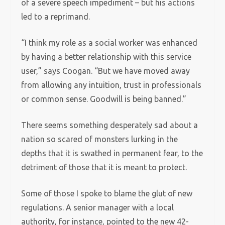
of a severe speech impediment – but his actions
led to a reprimand.
“I think my role as a social worker was enhanced
by having a better relationship with this service
user,” says Coogan. “But we have moved away
from allowing any intuition, trust in professionals
or common sense. Goodwill is being banned.”
There seems something desperately sad about a
nation so scared of monsters lurking in the
depths that it is swathed in permanent fear, to the
detriment of those that it is meant to protect.
Some of those I spoke to blame the glut of new
regulations. A senior manager with a local
authority, for instance, pointed to the new 42-