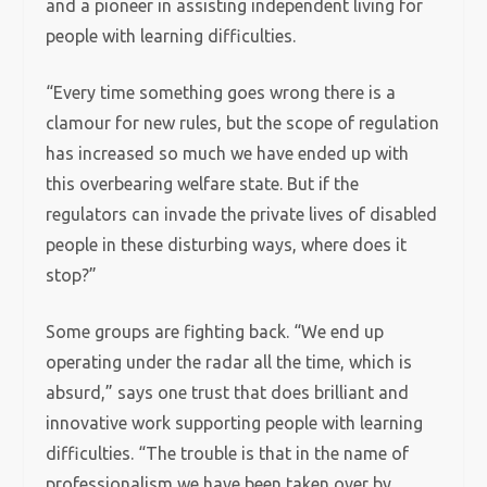
and a pioneer in assisting independent living for
people with learning difficulties.
“Every time something goes wrong there is a
clamour for new rules, but the scope of regulation
has increased so much we have ended up with
this overbearing welfare state. But if the
regulators can invade the private lives of disabled
people in these disturbing ways, where does it
stop?”
Some groups are fighting back. “We end up
operating under the radar all the time, which is
absurd,” says one trust that does brilliant and
innovative work supporting people with learning
difficulties. “The trouble is that in the name of
professionalism we have been taken over by