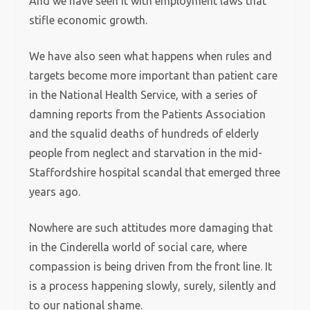
And we have seen it with employment laws that
stifle economic growth.
We have also seen what happens when rules and
targets become more important than patient care
in the National Health Service, with a series of
damning reports from the Patients Association
and the squalid deaths of hundreds of elderly
people from neglect and starvation in the mid-
Staffordshire hospital scandal that emerged three
years ago.
Nowhere are such attitudes more damaging that
in the Cinderella world of social care, where
compassion is being driven from the front line. It
is a process happening slowly, surely, silently and
to our national shame.