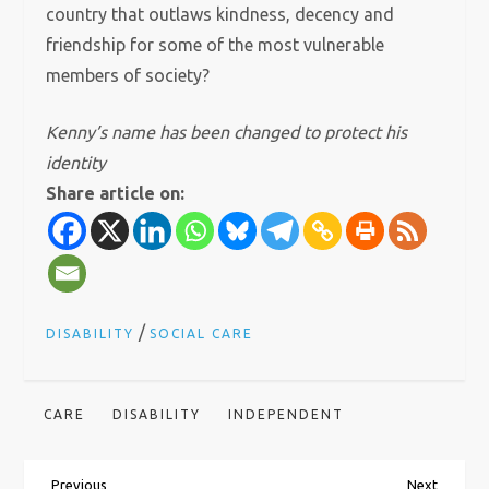
country that outlaws kindness, decency and
friendship for some of the most vulnerable
members of society?
Kenny’s name has been changed to protect his
identity
Share article on:
/
DISABILITY
SOCIAL CARE
CARE
DISABILITY
INDEPENDENT
Previous
Next
Previous
Next