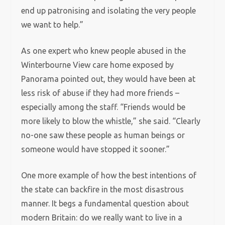
end up patronising and isolating the very people
we want to help.”
As one expert who knew people abused in the
Winterbourne View care home exposed by
Panorama pointed out, they would have been at
less risk of abuse if they had more friends –
especially among the staff. “Friends would be
more likely to blow the whistle,” she said. “Clearly
no-one saw these people as human beings or
someone would have stopped it sooner.”
One more example of how the best intentions of
the state can backfire in the most disastrous
manner. It begs a fundamental question about
modern Britain: do we really want to live in a