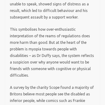
unable to speak, showed signs of distress as a
result, which led to difficult behaviour and his
subsequent assault by a support worker.
This symbolises how over-enthusiastic
interpretation of the reams of regulations does
more harm than good. But at the heart of the
problem is myopia towards people with
disabilities – as Dr Duffy says, the system reflects
a suspicion over why anyone would want to be
friends with someone with cognitive or physical
difficulties.
A survey by the charity Scope found a majority of
Britons believe most people see the disabled as
inferior people, while comics such as Frankie