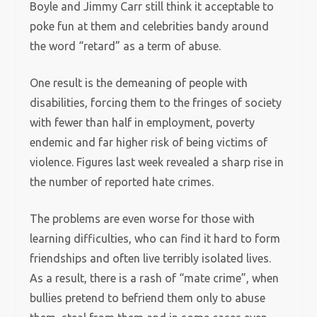
Boyle and Jimmy Carr still think it acceptable to
poke fun at them and celebrities bandy around
the word “retard” as a term of abuse.
One result is the demeaning of people with
disabilities, forcing them to the fringes of society
with fewer than half in employment, poverty
endemic and far higher risk of being victims of
violence. Figures last week revealed a sharp rise in
the number of reported hate crimes.
The problems are even worse for those with
learning difficulties, who can find it hard to form
friendships and often live terribly isolated lives.
As a result, there is a rash of “mate crime”, when
bullies pretend to befriend them only to abuse