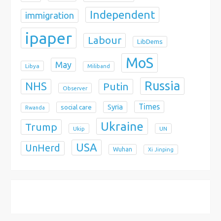
Independent
immigration
ipaper
Labour
LibDems
MoS
May
Libya
Miliband
Russia
NHS
Putin
Observer
Times
Syria
social care
Rwanda
Ukraine
Trump
Ukip
UN
USA
UnHerd
Wuhan
Xi Jinping
X
Bluesky
Instagram