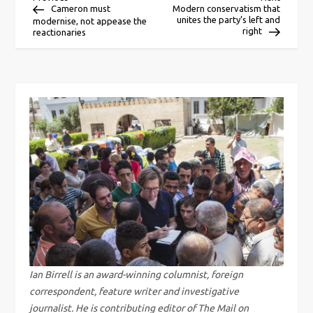
P
Post
Post
Cameron must
Modern conservatism that
unites the party’s left and
modernise, not appease the
o
right
reactionaries
s
t
n
a
v
i
g
Ian Birrell is an award-winning columnist, foreign
correspondent, feature writer and investigative
a
journalist. He is contributing editor of The Mail on