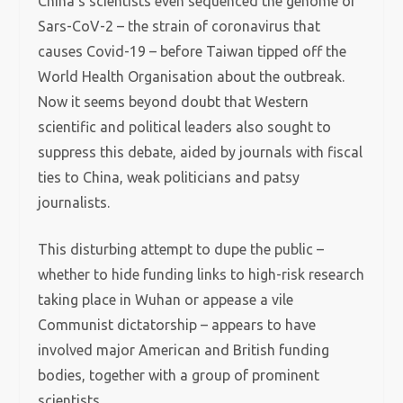
China’s scientists even sequenced the genome of
Sars-CoV-2 – the strain of coronavirus that
causes Covid-19 – before Taiwan tipped off the
World Health Organisation about the outbreak.
Now it seems beyond doubt that Western
scientific and political leaders also sought to
suppress this debate, aided by journals with fiscal
ties to China, weak politicians and patsy
journalists.
This disturbing attempt to dupe the public –
whether to hide funding links to high-risk research
taking place in Wuhan or appease a vile
Communist dictatorship – appears to have
involved major American and British funding
bodies, together with a group of prominent
scientists.