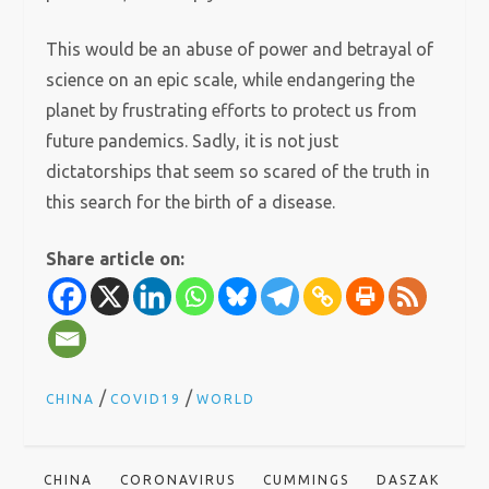
This would be an abuse of power and betrayal of
science on an epic scale, while endangering the
planet by frustrating efforts to protect us from
future pandemics. Sadly, it is not just
dictatorships that seem so scared of the truth in
this search for the birth of a disease.
Share article on:
/
/
CHINA
COVID19
WORLD
CHINA
CORONAVIRUS
CUMMINGS
DASZAK