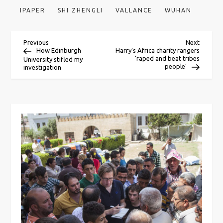
IPAPER
SHI ZHENGLI
VALLANCE
WUHAN
P
Previous
Next
Previous
Next
Post
Post
How Edinburgh
Harry’s Africa charity rangers
‘raped and beat tribes
University stifled my
o
people’
investigation
s
t
n
a
v
i