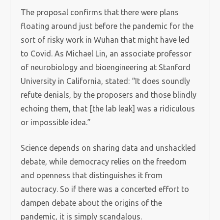
The proposal confirms that there were plans
floating around just before the pandemic for the
sort of risky work in Wuhan that might have led
to Covid. As Michael Lin, an associate professor
of neurobiology and bioengineering at Stanford
University in California, stated: “It does soundly
refute denials, by the proposers and those blindly
echoing them, that [the lab leak] was a ridiculous
or impossible idea.”
Science depends on sharing data and unshackled
debate, while democracy relies on the freedom
and openness that distinguishes it from
autocracy. So if there was a concerted effort to
dampen debate about the origins of the
pandemic, it is simply scandalous.