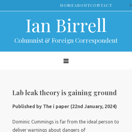
Skip
>
HOME
ABOUT
CONTACT
to
Ian Birrell
content
Columnist & Foreign Correspondent
Lab leak theory is gaining ground
Published by The i paper (22nd January, 2024)
Dominic Cummings is far from the ideal person to
deliver warnings about dangers of