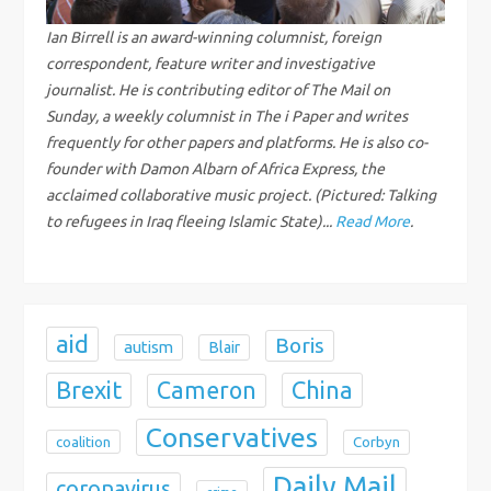
g
Ian Birrell is an award-winning columnist, foreign
correspondent, feature writer and investigative
a
journalist. He is contributing editor of The Mail on
Sunday, a weekly columnist in The i Paper and writes
t
frequently for other papers and platforms. He is also co-
i
founder with Damon Albarn of Africa Express, the
acclaimed collaborative music project. (Pictured: Talking
o
to refugees in Iraq fleeing Islamic State)...
Read More
.
n
aid
Boris
autism
Blair
Brexit
China
Cameron
Conservatives
coalition
Corbyn
Daily Mail
coronavirus