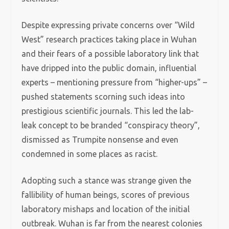
Despite expressing private concerns over “Wild
West” research practices taking place in Wuhan
and their fears of a possible laboratory link that
have dripped into the public domain, influential
experts – mentioning pressure from “higher-ups” –
pushed statements scorning such ideas into
prestigious scientific journals. This led the lab-
leak concept to be branded “conspiracy theory”,
dismissed as Trumpite nonsense and even
condemned in some places as racist.
Adopting such a stance was strange given the
fallibility of human beings, scores of previous
laboratory mishaps and location of the initial
outbreak. Wuhan is far from the nearest colonies