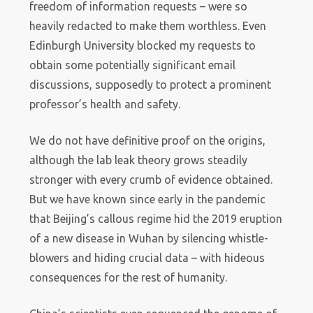
freedom of information requests – were so
heavily redacted to make them worthless. Even
Edinburgh University blocked my requests to
obtain some potentially significant email
discussions, supposedly to protect a prominent
professor’s health and safety.
We do not have definitive proof on the origins,
although the lab leak theory grows steadily
stronger with every crumb of evidence obtained.
But we have known since early in the pandemic
that Beijing’s callous regime hid the 2019 eruption
of a new disease in Wuhan by silencing whistle-
blowers and hiding crucial data – with hideous
consequences for the rest of humanity.