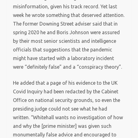
misinformation, given his track record. Yet last
week he wrote something that deserved attention.
The former Downing Street adviser said that in
spring 2020 he and Boris Johnson were assured
by their most senior scientists and intelligence
officials that suggestions that the pandemic
might have started with a laboratory incident
were “definitely false” and a “conspiracy theory”.
He added that a page of his evidence to the UK
Covid Inquiry had been redacted by the Cabinet
Office on national security grounds, so even the
presiding judge could not see what he had
written. “Whitehall wants no investigation of how
and why the [prime minister] was given such
monumentally false advice and encouraged to