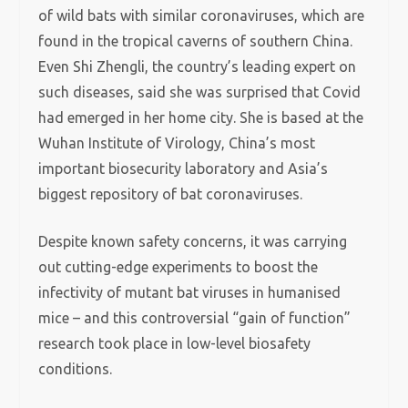
of wild bats with similar coronaviruses, which are
found in the tropical caverns of southern China.
Even Shi Zhengli, the country’s leading expert on
such diseases, said she was surprised that Covid
had emerged in her home city. She is based at the
Wuhan Institute of Virology, China’s most
important biosecurity laboratory and Asia’s
biggest repository of bat coronaviruses.
Despite known safety concerns, it was carrying
out cutting-edge experiments to boost the
infectivity of mutant bat viruses in humanised
mice – and this controversial “gain of function”
research took place in low-level biosafety
conditions.