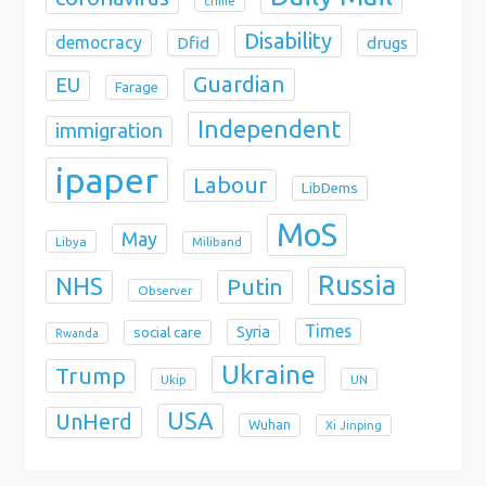
crime
Disability
democracy
Dfid
drugs
Guardian
EU
Farage
Independent
immigration
ipaper
Labour
LibDems
MoS
May
Libya
Miliband
Russia
NHS
Putin
Observer
Times
Syria
social care
Rwanda
Ukraine
Trump
Ukip
UN
USA
UnHerd
Wuhan
Xi Jinping