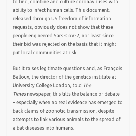
to find, combine and culture coronaviruses with
ability to infect human cells. This document,
released through US freedom of information
requests, obviously does not show that these
people engineered Sars-CoV-2, not least since
their bid was rejected on the basis that it might
put local communities at risk.
But it raises legitimate questions and, as François
Balloux, the director of the genetics institute at
University College London, told
The
Times
newspaper, this tilts the balance of debate
– especially when no real evidence has emerged to
back claims of zoonotic transmission, despite
attempts to link various animals to the spread of
a bat diseases into humans.