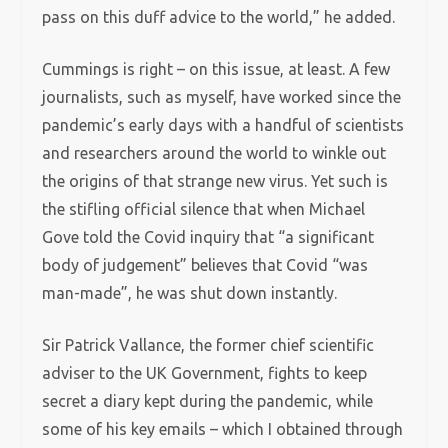
pass on this duff advice to the world,” he added.
Cummings is right – on this issue, at least. A few
journalists, such as myself, have worked since the
pandemic’s early days with a handful of scientists
and researchers around the world to winkle out
the origins of that strange new virus. Yet such is
the stifling official silence that when Michael
Gove told the Covid inquiry that “a significant
body of judgement” believes that Covid “was
man-made”, he was shut down instantly.
Sir Patrick Vallance, the former chief scientific
adviser to the UK Government, fights to keep
secret a diary kept during the pandemic, while
some of his key emails – which I obtained through