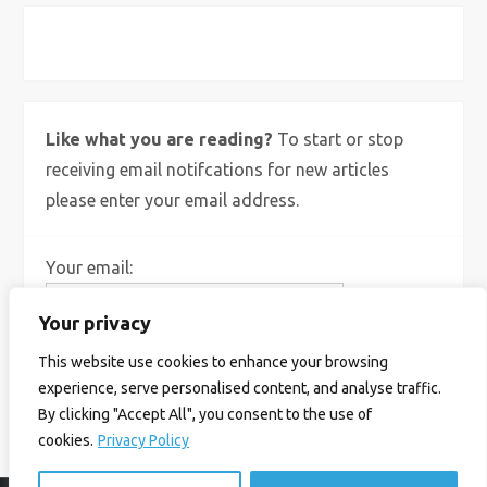
X
Bluesky
Instagram
Like what you are reading?
To start or stop
receiving email notifcations for new articles
please enter your email address.
Your email:
Your privacy
This website use cookies to enhance your browsing
experience, serve personalised content, and analyse traffic.
By clicking "Accept All", you consent to the use of
cookies.
Privacy Policy