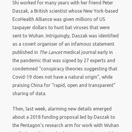
Shi worked for many years with her friend Peter
Daszak, a British scientist whose New York-based
EcoHealth Alliance was given millions of US
taxpayer dollars to hunt bat viruses that were
sent to Wuhan. Intriguingly, Daszak was identified
as a covert organiser of an infamous statement
published in
The Lancet
medical journal early in
the pandemic that was signed by 27 experts and
condemned “conspiracy theories suggesting that
Covid-19 does not have a natural origin”, while
praising China for “rapid, open and transparent”
sharing of data.
Then, last week, alarming new details emerged
about a 2018 funding proposal led by Daszak to
the Pentagon’s research arm for work with Wuhan