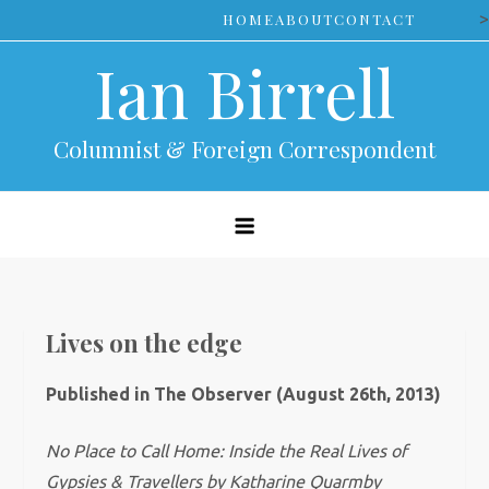
Skip
>
HOME
ABOUT
CONTACT
to
Ian Birrell
content
Columnist & Foreign Correspondent
Lives on the edge
Published in The Observer (August 26th, 2013)
No Place to Call Home: Inside the Real Lives of
Gypsies & Travellers by Katharine Quarmby