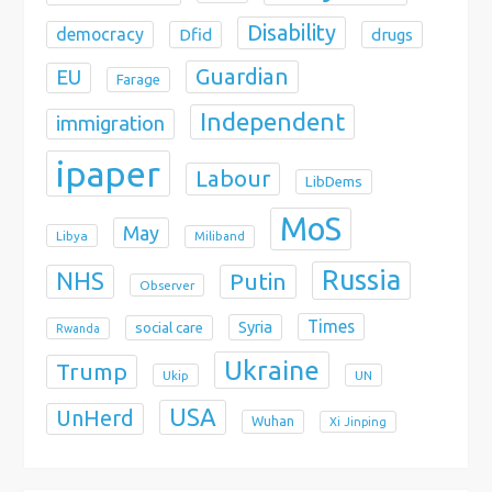
Disability
democracy
Dfid
drugs
Guardian
EU
Farage
Independent
immigration
ipaper
Labour
LibDems
MoS
May
Libya
Miliband
Russia
NHS
Putin
Observer
Times
Syria
social care
Rwanda
Ukraine
Trump
Ukip
UN
USA
UnHerd
Wuhan
Xi Jinping