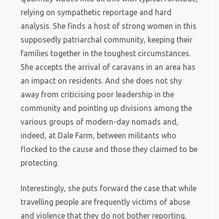
relying on sympathetic reportage and hard
analysis. She finds a host of strong women in this
supposedly patriarchal community, keeping their
families together in the toughest circumstances.
She accepts the arrival of caravans in an area has
an impact on residents. And she does not shy
away from criticising poor leadership in the
community and pointing up divisions among the
various groups of modern-day nomads and,
indeed, at Dale Farm, between militants who
flocked to the cause and those they claimed to be
protecting.
Interestingly, she puts forward the case that while
travelling people are frequently victims of abuse
and violence that they do not bother reporting,