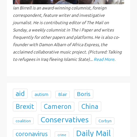
g
Ian Birrell is an award-winning columnist, foreign
a
correspondent, feature writer and investigative
journalist. He is contributing editor of The Mail on
t
Sunday, a weekly columnist in The i Paper and writes
frequently for other papers and platforms. He is also co-
i
founder with Damon Albarn of Africa Express, the
acclaimed collaborative music project. (Pictured: Talking
o
to refugees in Iraq fleeing Islamic State)...
Read More
.
n
aid
Boris
autism
Blair
Brexit
China
Cameron
Conservatives
coalition
Corbyn
Daily Mail
coronavirus
crime