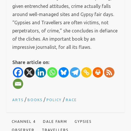
given entrenched attitudes, crime actually falls
around well-managed sites and Gypsy fair days.
“Gypsies and Travellers are often victims, not
perpetrators, of crime,” she concludes in defiance
of the cliches. An important book by an
impressive journalist, for all its flaws.
Share article on:
/
/
/
ARTS
BOOKS
POLICY
RACE
CHANNEL 4
DALE FARM
GYPSIES
OBSERVER
TRAVELLERS