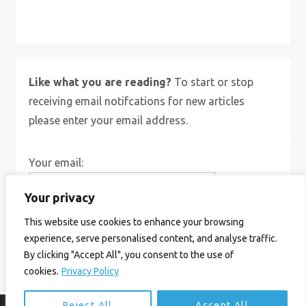
X
Bluesky
Instagram
Like what you are reading?
To start or stop
receiving email notifcations for new articles
please enter your email address.
Your email:
Your privacy
This website use cookies to enhance your browsing
experience, serve personalised content, and analyse traffic.
By clicking "Accept All", you consent to the use of
cookies.
Privacy Policy
Reject All
Accept All