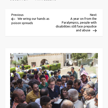
P
Previous
Next
Previous
Next
Post
Post
We wring our hands as
A year on from the
Paralympics, people with
poison spreads
o
disabilities still face prejudice
and abuse
s
t
n
a
v
i