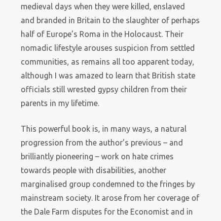
medieval days when they were killed, enslaved
and branded in Britain to the slaughter of perhaps
half of Europe’s Roma in the Holocaust. Their
nomadic lifestyle arouses suspicion from settled
communities, as remains all too apparent today,
although I was amazed to learn that British state
officials still wrested gypsy children from their
parents in my lifetime.
This powerful book is, in many ways, a natural
progression from the author’s previous – and
brilliantly pioneering – work on hate crimes
towards people with disabilities, another
marginalised group condemned to the fringes by
mainstream society. It arose from her coverage of
the Dale Farm disputes for the Economist and in