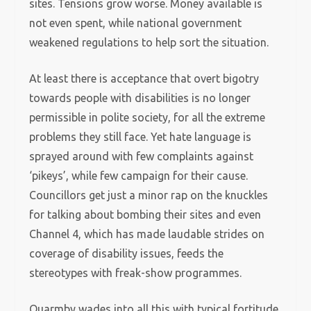
sites. Tensions grow worse. Money available is
not even spent, while national government
weakened regulations to help sort the situation.
At least there is acceptance that overt bigotry
towards people with disabilities is no longer
permissible in polite society, for all the extreme
problems they still face. Yet hate language is
sprayed around with few complaints against
‘pikeys’, while few campaign for their cause.
Councillors get just a minor rap on the knuckles
for talking about bombing their sites and even
Channel 4, which has made laudable strides on
coverage of disability issues, feeds the
stereotypes with freak-show programmes.
Quarmby wades into all this with typical fortitude,