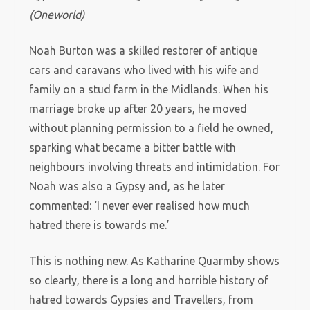
(Oneworld)
Noah Burton was a skilled restorer of antique
cars and caravans who lived with his wife and
family on a stud farm in the Midlands. When his
marriage broke up after 20 years, he moved
without planning permission to a field he owned,
sparking what became a bitter battle with
neighbours involving threats and intimidation. For
Noah was also a Gypsy and, as he later
commented: ‘I never ever realised how much
hatred there is towards me.’
This is nothing new. As Katharine Quarmby shows
so clearly, there is a long and horrible history of
hatred towards Gypsies and Travellers, from