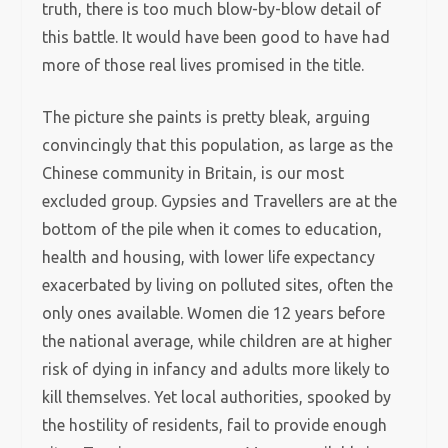
truth, there is too much blow-by-blow detail of
this battle. It would have been good to have had
more of those real lives promised in the title.
The picture she paints is pretty bleak, arguing
convincingly that this population, as large as the
Chinese community in Britain, is our most
excluded group. Gypsies and Travellers are at the
bottom of the pile when it comes to education,
health and housing, with lower life expectancy
exacerbated by living on polluted sites, often the
only ones available. Women die 12 years before
the national average, while children are at higher
risk of dying in infancy and adults more likely to
kill themselves. Yet local authorities, spooked by
the hostility of residents, fail to provide enough