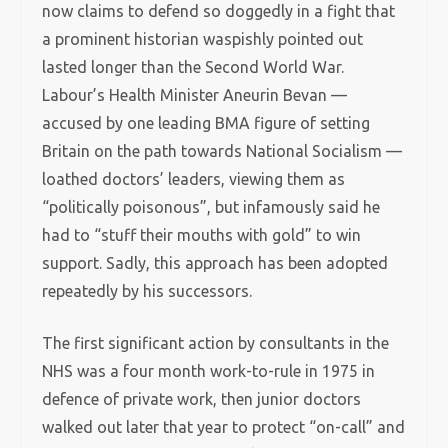
now claims to defend so doggedly in a fight that
a prominent historian waspishly pointed out
lasted longer than the Second World War.
Labour’s Health Minister Aneurin Bevan —
accused by one leading BMA figure of setting
Britain on the path towards National Socialism —
loathed doctors’ leaders, viewing them as
“politically poisonous”, but infamously said he
had to “stuff their mouths with gold” to win
support. Sadly, this approach has been adopted
repeatedly by his successors.
The first significant action by consultants in the
NHS was a four month work-to-rule in 1975 in
defence of private work, then junior doctors
walked out later that year to protect “on-call” and