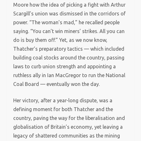
Moore how the idea of picking a fight with Arthur
Scargill’s union was dismissed in the corridors of
power. “The woman’s mad,” he recalled people
saying. “You can’t win miners’ strikes. All you can
do is buy them off.” Yet, as we now know,
Thatcher’s preparatory tactics — which included
building coal stocks around the country, passing
laws to curb union strength and appointing a
ruthless ally in Ian MacGregor to run the National
Coal Board — eventually won the day.
Her victory, after a year-long dispute, was a
defining moment for both Thatcher and the
country, paving the way for the liberalisation and
globalisation of Britain’s economy, yet leaving a
legacy of shattered communities as the mining