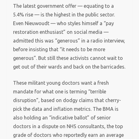
The latest government offer — equating to a
5.4% rise — is the highest in the public sector.
Even Nieuwoudt — who styles himself a “pay
restoration enthusiast” on social media —
admitted this was “generous” in a radio interview,
before insisting that “it needs to be more
generous”. But still these activists cannot wait to
get out of their wards and back on the barricades.
These militant young doctors want a fresh
mandate for what one is terming “terrible
disruption”, based on dodgy claims that cherry-
pick the data and inflation metrics. The BMA is
also holding an “indicative ballot” of senior
doctors in a dispute on NHS consultants, the top
grade of doctors who reportedly earn an average