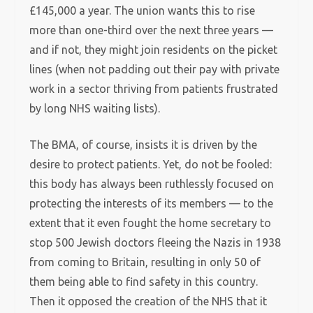
£145,000 a year. The union wants this to rise
more than one-third over the next three years —
and if not, they might join residents on the picket
lines (when not padding out their pay with private
work in a sector thriving from patients frustrated
by long NHS waiting lists).
The BMA, of course, insists it is driven by the
desire to protect patients. Yet, do not be fooled:
this body has always been ruthlessly focused on
protecting the interests of its members — to the
extent that it even fought the home secretary to
stop 500 Jewish doctors fleeing the Nazis in 1938
from coming to Britain, resulting in only 50 of
them being able to find safety in this country.
Then it opposed the creation of the NHS that it