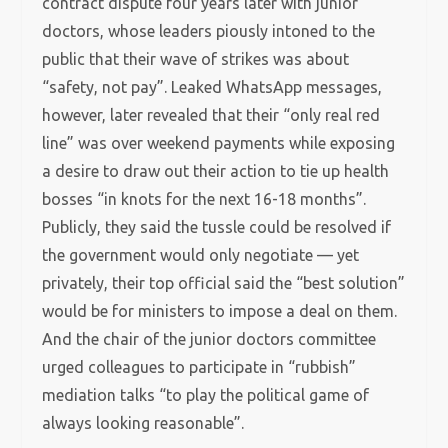
contract dispute four years later with junior
doctors, whose leaders piously intoned to the
public that their wave of strikes was about
“safety, not pay”. Leaked WhatsApp messages,
however, later revealed that their “only real red
line” was over weekend payments while exposing
a desire to draw out their action to tie up health
bosses “in knots for the next 16-18 months”.
Publicly, they said the tussle could be resolved if
the government would only negotiate — yet
privately, their top official said the “best solution”
would be for ministers to impose a deal on them.
And the chair of the junior doctors committee
urged colleagues to participate in “rubbish”
mediation talks “to play the political game of
always looking reasonable”.