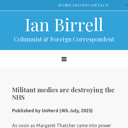
Skip
>
HOME
ABOUT
CONTACT
to
Ian Birrell
content
Columnist & Foreign Correspondent
Militant medics are destroying the
NHS
Published by UnHerd (4th July, 2025)
As soon as Margaret Thatcher came into power