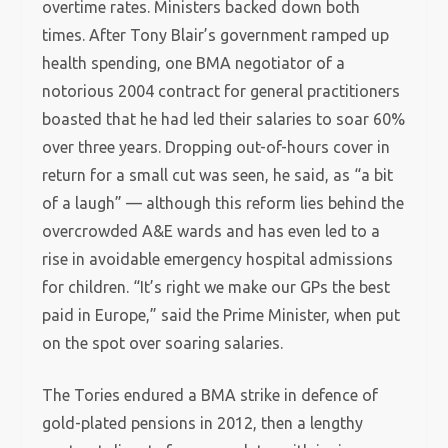
overtime rates. Ministers backed down both
times. After Tony Blair’s government ramped up
health spending, one BMA negotiator of a
notorious 2004 contract for general practitioners
boasted
that he had led their salaries to soar 60%
over three years. Dropping out-of-hours cover in
return for a small cut was seen, he said, as “a bit
of a laugh” — although this reform lies behind the
overcrowded A&E wards and has even led to a
rise in avoidable emergency hospital admissions
for children. “It’s right we make our GPs the best
paid in Europe,” said the Prime Minister, when put
on the spot over soaring salaries.
The Tories endured a BMA strike in defence of
gold-plated pensions in 2012, then a lengthy