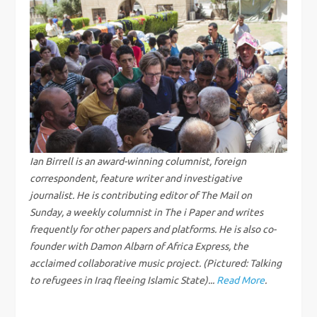
n
a
v
i
g
Ian Birrell is an award-winning columnist, foreign
correspondent, feature writer and investigative
a
journalist. He is contributing editor of The Mail on
Sunday, a weekly columnist in The i Paper and writes
t
frequently for other papers and platforms. He is also co-
i
founder with Damon Albarn of Africa Express, the
acclaimed collaborative music project. (Pictured: Talking
o
to refugees in Iraq fleeing Islamic State)...
Read More
.