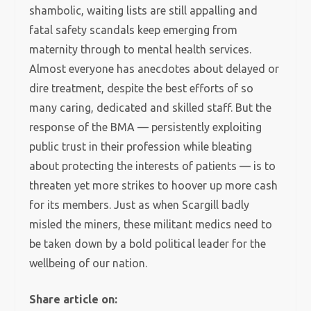
shambolic, waiting lists are still appalling and
fatal safety scandals keep emerging from
maternity through to mental health services.
Almost everyone has anecdotes about delayed or
dire treatment, despite the best efforts of so
many caring, dedicated and skilled staff. But the
response of the BMA — persistently exploiting
public trust in their profession while bleating
about protecting the interests of patients — is to
threaten yet more strikes to hoover up more cash
for its members. Just as when Scargill badly
misled the miners, these militant medics need to
be taken down by a bold political leader for the
wellbeing of our nation.
Share article on: