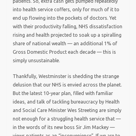
patients. So, extra cash gets pumped repeatedly
into health service coffers, only for much of it to
end up flowing into the pockets of doctors. Yet
with their productivity falling, NHS dissatisfaction
rising and health projected to soak up a spiralling
share of national wealth — an additional 1% of
Gross Domestic Product each decade — this is
simply unsustainable.
Thankfully, Westminster is shedding the strange
delusion that our NHS is envied across the planet.
But the latest 10-year plan, filled with familiar
ideas, and talk of tackling bureaucracy by Health
and Social Care Minister Wes Streeting are simply
not enough for a struggling health service that —
in the words of its new boss Sir Jim Mackey —
views patients as an “inconvenience”. If we are to