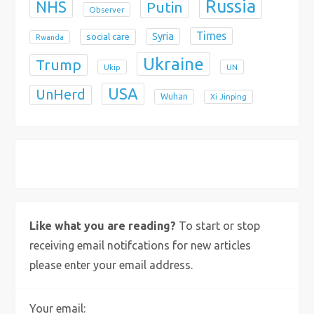
Russia
NHS
Putin
Observer
Times
Syria
social care
Rwanda
Ukraine
Trump
Ukip
UN
USA
UnHerd
Wuhan
Xi Jinping
X
Bluesky
Instagram
Like what you are reading?
To start or stop
receiving email notifcations for new articles
please enter your email address.
Your email: