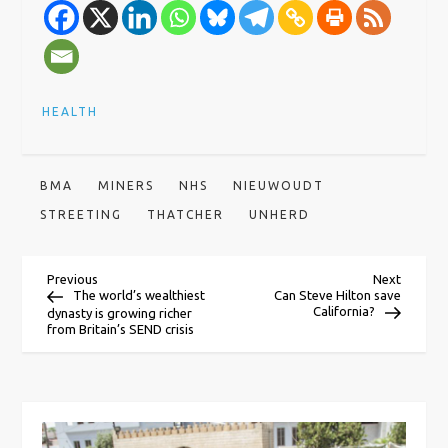
HEALTH
BMA
MINERS
NHS
NIEUWOUDT
STREETING
THATCHER
UNHERD
P
Previous
Next
Previous
Next
Post
Post
The world’s wealthiest
Can Steve Hilton save
California?
dynasty is growing richer
o
from Britain’s SEND crisis
s
t