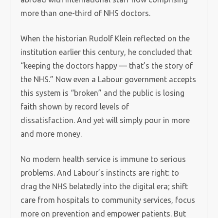
more than one-third of NHS doctors.
When the historian Rudolf Klein reflected on the
institution earlier this century, he concluded that
“keeping the doctors happy — that’s the story of
the NHS.” Now even a Labour government accepts
this system is “broken” and the public is losing
faith shown by record levels of
dissatisfaction. And yet will simply pour in more
and more money.
No modern health service is immune to serious
problems. And Labour’s instincts are right: to
drag the NHS belatedly into the digital era; shift
care from hospitals to community services, focus
more on prevention and empower patients. But