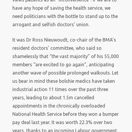
have any hope of saving the health service, we
need politicians with the bottle to stand up to the
arrogant and selfish doctors’ union.
It was Dr Ross Nieuwoudt, co-chair of the BMA’s
resident doctors’ committee, who said so
shamelessly that “the vast majority” of his 55,000
members “are excited to go again”, anticipating
another wave of possible prolonged walkouts. Let
us bear in mind these bolshie medics have taken
industrial action 11 times over the past three
years, leading to about 1.5m cancelled
appointments in the chronically overloaded
National Health Service before they won a bumper
pay deal last year. It was worth 22.3% over two
years, thanks to an incoming Labour government.