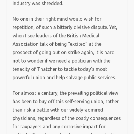
industry was shredded.
No one in their right mind would wish for
repetition, of such a bitterly divisive dispute. Yet,
when I see leaders of the British Medical
Association talk of being “excited” at the
prospect of going out on strike again, it is hard
not to wonder if we need a politician with the
tenacity of Thatcher to tackle today’s most
powerful union and help salvage public services.
For almost a century, the prevailing political view
has been to buy off this self-serving union, rather
than risk a battle with our widely-admired
physicians, regardless of the costly consequences
for taxpayers and any corrosive impact for