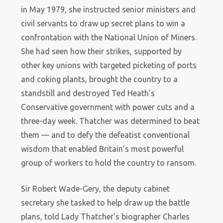
in May 1979, she instructed senior ministers and
civil servants to draw up secret plans to win a
confrontation with the National Union of Miners.
She had seen how their strikes, supported by
other key unions with targeted picketing of ports
and coking plants, brought the country to a
standstill and destroyed Ted Heath’s
Conservative government with power cuts and a
three-day week. Thatcher was determined to beat
them — and to defy the defeatist conventional
wisdom that enabled Britain’s most powerful
group of workers to hold the country to ransom.
Sir Robert Wade-Gery, the deputy cabinet
secretary she tasked to help draw up the battle
plans, told Lady Thatcher’s biographer Charles