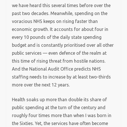
we have heard this several times before over the
past two decades. Meanwhile, spending on the
voracious NHS keeps on rising faster than
economic growth. It accounts for about four in
every 10 pounds of the daily state spending
budget and is constantly prioritised over all other
public services — even defence of the realm at
this time of rising threat from hostile nations.
And the National Audit Office predicts NHS
staffing needs to increase by at least two-thirds
more over the next 12 years.
Health soaks up more than double its share of
public spending at the turn of the century and
roughly four times more than when I was born in
the Sixties. Yet, the services have often become