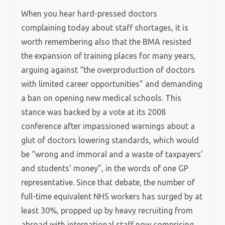
When you hear hard-pressed doctors
complaining today about staff shortages, it is
worth remembering also that the BMA resisted
the expansion of training places for many years,
arguing against “the overproduction of doctors
with limited career opportunities” and demanding
a ban on opening new medical schools. This
stance was backed by a vote at its 2008
conference after impassioned warnings about a
glut of doctors lowering standards, which would
be “wrong and immoral and a waste of taxpayers’
and students’ money”, in the words of one GP
representative. Since that debate, the number of
full-time equivalent NHS workers has surged by at
least 30%, propped up by heavy recruiting from
abroad with international staff now comprising