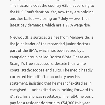
Their actions cost the country £3bn, according to
the NHS Confederation. Yet, now they are holding
another ballot — closing on 7 July — over their
latest pay demands, which are a 29% wage rise.
Nieuwoudt, a surgical trainee from Merseyside, is
the joint leader of the rebranded junior doctors
part of the BMA, which has been seized by a
campaign group called DoctorsVote. These are
Scargill’s true successors, despite their white
coats, stethoscopes and suits. The medic hastily
corrected himself after an outcry over his
statement, insisting that he meant “excited as in
energised — not excited as in looking forward to
it”. Yet, his slip was revelatory. The full-time basic
pay for a resident doctor hits £54,300 this year.