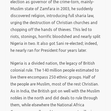
election as governor of the crime-torn, mainly-
Muslim state of Zamfara in 2003, he suddenly
discovered religion, introducing full sharia law,
urging the destruction of Christian churches and
chopping off the hands of thieves. This led to
riots, stonings, horrific bloodshed and nearly split
Nigeria in two. It also got Sani re-elected; indeed,
he nearly ran for President four years later.
Nigeria is a divided nation, the legacy of British
colonial rule. The 140 million people estimated to
live there encompass 250 ethnic groups. Half of
the people are Muslim, most of the rest Christian.
As in India, the British got on well with the Muslim
nobles in the north and did deals to rule through
them, while elsewhere the National Africa