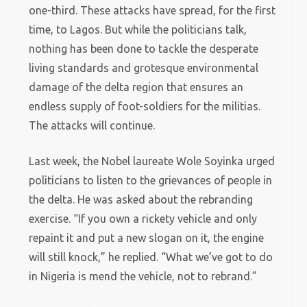
one-third. These attacks have spread, for the first
time, to Lagos. But while the politicians talk,
nothing has been done to tackle the desperate
living standards and grotesque environmental
damage of the delta region that ensures an
endless supply of foot-soldiers for the militias.
The attacks will continue.
Last week, the Nobel laureate Wole Soyinka urged
politicians to listen to the grievances of people in
the delta. He was asked about the rebranding
exercise. “If you own a rickety vehicle and only
repaint it and put a new slogan on it, the engine
will still knock,” he replied. “What we’ve got to do
in Nigeria is mend the vehicle, not to rebrand.”