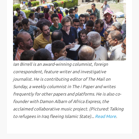
n
a
v
i
g
Ian Birrell is an award-winning columnist, foreign
correspondent, feature writer and investigative
a
journalist. He is contributing editor of The Mail on
Sunday, a weekly columnist in The i Paper and writes
t
frequently for other papers and platforms. He is also co-
founder with Damon Albarn of Africa Express, the
i
acclaimed collaborative music project. (Pictured: Talking
to refugees in Iraq fleeing Islamic State)...
Read More
.
o