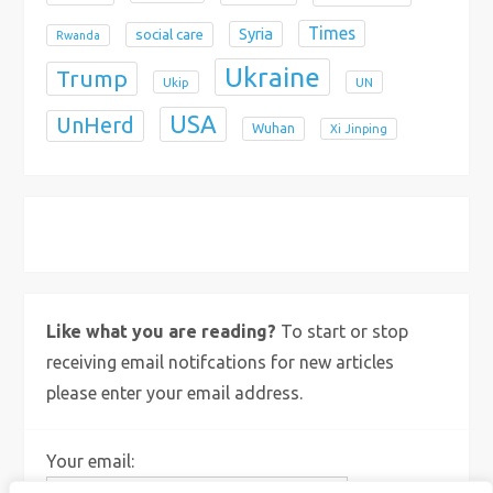
Times
Syria
social care
Rwanda
Ukraine
Trump
Ukip
UN
USA
UnHerd
Wuhan
Xi Jinping
X
Bluesky
Instagram
Like what you are reading?
To start or stop
receiving email notifcations for new articles
please enter your email address.
Your email: