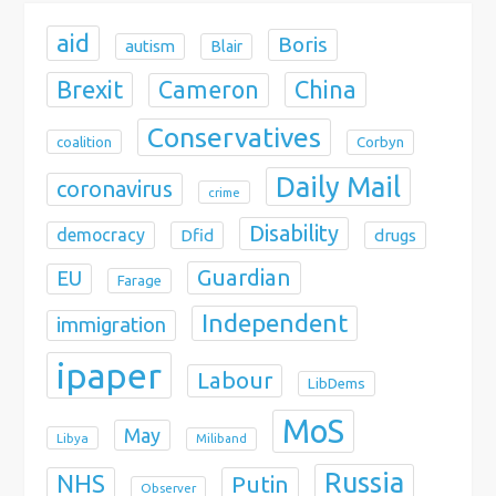
n
aid
Boris
autism
Blair
Brexit
China
Cameron
Conservatives
coalition
Corbyn
Daily Mail
coronavirus
crime
Disability
democracy
Dfid
drugs
Guardian
EU
Farage
Independent
immigration
ipaper
Labour
LibDems
MoS
May
Libya
Miliband
Russia
NHS
Putin
Observer