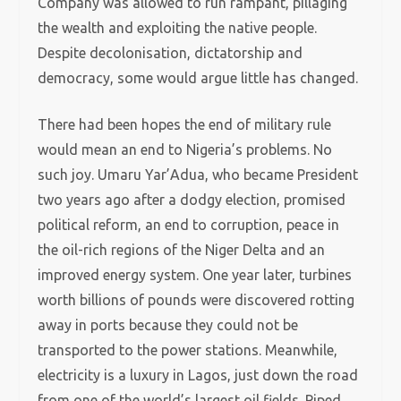
Company was allowed to run rampant, pillaging
the wealth and exploiting the native people.
Despite decolonisation, dictatorship and
democracy, some would argue little has changed.
There had been hopes the end of military rule
would mean an end to Nigeria’s problems. No
such joy. Umaru Yar’Adua, who became President
two years ago after a dodgy election, promised
political reform, an end to corruption, peace in
the oil-rich regions of the Niger Delta and an
improved energy system. One year later, turbines
worth billions of pounds were discovered rotting
away in ports because they could not be
transported to the power stations. Meanwhile,
electricity is a luxury in Lagos, just down the road
from one of the world’s largest oil fields. Piped