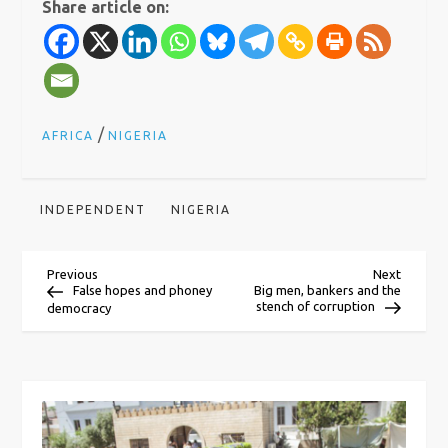
Share article on:
/
AFRICA
NIGERIA
INDEPENDENT
NIGERIA
P
Previous
Next
Previous
Next
Post
Post
False hopes and phoney
Big men, bankers and the
stench of corruption
democracy
o
s
t