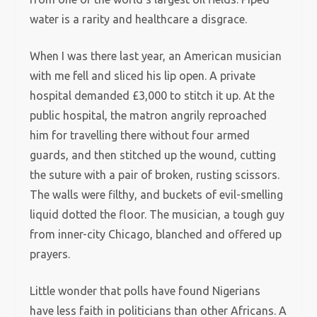
water is a rarity and healthcare a disgrace.
When I was there last year, an American musician
with me fell and sliced his lip open. A private
hospital demanded £3,000 to stitch it up. At the
public hospital, the matron angrily reproached
him for travelling there without four armed
guards, and then stitched up the wound, cutting
the suture with a pair of broken, rusting scissors.
The walls were filthy, and buckets of evil-smelling
liquid dotted the floor. The musician, a tough guy
from inner-city Chicago, blanched and offered up
prayers.
Little wonder that polls have found Nigerians
have less faith in politicians than other Africans. A