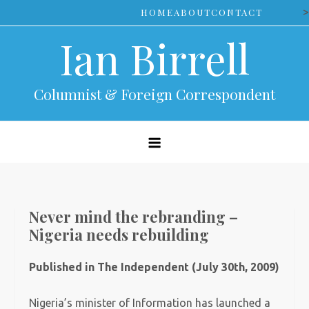
Skip
>
HOME
ABOUT
CONTACT
to
Ian Birrell
content
Columnist & Foreign Correspondent
Never mind the rebranding –
Nigeria needs rebuilding
Published in The Independent (July 30th, 2009)
Nigeria’s minister of Information has launched a