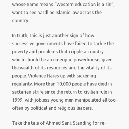
whose name means “Western education is a sin”,
want to see hardline Islamic law across the
country.
In truth, this is just another sign of how
successive governments have failed to tackle the
poverty and problems that cripple a country
which should be an emerging powerhouse, given
the wealth of its resources and the vitality of its
people. Violence flares up with sickening
regularity. More than 10,000 people have died in
sectarian strife since the return to civilian rule in
1999, with jobless young men manipulated all too
often by political and religious leaders.
Take the tale of Ahmed Sani. Standing for re-