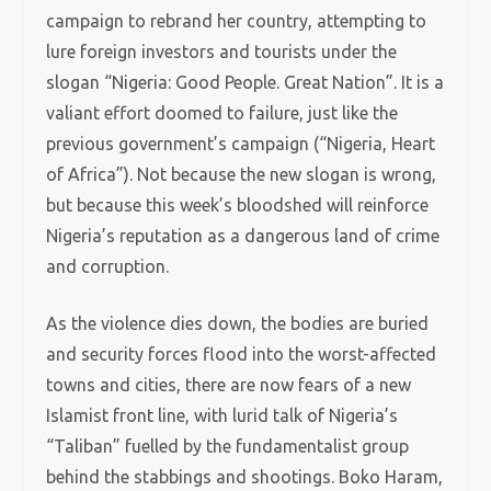
campaign to rebrand her country, attempting to
lure foreign investors and tourists under the
slogan “Nigeria: Good People. Great Nation”. It is a
valiant effort doomed to failure, just like the
previous government’s campaign (“Nigeria, Heart
of Africa”). Not because the new slogan is wrong,
but because this week’s bloodshed will reinforce
Nigeria’s reputation as a dangerous land of crime
and corruption.
As the violence dies down, the bodies are buried
and security forces flood into the worst-affected
towns and cities, there are now fears of a new
Islamist front line, with lurid talk of Nigeria’s
“Taliban” fuelled by the fundamentalist group
behind the stabbings and shootings. Boko Haram,