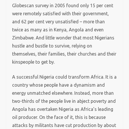
Globescan survey in 2005 found only 15 per cent
were remotely satisfied with their government,
and 62 per cent very unsatisfied – more than
twice as many as in Kenya, Angola and even
Zimbabwe. And little wonder that most Nigerians
hustle and bustle to survive, relying on
themselves, their families, their churches and their
kinspeople to get by.
A successful Nigeria could transform Africa. It is a
country whose people have a dynamism and
energy unmatched elsewhere. Instead, more than
two-thirds of the people live in abject poverty and
Angola has overtaken Nigeria as Africa’s leading
oil producer. On the face of it, this is because
attacks by militants have cut production by about