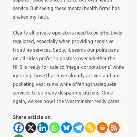
service. But seeing these mental health firms has
shaken my faith.
Clearly all private operators need to be effectively
regulated, especially when providing sensitive
frontline services. Sadly, it seems our politicians
on all sides prefer to posture over whether the
NHS is really for sale to ‘mega-corporations’ while
ignoring those that have already arrived and are
pocketing vast sums while offering inadequate
services to so many despairing citizens. Once
again, we see how little Westminster really cares.
Share article on: