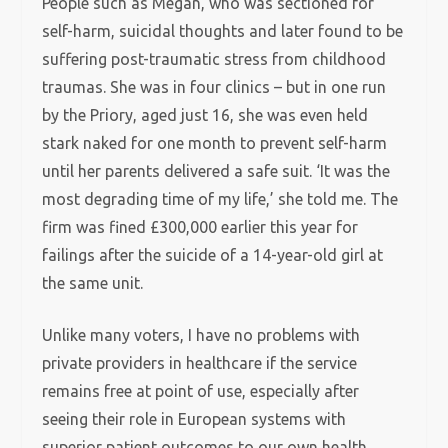
People such as Megan, who was sectioned for
self-harm, suicidal thoughts and later found to be
suffering post-traumatic stress from childhood
traumas. She was in four clinics – but in one run
by the Priory, aged just 16, she was even held
stark naked for one month to prevent self-harm
until her parents delivered a safe suit. ‘It was the
most degrading time of my life,’ she told me. The
firm was fined £300,000 earlier this year for
failings after the suicide of a 14-year-old girl at
the same unit.
Unlike many voters, I have no problems with
private providers in healthcare if the service
remains free at point of use, especially after
seeing their role in European systems with
superior patient outcomes to our own health