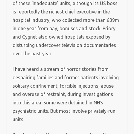
of these ‘inadequate’ units, although its US boss
is reportedly the richest chief executive in the
hospital industry, who collected more than £39m
in one year from pay, bonuses and stock. Priory
and Cygnet also owned hospitals exposed by
disturbing undercover television documentaries
over the past year.
I have heard a stream of horror stories from
despairing families and former patients involving
solitary confinement, forcible injections, abuse
and overuse of restraint, during investigations
into this area. Some were detained in NHS
psychiatric units. But most involve privately-run
units.