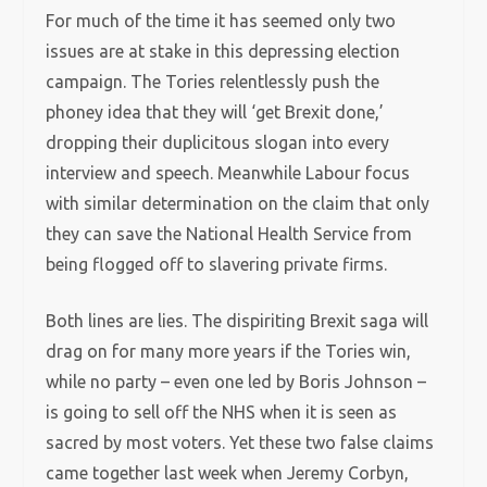
For much of the time it has seemed only two
issues are at stake in this depressing election
campaign. The Tories relentlessly push the
phoney idea that they will ‘get Brexit done,’
dropping their duplicitous slogan into every
interview and speech. Meanwhile Labour focus
with similar determination on the claim that only
they can save the National Health Service from
being flogged off to slavering private firms.
Both lines are lies. The dispiriting Brexit saga will
drag on for many more years if the Tories win,
while no party – even one led by Boris Johnson –
is going to sell off the NHS when it is seen as
sacred by most voters. Yet these two false claims
came together last week when Jeremy Corbyn,