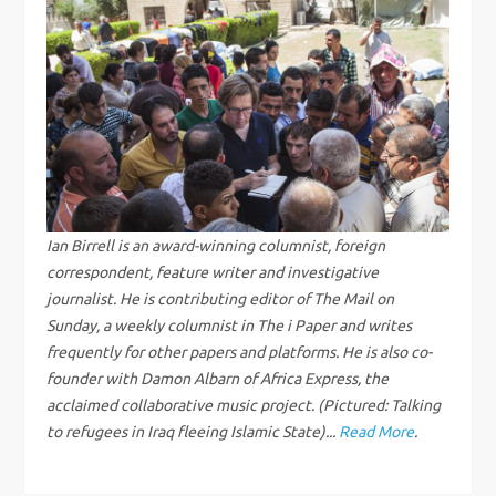
n
a
v
i
g
Ian Birrell is an award-winning columnist, foreign
correspondent, feature writer and investigative
a
journalist. He is contributing editor of The Mail on
Sunday, a weekly columnist in The i Paper and writes
t
frequently for other papers and platforms. He is also co-
founder with Damon Albarn of Africa Express, the
i
acclaimed collaborative music project. (Pictured: Talking
to refugees in Iraq fleeing Islamic State)...
Read More
.
o