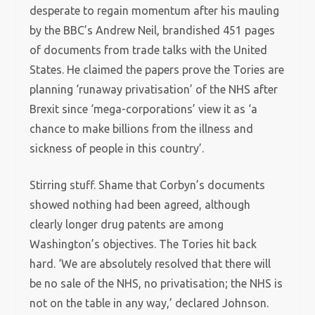
desperate to regain momentum after his mauling
by the BBC’s Andrew Neil, brandished 451 pages
of documents from trade talks with the United
States. He claimed the papers prove the Tories are
planning ‘runaway privatisation’ of the NHS after
Brexit since ‘mega-corporations’ view it as ‘a
chance to make billions from the illness and
sickness of people in this country’.
Stirring stuff. Shame that Corbyn’s documents
showed nothing had been agreed, although
clearly longer drug patents are among
Washington’s objectives. The Tories hit back
hard. ‘We are absolutely resolved that there will
be no sale of the NHS, no privatisation; the NHS is
not on the table in any way,’ declared Johnson.