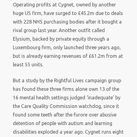
Operating profits at Cygnet, owned by another
huge US firm, have surged to £45.2m due to deals
with 228 NHS purchasing bodies after it bought a
rival group last year. Another outfit called
Elysium, backed by private equity through a
Luxembourg firm, only launched three years ago,
but is already earning revenues of £61.2m from at
least 55 units.
But a study by the Rightful Lives campaign group
has found these three firms alone own 13 of the
16 mental health settings judged ‘inadequate’ by
the Care Quality Commission watchdog, since it
found some teeth after the furore over abusive
detention of people with autism and learning
disabilities exploded a year ago. Cygnet runs eight