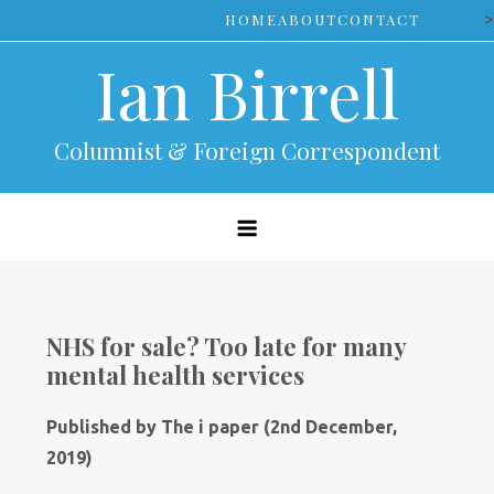
Skip
>
HOME
ABOUT
CONTACT
to
Ian Birrell
content
Columnist & Foreign Correspondent
NHS for sale? Too late for many
mental health services
Published by The i paper (2nd December,
2019)