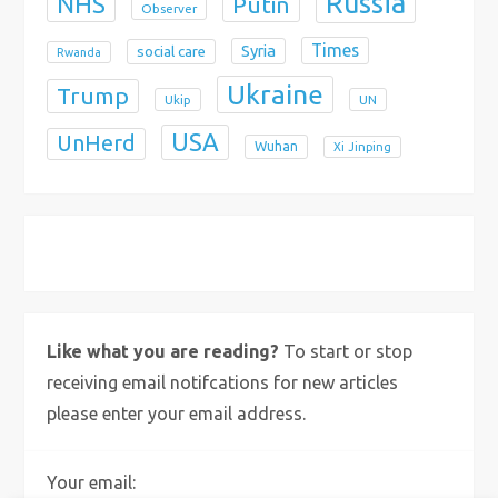
Russia
NHS
Putin
Observer
Times
Syria
social care
Rwanda
Ukraine
Trump
Ukip
UN
USA
UnHerd
Wuhan
Xi Jinping
X
Bluesky
Instagram
Like what you are reading?
To start or stop
receiving email notifcations for new articles
please enter your email address.
Your email: