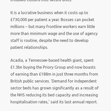
It is a lucrative business when it costs up to
£730,000 per patient a year. Bosses can pocket
millions – but many frontline workers earn little
more than minimum wage and the use of agency
staff is routine, despite the need to develop
patient relationships.
Acadia, a Tennessee-based health giant, spent
£1.3bn buying the Priory Group and now boasts
of earning than £188m in just three months from
British public services. ‘Demand for independent
sector beds has grown significantly as a result of
the NHS reducing its bed capacity and increasing
hospitalisation rates,’ said its last annual report.