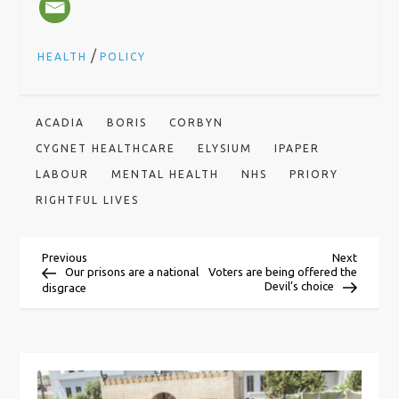
/
HEALTH
POLICY
ACADIA
BORIS
CORBYN
CYGNET HEALTHCARE
ELYSIUM
IPAPER
LABOUR
MENTAL HEALTH
NHS
PRIORY
RIGHTFUL LIVES
P
Previous
Next
Previous
Next
Post
Post
Our prisons are a national
Voters are being offered the
Devil’s choice
disgrace
o
s
t