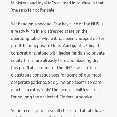
Ministers and loyal MPs chimed in to chorus that
‘the NHS is not for sale’.
Yet hang on a second. One key slice of the NHS is
already lying in a distressed state on the
operating table, where it has been chopped up for
profit-hungry private firms. And giant US health
corporations, along with hedge funds and private
equity firms, are already here and bleeding dry
this profitable corner of the NHS – with often
disastrous consequences for some of our most
desperate patients. Sadly, no one seems to care
much since it is ‘only’ the mental health sector –
for so long the neglected Cinderella service.
Yet in recent years a small cluster of fatcats have