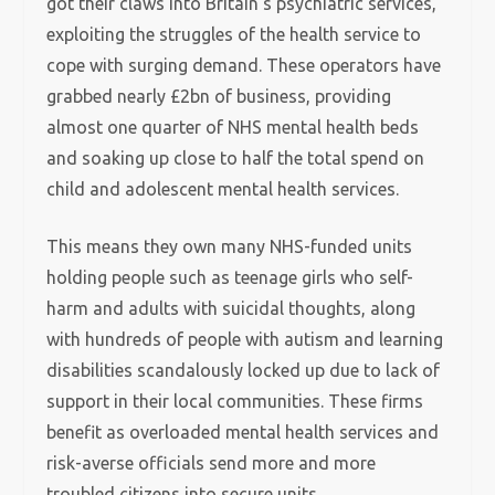
got their claws into Britain’s psychiatric services,
exploiting the struggles of the health service to
cope with surging demand. These operators have
grabbed nearly £2bn of business, providing
almost one quarter of NHS mental health beds
and soaking up close to half the total spend on
child and adolescent mental health services.
This means they own many NHS-funded units
holding people such as teenage girls who self-
harm and adults with suicidal thoughts, along
with hundreds of people with autism and learning
disabilities scandalously locked up due to lack of
support in their local communities. These firms
benefit as overloaded mental health services and
risk-averse officials send more and more
troubled citizens into secure units.