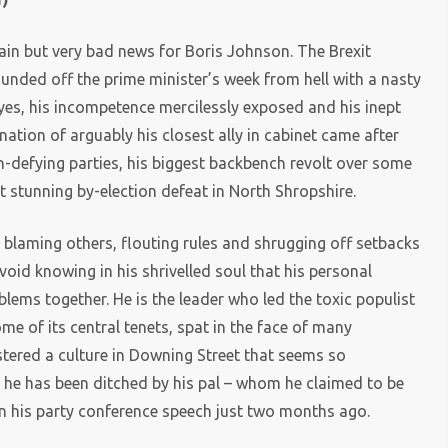
ain but very bad news for Boris Johnson. The Brexit
ounded off the prime minister’s week from hell with a nasty
eyes, his incompetence mercilessly exposed and his inept
gnation of arguably his closest ally in cabinet came after
-defying parties, his biggest backbench revolt over some
 stunning by-election defeat in North Shropshire.
blaming others, flouting rules and shrugging off setbacks
void knowing in his shrivelled soul that his personal
oblems together. He is the leader who led the toxic populist
e of its central tenets, spat in the face of many
ostered a culture in Downing Street that seems so
 he has been ditched by his pal – whom he claimed to be
 in his party conference speech just two months ago.