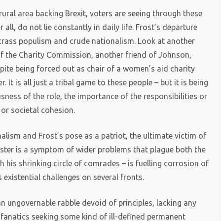
rural area backing Brexit, voters are seeing through these
 all, do not lie constantly in daily life. Frost’s departure
o crass populism and crude nationalism. Look at another
of the Charity Commission, another friend of Johnson,
pite being forced out as chair of a women’s aid charity
 It is all just a tribal game to these people – but it is being
sness of the role, the importance of the responsibilities or
 or societal cohesion.
alism and Frost’s pose as a patriot, the ultimate victim of
nister is a symptom of wider problems that plague both the
 his shrinking circle of comrades – is fuelling corrosion of
s existential challenges on several fronts.
n ungovernable rabble devoid of principles, lacking any
y fanatics seeking some kind of ill-defined permanent