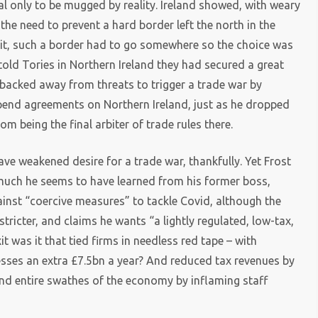
l only to be mugged by reality. Ireland showed, with weary
e the need to prevent a hard border left the north in the
exit, such a border had to go somewhere so the choice was
 told Tories in Northern Ireland they had secured a great
 backed away from threats to trigger a trade war by
spend agreements on Northern Ireland, just as he dropped
m being the final arbiter of trade rules there.
e weakened desire for a trade war, thankfully. Yet Frost
much he seems to have learned from his former boss,
inst “coercive measures” to tackle Covid, although the
tricter, and claims he wants “a lightly regulated, low-tax,
 was it that tied firms in needless red tape – with
esses an extra £7.5bn a year? And reduced tax revenues by
and entire swathes of the economy by inflaming staff