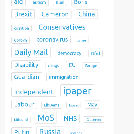
aid
Boris
autism
Blair
Brexit
China
Cameron
Conservatives
coalition
coronavirus
Corbyn
crime
Daily Mail
democracy
Dfid
Disability
EU
drugs
Farage
Guardian
immigration
ipaper
Independent
Labour
May
LibDems
Libya
MoS
NHS
Observer
Miliband
Russia
Putin
Rwanda