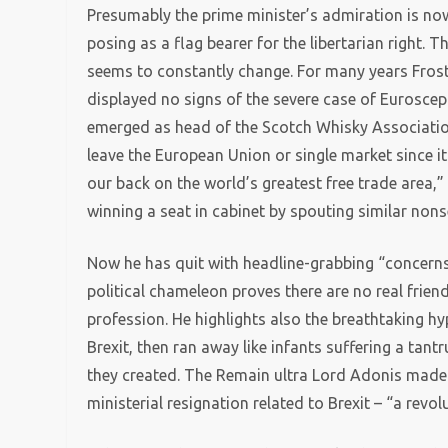
Presumably the prime minister’s admiration is now
posing as a flag bearer for the libertarian right. T
seems to constantly change. For many years Fros
displayed no signs of the severe case of Euroscep
emerged as head of the Scotch Whisky Associati
leave the European Union or single market since it
our back on the world’s greatest free trade area,”
winning a seat in cabinet by spouting similar non
Now he has quit with headline-grabbing “concerns 
political chameleon proves there are no real friend
profession. He highlights also the breathtaking h
Brexit, then ran away like infants suffering a t
they created. The Remain ultra Lord Adonis made a
ministerial resignation related to Brexit – “a revo