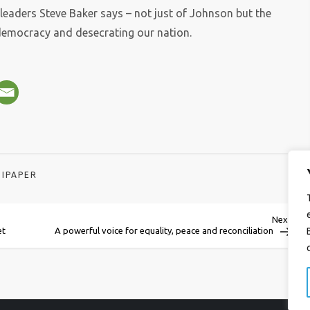
-leaders Steve Baker says – not just of Johnson but the
emocracy and desecrating our nation.
IPAPER
Next
Next
Post
et
A powerful voice for equality, peace and reconciliation