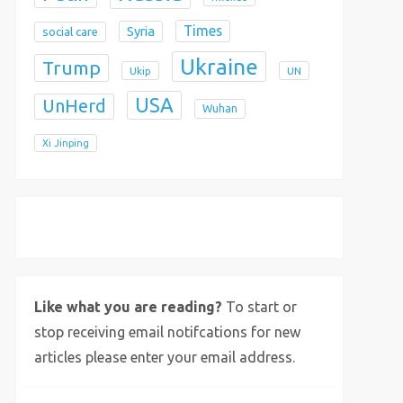
Times
Syria
social care
Ukraine
Trump
Ukip
UN
USA
UnHerd
Wuhan
Xi Jinping
X
Bluesky
Instagram
Like what you are reading?
To start or
stop receiving email notifcations for new
articles please enter your email address.