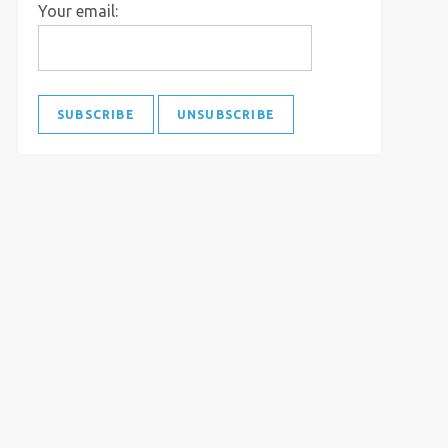
Your email: