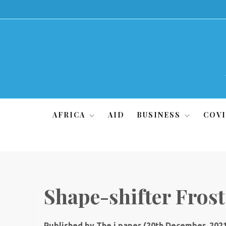
Skip
to
content
AFRICA
AID
BUSINESS
COVI
Shape-shifter Frost 
Published by The i paper (20th December, 202