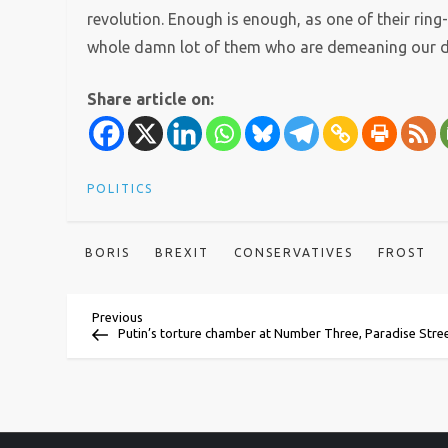
revolution. Enough is enough, as one of their ring
whole damn lot of them who are demeaning our d
Share article on:
POLITICS
BORIS
BREXIT
CONSERVATIVES
FROST
P
Previous
Previous
Post
Putin’s torture chamber at Number Three, Paradise Stre
o
s