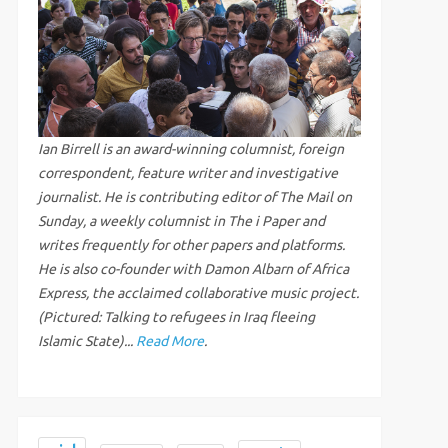
Ian Birrell is an award-winning columnist, foreign
correspondent, feature writer and investigative
journalist. He is contributing editor of The Mail on
Sunday, a weekly columnist in The i Paper and
writes frequently for other papers and platforms.
He is also co-founder with Damon Albarn of Africa
Express, the acclaimed collaborative music project.
(Pictured: Talking to refugees in Iraq fleeing
Islamic State)...
Read More
.