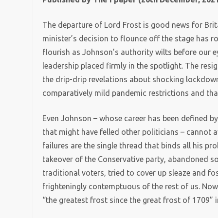
The departure of Lord Frost is good news for Brit
minister’s decision to flounce off the stage has r
flourish as Johnson’s authority wilts before our 
leadership placed firmly in the spotlight. The resi
the drip-drip revelations about shocking lockdown
comparatively mild pandemic restrictions and that
Even Johnson – whose career has been defined by 
that might have felled other politicians – cannot a
failures are the single thread that binds all his pr
takeover of the Conservative party, abandoned som
traditional voters, tried to cover up sleaze and f
frighteningly contemptuous of the rest of us. Now
“the greatest frost since the great frost of 1709”