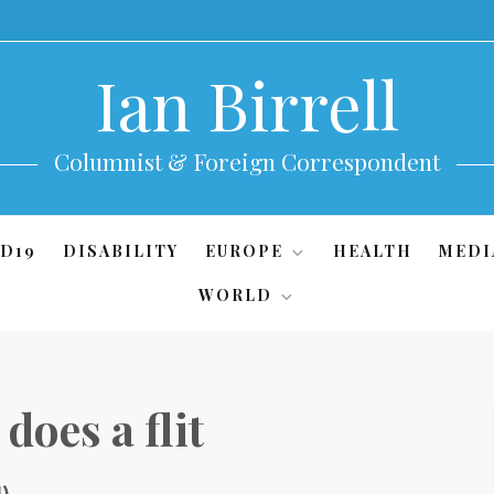
Ian Birrell
Columnist & Foreign Correspondent
D19
DISABILITY
EUROPE
HEALTH
MEDI
WORLD
does a flit
1)