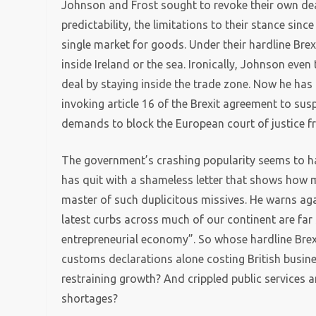
Johnson and Frost sought to revoke their own dea
predictability, the limitations to their stance sinc
single market for goods. Under their hardline Br
inside Ireland or the sea. Ironically, Johnson even
deal by staying inside the trade zone. Now he has
invoking article 16 of the Brexit agreement to su
demands to block the European court of justice fro
The government’s crashing popularity seems to hav
has quit with a shameless letter that shows how 
master of such duplicitous missives. He warns aga
latest curbs across much of our continent are far s
entrepreneurial economy”. So whose hardline Brexit
customs declarations alone costing British busin
restraining growth? And crippled public services 
shortages?