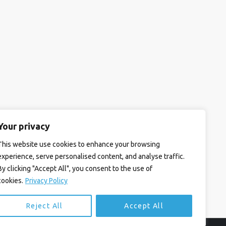
Your privacy
This website use cookies to enhance your browsing
experience, serve personalised content, and analyse traffic.
By clicking "Accept All", you consent to the use of
cookies.
Privacy Policy
Reject All
Accept All