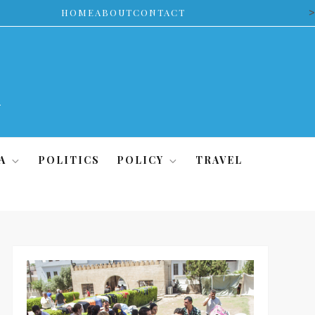
>
HOME
ABOUT
CONTACT
A
POLITICS
POLICY
TRAVEL