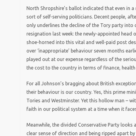
North Shropshire’s ballot indicated that even in a 
sort of self-serving politicians. Decent people, after
only underlines the decline of the Tory party int
resignation last week: the newly-appointed head 
shoe-horned into this vital and well-paid post des
over ‘inappropriate’ behaviour seven months earlier.
played out at our expense regardless of the seriou
the cost to the country in terms of finance, health
For all Johnson’s bragging about British exception
their behaviour is our country. Yes, this prime mi
Tories and Westminster. Yet this hollow man – with
faith in our political system at a time when it face
Meanwhile, the divided Conservative Party looks a
clear sense of direction and being ripped apart b