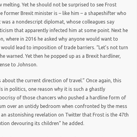
 melting. Yet he should not be surprised to see Frost
he former Brexit minister is – like him – a shapeshifter who
t was a nondescript diplomat, whose colleagues say
ticism that apparently infected him at some point. Next he
on, where in 2016 he asked why anyone would want to
 would lead to imposition of trade barriers. “Let’s not turn
 he warned. Yet then he popped up as a Brexit hardliner,
sense to Johnson.
about the current direction of travel.” Once again, this
s in politics, one reason why it is such a ghastly
ypocrisy of those chancers who pushed a hardline form of
antrum over an untidy bedroom when confronted by the mess
n astonishing revelation on Twitter that Frost is the 47th
lution devouring its children” he added.