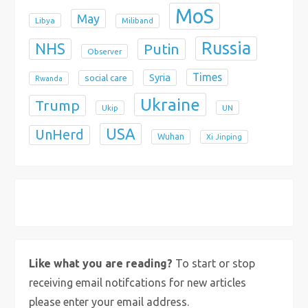
MoS
May
Libya
Miliband
Russia
NHS
Putin
Observer
Times
Syria
social care
Rwanda
Ukraine
Trump
Ukip
UN
USA
UnHerd
Wuhan
Xi Jinping
X
Bluesky
Instagram
Like what you are reading?
To start or stop
receiving email notifcations for new articles
please enter your email address.