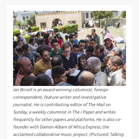
s
t
n
a
v
i
g
Ian Birrell is an award-winning columnist, foreign
correspondent, feature writer and investigative
a
journalist. He is contributing editor of The Mail on
Sunday, a weekly columnist in The i Paper and writes
t
frequently for other papers and platforms. He is also co-
i
founder with Damon Albarn of Africa Express, the
acclaimed collaborative music project. (Pictured: Talking