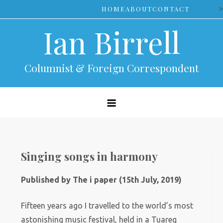
Skip
>
HOME
ABOUT
CONTACT
to
Ian Birrell
content
Columnist & Foreign Correspondent
Singing songs in harmony
Published by The i paper (15th July, 2019)
Fifteen years ago I travelled to the world’s most
astonishing music festival, held in a Tuareg