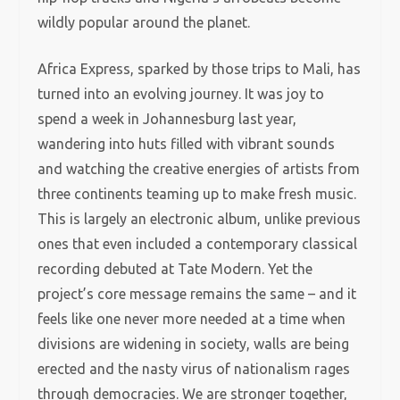
wildly popular around the planet.
Africa Express, sparked by those trips to Mali, has
turned into an evolving journey. It was joy to
spend a week in Johannesburg last year,
wandering into huts filled with vibrant sounds
and watching the creative energies of artists from
three continents teaming up to make fresh music.
This is largely an electronic album, unlike previous
ones that even included a contemporary classical
recording debuted at Tate Modern. Yet the
project’s core message remains the same – and it
feels like one never more needed at a time when
divisions are widening in society, walls are being
erected and the nasty virus of nationalism rages
through democracies. We are stronger together,