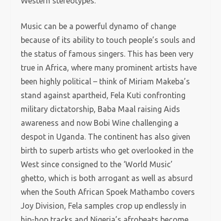
Western stereotypes.
Music can be a powerful dynamo of change
because of its ability to touch people’s souls and
the status of famous singers. This has been very
true in Africa, where many prominent artists have
been highly political – think of Miriam Makeba’s
stand against apartheid, Fela Kuti confronting
military dictatorship, Baba Maal raising Aids
awareness and now Bobi Wine challenging a
despot in Uganda. The continent has also given
birth to superb artists who get overlooked in the
West since consigned to the ‘World Music’
ghetto, which is both arrogant as well as absurd
when the South African Spoek Mathambo covers
Joy Division, Fela samples crop up endlessly in
hip-hop tracks and Nigeria’s afrobeats become