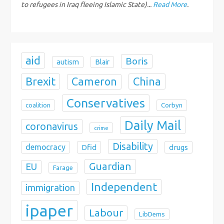
o
to refugees in Iraq fleeing Islamic State)...
Read More
.
n
aid
Boris
autism
Blair
Brexit
China
Cameron
Conservatives
coalition
Corbyn
Daily Mail
coronavirus
crime
Disability
democracy
Dfid
drugs
Guardian
EU
Farage
Independent
immigration
ipaper
Labour
LibDems