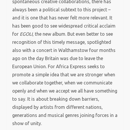
spontaneous creative collaborations, there has
always been a political subtext to this project –
and it is one that has never felt more relevant. It
has been good to see widespread critical acclaim
for
EGOLI
, the new album. But even better to see
recognition of this timely message, spotlighted
also with a concert in Walthamstow four months
ago on the day Britain was due to leave the
European Union. For Africa Express seeks to
promote a simple idea that we are stronger when
we collaborate together, when we communicate
openly and when we accept we all have something
to say. It is about breaking down barriers,
displayed by artists from different nations,
generations and musical genres joining forces in a
show of unity.