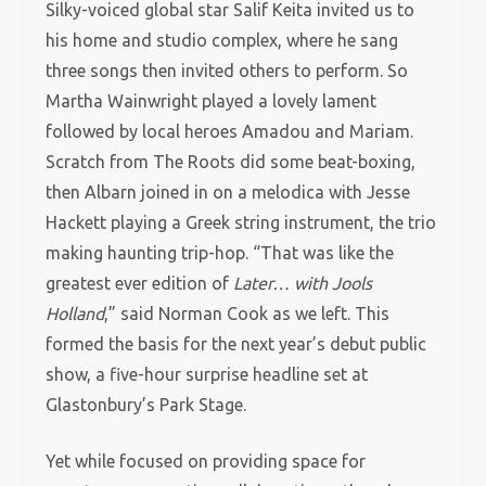
Silky-voiced global star Salif Keita invited us to
his home and studio complex, where he sang
three songs then invited others to perform. So
Martha Wainwright played a lovely lament
followed by local heroes Amadou and Mariam.
Scratch from The Roots did some beat-boxing,
then Albarn joined in on a melodica with Jesse
Hackett playing a Greek string instrument, the trio
making haunting trip-hop. “That was like the
greatest ever edition of
Later… with Jools
Holland
,” said Norman Cook as we left. This
formed the basis for the next year’s debut public
show, a five-hour surprise headline set at
Glastonbury’s Park Stage.
Yet while focused on providing space for