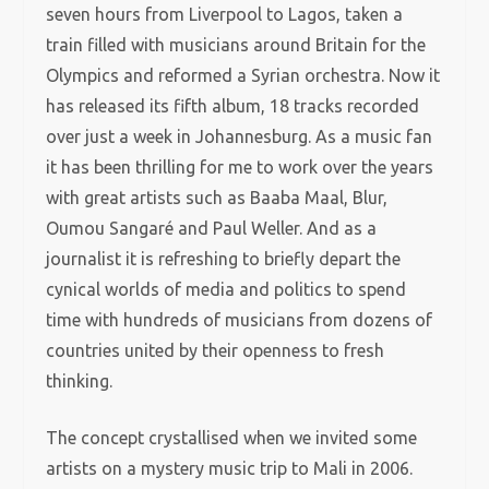
seven hours from Liverpool to Lagos, taken a
train filled with musicians around Britain for the
Olympics and reformed a Syrian orchestra. Now it
has released its fifth album, 18 tracks recorded
over just a week in Johannesburg. As a music fan
it has been thrilling for me to work over the years
with great artists such as Baaba Maal, Blur,
Oumou Sangaré and Paul Weller. And as a
journalist it is refreshing to briefly depart the
cynical worlds of media and politics to spend
time with hundreds of musicians from dozens of
countries united by their openness to fresh
thinking.
The concept crystallised when we invited some
artists on a mystery music trip to Mali in 2006.