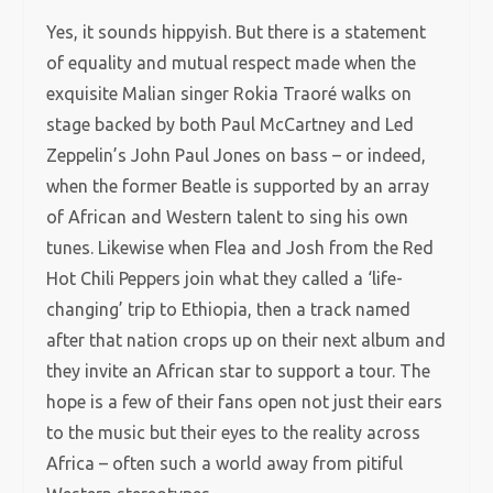
Yes, it sounds hippyish. But there is a statement
of equality and mutual respect made when the
exquisite Malian singer Rokia Traoré walks on
stage backed by both Paul McCartney and Led
Zeppelin’s John Paul Jones on bass – or indeed,
when the former Beatle is supported by an array
of African and Western talent to sing his own
tunes. Likewise when Flea and Josh from the Red
Hot Chili Peppers join what they called a ‘life-
changing’ trip to Ethiopia, then a track named
after that nation crops up on their next album and
they invite an African star to support a tour. The
hope is a few of their fans open not just their ears
to the music but their eyes to the reality across
Africa – often such a world away from pitiful