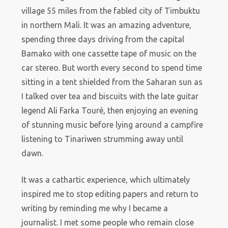
village 55 miles from the fabled city of Timbuktu
in northern Mali. It was an amazing adventure,
spending three days driving from the capital
Bamako with one cassette tape of music on the
car stereo. But worth every second to spend time
sitting in a tent shielded from the Saharan sun as
I talked over tea and biscuits with the late guitar
legend Ali Farka Touré, then enjoying an evening
of stunning music before lying around a campfire
listening to Tinariwen strumming away until
dawn.
It was a cathartic experience, which ultimately
inspired me to stop editing papers and return to
writing by reminding me why I became a
journalist. I met some people who remain close