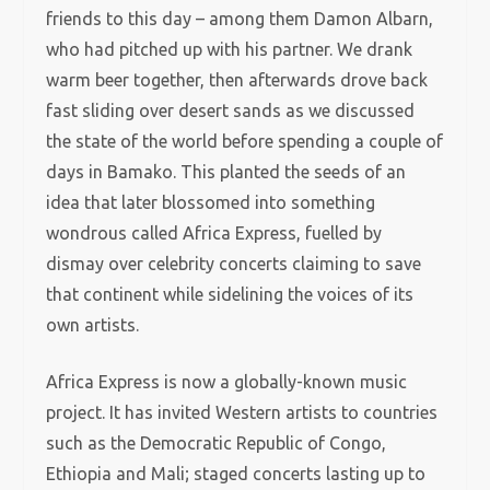
friends to this day – among them Damon Albarn,
who had pitched up with his partner. We drank
warm beer together, then afterwards drove back
fast sliding over desert sands as we discussed
the state of the world before spending a couple of
days in Bamako. This planted the seeds of an
idea that later blossomed into something
wondrous called Africa Express, fuelled by
dismay over celebrity concerts claiming to save
that continent while sidelining the voices of its
own artists.
Africa Express is now a globally-known music
project. It has invited Western artists to countries
such as the Democratic Republic of Congo,
Ethiopia and Mali; staged concerts lasting up to