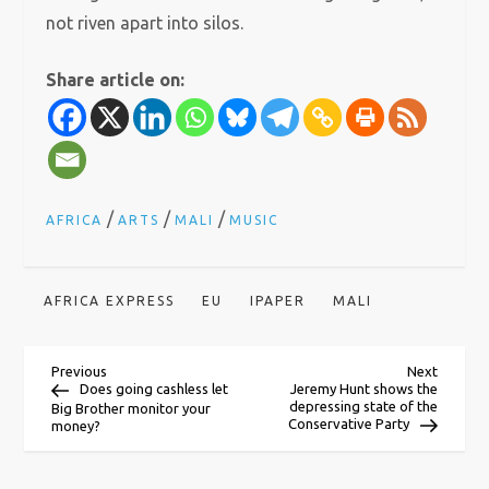
not riven apart into silos.
Share article on:
/
/
/
AFRICA
ARTS
MALI
MUSIC
AFRICA EXPRESS
EU
IPAPER
MALI
P
Previous
Next
Previous
Next
Post
Post
Does going cashless let
Jeremy Hunt shows the
depressing state of the
Big Brother monitor your
o
Conservative Party
money?