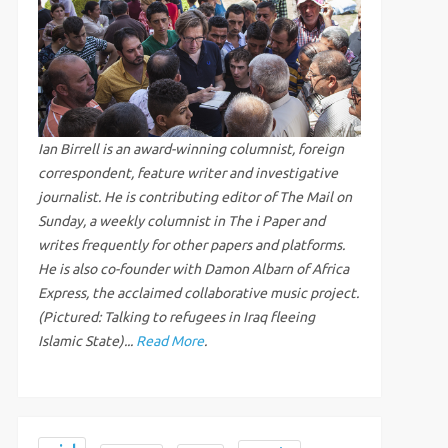
Ian Birrell is an award-winning columnist, foreign
correspondent, feature writer and investigative
journalist. He is contributing editor of The Mail on
Sunday, a weekly columnist in The i Paper and
writes frequently for other papers and platforms.
He is also co-founder with Damon Albarn of Africa
Express, the acclaimed collaborative music project.
(Pictured: Talking to refugees in Iraq fleeing
Islamic State)...
Read More
.