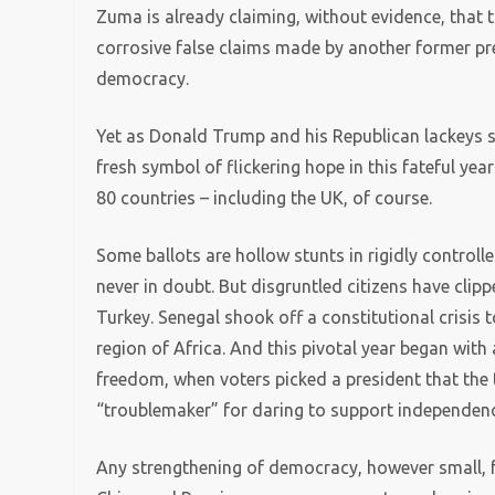
Zuma is already claiming, without evidence, that
corrosive false claims made by another former pr
democracy.
Yet as Donald Trump and his Republican lackeys s
fresh symbol of flickering hope in this fateful yea
80 countries – including the UK, of course.
Some ballots are hollow stunts in rigidly control
never in doubt. But disgruntled citizens have clip
Turkey. Senegal shook off a constitutional crisis t
region of Africa. And this pivotal year began with 
freedom, when voters picked a president that the 
“troublemaker” for daring to support independen
Any strengthening of democracy, however small, fe