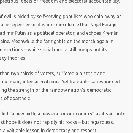
recious ideals of freedom and electoral accountability.
 of evil is aided by self-serving populists who chip away at
ial independence; it is no coincidence that Nigel Farage
dimir Putin as a political operator, and echoes Kremlin
raine. Meanwhile the far right is on the march again in
 elections – while social media still pumps out its
cy theories.
an two thirds of voters, suffered a historic and
onting many intense problems. Yet Ramaphosa responded
cting the strength of the rainbow nation’s democratic
s of apartheid.
ailed “a new birth, a new era for our country” as it sails into
 hope it does not rapidly hit rocks – but regardless,
d a valuable lesson in democracy and respect.