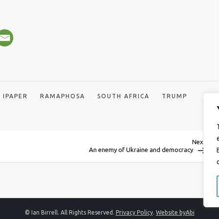
IPAPER
RAMAPHOSA
SOUTH AFRICA
TRUMP
Next
Next
Post
An enemy of Ukraine and democracy
© Ian Birrell. All Rights Reserved.
Privacy Policy
.
Website byAbi