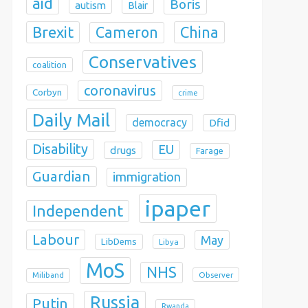
aid
Boris
autism
Blair
Brexit
China
Cameron
Conservatives
coalition
coronavirus
Corbyn
crime
Daily Mail
democracy
Dfid
Disability
EU
drugs
Farage
Guardian
immigration
ipaper
Independent
Labour
May
LibDems
Libya
MoS
NHS
Observer
Miliband
Russia
Putin
Rwanda