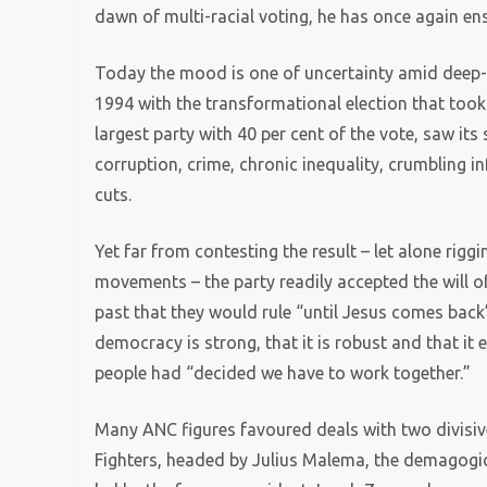
dawn of multi-racial voting, he has once again en
Today the mood is one of uncertainty amid deep-
1994 with the transformational election that took
largest party with 40 per cent of the vote, saw it
corruption, crime, chronic inequality, crumbling 
cuts.
Yet far from contesting the result – let alone riggi
movements – the party readily accepted the will of
past that they would rule “until Jesus comes bac
democracy is strong, that it is robust and that it 
people had “decided we have to work together.”
Many ANC figures favoured deals with two divisiv
Fighters, headed by Julius Malema, the demagogi