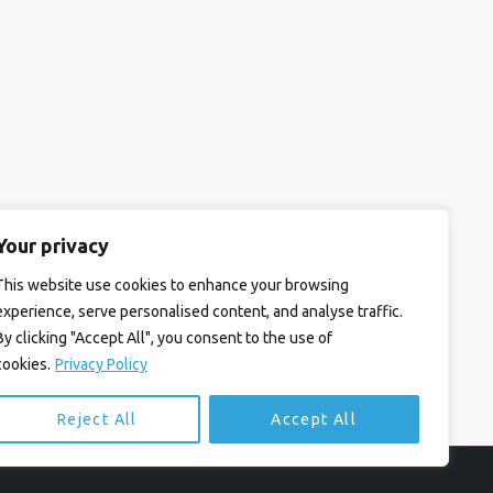
Your privacy
This website use cookies to enhance your browsing
experience, serve personalised content, and analyse traffic.
By clicking "Accept All", you consent to the use of
cookies.
Privacy Policy
Reject All
Accept All