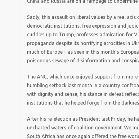
China and Russia are on a rampage to undermine p
Sadly, this assault on liberal values by a real axis
democratic institutions, free expression and judic
cuddles up to Trump, professes admiration for Vla
propaganda despite its horrifying atrocities in Uk
much of Europe – as seen in this month’s European
poisonous sewage of disinformation and conspira
The ANC, which once enjoyed support from more th
humbling setback last month in a country confr
with dignity and sense, his stance in defeat refle
institutions that he helped forge from the darknes
After his re-election as President last Friday, he h
uncharted waters of coalition government. We must
South Africa has once again offered the free worl