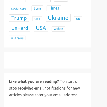
Times
Syria
social care
Ukraine
Trump
Ukip
UN
USA
UnHerd
Wuhan
Xi Jinping
X
Bluesky
Instagram
Like what you are reading?
To start or
stop receiving email notifcations for new
articles please enter your email address.