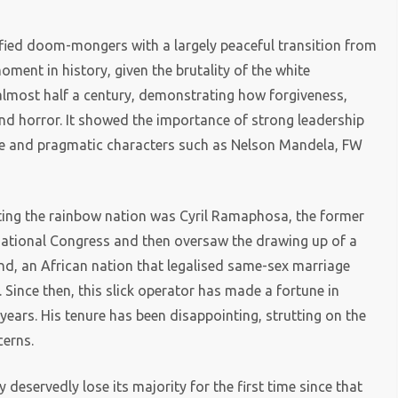
defied doom-mongers with a largely peaceful transition from
ent in history, given the brutality of the white
almost half a century, demonstrating how forgiveness,
nd horror. It showed the importance of strong leadership
ble and pragmatic characters such as Nelson Mandela, FW
ting the rainbow nation was Cyril Ramaphosa, the former
National Congress and then oversaw the drawing up of a
mind, an African nation that legalised same-sex marriage
. Since then, this slick operator has made a fortune in
 years. His tenure has been disappointing, strutting on the
cerns.
y deservedly lose its majority for the first time since that