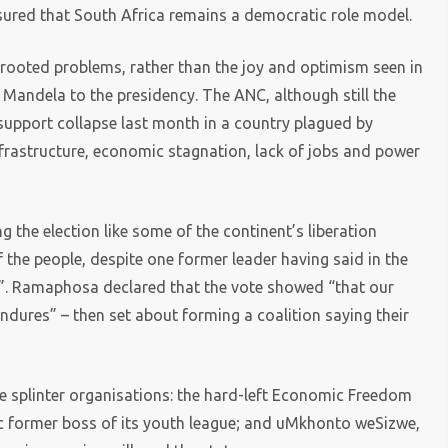
sured that South Africa remains a democratic role model.
rooted problems, rather than the joy and optimism seen in
 Mandela to the presidency. The ANC, although still the
s support collapse last month in a country plagued by
infrastructure, economic stagnation, lack of jobs and power
ng the election like some of the continent’s liberation
 the people, despite one former leader having said in the
k”. Ramaphosa declared that the vote showed “that our
endures” – then set about forming a coalition saying their
e splinter organisations: the hard-left Economic Freedom
c former boss of its youth league; and uMkhonto weSizwe,