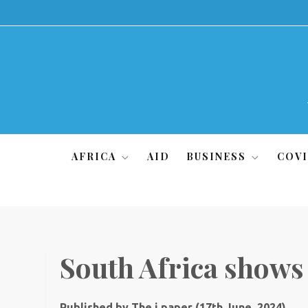
Skip
to
content
AFRICA
AID
BUSINESS
COVI
South Africa shows
Published by The i paper (17th June, 2024)