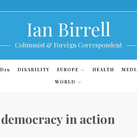
Ian Birrell
Columnist & Foreign Correspondent
D19
DISABILITY
EUROPE
HEALTH
MEDI
WORLD
 democracy in action