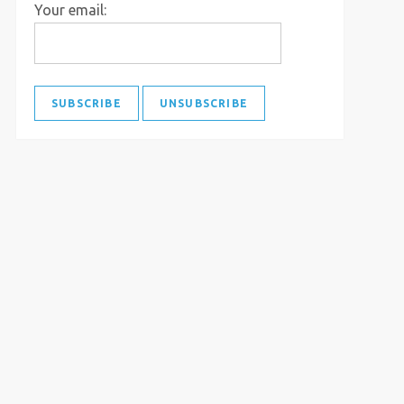
Your email: