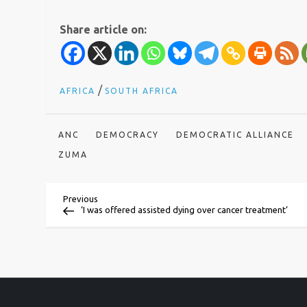
Share article on:
/
AFRICA
SOUTH AFRICA
ANC
DEMOCRACY
DEMOCRATIC ALLIANCE
ZUMA
P
Previous
Previous
Post
‘I was offered assisted dying over cancer treatment’
o
s
t