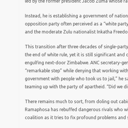
led by the former president Jacob Zuma whose rap
Instead, he is establishing a government of nation
opposition party often perceived as a “white party
and the moderate Zulu nationalist Inkatha Freedo
This transition after three decades of single-par
the end of white rule, yet it is still significant an
engulfing next-door Zimbabwe. ANC secretary-genera
“remarkable step” while denying that working with
government with people who took us to jail,” he sa
teaming up with the party of apartheid. “Did we d
There remains much to sort, from doling out cabin
Ramaphosa has rebuffed dangerous rivals who will 
coalition as it tries to fix profound problems and