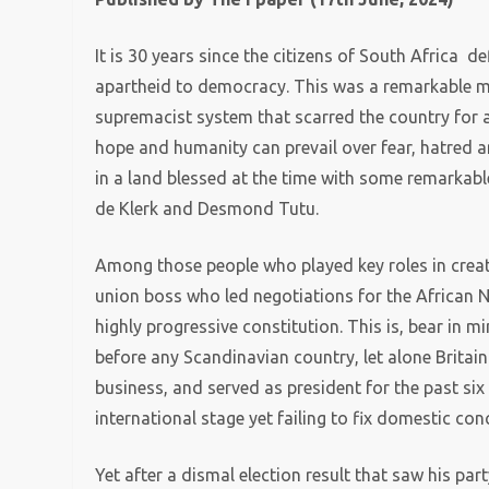
It is 30 years since the citizens of South Africa 
apartheid to democracy. This was a remarkable mom
supremacist system that scarred the country for 
hope and humanity can prevail over fear, hatred a
in a land blessed at the time with some remarka
de Klerk and Desmond Tutu.
Among those people who played key roles in crea
union boss who led negotiations for the African 
highly progressive constitution. This is, bear in 
before any Scandinavian country, let alone Britain
business, and served as president for the past six
international stage yet failing to fix domestic con
Yet after a dismal election result that saw his part