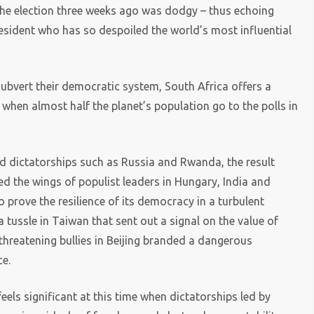
 the election three weeks ago was dodgy – thus echoing
esident who has so despoiled the world’s most influential
ubvert their democratic system, South Africa offers a
r when almost half the planet’s population go to the polls in
led dictatorships such as Russia and Rwanda, the result
ped the wings of populist leaders in Hungary, India and
o prove the resilience of its democracy in a turbulent
a tussle in Taiwan that sent out a signal on the value of
threatening bullies in Beijing branded a dangerous
ce.
els significant at this time when dictatorships led by