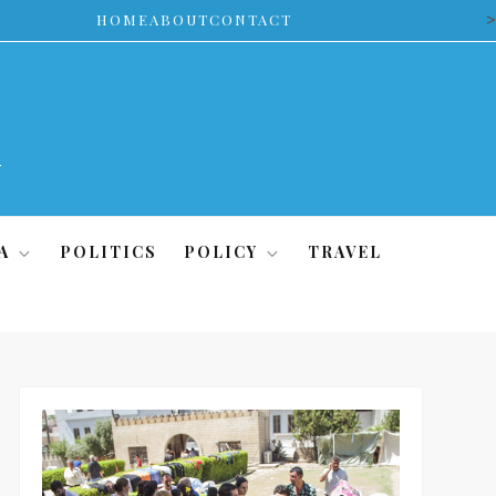
>
HOME
ABOUT
CONTACT
A
POLITICS
POLICY
TRAVEL