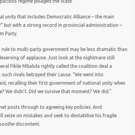
acious regime pillaged the state.
al unity that includes Democratic Alliance – the main
” but with a strong record in provincial administration –
m Party.
ty rule to multi-party government may be less dramatic than
d deserving of applause. Just look at the nightmare still
l Fikile Mbalula rightly called the coalition deal a
 such rivals betrayed their cause. “We went into
id, recalling their first government of national unity when
ie? We didn’t. Did we survive that moment? We did.”
et posts through to agreeing key policies. And
seize on mistakes and seek to destabilise his fragile
 soothe discontent.