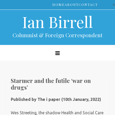
Skip
>
HOME
ABOUT
CONTACT
to
Ian Birrell
content
Columnist & Foreign Correspondent
Starmer and the futile ‘war on
drugs’
Published by The i paper (10th January, 2022)
Wes Streeting, the shadow Health and Social Care