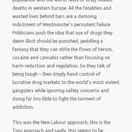
deaths in western Europe. All the fatalities and
wasted lives behind bars are a damning
indictment of Westminster’s persistent failure.
Politicians push the idea that use of drugs they
deem illicit should be punished, peddling a
fantasy that they can stifle the flows of heroin,
cocaine and cannabis rather than focusing on
harm reduction and regulation. So they talk of
being tough – then limply hand control of
lucrative drug markets to the world’s most violent
gangsters while ignoring safety concerns and
doing far too little to fight the torment of
addiction.
This was the New Labour approach, this is the
Tory approach and sadly, this seems to be