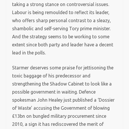
taking a strong stance on controversial issues.
Labour is being remoulded to reflect its leader,
who offers sharp personal contrast to a sleazy,
shambolic and self-serving Tory prime minister.
And the strategy seems to be working to some
extent since both party and leader have a decent
lead in the polls.
Starmer deserves some praise for jettisoning the
toxic baggage of his predecessor and
strengthening the Shadow Cabinet to look like a
possible government in waiting. Defence
spokesman John Healey just published a ‘Dossier
of Waste’ accusing the Government of blowing
£13bn on bungled military procurement since
2010, a sign it has rediscovered the merit of