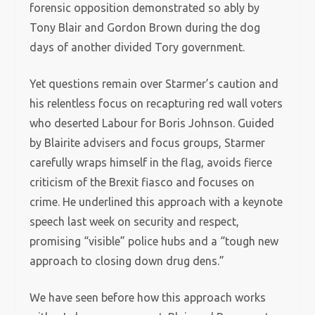
forensic opposition demonstrated so ably by
Tony Blair and Gordon Brown during the dog
days of another divided Tory government.
Yet questions remain over Starmer’s caution and
his relentless focus on recapturing red wall voters
who deserted Labour for Boris Johnson. Guided
by Blairite advisers and focus groups, Starmer
carefully wraps himself in the flag, avoids fierce
criticism of the Brexit fiasco and focuses on
crime. He underlined this approach with a keynote
speech last week on security and respect,
promising “visible” police hubs and a “tough new
approach to closing down drug dens.”
We have seen before how this approach works