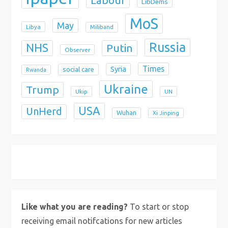
Labour
LibDems
MoS
May
Libya
Miliband
Russia
NHS
Putin
Observer
Times
Syria
social care
Rwanda
Ukraine
Trump
Ukip
UN
USA
UnHerd
Wuhan
Xi Jinping
X
Bluesky
Instagram
Like what you are reading?
To start or stop
receiving email notifcations for new articles