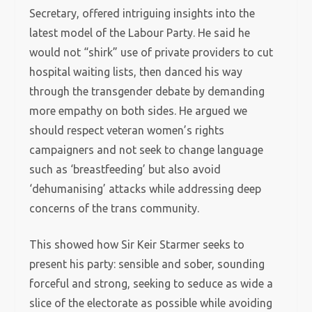
Secretary, offered intriguing insights into the
latest model of the Labour Party. He said he
would not “shirk” use of private providers to cut
hospital waiting lists, then danced his way
through the transgender debate by demanding
more empathy on both sides. He argued we
should respect veteran women’s rights
campaigners and not seek to change language
such as ‘breastfeeding’ but also avoid
‘dehumanising’ attacks while addressing deep
concerns of the trans community.
This showed how Sir Keir Starmer seeks to
present his party: sensible and sober, sounding
forceful and strong, seeking to seduce as wide a
slice of the electorate as possible while avoiding