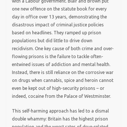
with a Labour government. Blair and Brown put
one new offence on the statute book for every
day in office over 13 years, demonstrating the
disastrous impact of criminal justice policies
based on headlines. They ramped up prison
populations but did little to drive down
recidivism. One key cause of both crime and over-
flowing prisons is the failure to tackle often-
entwined issues of addiction and mental health.
Instead, there is still reliance on the corrosive war
on drugs when cannabis, spice and heroin cannot
even be kept out of high-security prisons – or
indeed, cocaine from the Palace of Westminster.
This self-harming approach has led to a dismal
double whammy: Britain has the highest prison
population and the worst rates of drug-related