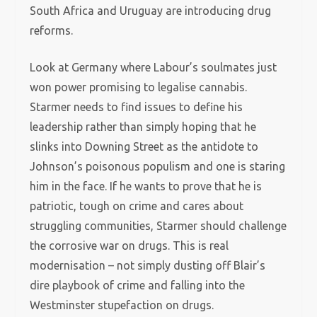
South Africa and Uruguay are introducing drug
reforms.
Look at Germany where Labour’s soulmates just
won power promising to legalise cannabis.
Starmer needs to find issues to define his
leadership rather than simply hoping that he
slinks into Downing Street as the antidote to
Johnson’s poisonous populism and one is staring
him in the face. If he wants to prove that he is
patriotic, tough on crime and cares about
struggling communities, Starmer should challenge
the corrosive war on drugs. This is real
modernisation – not simply dusting off Blair’s
dire playbook of crime and falling into the
Westminster stupefaction on drugs.