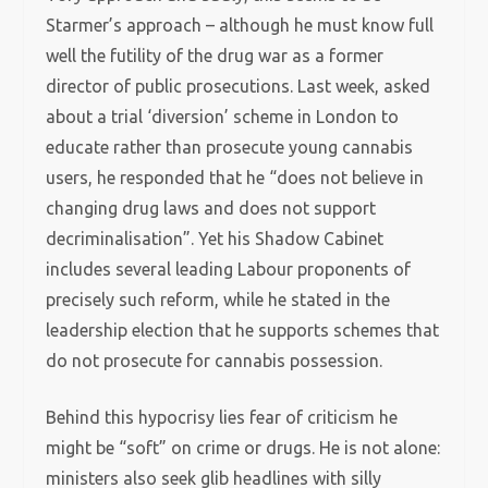
Starmer’s approach – although he must know full
well the futility of the drug war as a former
director of public prosecutions. Last week, asked
about a trial ‘diversion’ scheme in London to
educate rather than prosecute young cannabis
users, he responded that he “does not believe in
changing drug laws and does not support
decriminalisation”. Yet his Shadow Cabinet
includes several leading Labour proponents of
precisely such reform, while he stated in the
leadership election that he supports schemes that
do not prosecute for cannabis possession.
Behind this hypocrisy lies fear of criticism he
might be “soft” on crime or drugs. He is not alone:
ministers also seek glib headlines with silly