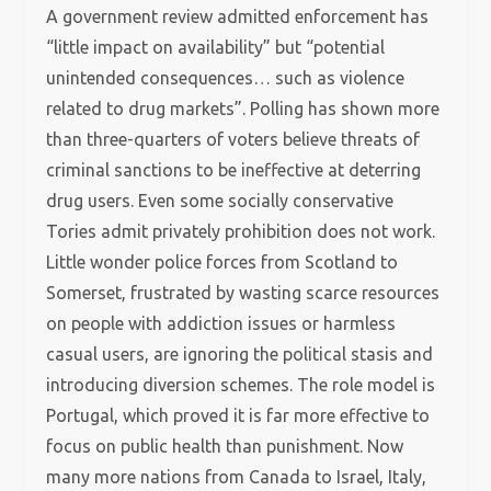
A government review admitted enforcement has
“little impact on availability” but “potential
unintended consequences… such as violence
related to drug markets”. Polling has shown more
than three-quarters of voters believe threats of
criminal sanctions to be ineffective at deterring
drug users. Even some socially conservative
Tories admit privately prohibition does not work.
Little wonder police forces from Scotland to
Somerset, frustrated by wasting scarce resources
on people with addiction issues or harmless
casual users, are ignoring the political stasis and
introducing diversion schemes. The role model is
Portugal, which proved it is far more effective to
focus on public health than punishment. Now
many more nations from Canada to Israel, Italy,