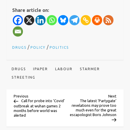
Share article on:
/
/
DRUGS
POLICY
POLITICS
DRUGS
IPAPER
LABOUR
STARMER
STREETING
P
Previous
Next
Previous
Next
Post
Post
Call for probe into ‘Covid’
The latest ‘Partygate’
revelations may prove too
outbreak at wuhan games 2
o
much even for the great
months before world was
escapologist Boris Johnson
alerted
s