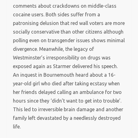
comments about crackdowns on middle-class
cocaine users. Both sides suffer from a
patronising delusion that red wall voters are more
socially conservative than other citizens although
polling even on transgender issues shows minimal
divergence. Meanwhile, the legacy of
Westminster’s irresponsibility on drugs was
exposed again as Starmer delivered his speech.
An inquest in Bournemouth heard about a 16-
year-old girl who died after taking ecstasy when
her friends delayed calling an ambulance for two
hours since they ‘didn’t want to get into trouble’.
This led to irreversible brain damage and another
family left devastated by a needlessly destroyed
life.