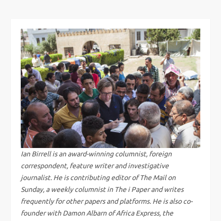
t
n
a
v
i
g
a
Ian Birrell is an award-winning columnist, foreign
correspondent, feature writer and investigative
t
journalist. He is contributing editor of The Mail on
Sunday, a weekly columnist in The i Paper and writes
i
frequently for other papers and platforms. He is also co-
founder with Damon Albarn of Africa Express, the