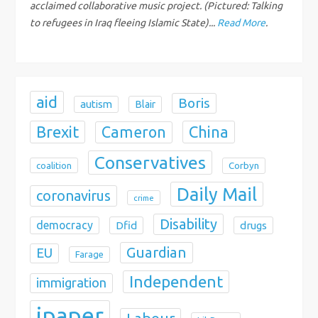
o
acclaimed collaborative music project. (Pictured: Talking
to refugees in Iraq fleeing Islamic State)...
Read More
.
n
aid
Boris
autism
Blair
Brexit
China
Cameron
Conservatives
coalition
Corbyn
Daily Mail
coronavirus
crime
Disability
democracy
Dfid
drugs
Guardian
EU
Farage
Independent
immigration
ipaper