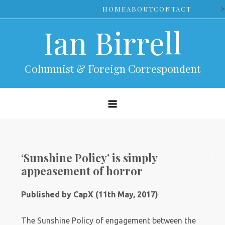
Skip
>
HOME
ABOUT
CONTACT
to
Ian Birrell
content
Columnist & Foreign Correspondent
‘Sunshine Policy’ is simply
appeasement of horror
Published by CapX (11th May, 2017)
The Sunshine Policy of engagement between the