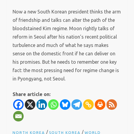
Now a new South Korean president thinks the arm
of friendship and talks can alter the path of the
bloodstained Kim regime. Moon rightly talks of
reform in Seoul after his nation’s recent political
turbulence and much of what he says makes
sense on the domestic front if he can deliver on
his promises. But he needs to remember one key
fact: the most pressing need for regime change is
in Pyongyang, not Seoul.
Share article on:
/
/
NORTH KOREA
SOUTH KOREA
WORLD