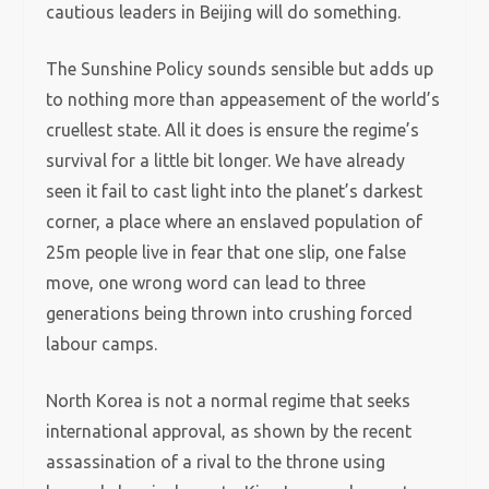
cautious leaders in Beijing will do something.
The Sunshine Policy sounds sensible but adds up
to nothing more than appeasement of the world’s
cruellest state. All it does is ensure the regime’s
survival for a little bit longer. We have already
seen it fail to cast light into the planet’s darkest
corner, a place where an enslaved population of
25m people live in fear that one slip, one false
move, one wrong word can lead to three
generations being thrown into crushing forced
labour camps.
North Korea is not a normal regime that seeks
international approval, as shown by the recent
assassination of a rival to the throne using