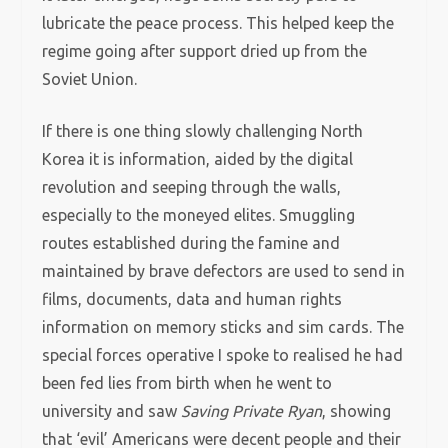
lubricate the peace process. This helped keep the
regime going after support dried up from the
Soviet Union.
If there is one thing slowly challenging North
Korea it is information, aided by the digital
revolution and seeping through the walls,
especially to the moneyed elites. Smuggling
routes established during the famine and
maintained by brave defectors are used to send in
films, documents, data and human rights
information on memory sticks and sim cards. The
special forces operative I spoke to realised he had
been fed lies from birth when he went to
university and saw
Saving Private Ryan
, showing
that ‘evil’ Americans were decent people and their