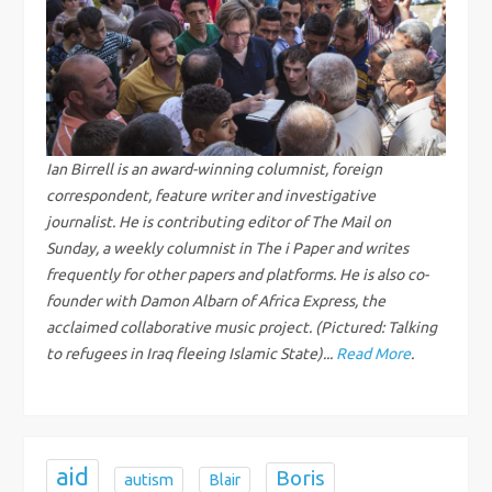
a
v
i
g
Ian Birrell is an award-winning columnist, foreign
correspondent, feature writer and investigative
a
journalist. He is contributing editor of The Mail on
Sunday, a weekly columnist in The i Paper and writes
t
frequently for other papers and platforms. He is also co-
founder with Damon Albarn of Africa Express, the
i
acclaimed collaborative music project. (Pictured: Talking
to refugees in Iraq fleeing Islamic State)...
Read More
.
o
n
aid
Boris
autism
Blair