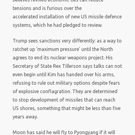
tensions and is furious over the
accelerated installation of new US missile defence
systems, which he had pledged to review.
Trump sees sanctions very differently: as a way to
ratchet up ‘maximum pressure’ until the North
agrees to end its nuclear weapons project. His
Secretary of State Rex Tillerson says talks can not
even begin until Kim has handed over his arms,
refusing to rule out military options despite fears
of explosive conflagration. They are determined
to stop development of missiles that can reach
US shores, something that might be less than five
years away.
Moon has said he will fly to Pyongyang if it will