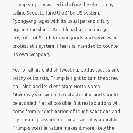
Trump stupidly waded in before the election by
telling Seoul to fund the $1bn US system.
Pyongyang rages with its usual paranoid fury
against the shield. And China has encouraged
boycotts of South Korean goods and services in
protest at a system it fears is intended to counter
its own weaponry.
Yet for all his childish tweeting, dodgy tactics and
tetchy outbursts, Trump is right to turn the screw
on China and its client state North Korea.
Obviously war would be catastrophic and should
be avoided if at all possible. But real solutions will
come from a combination of tough sanctions and
diplomatic pressure on China – and it is arguable
Trump’s volatile nature makes it more likely the