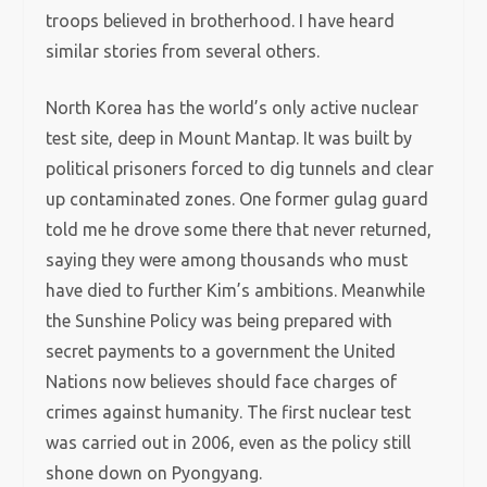
troops believed in brotherhood. I have heard
similar stories from several others.
North Korea has the world’s only active nuclear
test site, deep in Mount Mantap. It was built by
political prisoners forced to dig tunnels and clear
up contaminated zones. One former gulag guard
told me he drove some there that never returned,
saying they were among thousands who must
have died to further Kim’s ambitions. Meanwhile
the Sunshine Policy was being prepared with
secret payments to a government the United
Nations now believes should face charges of
crimes against humanity. The first nuclear test
was carried out in 2006, even as the policy still
shone down on Pyongyang.