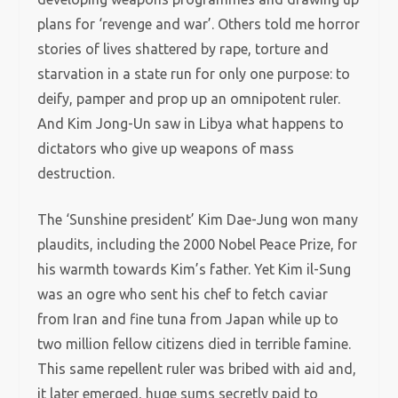
plans for ‘revenge and war’. Others told me horror
stories of lives shattered by rape, torture and
starvation in a state run for only one purpose: to
deify, pamper and prop up an omnipotent ruler.
And Kim Jong-Un saw in Libya what happens to
dictators who give up weapons of mass
destruction.
The ‘Sunshine president’ Kim Dae-Jung won many
plaudits, including the 2000 Nobel Peace Prize, for
his warmth towards Kim’s father. Yet Kim il-Sung
was an ogre who sent his chef to fetch caviar
from Iran and fine tuna from Japan while up to
two million fellow citizens died in terrible famine.
This same repellent ruler was bribed with aid and,
it later emerged, huge sums secretly paid to