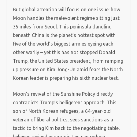
But global attention will focus on one issue: how
Moon handles the malevolent regime sitting just
35 miles from Seoul. This peninsula dangling
beneath China is the planet’s hottest spot with
five of the world’s biggest armies eyeing each
other warily – yet this has not stopped Donald
Trump, the United States president, from ramping
up pressure on Kim Jong-Un amid fears the North
Korean leader is preparing his sixth nuclear test.
Moon’s revival of the Sunshine Policy directly
contradicts Trump’s belligerent approach. This
son of North Korean refugees, a 64-year-old
veteran of liberal politics, sees sanctions as a
tactic to bring Kim back to the negotiating table,
believes revived economic ties can reduce