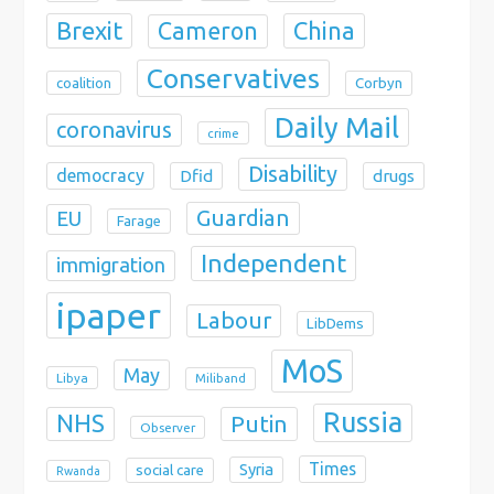
Brexit
China
Cameron
Conservatives
coalition
Corbyn
Daily Mail
coronavirus
crime
Disability
democracy
Dfid
drugs
Guardian
EU
Farage
Independent
immigration
ipaper
Labour
LibDems
MoS
May
Libya
Miliband
Russia
NHS
Putin
Observer
Times
Syria
social care
Rwanda