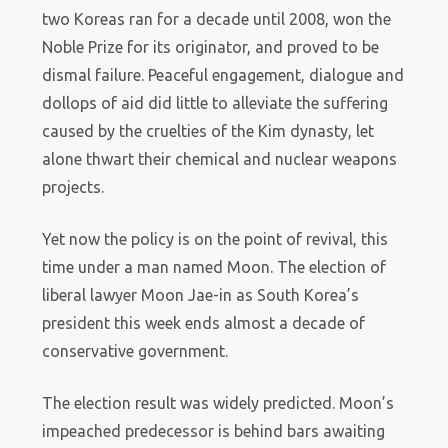
two Koreas ran for a decade until 2008, won the
Noble Prize for its originator, and proved to be
dismal failure. Peaceful engagement, dialogue and
dollops of aid did little to alleviate the suffering
caused by the cruelties of the Kim dynasty, let
alone thwart their chemical and nuclear weapons
projects.
Yet now the policy is on the point of revival, this
time under a man named Moon. The election of
liberal lawyer Moon Jae-in as South Korea’s
president this week ends almost a decade of
conservative government.
The election result was widely predicted. Moon’s
impeached predecessor is behind bars awaiting