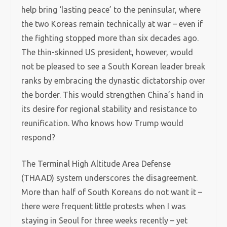
help bring ‘lasting peace’ to the peninsular, where
the two Koreas remain technically at war – even if
the fighting stopped more than six decades ago.
The thin-skinned US president, however, would
not be pleased to see a South Korean leader break
ranks by embracing the dynastic dictatorship over
the border. This would strengthen China’s hand in
its desire for regional stability and resistance to
reunification. Who knows how Trump would
respond?
The Terminal High Altitude Area Defense
(THAAD) system underscores the disagreement.
More than half of South Koreans do not want it –
there were frequent little protests when I was
staying in Seoul for three weeks recently – yet