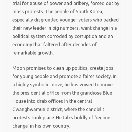
trial for abuse of power and bribery, forced out by
mass protests. The people of South Korea,
especially disgruntled younger voters who backed
their new leader in big numbers, want change in a
political system corroded by corruption and an
economy that faltered after decades of
remarkable growth.
Moon promises to clean up politics, create jobs
for young people and promote a fairer society. In
a highly symbolic move, he has vowed to move
the presidential office from the grandiose Blue
House into drab offices in the central
Gwanghwamun district, where the candlelit
protests took place. He talks boldly of ‘regime
change’ in his own country.