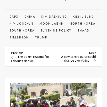
CAPX
CHINA
KIM DAE-JUNG
KIM IL-SUNG
KIM JONG-UN
MOON JAE-IN
NORTH KOREA
SOUTH KOREA
SUNSHINE POLICY
THAAD
TILLERSON
TRUMP
P
Previous
Next
Previous
Next
Post
Post
The dozen reasons for
A new centre party could
change everything
Labour’s decline
o
s
t
n