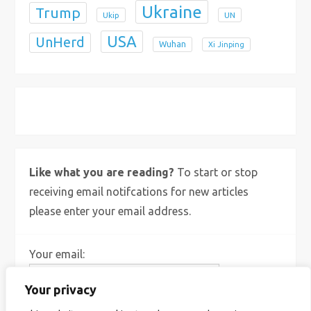
Ukraine
Trump
Ukip
UN
USA
UnHerd
Wuhan
Xi Jinping
X
Bluesky
Instagram
Like what you are reading?
To start or stop
receiving email notifcations for new articles
please enter your email address.
Your email:
Your privacy