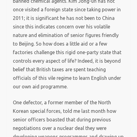
banned chemical agents. Kim Jong-un has not
once visited a foreign state since taking power in
2011; it is significant he has not been to China
since this indicates concern over his volatile
nature and elimination of senior figures friendly
to Beijing. So how does a little aid or a few
factories challenge this rigid one-party state that
controls every aspect of life? Indeed, it is beyond
belief that British taxes are spent teaching
officials of this vile regime to learn English under
our own aid programme.
One defector, a former member of the North
Korean special forces, told me last month how
senior officers boasted that during previous
negotiations over a nuclear deal they were
developing weapons programmes and drawing up