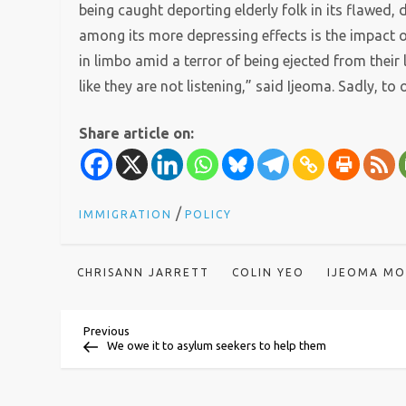
being caught deporting elderly folk in its flawed
among its more depressing effects is the impact
in limbo amid a terror of being ejected from thei
like they are not listening,” said Ijeoma. Sadly, to 
Share article on:
/
IMMIGRATION
POLICY
CHRISANN JARRETT
COLIN YEO
IJEOMA M
P
Previous
Previous
Post
We owe it to asylum seekers to help them
o