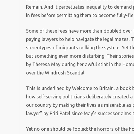
Remain. And it perpetuates inequality to demand 
in fees before permitting them to become fully-fl
Some of these fees have more than doubled over th
paying lawyers to help navigate the legal mazes. 
stereotypes of migrants milking the system. Yet the
but something even more disturbing. Their stories
by Theresa May during her awful stint in the Home 
over the Windrush Scandal.
This is underlined by Welcome to Britain, a book b
how self-serving politicians deliberately created
our country by making their lives as miserable as
lawyer” by Priti Patel since May’s successor aims 
Yet no one should be fooled: the horrors of the 