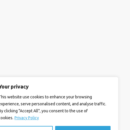
Your privacy
This website use cookies to enhance your browsing
experience, serve personalised content, and analyse traffic.
By clicking "Accept All", you consent to the use of
cookies.
Privacy Policy