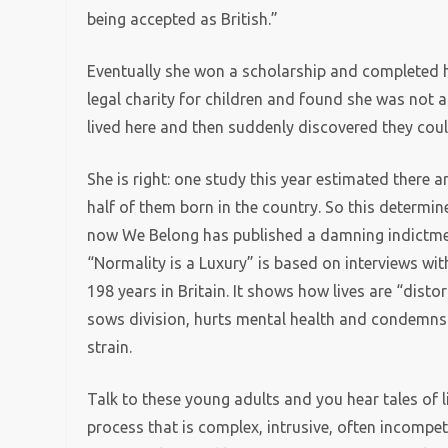
being accepted as British.”
Eventually she won a scholarship and completed he
legal charity for children and found she was not 
lived here and then suddenly discovered they could
She is right: one study this year estimated there a
half of them born in the country. So this determin
now We Belong has published a damning indictment 
“Normality is a Luxury” is based on interviews w
198 years in Britain. It shows how lives are “dis
sows division, hurts mental health and condemns 
strain.
Talk to these young adults and you hear tales of l
process that is complex, intrusive, often incompe