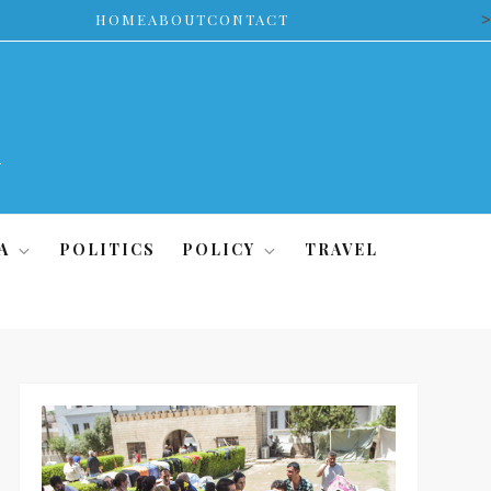
>
HOME
ABOUT
CONTACT
A
POLITICS
POLICY
TRAVEL