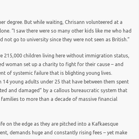
r degree. But while waiting, Chrisann volunteered at a
alone. “I saw there were so many other kids like me who had
 not go to university since they were not seen as British.”
re 215,000 children living here without immigration status,
ed woman set up a charity to fight for their cause – and
of systemic failure that is blighting young lives.
ith 14 young adults under 25 that have between them spent
torted and damaged” by a callous bureaucratic system that
families to more than a decade of massive financial
ife on the edge as they are pitched into a Kafkaesque
tent, demands huge and constantly rising fees – yet make