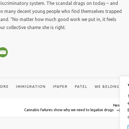
, discriminatory system. The scandal drags on today – and
 on many decent young people who find themselves trapped
r land. “No matter how much good work we put in, it feels
our collective shame she is right.
OORE
IMMIGRATION
IPAPER
PATEL
WE BELONG
Next
Next
Post
Cannabis failures show why we need to legalise drugs