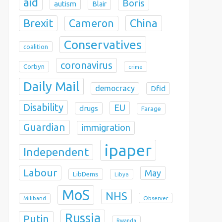
aid
Boris
autism
Blair
Brexit
China
Cameron
Conservatives
coalition
coronavirus
Corbyn
crime
Daily Mail
democracy
Dfid
Disability
EU
drugs
Farage
Guardian
immigration
ipaper
Independent
Labour
May
LibDems
Libya
MoS
NHS
Observer
Miliband
Russia
Putin
Rwanda