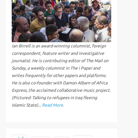
Ian Birrell is an award-winning columnist, foreign
correspondent, feature writer and investigative
journalist. He is contributing editor of The Mail on
Sunday, a weekly columnist in The i Paper and
writes frequently for other papers and platforms.
He is also co-founder with Damon Albarn of Africa
Express, the acclaimed collaborative music project.
(Pictured: Talking to refugees in Iraq fleeing
Islamic State)...
Read More
.