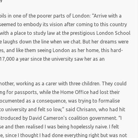
ls in one of the poorer parts of London: “Arrive with a
 seemed to embody its vision after coming to this country
with a place to study law at the prestigious London School
e laughs down the line when we chat. But her dreams were
tes, and like them seeing London as her home, this hard-
7,000 a year since the university saw her as an
other, working as a carer with three children. They could
ng for passports, while the Home Office had lost their
documented as a consequence, was trying to formalise
to university and felt so low,” said Chrisann, who had hit
introduced by David Cameron’s coalition government. “I
 and then realised I was being hopelessly naive. I felt
e, since I thought I had done everything right but was not