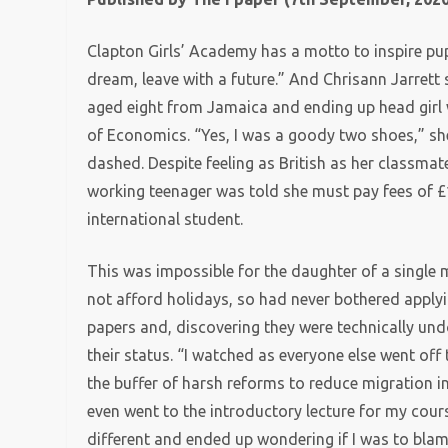
Clapton Girls’ Academy has a motto to inspire pupi
dream, leave with a future.” And Chrisann Jarrett
aged eight from Jamaica and ending up head girl 
of Economics. “Yes, I was a goody two shoes,” sh
dashed. Despite feeling as British as her classma
working teenager was told she must pay fees of £1
international student.
This was impossible for the daughter of a single m
not afford holidays, so had never bothered applyi
papers and, discovering they were technically un
their status. “I watched as everyone else went off 
the buffer of harsh reforms to reduce migration 
even went to the introductory lecture for my course
different and ended up wondering if I was to blam