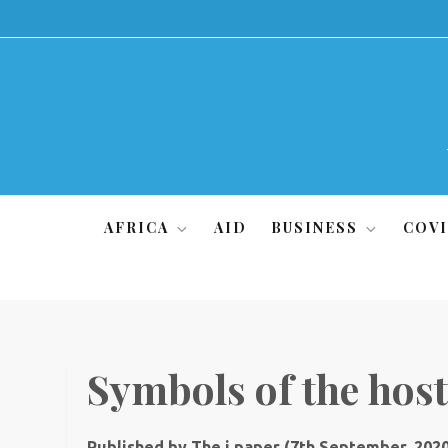
Skip
to
content
AFRICA
AID
BUSINESS
COVI
Symbols of the hos
Published by The i paper (7th September, 202