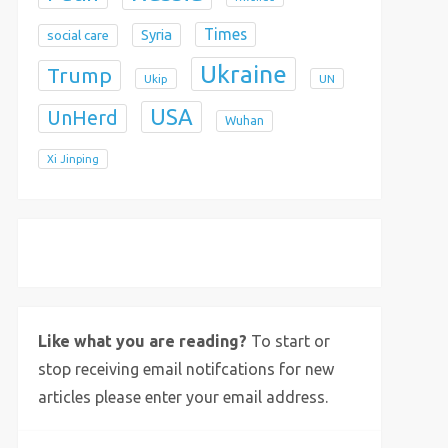
Times
Syria
social care
Ukraine
Trump
Ukip
UN
USA
UnHerd
Wuhan
Xi Jinping
X
Bluesky
Instagram
Like what you are reading?
To start or
stop receiving email notifcations for new
articles please enter your email address.