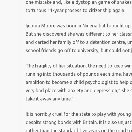
one mistake and, like a dystopian game of snakes 
torturous 11-year process to citizenship again.
Ijeoma Moore was born in Nigeria but brought up 
But she discovered she was different to her clas
and carted her family off to a detention centre, 
school friends go off to university, but could not 
The fragility of her situation, the need to keep w
running into thousands of pounds each time, have
ambition to become a child psychologist to help ot
very bad place with anxiety and depression,” she sa
take it away any time.”
It is horribly cruel for the state to play with youn
despite strong bonds with Britain. It is also unj
rather than the standard five years on the road to