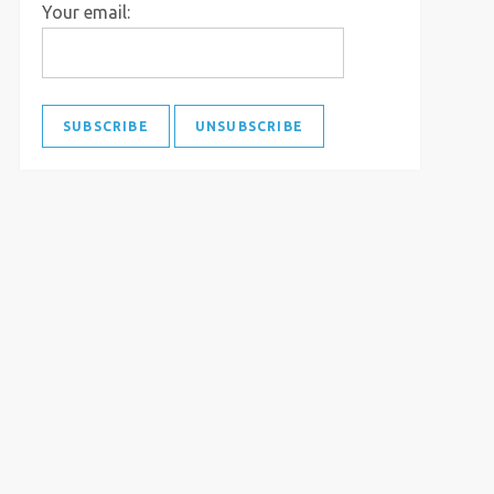
Your email: