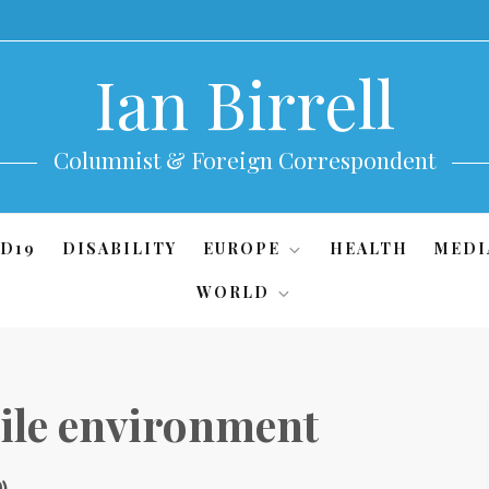
Ian Birrell
Columnist & Foreign Correspondent
D19
DISABILITY
EUROPE
HEALTH
MEDI
WORLD
tile environment
0)