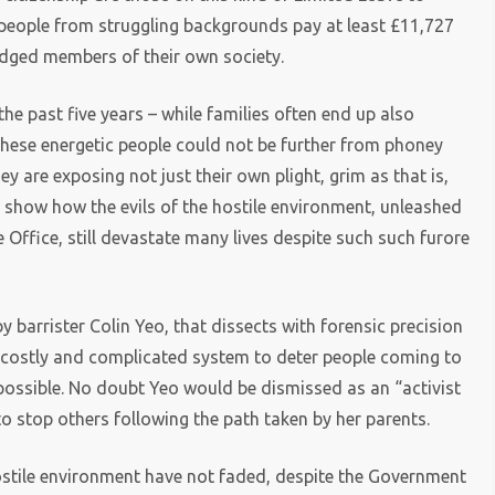
people from struggling backgrounds pay at least £11,727
edged members of their own society.
e past five years – while families often end up also
These energetic people could not be further from phoney
y are exposing not just their own plight, grim as that is,
 show how the evils of the hostile environment, unleashed
Office, still devastate many lives despite such such furore
y barrister Colin Yeo, that dissects with forensic precision
 a costly and complicated system to deter people coming to
 possible. No doubt Yeo would be dismissed as an “activist
to stop others following the path taken by her parents.
hostile environment have not faded, despite the Government