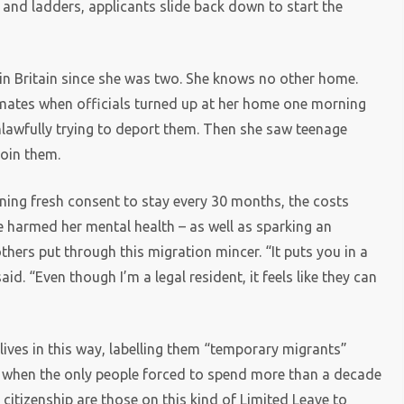
and ladders, applicants slide back down to start the
in Britain since she was two. She knows no other home.
smates when officials turned up at her home one morning
unlawfully trying to deport them. Then she saw teenage
join them.
inning fresh consent to stay every 30 months, the costs
 harmed her mental health – as well as sparking an
hers put through this migration mincer. “It puts you in a
id. “Even though I’m a legal resident, it feels like they can
g lives in this way, labelling them “temporary migrants”
ust when the only people forced to spend more than a decade
 citizenship are those on this kind of Limited Leave to