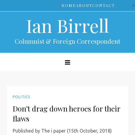
Skip
>
HOME
ABOUT
CONTACT
to
Ian Birrell
content
Columnist & Foreign Correspondent
POLITICS
Don’t drag down heroes for their
flaws
Published by The i paper (15th October, 2018)