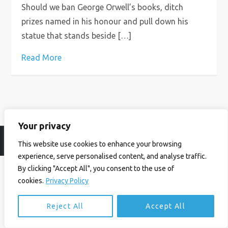
Should we ban George Orwell’s books, ditch
prizes named in his honour and pull down his
statue that stands beside […]
Read More
Your privacy
© Ian Birrell. All Rights Reserved.
Privacy Policy
.
Website byAbi
This website use cookies to enhance your browsing
experience, serve personalised content, and analyse traffic.
By clicking "Accept All", you consent to the use of
cookies.
Privacy Policy
Reject All
Accept All