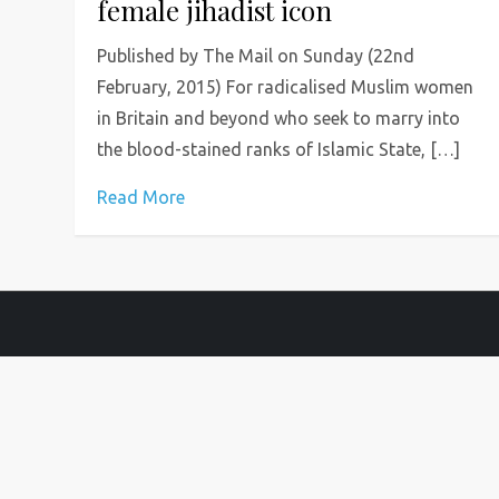
female jihadist icon
Published by The Mail on Sunday (22nd
February, 2015) For radicalised Muslim women
in Britain and beyond who seek to marry into
the blood-stained ranks of Islamic State, […]
Read More