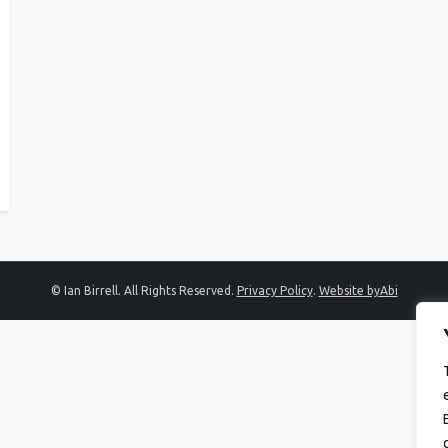
© Ian Birrell. All Rights Reserved.
Privacy Policy
.
Website byAbi