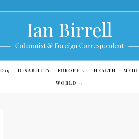
Ian Birrell
Columnist & Foreign Correspondent
D19
DISABILITY
EUROPE
HEALTH
MEDI
WORLD