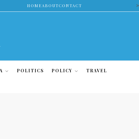
>
HOME
ABOUT
CONTACT
A
POLITICS
POLICY
TRAVEL