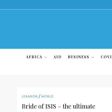
Skip
to
content
AFRICA
AID
BUSINESS
COVI
/
LEBANON
WORLD
Bride of ISIS – the ultimate