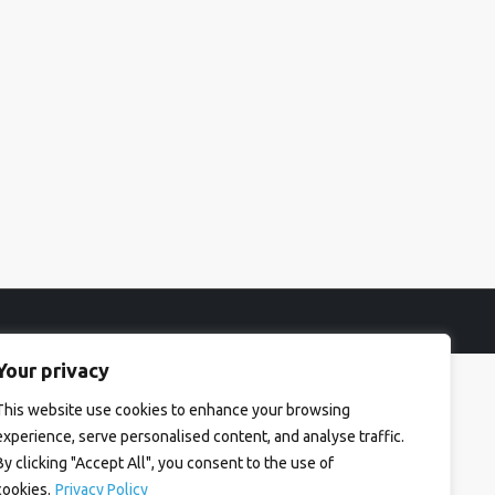
Your privacy
This website use cookies to enhance your browsing
experience, serve personalised content, and analyse traffic.
By clicking "Accept All", you consent to the use of
cookies.
Privacy Policy