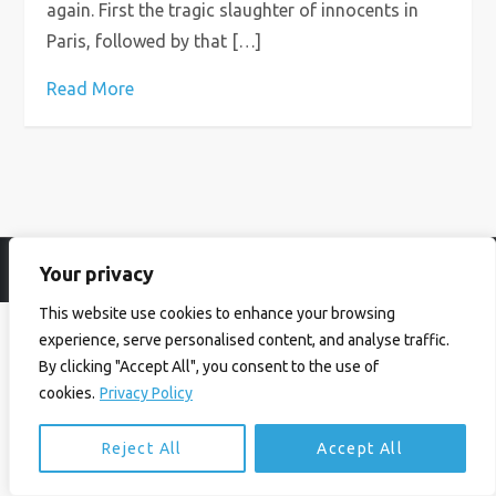
again. First the tragic slaughter of innocents in
Paris, followed by that […]
Read More
Your privacy
© Ian Birrell. All Rights Reserved.
Privacy Policy
.
Website byAbi
This website use cookies to enhance your browsing
experience, serve personalised content, and analyse traffic.
By clicking "Accept All", you consent to the use of
cookies.
Privacy Policy
Reject All
Accept All