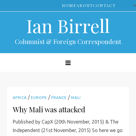
Skip
>
HOME
ABOUT
CONTACT
to
Ian Birrell
content
Columnist & Foreign Correspondent
/
/
/
AFRICA
EUROPE
FRANCE
MALI
Why Mali was attacked
Published by CapX (20th November, 2015) & The
Independent (21st November, 2015) So here we go