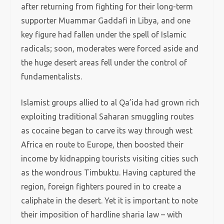
after returning from fighting for their long-term
supporter Muammar Gaddafi in Libya, and one
key figure had fallen under the spell of Islamic
radicals; soon, moderates were forced aside and
the huge desert areas fell under the control of
fundamentalists.
Islamist groups allied to al Qa’ida had grown rich
exploiting traditional Saharan smuggling routes
as cocaine began to carve its way through west
Africa en route to Europe, then boosted their
income by kidnapping tourists visiting cities such
as the wondrous Timbuktu. Having captured the
region, foreign fighters poured in to create a
caliphate in the desert. Yet it is important to note
their imposition of hardline sharia law – with