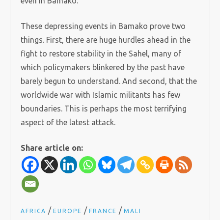
even in Bamako.
These depressing events in Bamako prove two
things. First, there are huge hurdles ahead in the
fight to restore stability in the Sahel, many of
which policymakers blinkered by the past have
barely begun to understand. And second, that the
worldwide war with Islamic militants has few
boundaries. This is perhaps the most terrifying
aspect of the latest attack.
Share article on:
/
/
/
AFRICA
EUROPE
FRANCE
MALI