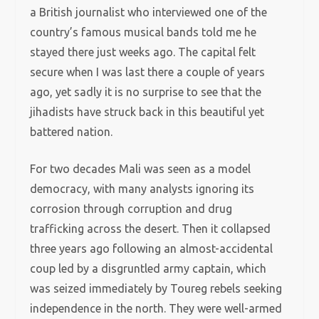
a British journalist who interviewed one of the
country’s famous musical bands told me he
stayed there just weeks ago. The capital felt
secure when I was last there a couple of years
ago, yet sadly it is no surprise to see that the
jihadists have struck back in this beautiful yet
battered nation.
For two decades Mali was seen as a model
democracy, with many analysts ignoring its
corrosion through corruption and drug
trafficking across the desert. Then it collapsed
three years ago following an almost-accidental
coup led by a disgruntled army captain, which
was seized immediately by Toureg rebels seeking
independence in the north. They were well-armed