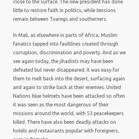
close to the surface. The new president has done
little to restore faith in politics, while tensions
remain between Tuaregs and southerners.
In Mali, as elsewhere in parts of Africa, Muslim
fanatics tapped into faultlines created through
corruption, discrimination and poverty. And as we
see again today, the jihadists may have been
defeated but never disappeared. It was easy for
them to melt back into the desert, surfacing again
and again to strike back at their enemies. United
Nations blue helmets have been attacked so often
it was seen as the most dangerous of their
missions around the world, with 53 peacekeepers
killed. There have also been deadly attacks on
hotels and restaurants popular with foreigners,