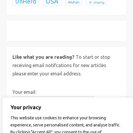
USA
UnHerd
Wuhan
Xi Jinping
X
Bluesky
Instagram
Like what you are reading?
To start or stop
receiving email notifcations for new articles
please enter your email address.
Your email:
Your privacy
This website use cookies to enhance your browsing
experience, serve personalised content, and analyse traffic.
By clicking "Accept All", you consent to the use of