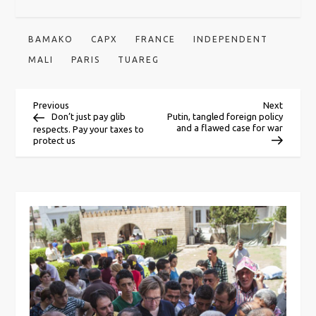
BAMAKO
CAPX
FRANCE
INDEPENDENT
MALI
PARIS
TUAREG
P
Previous
Next
Previous
Next
Post
Post
Don’t just pay glib
Putin, tangled foreign policy
and a flawed case for war
respects. Pay your taxes to
o
protect us
s
t
n
a
v