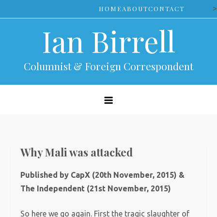
Skip
>
HOME
ABOUT
CONTACT
to
Ian Birrell
content
Columnist & Foreign Correspondent
Why Mali was attacked
Published by CapX (20th November, 2015) &
The Independent (21st November, 2015)
So here we go again. First the tragic slaughter of