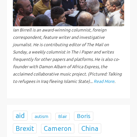
i
g
Ian Birrell is an award-winning columnist, foreign
correspondent, feature writer and investigative
a
journalist. He is contributing editor of The Mail on
Sunday, a weekly columnist in The i Paper and writes
t
frequently for other papers and platforms. He is also co-
i
founder with Damon Albarn of Africa Express, the
acclaimed collaborative music project. (Pictured: Talking
o
to refugees in Iraq fleeing Islamic State)...
Read More
.
n
aid
Boris
autism
Blair
Brexit
China
Cameron