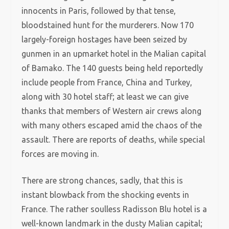
innocents in Paris, followed by that tense,
bloodstained hunt for the murderers. Now 170
largely-foreign hostages have been seized by
gunmen in an upmarket hotel in the Malian capital
of Bamako. The 140 guests being held reportedly
include people from France, China and Turkey,
along with 30 hotel staff; at least we can give
thanks that members of Western air crews along
with many others escaped amid the chaos of the
assault. There are reports of deaths, while special
forces are moving in.
There are strong chances, sadly, that this is
instant blowback from the shocking events in
France. The rather soulless Radisson Blu hotel is a
well-known landmark in the dusty Malian capital;