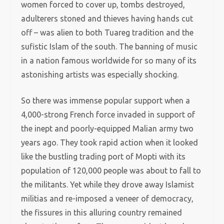
women forced to cover up, tombs destroyed,
adulterers stoned and thieves having hands cut
off – was alien to both Tuareg tradition and the
sufistic Islam of the south. The banning of music
in a nation famous worldwide for so many of its
astonishing artists was especially shocking.
So there was immense popular support when a
4,000-strong French force invaded in support of
the inept and poorly-equipped Malian army two
years ago. They took rapid action when it looked
like the bustling trading port of Mopti with its
population of 120,000 people was about to fall to
the militants. Yet while they drove away Islamist
militias and re-imposed a veneer of democracy,
the fissures in this alluring country remained