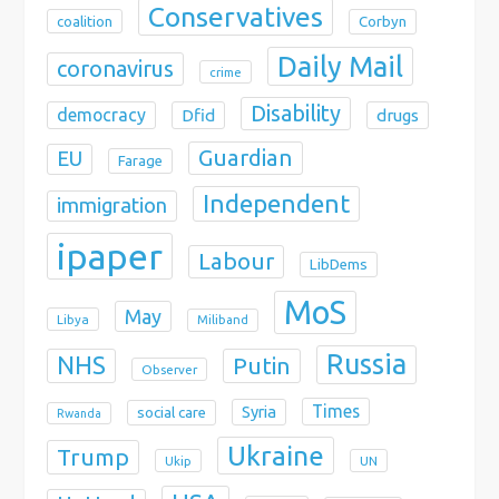
Conservatives
coalition
Corbyn
Daily Mail
coronavirus
crime
Disability
democracy
Dfid
drugs
Guardian
EU
Farage
Independent
immigration
ipaper
Labour
LibDems
MoS
May
Libya
Miliband
Russia
NHS
Putin
Observer
Times
Syria
social care
Rwanda
Ukraine
Trump
Ukip
UN