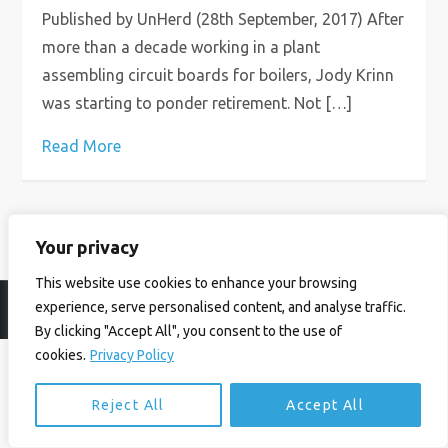
Published by UnHerd (28th September, 2017) After
more than a decade working in a plant
assembling circuit boards for boilers, Jody Krinn
was starting to ponder retirement. Not […]
Read More
Your privacy
This website use cookies to enhance your browsing
experience, serve personalised content, and analyse traffic.
© Ian Birrell. All Rights Reserved.
Privacy Policy
.
Website byAbi
By clicking "Accept All", you consent to the use of
cookies.
Privacy Policy
Reject All
Accept All