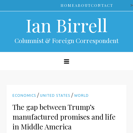
Skip
>
HOME
ABOUT
CONTACT
to
Ian Birrell
content
Columnist & Foreign Correspondent
/
/
ECONOMICS
UNITED STATES
WORLD
The gap between Trump’s
manufactured promises and life
in Middle America