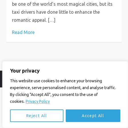
be one of the world’s most magical cities, but its
taxi drivers have done little to enhance the
romantic appeal. […]
Read More
Your privacy
© Ian Birrell. All Rights Reserved.
Privacy Policy
.
Website byAbi
This website use cookies to enhance your browsing
experience, serve personalised content, and analyse traffic.
By clicking "Accept All", you consent to the use of
cookies.
Privacy Policy
Reject All
Accept All