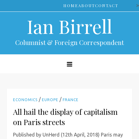
Skip
>
HOME
ABOUT
CONTACT
to
Ian Birrell
content
Columnist & Foreign Correspondent
/
/
ECONOMICS
EUROPE
FRANCE
All hail the display of capitalism
on Paris streets
Published by UnHerd (12th April, 2018) Paris may