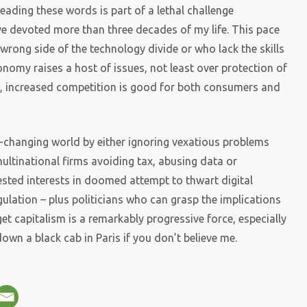
eading these words is part of a lethal challenge
ve devoted more than three decades of my life. This pace
wrong side of the technology divide or who lack the skills
nomy raises a host of issues, not least over protection of
y, increased competition is good for both consumers and
st-changing world by either ignoring vexatious problems
ultinational firms avoiding tax, abusing data or
ested interests in doomed attempt to thwart digital
gulation – plus politicians who can grasp the implications
et capitalism is a remarkably progressive force, especially
wn a black cab in Paris if you don’t believe me.