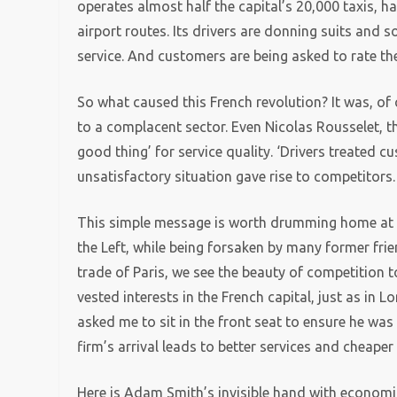
operates almost half the capital’s 20,000 taxis, h
airport routes. Its drivers are donning suits and 
service. And customers are being asked to rate th
So what caused this French revolution? It was, of
to a complacent sector. Even Nicolas Rousselet, th
good thing’ for service quality. ‘Drivers treated cu
unsatisfactory situation gave rise to competitors.
This simple message is worth drumming home at 
the Left, while being forsaken by many former frien
trade of Paris, we see the beauty of competition to
vested interests in the French capital, just as in 
asked me to sit in the front seat to ensure he was 
firm’s arrival leads to better services and cheaper 
Here is Adam Smith’s invisible hand with economic