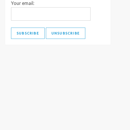
Your email: