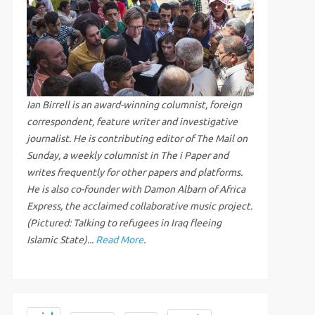
Ian Birrell is an award-winning columnist, foreign
correspondent, feature writer and investigative
journalist. He is contributing editor of The Mail on
Sunday, a weekly columnist in The i Paper and
writes frequently for other papers and platforms.
He is also co-founder with Damon Albarn of Africa
Express, the acclaimed collaborative music project.
(Pictured: Talking to refugees in Iraq fleeing
Islamic State)...
Read More
.