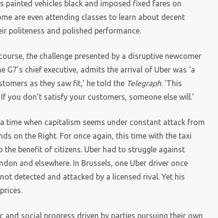
as painted vehicles black and imposed fixed fares on
some are even attending classes to learn about decent
eir politeness and polished performance.
 course, the challenge presented by a disruptive newcomer
e G7’s chief executive, admits the arrival of Uber was ‘a
stomers as they saw fit,’ he told the
Telegraph
. ‘This
 If you don’t satisfy your customers, someone else will.’
a time when capitalism seems under constant attack from
ds on the Right. For once again, this time with the taxi
 the benefit of citizens. Uber had to struggle against
London and elsewhere. In Brussels, one Uber driver once
not detected and attacked by a licensed rival. Yet his
prices.
 and social progress driven by parties pursuing their own