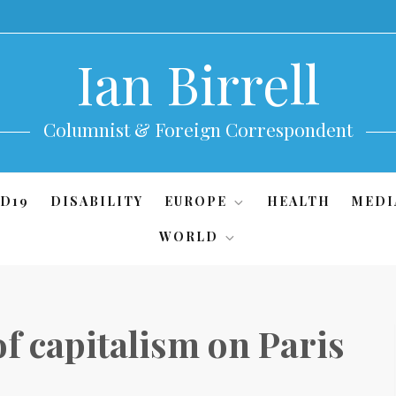
Ian Birrell
Columnist & Foreign Correspondent
D19
DISABILITY
EUROPE
HEALTH
MEDI
WORLD
 of capitalism on Paris