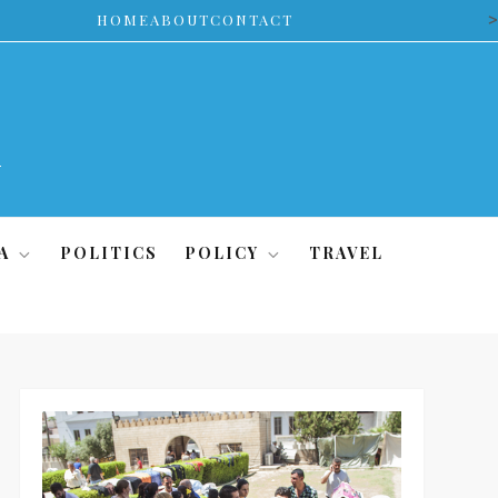
>
HOME
ABOUT
CONTACT
A
POLITICS
POLICY
TRAVEL