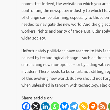
committee. Indeed, the website on which you are r
confronting the newspaper industry to which I ha
of change can be alarming, especially to those on 
needed to navigate the new world. And the gig eco
workers’ rights and parity of trade.
But, ultimatel
wider society.
Unfortunately politicians have reacted to this fa
caused by technological change – such as those m
entrenching new monopolies – or by siding with v
invaders. There needs to be smart, not stifling, re
of this evolving new world. But we should not forg
when unleashed in tandem with technology. Flag do
Share article on: