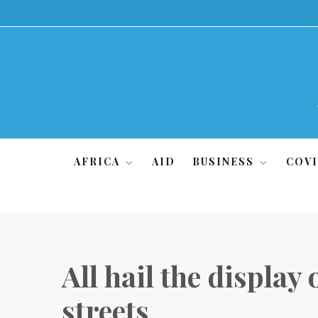
Skip
to
content
AFRICA
AID
BUSINESS
COVI
All hail the display
streets