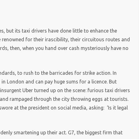
, but its taxi drivers have done little to enhance the
enowned for their irascibility, their circuitous routes and
cards, then, when you hand over cash mysteriously have no
dards, to rush to the barricades for strike action. In
ts in London and can pay huge sums for a licence. But
 insurgent Uber turned up on the scene: furious taxi drivers
 and rampaged through the city throwing eggs at tourists.
ore at the president on social media, asking: ‘Is it legal
denly smartening up their act. G7, the biggest firm that