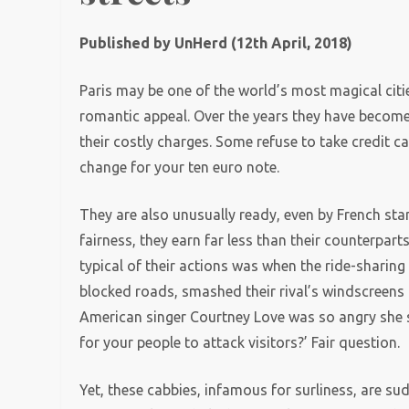
Published by UnHerd (12th April, 2018)
Paris may be one of the world’s most magical cities
romantic appeal. Over the years they have become r
their costly charges. Some refuse to take credit 
change for your ten euro note.
They are also unusually ready, even by French stan
fairness, they earn far less than their counterpar
typical of their actions was when the ride-sharing
blocked roads, smashed their rival’s windscreens
American singer Courtney Love was so angry she sw
for your people to attack visitors?’ Fair question.
Yet, these cabbies, infamous for surliness, are sud