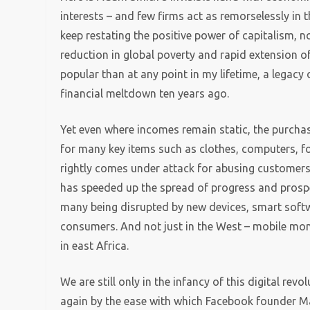
interests – and few firms act as remorselessly in 
keep restating the positive power of capitalism, no
reduction in global poverty and rapid extension of
popular than at any point in my lifetime, a legacy o
financial meltdown ten years ago.
Yet even where incomes remain static, the purcha
for many key items such as clothes, computers, f
rightly comes under attack for abusing customers, 
has speeded up the spread of progress and prosper
many being disrupted by new devices, smart soft
consumers. And not just in the West – mobile mon
in east Africa.
We are still only in the infancy of this digital revo
again by the ease with which Facebook founder Ma