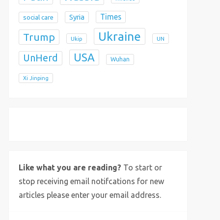
Times
Syria
social care
Ukraine
Trump
Ukip
UN
USA
UnHerd
Wuhan
Xi Jinping
X
Bluesky
Instagram
Like what you are reading?
To start or
stop receiving email notifcations for new
articles please enter your email address.