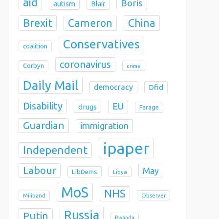
aid
Boris
autism
Blair
Brexit
China
Cameron
Conservatives
coalition
coronavirus
Corbyn
crime
Daily Mail
democracy
Dfid
Disability
EU
drugs
Farage
Guardian
immigration
ipaper
Independent
Labour
May
LibDems
Libya
MoS
NHS
Observer
Miliband
Russia
Putin
Rwanda