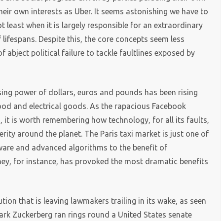
their own interests as Uber. It seems astonishing we have to
t least when it is largely responsible for an extraordinary
 lifespans. Despite this, the core concepts seem less
f abject political failure to tackle faultlines exposed by
sing power of dollars, euros and pounds has been rising
ood and electrical goods. As the rapacious Facebook
it is worth remembering how technology, for all its faults,
ity around the planet. The Paris taxi market is just one of
ware and advanced algorithms to the benefit of
ey, for instance, has provoked the most dramatic benefits
lution that is leaving lawmakers trailing in its wake, as seen
rk Zuckerberg ran rings round a United States senate