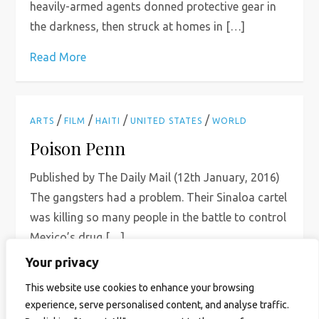
heavily-armed agents donned protective gear in
the darkness, then struck at homes in […]
Read More
/
/
/
/
ARTS
FILM
HAITI
UNITED STATES
WORLD
Poison Penn
Published by The Daily Mail (12th January, 2016)
The gangsters had a problem. Their Sinaloa cartel
was killing so many people in the battle to control
Mexico’s drug […]
Your privacy
Read More
This website use cookies to enhance your browsing
experience, serve personalised content, and analyse traffic.