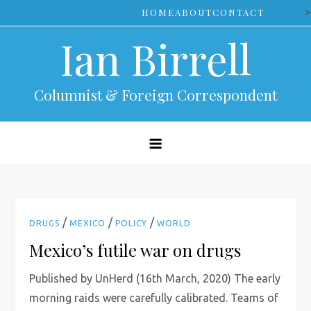
Skip
>
HOME
ABOUT
CONTACT
to
Ian Birrell
content
Columnist & Foreign Correspondent
/
/
/
DRUGS
MEXICO
POLICY
WORLD
Mexico’s futile war on drugs
Published by UnHerd (16th March, 2020) The early
morning raids were carefully calibrated. Teams of