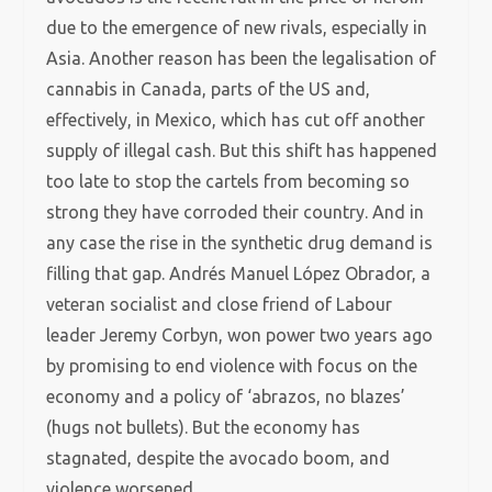
due to the emergence of new rivals, especially in
Asia. Another reason has been the legalisation of
cannabis in Canada, parts of the US and,
effectively, in Mexico, which has cut off another
supply of illegal cash. But this shift has happened
too late to stop the cartels from becoming so
strong they have corroded their country. And in
any case the rise in the synthetic drug demand is
filling that gap. Andrés Manuel López Obrador, a
veteran socialist and close friend of Labour
leader Jeremy Corbyn, won power two years ago
by promising to end violence with focus on the
economy and a policy of ‘abrazos, no blazes’
(hugs not bullets). But the economy has
stagnated, despite the avocado boom, and
violence worsened.