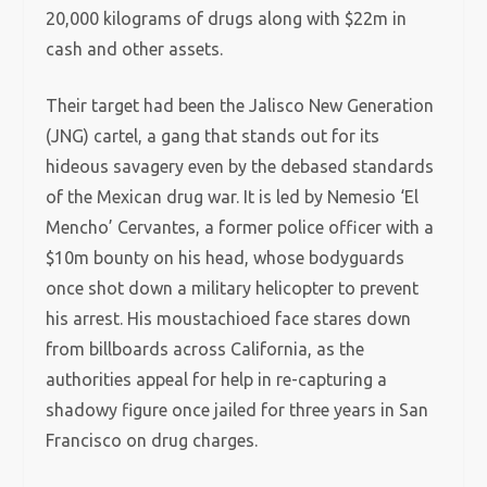
20,000 kilograms of drugs along with $22m in
cash and other assets.
Their target had been the Jalisco New Generation
(JNG) cartel, a gang that stands out for its
hideous savagery even by the debased standards
of the Mexican drug war. It is led by Nemesio ‘El
Mencho’ Cervantes, a former police officer with a
$10m bounty on his head, whose bodyguards
once shot down a military helicopter to prevent
his arrest. His moustachioed face stares down
from billboards across California, as the
authorities appeal for help in re-capturing a
shadowy figure once jailed for three years in San
Francisco on drug charges.