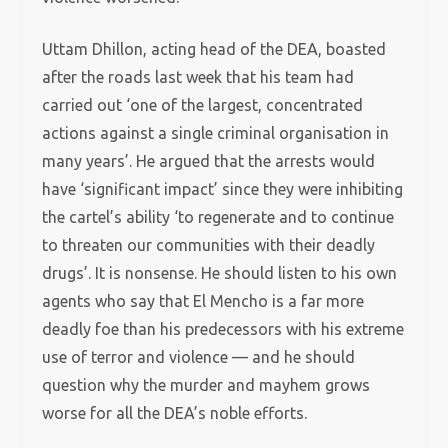
Uttam Dhillon, acting head of the DEA, boasted
after the roads last week that his team had
carried out ‘one of the largest, concentrated
actions against a single criminal organisation in
many years’. He argued that the arrests would
have ‘significant impact’ since they were inhibiting
the cartel’s ability ‘to regenerate and to continue
to threaten our communities with their deadly
drugs’. It is nonsense. He should listen to his own
agents who say that El Mencho is a far more
deadly foe than his predecessors with his extreme
use of terror and violence — and he should
question why the murder and mayhem grows
worse for all the DEA’s noble efforts.