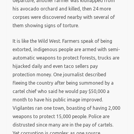
departure, another farmer was kidnapped from
his avocado orchard and killed, then 24 more
corpses were discovered nearby with several of
them showing signs of torture.
It is like the Wild West. Farmers speak of being
extorted, indigenous people are armed with semi-
automatic weapons to protect forests, trucks are
hijacked daily and even taco sellers pay
protection money. One journalist described
fleeing the country after being summoned by a
cartel chief who said he would pay $50,000 a
month to have his public image improved.
Vigilantes ran one town, boasting of having 2,000
weapons to protect 15,000 people. Police are
distrusted since many are in the pay of cartels.
Yet corruption is complex: as one source