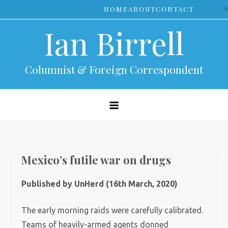
Skip
>
HOME
ABOUT
CONTACT
to
Ian Birrell
content
Columnist & Foreign Correspondent
Mexico’s futile war on drugs
Published by UnHerd (16th March, 2020)
The early morning raids were carefully calibrated.
Teams of heavily-armed agents donned