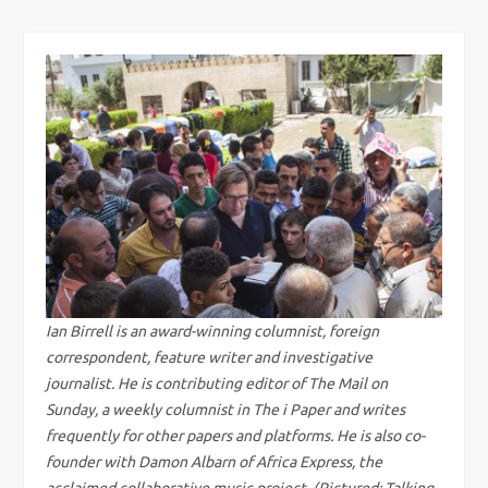
s
t
n
a
v
i
g
Ian Birrell is an award-winning columnist, foreign
correspondent, feature writer and investigative
a
journalist. He is contributing editor of The Mail on
Sunday, a weekly columnist in The i Paper and writes
t
frequently for other papers and platforms. He is also co-
founder with Damon Albarn of Africa Express, the
acclaimed collaborative music project. (Pictured: Talking