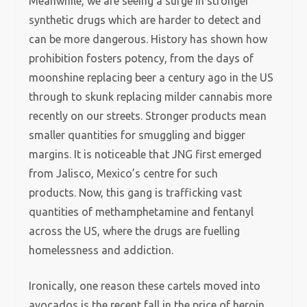
Meanwhile, we are seeing a surge in stronger
synthetic drugs which are harder to detect and
can be more dangerous. History has shown how
prohibition fosters potency, from the days of
moonshine replacing beer a century ago in the US
through to skunk replacing milder cannabis more
recently on our streets. Stronger products mean
smaller quantities for smuggling and bigger
margins. It is noticeable that JNG first emerged
from Jalisco, Mexico’s centre for such
products. Now, this gang is trafficking vast
quantities of methamphetamine and fentanyl
across the US, where the drugs are fuelling
homelessness and addiction.
Ironically, one reason these cartels moved into
avocados is the recent fall in the price of heroin