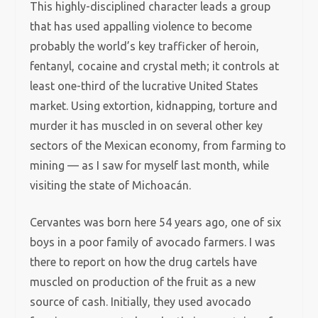
This highly-disciplined character leads a group
that has used appalling violence to become
probably the world’s key trafficker of heroin,
fentanyl, cocaine and crystal meth; it controls at
least one-third of the lucrative United States
market. Using extortion, kidnapping, torture and
murder it has muscled in on several other key
sectors of the Mexican economy, from farming to
mining — as I saw for myself last month, while
visiting the state of Michoacán.
Cervantes was born here 54 years ago, one of six
boys in a poor family of avocado farmers. I was
there to report on how the drug cartels have
muscled on production of the fruit as a new
source of cash. Initially, they used avocado