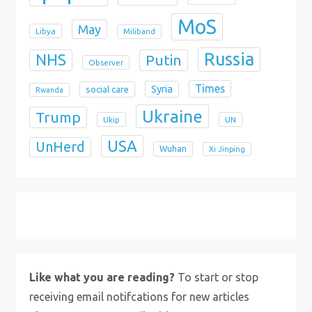
MoS
May
Libya
Miliband
Russia
NHS
Putin
Observer
Times
Syria
social care
Rwanda
Ukraine
Trump
Ukip
UN
USA
UnHerd
Wuhan
Xi Jinping
X
Bluesky
Instagram
Like what you are reading?
To start or stop
receiving email notifcations for new articles