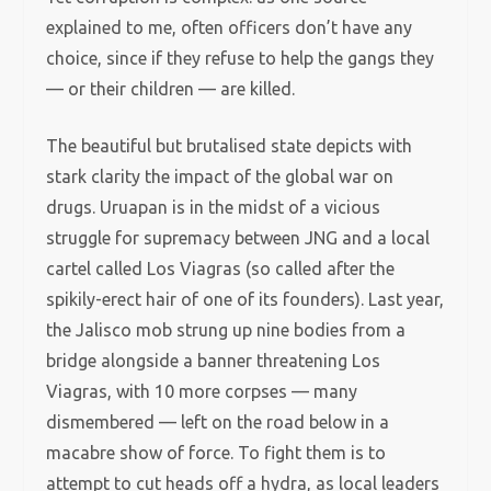
explained to me, often officers don’t have any
choice, since if they refuse to help the gangs they
— or their children — are killed.
The beautiful but brutalised state depicts with
stark clarity the impact of the global war on
drugs. Uruapan is in the midst of a vicious
struggle for supremacy between JNG and a local
cartel called Los Viagras (so called after the
spikily-erect hair of one of its founders). Last year,
the Jalisco mob strung up nine bodies from a
bridge alongside a banner threatening Los
Viagras, with 10 more corpses — many
dismembered — left on the road below in a
macabre show of force. To fight them is to
attempt to cut heads off a hydra, as local leaders