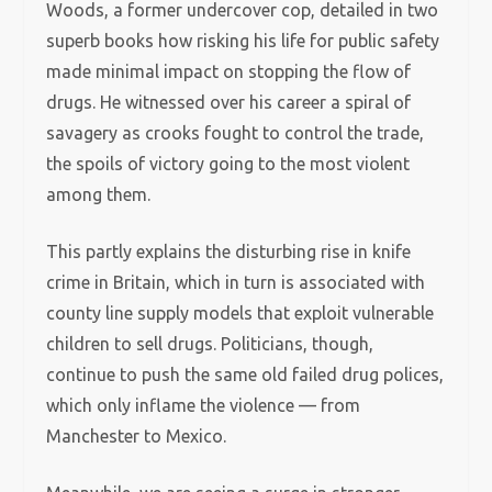
Woods, a former undercover cop, detailed in two
superb books how risking his life for public safety
made minimal impact on stopping the flow of
drugs. He witnessed over his career a spiral of
savagery as crooks fought to control the trade,
the spoils of victory going to the most violent
among them.
This partly explains the disturbing rise in knife
crime in Britain, which in turn is associated with
county line supply models that exploit vulnerable
children to sell drugs. Politicians, though,
continue to push the same old failed drug polices,
which only inflame the violence — from
Manchester to Mexico.