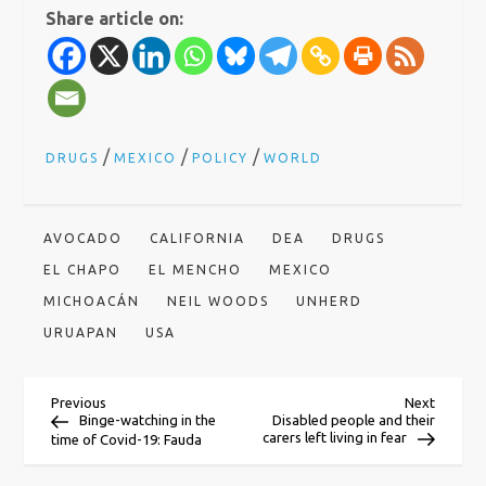
Share article on:
/
/
/
DRUGS
MEXICO
POLICY
WORLD
AVOCADO
CALIFORNIA
DEA
DRUGS
EL CHAPO
EL MENCHO
MEXICO
MICHOACÁN
NEIL WOODS
UNHERD
URUAPAN
USA
P
Previous
Next
Previous
Next
Post
Post
Binge-watching in the
Disabled people and their
carers left living in fear
time of Covid-19: Fauda
o