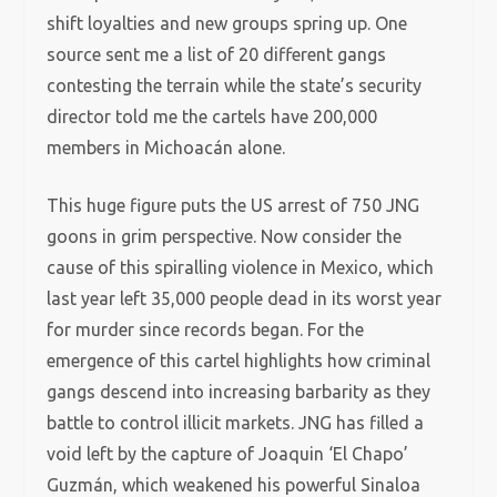
shift loyalties and new groups spring up. One
source sent me a list of 20 different gangs
contesting the terrain while the state’s security
director told me the cartels have 200,000
members in Michoacán alone.
This huge figure puts the US arrest of 750 JNG
goons in grim perspective. Now consider the
cause of this spiralling violence in Mexico, which
last year left 35,000 people dead in its worst year
for murder since records began. For the
emergence of this cartel highlights how criminal
gangs descend into increasing barbarity as they
battle to control illicit markets. JNG has filled a
void left by the capture of Joaquin ‘El Chapo’
Guzmán, which weakened his powerful Sinaloa