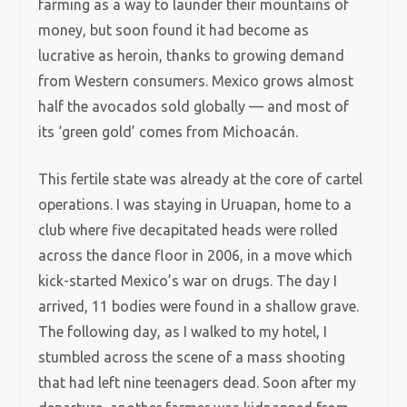
farming as a way to launder their mountains of
money, but soon found it had become as
lucrative as heroin, thanks to growing demand
from Western consumers. Mexico grows almost
half the avocados sold globally — and most of
its ‘green gold’ comes from Michoacán.
This fertile state was already at the core of cartel
operations. I was staying in Uruapan, home to a
club where five decapitated heads were rolled
across the dance floor in 2006, in a move which
kick-started Mexico’s war on drugs. The day I
arrived, 11 bodies were found in a shallow grave.
The following day, as I walked to my hotel, I
stumbled across the scene of a mass shooting
that had left nine teenagers dead. Soon after my