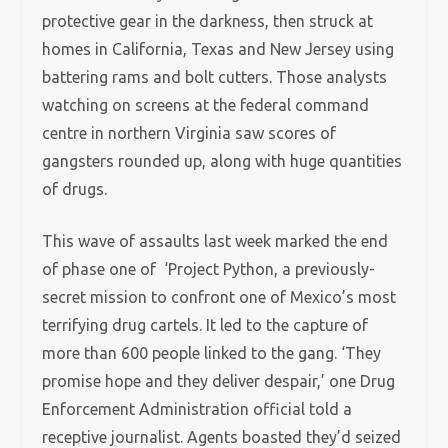
protective gear in the darkness, then struck at
homes in California, Texas and New Jersey using
battering rams and bolt cutters. Those analysts
watching on screens at the federal command
centre in northern Virginia saw scores of
gangsters rounded up, along with huge quantities
of drugs.
This wave of assaults last week marked the end
of phase one of ‘Project Python, a previously-
secret mission to confront one of Mexico’s most
terrifying drug cartels. It led to the capture of
more than 600 people linked to the gang. ‘They
promise hope and they deliver despair,’ one Drug
Enforcement Administration official told a
receptive journalist. Agents boasted they’d seized