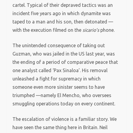
cartel. Typical of their depraved tactics was an
incident five years ago in which dynamite was
taped to a man and his son, then detonated —
with the execution filmed on the
sicario’s
phone.
The unintended consequence of taking out
Guzman, who was jailed in the US last year, was
the ending of a period of comparative peace that
one analyst called ‘Pax Sinaloa’. His removal
unleashed a fight for supremacy in which
someone even more sinister seems to have
triumphed —namely El Mencho, who oversees
smuggling operations today on every continent.
The escalation of violence is a familiar story. We
have seen the same thing here in Britain. Neil