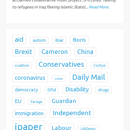
i
to refugees in Iraq fleeing Islamic State)...
Read More
.
o
n
aid
Boris
autism
Blair
Brexit
China
Cameron
Conservatives
coalition
Corbyn
Daily Mail
coronavirus
crime
Disability
democracy
Dfid
drugs
Guardian
EU
Farage
Independent
immigration
ipaper
Labour
LibDems