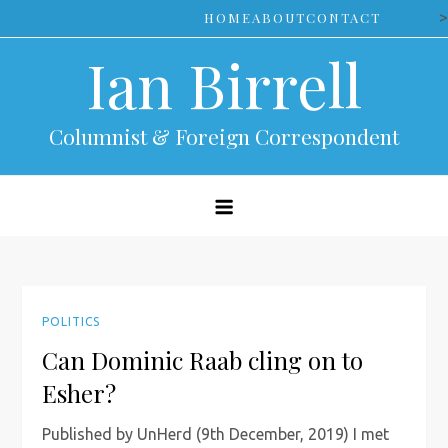
Skip
>
HOME
ABOUT
CONTACT
to
Ian Birrell
content
Columnist & Foreign Correspondent
POLITICS
Can Dominic Raab cling on to
Esher?
Published by UnHerd (9th December, 2019) I met