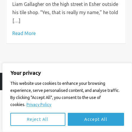
Liam Gallagher on the high street in Esher outside
his tile shop. “Yes, that is really my name,” he told
[…]
Read More
Your privacy
© Ian Birrell. All Rights Reserved.
Privacy Policy
.
Website byAbi
This website use cookies to enhance your browsing
experience, serve personalised content, and analyse traffic.
By clicking "Accept All", you consent to the use of
cookies.
Privacy Policy
Reject All
Accept All