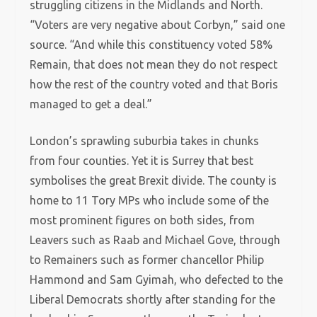
struggling citizens in the Midlands and North.
“Voters are very negative about Corbyn,” said one
source. “And while this constituency voted 58%
Remain, that does not mean they do not respect
how the rest of the country voted and that Boris
managed to get a deal.”
London’s sprawling suburbia takes in chunks
from four counties. Yet it is Surrey that best
symbolises the great Brexit divide. The county is
home to 11 Tory MPs who include some of the
most prominent figures on both sides, from
Leavers such as Raab and Michael Gove, through
to Remainers such as former chancellor Philip
Hammond and Sam Gyimah, who defected to the
Liberal Democrats shortly after standing for the