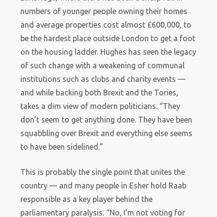
numbers of younger people owning their homes
and average properties cost almost £600,000, to
be the hardest place outside London to get a foot
on the housing ladder. Hughes has seen the legacy
of such change with a weakening of communal
institutions such as clubs and charity events —
and while backing both Brexit and the Tories,
takes a dim view of modern politicians. “They
don’t seem to get anything done. They have been
squabbling over Brexit and everything else seems
to have been sidelined.”
This is probably the single point that unites the
country — and many people in Esher hold Raab
responsible as a key player behind the
parliamentary paralysis. “No, I’m not voting for