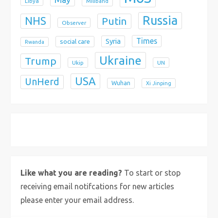
Libya
Miliband
Russia
NHS
Putin
Observer
Times
Syria
social care
Rwanda
Ukraine
Trump
Ukip
UN
USA
UnHerd
Wuhan
Xi Jinping
X
Bluesky
Instagram
Like what you are reading?
To start or stop
receiving email notifcations for new articles
please enter your email address.