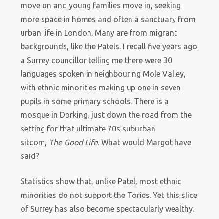
move on and young families move in, seeking
more space in homes and often a sanctuary from
urban life in London. Many are from migrant
backgrounds, like the Patels. I recall five years ago
a Surrey councillor telling me there were 30
languages spoken in neighbouring Mole Valley,
with ethnic minorities making up one in seven
pupils in some primary schools. There is a
mosque in Dorking, just down the road from the
setting for that ultimate 70s suburban
sitcom,
The Good Life
. What would Margot have
said?
Statistics show that, unlike Patel, most ethnic
minorities do not support the Tories. Yet this slice
of Surrey has also become spectacularly wealthy.