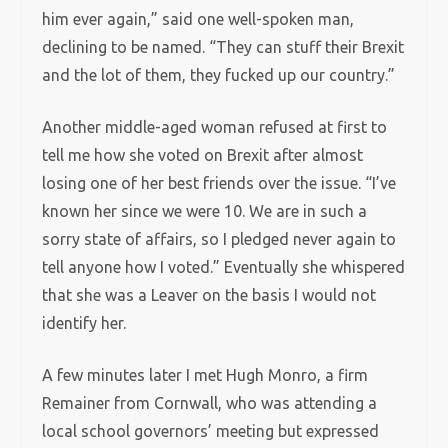
him ever again,” said one well-spoken man,
declining to be named. “They can stuff their Brexit
and the lot of them, they fucked up our country.”
Another middle-aged woman refused at first to
tell me how she voted on Brexit after almost
losing one of her best friends over the issue. “I’ve
known her since we were 10. We are in such a
sorry state of affairs, so I pledged never again to
tell anyone how I voted.” Eventually she whispered
that she was a Leaver on the basis I would not
identify her.
A few minutes later I met Hugh Monro, a firm
Remainer from Cornwall, who was attending a
local school governors’ meeting but expressed