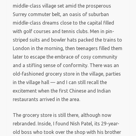
middle-class village set amid the prosperous
Surrey commuter belt, an oasis of suburban
middle-class dreams close to the capital filled
with golf courses and tennis clubs. Men in pin-
striped suits and bowler hats packed the trains to
London in the morning, then teenagers filled them
later to escape the embrace of cosy community
and a stifling sense of conformity. There was an
old-fashioned grocery store in the village, parties
in the village hall — and I can still recall the
excitement when the first Chinese and Indian
restaurants arrived in the area.
The grocery store is still there, although now
rebranded. Inside, I found Nish Patel, its 29-year-
old boss who took over the shop with his brother