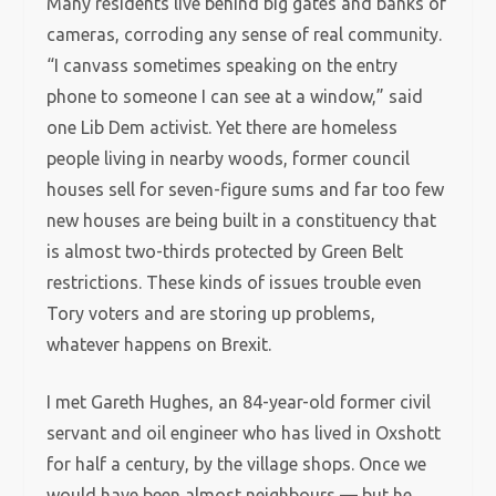
Many residents live behind big gates and banks of
cameras, corroding any sense of real community.
“I canvass sometimes speaking on the entry
phone to someone I can see at a window,” said
one Lib Dem activist. Yet there are homeless
people living in nearby woods, former council
houses sell for seven-figure sums and far too few
new houses are being built in a constituency that
is almost two-thirds protected by Green Belt
restrictions. These kinds of issues trouble even
Tory voters and are storing up problems,
whatever happens on Brexit.
I met Gareth Hughes, an 84-year-old former civil
servant and oil engineer who has lived in Oxshott
for half a century, by the village shops. Once we
would have been almost neighbours — but he