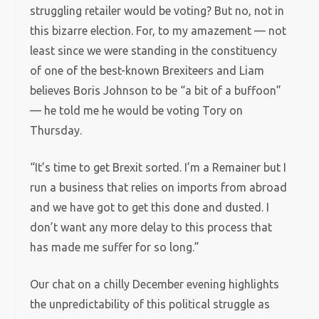
struggling retailer would be voting? But no, not in
this bizarre election. For, to my amazement — not
least since we were standing in the constituency
of one of the best-known Brexiteers and Liam
believes Boris Johnson to be “a bit of a buffoon”
— he told me he would be voting Tory on
Thursday.
“It’s time to get Brexit sorted. I’m a Remainer but I
run a business that relies on imports from abroad
and we have got to get this done and dusted. I
don’t want any more delay to this process that
has made me suffer for so long.”
Our chat on a chilly December evening highlights
the unpredictability of this political struggle as