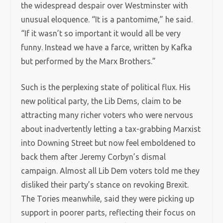
the widespread despair over Westminster with
unusual eloquence. “It is a pantomime,” he said.
“If it wasn’t so important it would all be very
funny. Instead we have a farce, written by Kafka
but performed by the Marx Brothers.”
Such is the perplexing state of political flux. His
new political party, the Lib Dems, claim to be
attracting many richer voters who were nervous
about inadvertently letting a tax-grabbing Marxist
into Downing Street but now feel emboldened to
back them after Jeremy Corbyn’s dismal
campaign. Almost all Lib Dem voters told me they
disliked their party’s stance on revoking Brexit.
The Tories meanwhile, said they were picking up
support in poorer parts, reflecting their focus on