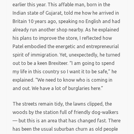
earlier this year. This affable man, born in the
Indian state of Gujarat, told me how he arrived in
Britain 10 years ago, speaking no English and had
already run another shop nearby. As he explained
his plans to improve the store, I reflected how
Patel embodied the energetic and entrepreneurial
spirit of immigration. Yet, unexpectedly, he turned
out to be a keen Brexiteer. “I am going to spend
my life in this country so I want it to be safe,” he
explained. “We need to know who is coming in
and out. We have a lot of burglaries here.”
The streets remain tidy, the lawns clipped, the
woods by the station full of friendly dog-walkers
— but this is an area that has changed fast. There
has been the usual suburban churn as old people