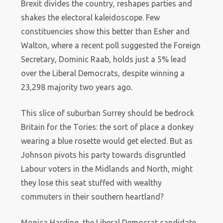
Brexit divides the country, reshapes parties and
shakes the electoral kaleidoscope. Few
constituencies show this better than Esher and
Walton, where a recent poll suggested the Foreign
Secretary, Dominic Raab, holds just a 5% lead
over the Liberal Democrats, despite winning a
23,298 majority two years ago.
This slice of suburban Surrey should be bedrock
Britain for the Tories: the sort of place a donkey
wearing a blue rosette would get elected. But as
Johnson pivots his party towards disgruntled
Labour voters in the Midlands and North, might
they lose this seat stuffed with wealthy
commuters in their southern heartland?
Monica Harding, the Liberal Democrat candidate,