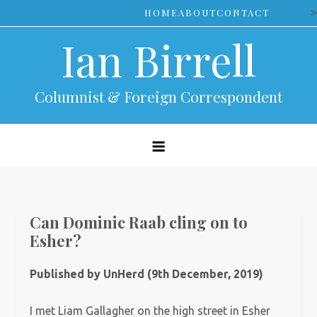
Skip
>
HOME
ABOUT
CONTACT
to
Ian Birrell
content
Columnist & Foreign Correspondent
Can Dominic Raab cling on to
Esher?
Published by UnHerd (9th December, 2019)
I met Liam Gallagher on the high street in Esher