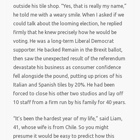
outside his tile shop. “Yes, that is really my name,”
he told me with a weary smile. When I asked if we
could talk about the looming election, he replied
firmly that he knew precisely how he would be
voting. He was a long-term Liberal Democrat
supporter. He backed Remain in the Brexit ballot,
then saw the unexpected result of the referendum
devastate his business as consumer confidence
fell alongside the pound, putting up prices of his
Italian and Spanish tiles by 20%. He had been
forced to close his other two studios and lay off
10 staff from a firm run by his family for 40 years.
“It’s been the hardest year of my life,” said Liam,
41, whose wife is from Chile. So you might
presume it would be easy to predict how this