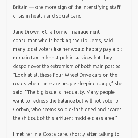
Britain — one more sign of the intensifying staff
crisis in health and social care.
Jane Drown, 60, a former management
consultant who is backing the Lib Dems, said
many local voters like her would happily pay a bit
more in tax to boost public services but they
despair over the extremism of both main parties.
“Look at all these Four-Wheel Drive cars on the
roads when there are people sleeping rough,” she
said. “The big issue is inequality. Many people
want to redress the balance but will not vote for
Corbyn, who seems so old-fashioned and scares
the shit out of this affluent middle-class area.”
I met her in a Costa cafe, shortly after talking to