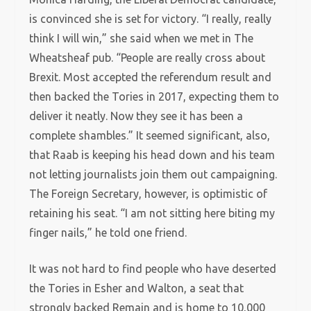
is convinced she is set for victory. “I really, really
think I will win,” she said when we met in The
Wheatsheaf pub. “People are really cross about
Brexit. Most accepted the referendum result and
then backed the Tories in 2017, expecting them to
deliver it neatly. Now they see it has been a
complete shambles.” It seemed significant, also,
that Raab is keeping his head down and his team
not letting journalists join them out campaigning.
The Foreign Secretary, however, is optimistic of
retaining his seat. “I am not sitting here biting my
finger nails,” he told one friend.
It was not hard to find people who have deserted
the Tories in Esher and Walton, a seat that
strongly backed Remain and is home to 10,000