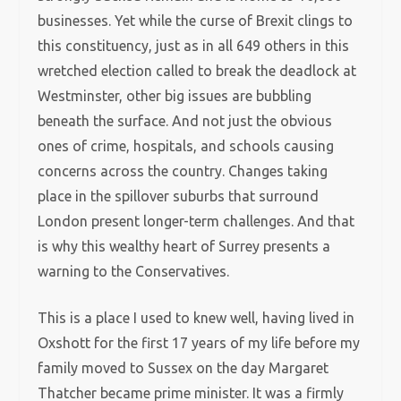
businesses. Yet while the curse of Brexit clings to
this constituency, just as in all 649 others in this
wretched election called to break the deadlock at
Westminster, other big issues are bubbling
beneath the surface. And not just the obvious
ones of crime, hospitals, and schools causing
concerns across the country. Changes taking
place in the spillover suburbs that surround
London present longer-term challenges. And that
is why this wealthy heart of Surrey presents a
warning to the Conservatives.
This is a place I used to knew well, having lived in
Oxshott for the first 17 years of my life before my
family moved to Sussex on the day Margaret
Thatcher became prime minister. It was a firmly