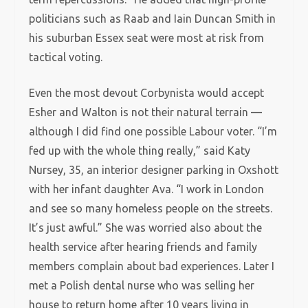
politicians such as Raab and Iain Duncan Smith in
his suburban Essex seat were most at risk from
tactical voting.
Even the most devout Corbynista would accept
Esher and Walton is not their natural terrain —
although I did find one possible Labour voter. “I’m
fed up with the whole thing really,” said Katy
Nursey, 35, an interior designer parking in Oxshott
with her infant daughter Ava. “I work in London
and see so many homeless people on the streets.
It’s just awful.” She was worried also about the
health service after hearing friends and family
members complain about bad experiences. Later I
met a Polish dental nurse who was selling her
house to return home after 10 years living in