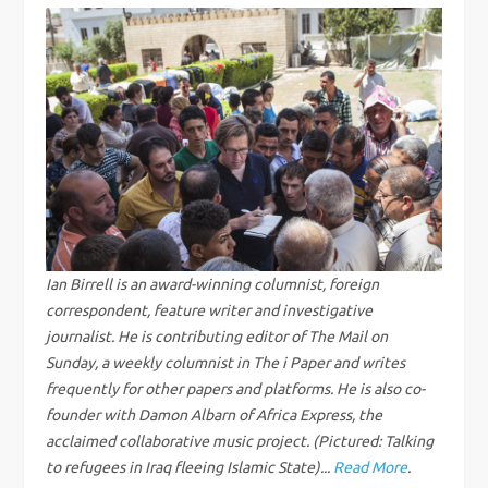
t
n
a
v
i
g
Ian Birrell is an award-winning columnist, foreign
correspondent, feature writer and investigative
a
journalist. He is contributing editor of The Mail on
Sunday, a weekly columnist in The i Paper and writes
t
frequently for other papers and platforms. He is also co-
founder with Damon Albarn of Africa Express, the
i
acclaimed collaborative music project. (Pictured: Talking
to refugees in Iraq fleeing Islamic State)...
Read More
.