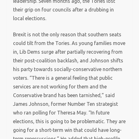
leadership. Seven months ago, the Tories lost
their grip on four councils after a drubbing in
local elections.
Brexit is not the only reason that southern seats
could tilt from the Tories. As young families move
in, Lib Dems surge after partially recovering from
their post-coalition backlash, and Johnson shifts
his party towards socially-conservative northern
voters. “There is a general feeling that public
services are not working for them and the
Conservative brand has been tarnished,” said
James Johnson, former Number Ten strategist
who ran polling for Theresa May. “In future
elections, this is going to be problematic. They are
going for a short-term win that could have long-
term repercussions.” He added that high-profile