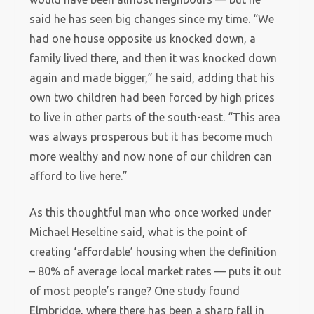
said he has seen big changes since my time. “We
had one house opposite us knocked down, a
family lived there, and then it was knocked down
again and made bigger,” he said, adding that his
own two children had been forced by high prices
to live in other parts of the south-east. “This area
was always prosperous but it has become much
more wealthy and now none of our children can
afford to live here.”
As this thoughtful man who once worked under
Michael Heseltine said, what is the point of
creating ‘affordable’ housing when the definition
– 80% of average local market rates — puts it out
of most people’s range? One study found
Elmbridge, where there has been a sharp fall in