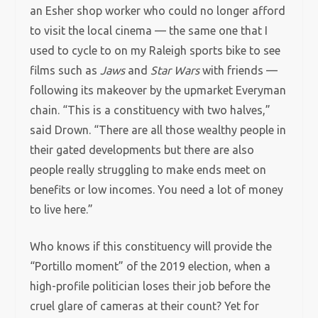
an Esher shop worker who could no longer afford
to visit the local cinema — the same one that I
used to cycle to on my Raleigh sports bike to see
films such as
Jaws
and
Star Wars
with friends —
following its makeover by the upmarket Everyman
chain. “This is a constituency with two halves,”
said Drown. “There are all those wealthy people in
their gated developments but there are also
people really struggling to make ends meet on
benefits or low incomes. You need a lot of money
to live here.”
Who knows if this constituency will provide the
“Portillo moment” of the 2019 election, when a
high-profile politician loses their job before the
cruel glare of cameras at their count? Yet for