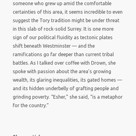
someone who grew up amid the comfortable
certainties of this area, it seems incredible to even
suggest the Tory tradition might be under threat
in this slab of rock-solid Surrey. It is one more
sign of our political fluidity as tectonic plates
shift beneath Westminster — and the
ramifications go far deeper than current tribal
battles. As I talked over coffee with Drown, she
spoke with passion about the area’s growing
wealth, its glaring inequalities, its gated homes —
and its hidden underbelly of grafting people and
grinding poverty. “Esher,” she said, “is a metaphor
for the country.”