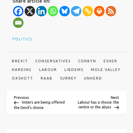
Share article on:
POLITICS
BREXIT
CONSERVATIVES
CORBYN
ESHER
HARDING
LABOUR
LIBDEMS
MOLE VALLEY
OXSHOTT
RAAB
SURREY
UNHERD
P
Previous
Next
Previous
Next
Post
Post
Voters are being offered
Labour has a choice: the
centre or the abyss
the Devil’s choice
o
s