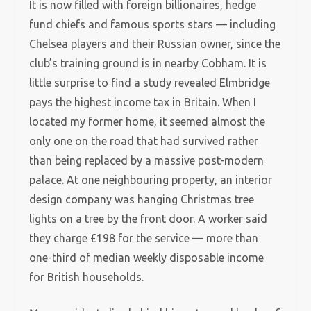
It is now filled with foreign billionaires, hedge
fund chiefs and famous sports stars — including
Chelsea players and their Russian owner, since the
club’s training ground is in nearby Cobham. It is
little surprise to find a study revealed Elmbridge
pays the highest income tax in Britain. When I
located my former home, it seemed almost the
only one on the road that had survived rather
than being replaced by a massive post-modern
palace. At one neighbouring property, an interior
design company was hanging Christmas tree
lights on a tree by the front door. A worker said
they charge £198 for the service — more than
one-third of median weekly disposable income
for British households.