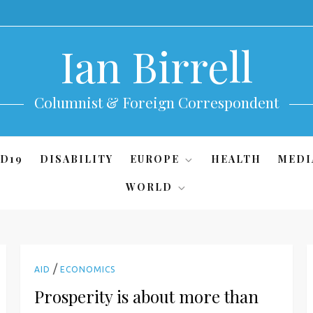
Ian Birrell
Columnist & Foreign Correspondent
D19
DISABILITY
EUROPE
HEALTH
MEDI
WORLD
/
AID
ECONOMICS
Prosperity is about more than