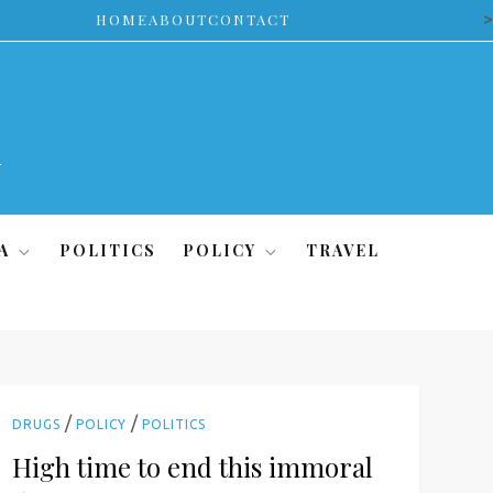
>
HOME
ABOUT
CONTACT
A
POLITICS
POLICY
TRAVEL
/
/
DRUGS
POLICY
POLITICS
High time to end this immoral