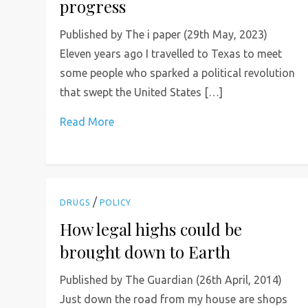
progress
Published by The i paper (29th May, 2023)
Eleven years ago I travelled to Texas to meet
some people who sparked a political revolution
that swept the United States […]
Read More
/
DRUGS
POLICY
How legal highs could be
brought down to Earth
Published by The Guardian (26th April, 2014)
Just down the road from my house are shops