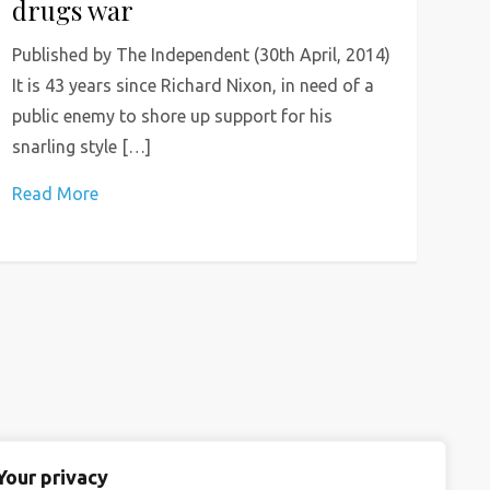
drugs war
Published by The Independent (30th April, 2014)
It is 43 years since Richard Nixon, in need of a
public enemy to shore up support for his
snarling style […]
Read More
Your privacy