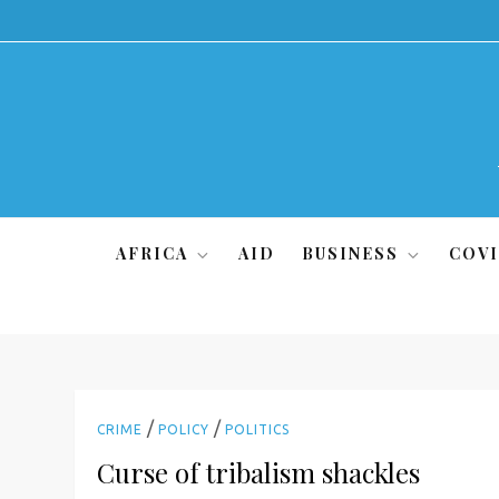
Skip
to
content
AFRICA
AID
BUSINESS
COVI
/
/
CRIME
POLICY
POLITICS
Curse of tribalism shackles