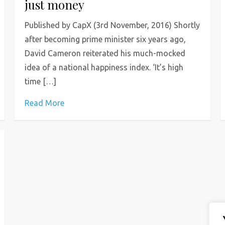
just money
Published by CapX (3rd November, 2016) Shortly
after becoming prime minister six years ago,
David Cameron reiterated his much-mocked
idea of a national happiness index. ‘It’s high
time […]
Read More