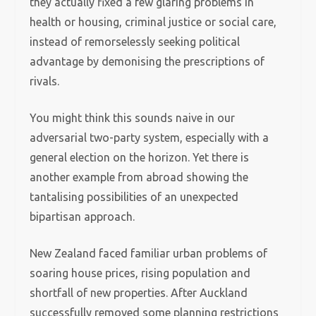
they actually fixed a few glaring problems in
health or housing, criminal justice or social care,
instead of remorselessly seeking political
advantage by demonising the prescriptions of
rivals.
You might think this sounds naive in our
adversarial two-party system, especially with a
general election on the horizon. Yet there is
another example from abroad showing the
tantalising possibilities of an unexpected
bipartisan approach.
New Zealand faced familiar urban problems of
soaring house prices, rising population and
shortfall of new properties. After Auckland
successfully removed some planning restrictions