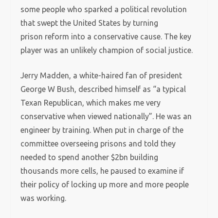
some people who sparked a political revolution
that swept the United States by turning
prison reform into a conservative cause. The key
player was an unlikely champion of social justice.
Jerry Madden, a white-haired fan of president
George W Bush, described himself as “a typical
Texan Republican, which makes me very
conservative when viewed nationally”. He was an
engineer by training. When put in charge of the
committee overseeing prisons and told they
needed to spend another $2bn building
thousands more cells, he paused to examine if
their policy of locking up more and more people
was working.