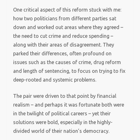
One critical aspect of this reform stuck with me:
how two politicians from different parties sat
down and worked out areas where they agreed –
the need to cut crime and reduce spending –
along with their areas of disagreement. They
parked their differences, often profound on
issues such as the causes of crime, drug reform
and length of sentencing, to focus on trying to fix
deep-rooted and systemic problems.
The pair were driven to that point by financial
realism – and perhaps it was fortunate both were
in the twilight of political careers – yet their
solutions were bold, especially in the highly-
divided world of their nation’s democracy.