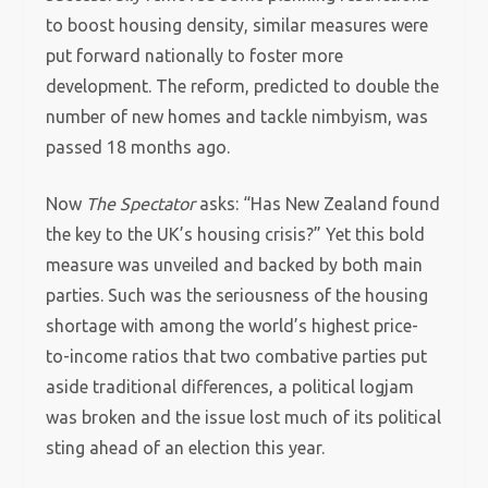
to boost housing density, similar measures were
put forward nationally to foster more
development. The reform, predicted to double the
number of new homes and tackle nimbyism, was
passed 18 months ago.
Now
The Spectator
asks: “Has New Zealand found
the key to the UK’s housing crisis?” Yet this bold
measure was unveiled and backed by both main
parties. Such was the seriousness of the housing
shortage with among the world’s highest price-
to-income ratios that two combative parties put
aside traditional differences, a political logjam
was broken and the issue lost much of its political
sting ahead of an election this year.