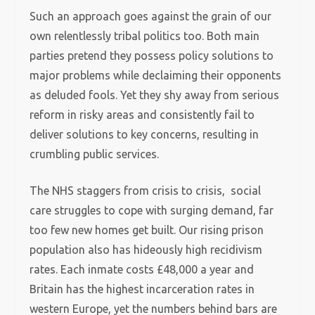
Such an approach goes against the grain of our
own relentlessly tribal politics too. Both main
parties pretend they possess policy solutions to
major problems while declaiming their opponents
as deluded fools. Yet they shy away from serious
reform in risky areas and consistently fail to
deliver solutions to key concerns, resulting in
crumbling public services.
The NHS staggers from crisis to crisis, social
care struggles to cope with surging demand, far
too few new homes get built. Our rising prison
population also has hideously high recidivism
rates. Each inmate costs £48,000 a year and
Britain has the highest incarceration rates in
western Europe, yet the numbers behind bars are