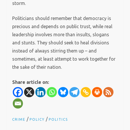
storm.
Politicians should remember that democracy is
precious and depends on public trust, while real
leadership involves more than insults, slogans
and stunts. They should seek to heal divisions
instead of always stirring them up – and
sometimes, at least attempt to work together for
the sake of their nation.
Share article on:
/
/
CRIME
POLICY
POLITICS