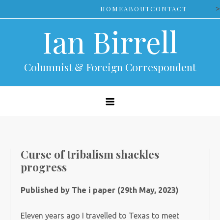
Skip
>
HOME
ABOUT
CONTACT
to
Ian Birrell
content
Columnist & Foreign Correspondent
Curse of tribalism shackles
progress
Published by The i paper (29th May, 2023)
Eleven years ago I travelled to Texas to meet