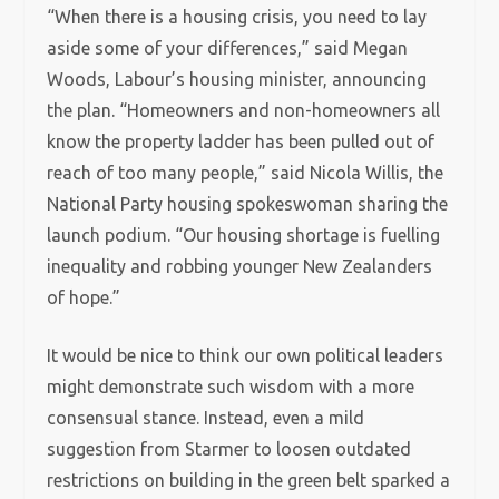
“When there is a housing crisis, you need to lay
aside some of your differences,” said Megan
Woods, Labour’s housing minister, announcing
the plan. “Homeowners and non-homeowners all
know the property ladder has been pulled out of
reach of too many people,” said Nicola Willis, the
National Party housing spokeswoman sharing the
launch podium. “Our housing shortage is fuelling
inequality and robbing younger New Zealanders
of hope.”
It would be nice to think our own political leaders
might demonstrate such wisdom with a more
consensual stance. Instead, even a mild
suggestion from Starmer to loosen outdated
restrictions on building in the green belt sparked a