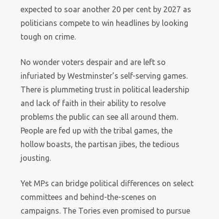
expected to soar another 20 per cent by 2027 as
politicians compete to win headlines by looking
tough on crime.
No wonder voters despair and are left so
infuriated by Westminster’s self-serving games.
There is plummeting trust in political leadership
and lack of faith in their ability to resolve
problems the public can see all around them.
People are fed up with the tribal games, the
hollow boasts, the partisan jibes, the tedious
jousting.
Yet MPs can bridge political differences on select
committees and behind-the-scenes on
campaigns. The Tories even promised to pursue