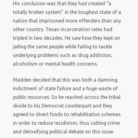
His conclusion was that they had created “a
totally broken system” in the toughest state of a
nation that imprisoned more offenders than any
other country. Texan incarceration rates had
tripled in two decades. He saw how they kept on
jailing the same people while failing to tackle
underlying problems such as drug addiction,
alcoholism or mental health concerns.
Madden decided that this was both a damning
indictment of state failure and a huge waste of
public resources. So he reached across the tribal
divide to his Democrat counterpart and they
agreed to divert funds to rehabilitation schemes
in order to reduce recidivism, thus cutting crime
and detoxifying political debate on this issue.