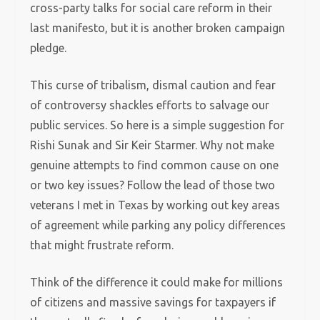
cross-party talks for social care reform in their
last manifesto, but it is another broken campaign
pledge.
This curse of tribalism, dismal caution and fear
of controversy shackles efforts to salvage our
public services. So here is a simple suggestion for
Rishi Sunak and Sir Keir Starmer. Why not make
genuine attempts to find common cause on one
or two key issues? Follow the lead of those two
veterans I met in Texas by working out key areas
of agreement while parking any policy differences
that might frustrate reform.
Think of the difference it could make for millions
of citizens and massive savings for taxpayers if