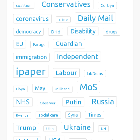
Conservatives
coalition
Corbyn
Daily Mail
coronavirus
crime
Disability
democracy
Dfid
drugs
Guardian
EU
Farage
Independent
immigration
ipaper
Labour
LibDems
MoS
May
Libya
Miliband
Russia
NHS
Putin
Observer
Times
Syria
social care
Rwanda
Ukraine
Trump
Ukip
UN