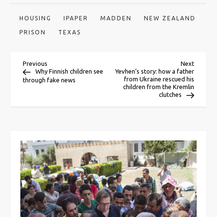
HOUSING
IPAPER
MADDEN
NEW ZEALAND
PRISON
TEXAS
P
Previous
Next
Previous
Next
Post
Post
Why Finnish children see
Yevhen’s story: how a father
from Ukraine rescued his
through fake news
o
children from the Kremlin
clutches
s
t
n
a
v