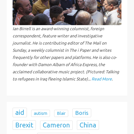
i
g
Ian Birrell is an award-winning columnist, foreign
a
correspondent, feature writer and investigative
journalist. He is contributing editor of The Mail on
t
Sunday, a weekly columnist in The i Paper and writes
frequently for other papers and platforms. He is also co-
i
founder with Damon Albarn of Africa Express, the
acclaimed collaborative music project. (Pictured: Talking
o
to refugees in Iraq fleeing Islamic State)...
Read More
.
n
aid
Boris
autism
Blair
Brexit
China
Cameron