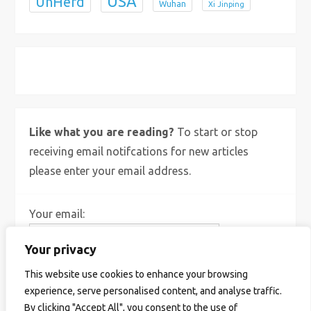
USA
UnHerd
Wuhan
Xi Jinping
X
Bluesky
Instagram
Like what you are reading?
To start or stop
receiving email notifcations for new articles
please enter your email address.
Your email:
Your privacy
This website use cookies to enhance your browsing
experience, serve personalised content, and analyse traffic.
By clicking "Accept All", you consent to the use of