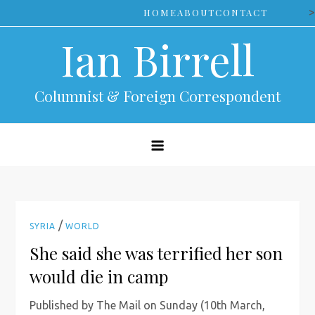
Skip
>
HOME
ABOUT
CONTACT
to
Ian Birrell
content
Columnist & Foreign Correspondent
/
SYRIA
WORLD
She said she was terrified her son
would die in camp
Published by The Mail on Sunday (10th March,