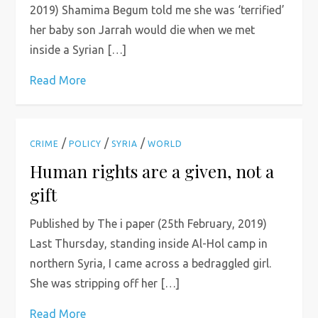
2019) Shamima Begum told me she was ‘terrified’
her baby son Jarrah would die when we met
inside a Syrian […]
Read More
/
/
/
CRIME
POLICY
SYRIA
WORLD
Human rights are a given, not a
gift
Published by The i paper (25th February, 2019)
Last Thursday, standing inside Al-Hol camp in
northern Syria, I came across a bedraggled girl.
She was stripping off her […]
Read More