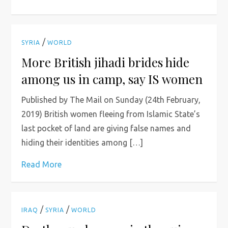
/
SYRIA
WORLD
More British jihadi brides hide
among us in camp, say IS women
Published by The Mail on Sunday (24th February,
2019) British women fleeing from Islamic State’s
last pocket of land are giving false names and
hiding their identities among […]
Read More
/
/
IRAQ
SYRIA
WORLD