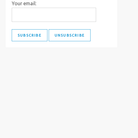
Your email: