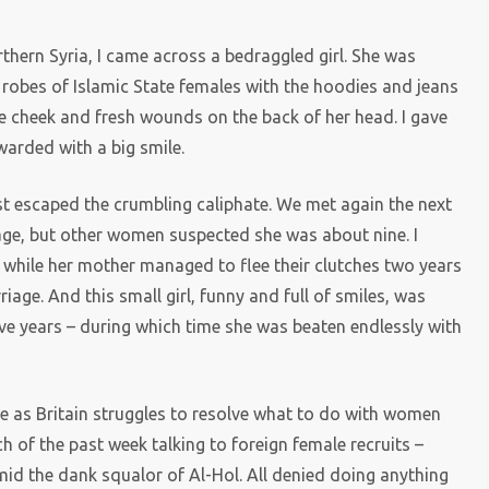
thern Syria, I came across a bedraggled girl. She was
k robes of Islamic State females with the hoodies and jeans
e cheek and fresh wounds on the back of her head. I gave
warded with a big smile.
t escaped the crumbling caliphate. We met again the next
 age, but other women suspected she was about nine. I
s, while her mother managed to flee their clutches two years
riage. And this small girl, funny and full of smiles, was
ve years – during which time she was beaten endlessly with
te as Britain struggles to resolve what to do with women
h of the past week talking to foreign female recruits –
d the dank squalor of Al-Hol. All denied doing anything