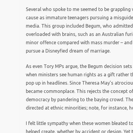
Several who spoke to me seemed to be grappling wi
cause as immature teenagers pursuing a misguided
media. This group included Begum, who admitted
overloaded with brains, such as an Australian furio
minor offence compared with mass murder – and 
pursue a Disneyfied dream of marriage.
As even Tory MPs argue, the Begum decision sets
when ministers see human rights as a gift rather t
pop up in headlines. Since Theresa May’s atrociou
became commonplace. This rejects the concept of na
democracy by pandering to the baying crowd. There
directed at ethnic minorities; note, for instance, ho
I felt little sympathy when these women bleated 
helped create, whether by accident or design. Yet 