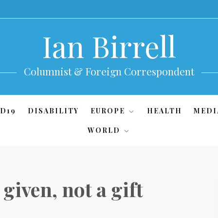
Ian Birrell
Columnist & Foreign Correspondent
D19
DISABILITY
EUROPE
HEALTH
MEDI
WORLD
given, not a gift
)