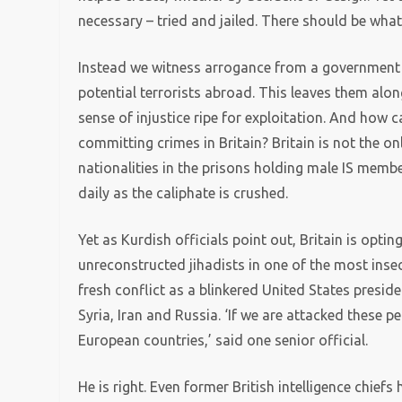
necessary – tried and jailed. There should be wha
Instead we witness arrogance from a government 
potential terrorists abroad. This leaves them alon
sense of injustice ripe for exploitation. And how 
committing crimes in Britain? Britain is not the on
nationalities in the prisons holding male IS memb
daily as the caliphate is crushed.
Yet as Kurdish officials point out, Britain is opti
unreconstructed jihadists in one of the most insec
fresh conflict as a blinkered United States preside
Syria, Iran and Russia. ‘If we are attacked these 
European countries,’ said one senior official.
He is right. Even former British intelligence chiefs