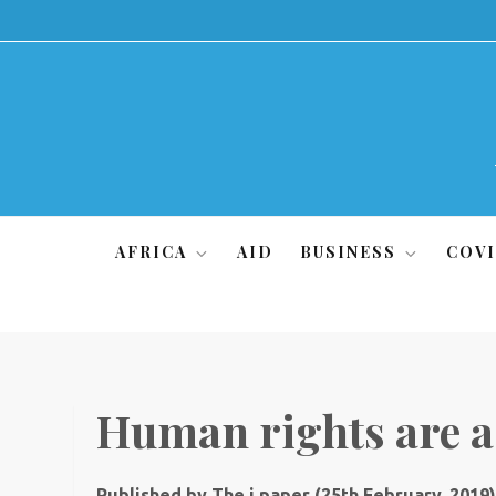
Skip
to
content
AFRICA
AID
BUSINESS
COVI
Human rights are a 
Published by The i paper (25th February, 2019