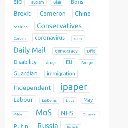
aid
Boris
autism
Blair
Brexit
China
Cameron
Conservatives
coalition
coronavirus
Corbyn
crime
Daily Mail
democracy
Dfid
Disability
EU
drugs
Farage
Guardian
immigration
ipaper
Independent
Labour
May
LibDems
Libya
MoS
NHS
Observer
Miliband
Russia
Putin
Rwanda