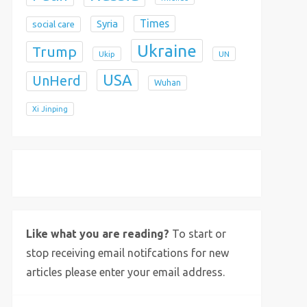
Times
Syria
social care
Ukraine
Trump
Ukip
UN
USA
UnHerd
Wuhan
Xi Jinping
X
Bluesky
Instagram
Like what you are reading?
To start or
stop receiving email notifcations for new
articles please enter your email address.