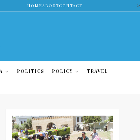
>
HOME
ABOUT
CONTACT
A
POLITICS
POLICY
TRAVEL