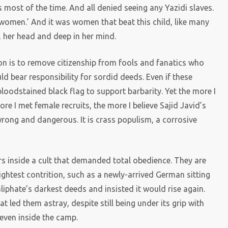
s most of the time. And all denied seeing any Yazidi slaves.
 women.’ And it was women that beat this child, like many
e, her head and deep in her mind.
on is to remove citizenship from fools and fanatics who
uld bear responsibility for sordid deeds. Even if these
bloodstained black flag to support barbarity. Yet the more I
e I met female recruits, the more I believe Sajid Javid’s
wrong and dangerous. It is crass populism, a corrosive
 inside a cult that demanded total obedience. They are
ightest contrition, such as a newly-arrived German sitting
iphate’s darkest deeds and insisted it would rise again.
t led them astray, despite still being under its grip with
 even inside the camp.