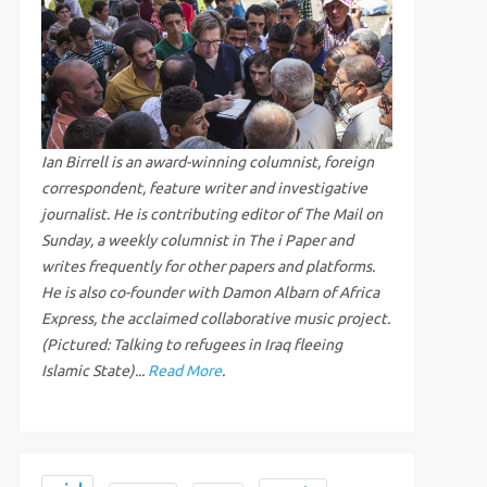
Ian Birrell is an award-winning columnist, foreign
correspondent, feature writer and investigative
journalist. He is contributing editor of The Mail on
Sunday, a weekly columnist in The i Paper and
writes frequently for other papers and platforms.
He is also co-founder with Damon Albarn of Africa
Express, the acclaimed collaborative music project.
(Pictured: Talking to refugees in Iraq fleeing
Islamic State)...
Read More
.