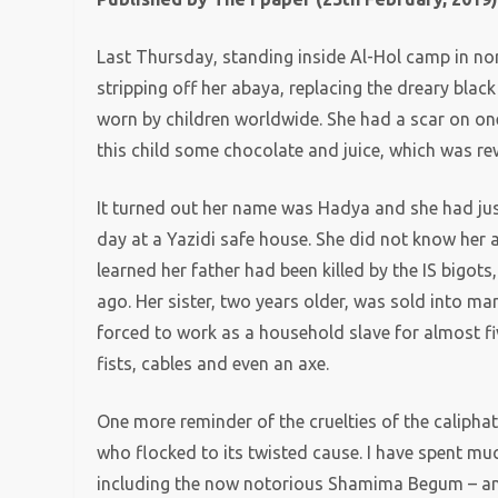
Last Thursday, standing inside Al-Hol camp in nor
stripping off her abaya, replacing the dreary blac
worn by children worldwide. She had a scar on on
this child some chocolate and juice, which was re
It turned out her name was Hadya and she had jus
day at a Yazidi safe house. She did not know her
learned her father had been killed by the IS bigot
ago. Her sister, two years older, was sold into mar
forced to work as a household slave for almost fi
fists, cables and even an axe.
One more reminder of the cruelties of the calipha
who flocked to its twisted cause. I have spent muc
including the now notorious Shamima Begum – ami