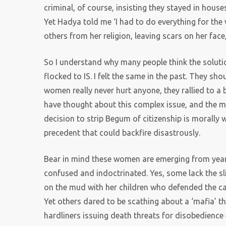
criminal, of course, insisting they stayed in house
Yet Hadya told me ‘I had to do everything for the
others from her religion, leaving scars on her fac
So I understand why many people think the soluti
flocked to IS. I felt the same in the past. They sho
women really never hurt anyone, they rallied to a 
have thought about this complex issue, and the mor
decision to strip Begum of citizenship is morally 
precedent that could backfire disastrously.
Bear in mind these women are emerging from years
confused and indoctrinated. Yes, some lack the sl
on the mud with her children who defended the cal
Yet others dared to be scathing about a ‘mafia’ tha
hardliners issuing death threats for disobedience