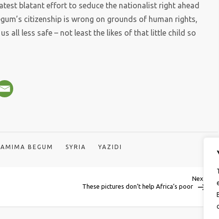
latest blatant effort to seduce the nationalist right ahead
 Begum’s citizenship is wrong on grounds of human rights,
s all less safe – not least the likes of that little child so
HAMIMA BEGUM
SYRIA
YAZIDI
Next
Next
Post
These pictures don’t help Africa’s poor