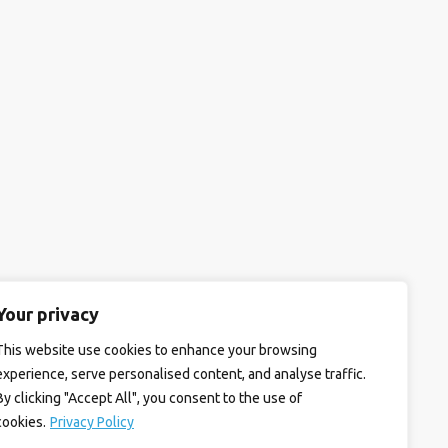
Your privacy
This website use cookies to enhance your browsing
experience, serve personalised content, and analyse traffic.
By clicking "Accept All", you consent to the use of
cookies.
Privacy Policy