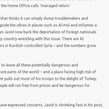
t the Home Office calls ‘managed return.’
that thinks it can simply dump troublemakers and
gside the ultras in places such as Al-Hol and inflames a
can Javid now back the deportation of foreign nationals
ly country wrestling with this issue. There are 45
ers in Kurdish-controlled Syria – and the numbers grow
ng to leave all these potentially dangerous and
ure parts of the world – and a place facing high risk of
nt pulls out most of his troops to the delight of Turkey,
people will run free from prison and be dangerous for
 have expressed concerns. Javid is shrinking fast in his post,