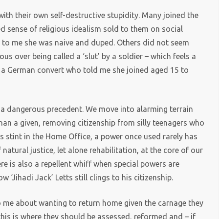
th their own self-destructive stupidity. Many joined the
 sense of religious idealism sold to them on social
 to me she was naive and duped. Others did not seem
us over being called a ‘slut’ by a soldier – which feels a
a German convert who told me she joined aged 15 to
 a dangerous precedent. We move into alarming terrain
han a given, removing citizenship from silly teenagers who
s stint in the Home Office, a power once used rarely has
tural justice, let alone rehabilitation, at the core of our
 is also a repellent whiff when special powers are
w ‘Jihadi Jack’ Letts still clings to his citizenship.
to me about wanting to return home given the carnage they
this is where they should be assessed, reformed and – if