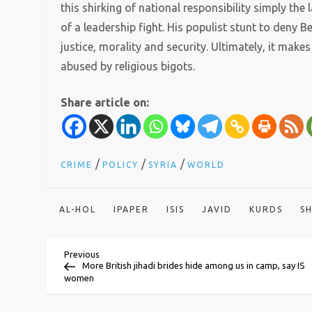
this shirking of national responsibility simply the 
of a leadership fight. His populist stunt to deny
justice, morality and security. Ultimately, it makes u
abused by religious bigots.
Share article on:
/
/
/
CRIME
POLICY
SYRIA
WORLD
AL-HOL
IPAPER
ISIS
JAVID
KURDS
S
P
Previous
Previous
Post
More British jihadi brides hide among us in camp, say IS
women
o