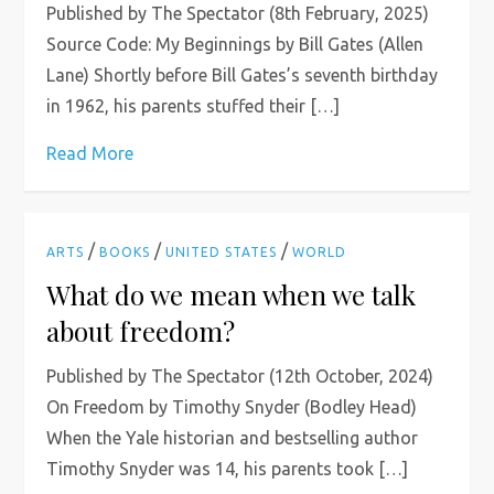
Published by The Spectator (8th February, 2025)
Source Code: My Beginnings by Bill Gates (Allen
Lane) Shortly before Bill Gates’s seventh birthday
in 1962, his parents stuffed their […]
Read More
/
/
/
ARTS
BOOKS
UNITED STATES
WORLD
What do we mean when we talk
about freedom?
Published by The Spectator (12th October, 2024)
On Freedom by Timothy Snyder (Bodley Head)
When the Yale historian and bestselling author
Timothy Snyder was 14, his parents took […]