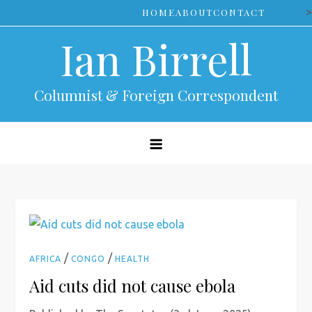
Skip
>
HOME
ABOUT
CONTACT
to
Ian Birrell
content
Columnist & Foreign Correspondent
/
/
AFRICA
CONGO
HEALTH
Aid cuts did not cause ebola