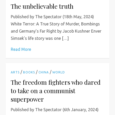
The unbelievable truth
Published by The Spectator (18th May, 2024)
White Terror: A True Story of Murder, Bombings
and Germany’s Far Right by Jacob Kushner Enver
Simsek’s life story was one […]
Read More
/
/
/
ARTS
BOOKS
CHINA
WORLD
The freedom fighters who dared
to take on a communist
superpower
Published by The Spectator (6th January, 2024)