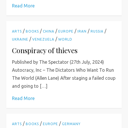
Read More
/
/
/
/
/
/
ARTS
BOOKS
CHINA
EUROPE
IRAN
RUSSIA
/
/
UKRAINE
VENEZUELA
WORLD
Conspiracy of thieves
Published by The Spectator (27th July, 2024)
Autocracy, Inc – The Dictators Who Want To Run
The World (Allen Lane) After staging a failed coup
and going to […]
Read More
/
/
/
ARTS
BOOKS
EUROPE
GERMANY