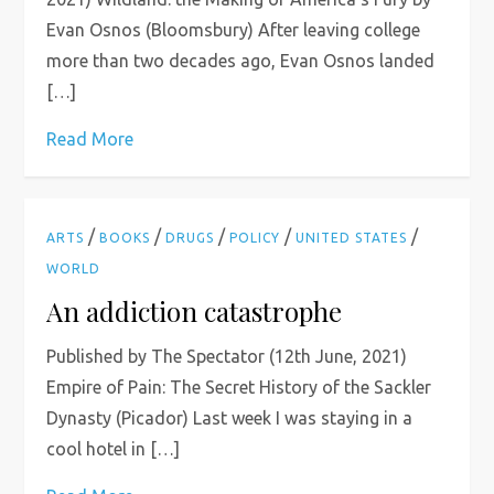
Evan Osnos (Bloomsbury) After leaving college
more than two decades ago, Evan Osnos landed
[…]
Read More
/
/
/
/
/
ARTS
BOOKS
DRUGS
POLICY
UNITED STATES
WORLD
An addiction catastrophe
Published by The Spectator (12th June, 2021)
Empire of Pain: The Secret History of the Sackler
Dynasty (Picador) Last week I was staying in a
cool hotel in […]