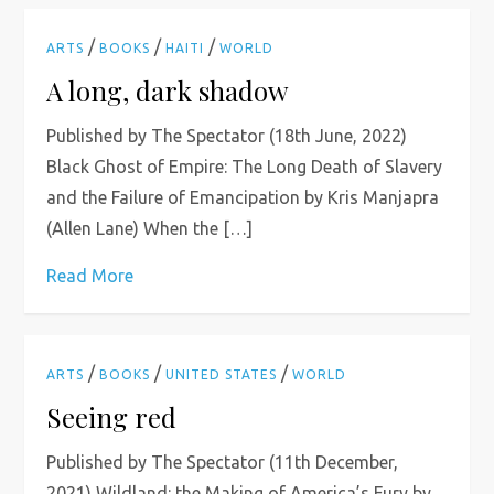
/
/
/
ARTS
BOOKS
HAITI
WORLD
A long, dark shadow
Published by The Spectator (18th June, 2022)
Black Ghost of Empire: The Long Death of Slavery
and the Failure of Emancipation by Kris Manjapra
(Allen Lane) When the […]
Read More
/
/
/
ARTS
BOOKS
UNITED STATES
WORLD
Seeing red
Published by The Spectator (11th December,
2021) Wildland: the Making of America’s Fury by