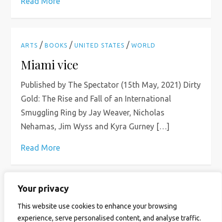
Read More
/
/
/
ARTS
BOOKS
UNITED STATES
WORLD
Miami vice
Published by The Spectator (15th May, 2021) Dirty
Gold: The Rise and Fall of an International
Smuggling Ring by Jay Weaver, Nicholas
Nehamas, Jim Wyss and Kyra Gurney […]
Read More
Your privacy
P
Page
Page
Page
Next
1
2
…
4
This website use cookies to enhance your browsing
experience, serve personalised content, and analyse traffic.
page