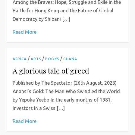
Among the Braves: Hope, Struggle and Exile in the
Battle for Hong Kong and the Future of Global
Democracy by Shibani […]
Read More
/
/
/
AFRICA
ARTS
BOOKS
GHANA
A glorious tale of greed
Published by The Spectator (26th August, 2023)
Anansi’s Gold: The Man Who Swindled the World
by Yepoka Yeebo In the early months of 1981,
investors in a Swiss […]
Read More