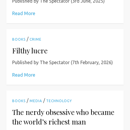
Published by The Spectator (3rd June, 2025)
Read More
/
BOOKS
CRIME
Filthy lucre
Published by The Spectator (7th February, 2026)
Read More
/
/
BOOKS
MEDIA
TECHNOLOGY
The nerdy obsessive who became
the world’s richest man