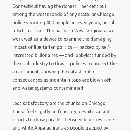
Connecticut having the richest 1 per cent but
among the worst roads of any state, or Chicago
police shooting 400 people in seven years, but all
ruled ‘justified’. The parts on West Virginia also
work well as a device to examine the damaging
impact of libertarian politics — backed by self-
interested billionaires — and lobbyists funded by
the coal industry to thwart policies to protect the
environment, showing the catastrophic
consequences as mountain tops are blown off
and water systems contaminated.
Less satisfactory are the chunks on Chicago.
These feel slightly perfunctory, despite valiant
efforts to draw parallels between black residents
and white Appalachians as people trapped by