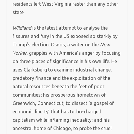
residents left West Virginia faster than any other
state
Wildland
is the latest attempt to analyse the
fissures and fury in the US exposed so starkly by
Trump’s election. Osnos, a writer on the
New
Yorker
, grapples with America’s anger by focusing
on three places of significance in his own life. He
uses Clarksburg to examine industrial change,
predatory finance and the exploitation of the
natural resources beneath the feet of poor
communities; his prosperous hometown of
Greenwich, Connecticut, to dissect ‘a gospel of
economic liberty’ that has turbo-charged
capitalism while inflaming inequality; and his
ancestral home of Chicago, to probe the cruel