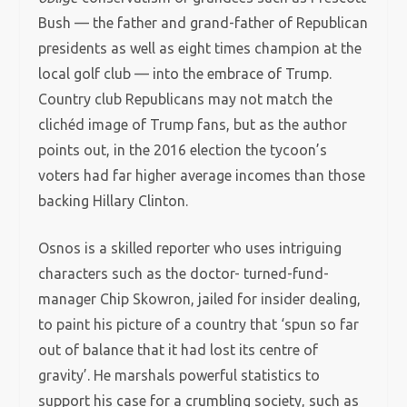
Bush — the father and grand-father of Republican
presidents as well as eight times champion at the
local golf club — into the embrace of Trump.
Country club Republicans may not match the
clichéd image of Trump fans, but as the author
points out, in the 2016 election the tycoon’s
voters had far higher average incomes than those
backing Hillary Clinton.
Osnos is a skilled reporter who uses intriguing
characters such as the doctor- turned-fund-
manager Chip Skowron, jailed for insider dealing,
to paint his picture of a country that ‘spun so far
out of balance that it had lost its centre of
gravity’. He marshals powerful statistics to
support his case for a crumbling society, such as