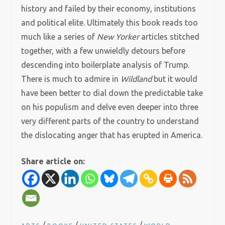
history and failed by their economy, institutions
and political elite. Ultimately this book reads too
much like a series of
New Yorker
articles stitched
together, with a few unwieldly detours before
descending into boilerplate analysis of Trump.
There is much to admire in
Wildland
but it would
have been better to dial down the predictable take
on his populism and delve even deeper into three
very different parts of the country to understand
the dislocating anger that has erupted in America.
Share article on: