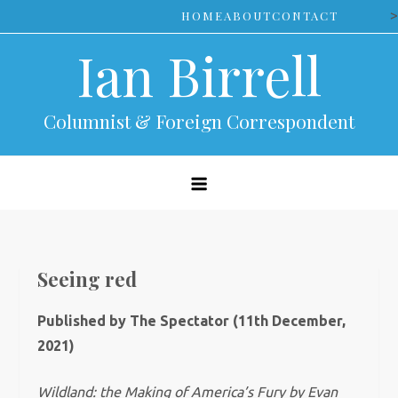
Skip
>
HOME
ABOUT
CONTACT
to
Ian Birrell
content
Columnist & Foreign Correspondent
Seeing red
Published by The Spectator (11th December,
2021)
Wildland: the Making of America’s Fury by Evan