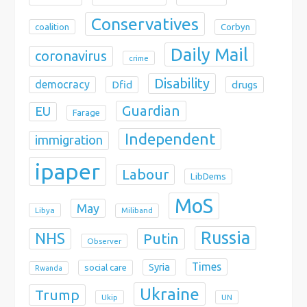
Conservatives
coalition
Corbyn
Daily Mail
coronavirus
crime
Disability
democracy
Dfid
drugs
Guardian
EU
Farage
Independent
immigration
ipaper
Labour
LibDems
MoS
May
Libya
Miliband
Russia
NHS
Putin
Observer
Times
Syria
social care
Rwanda
Ukraine
Trump
Ukip
UN