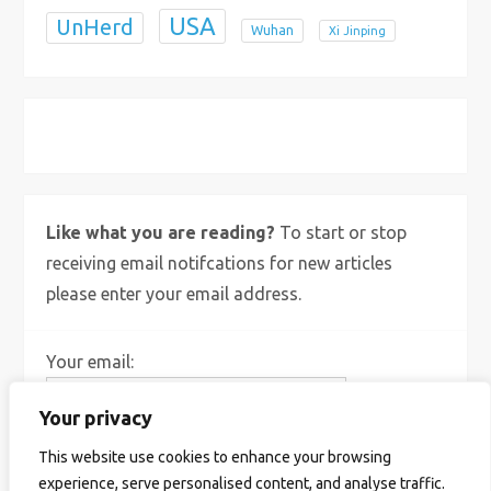
USA
UnHerd
Wuhan
Xi Jinping
X
Bluesky
Instagram
Like what you are reading?
To start or stop
receiving email notifcations for new articles
please enter your email address.
Your email:
Your privacy
This website use cookies to enhance your browsing
experience, serve personalised content, and analyse traffic.