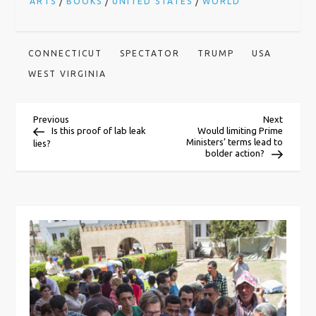
/
/
/
ARTS
BOOKS
UNITED STATES
WORLD
CONNECTICUT
SPECTATOR
TRUMP
USA
WEST VIRGINIA
P
Previous
Next
Previous
Next
Post
Post
Is this proof of lab leak
Would limiting Prime
Ministers’ terms lead to
lies?
o
bolder action?
s
t
n
a