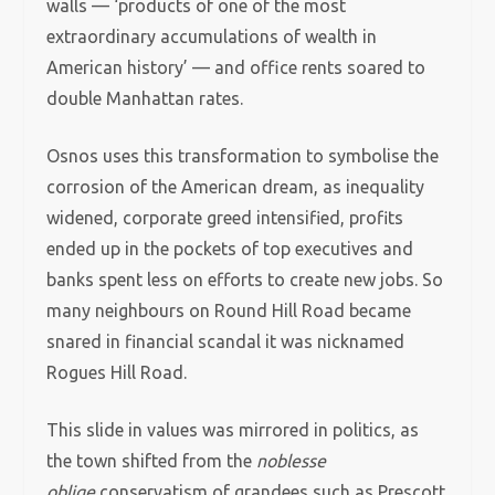
walls — ‘products of one of the most
extraordinary accumulations of wealth in
American history’ — and office rents soared to
double Manhattan rates.
Osnos uses this transformation to symbolise the
corrosion of the American dream, as inequality
widened, corporate greed intensified, profits
ended up in the pockets of top executives and
banks spent less on efforts to create new jobs. So
many neighbours on Round Hill Road became
snared in financial scandal it was nicknamed
Rogues Hill Road.
This slide in values was mirrored in politics, as
the town shifted from the
noblesse
oblige
conservatism of grandees such as Prescott