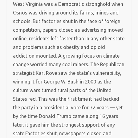
West Virginia was a Democratic stronghold when
Osnos was driving around its farms, mines and
schools. But factories shut in the face of foreign
competition, papers closed as advertising moved
online, residents left faster than in any other state
and problems such as obesity and opioid
addiction mounted. A growing focus on climate
change worried many coal miners. The Republican
strategist Karl Rove saw the state’s vulnerability,
winning it for George W. Bush in 2000 as the
culture wars turned rural parts of the United
States red. This was the first time it had backed
the party in a presidential vote for 72 years — yet
by the time Donald Trump came along 16 years
later, it gave him the strongest support of any
state.Factories shut, newspapers closed and