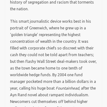
history of segregation and racism that torments
the nation.
This smart journalistic device works best in his
portrait of Greenwich, where he grew up in a
‘golden triangle’ representing the highest
concentration of wealth in the country. It was
filled with corporate chiefs so discreet with their
cash they could not be told apart from teachers;
but then flashy Wall Street deal-makers took over,
as the town became home to one tenth of
worldwide hedge funds. By 2004 one fund
manager pocketed more than a billion dollars in a
year, calling his huge boat
Fountainhead
, after the
Ayn Rand novel about rampant individualism.
Newcomers cut themselves off behind higher