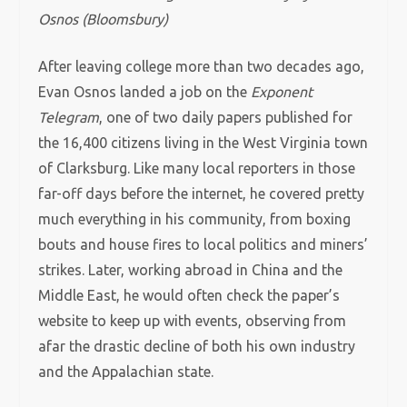
Osnos (Bloomsbury)
After leaving college more than two decades ago,
Evan Osnos landed a job on the
Exponent
Telegram
, one of two daily papers published for
the 16,400 citizens living in the West Virginia town
of Clarksburg. Like many local reporters in those
far-off days before the internet, he covered pretty
much everything in his community, from boxing
bouts and house fires to local politics and miners’
strikes. Later, working abroad in China and the
Middle East, he would often check the paper’s
website to keep up with events, observing from
afar the drastic decline of both his own industry
and the Appalachian state.