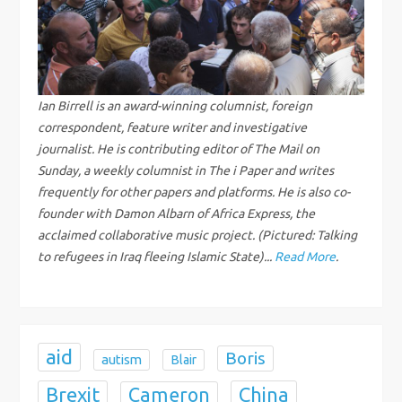
v
i
g
Ian Birrell is an award-winning columnist, foreign
correspondent, feature writer and investigative
a
journalist. He is contributing editor of The Mail on
Sunday, a weekly columnist in The i Paper and writes
t
frequently for other papers and platforms. He is also co-
i
founder with Damon Albarn of Africa Express, the
acclaimed collaborative music project. (Pictured: Talking
o
to refugees in Iraq fleeing Islamic State)...
Read More
.
n
aid
Boris
autism
Blair
Brexit
China
Cameron