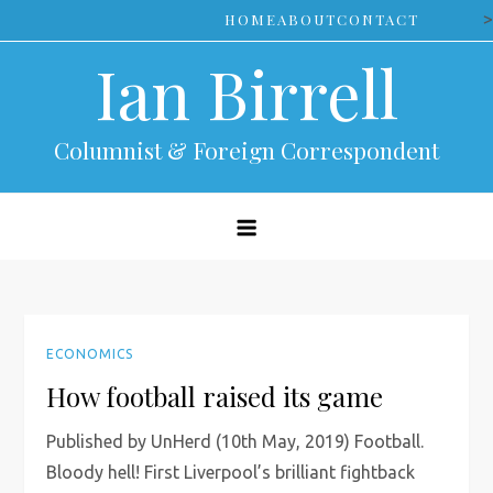
Skip
>
HOME
ABOUT
CONTACT
to
Ian Birrell
content
Columnist & Foreign Correspondent
ECONOMICS
How football raised its game
Published by UnHerd (10th May, 2019) Football.
Bloody hell! First Liverpool’s brilliant fightback