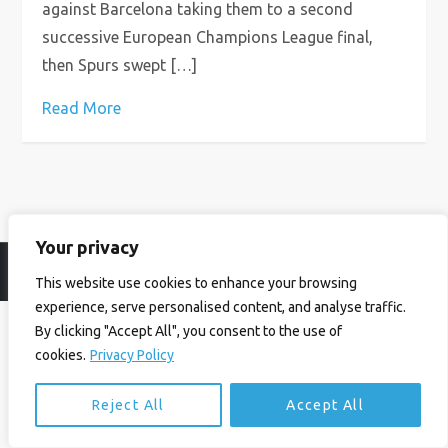
against Barcelona taking them to a second
successive European Champions League final,
then Spurs swept […]
Read More
Your privacy
© Ian Birrell. All Rights Reserved.
Privacy Policy
.
Website byAbi
This website use cookies to enhance your browsing
experience, serve personalised content, and analyse traffic.
By clicking "Accept All", you consent to the use of
cookies.
Privacy Policy
Reject All
Accept All