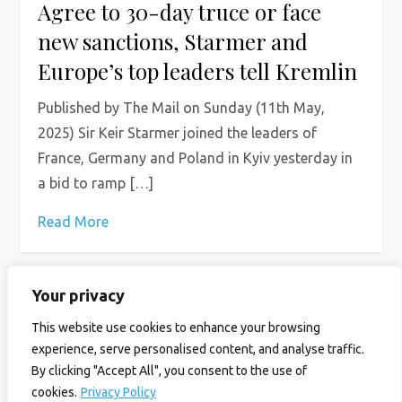
Agree to 30-day truce or face
new sanctions, Starmer and
Europe’s top leaders tell Kremlin
Published by The Mail on Sunday (11th May,
2025) Sir Keir Starmer joined the leaders of
France, Germany and Poland in Kyiv yesterday in
a bid to ramp […]
Read More
Your privacy
P
Page
Page
Page
Next
1
2
3
This website use cookies to enhance your browsing
o
experience, serve personalised content, and analyse traffic.
page
By clicking "Accept All", you consent to the use of
s
cookies.
Privacy Policy