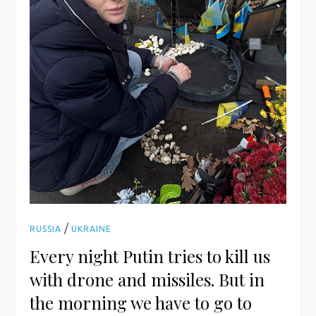
/
RUSSIA
UKRAINE
Every night Putin tries to kill us
with drone and missiles. But in
the morning we have to go to