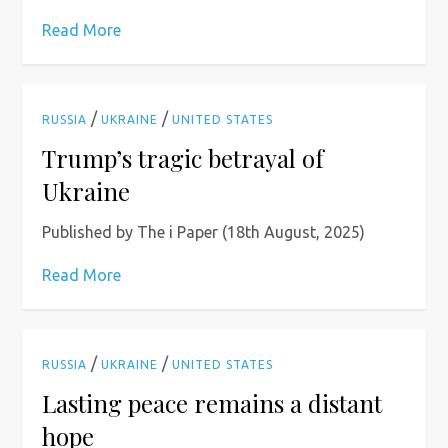
Read More
/
/
RUSSIA
UKRAINE
UNITED STATES
Trump’s tragic betrayal of
Ukraine
Published by The i Paper (18th August, 2025)
Read More
/
/
RUSSIA
UKRAINE
UNITED STATES
Lasting peace remains a distant
hope