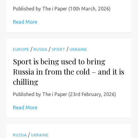
Published by The i Paper (10th March, 2026)
Read More
/
/
/
EUROPE
RUSSIA
SPORT
UKRAINE
Sport is being used to bring
Russia in from the cold – and it is
chilling
Published by The i Paper (23rd February, 2026)
Read More
/
RUSSIA
UKRAINE