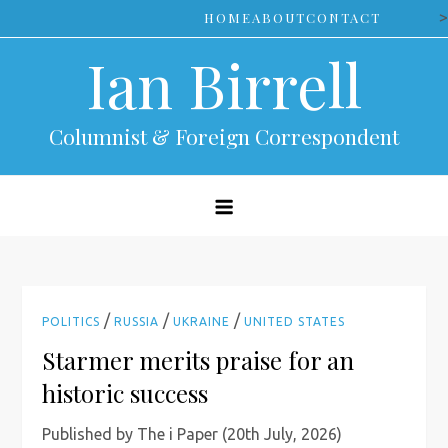
Skip
>
HOME
ABOUT
CONTACT
to
Ian Birrell
content
Columnist & Foreign Correspondent
/
/
/
POLITICS
RUSSIA
UKRAINE
UNITED STATES
Starmer merits praise for an
historic success
Published by The i Paper (20th July, 2026)