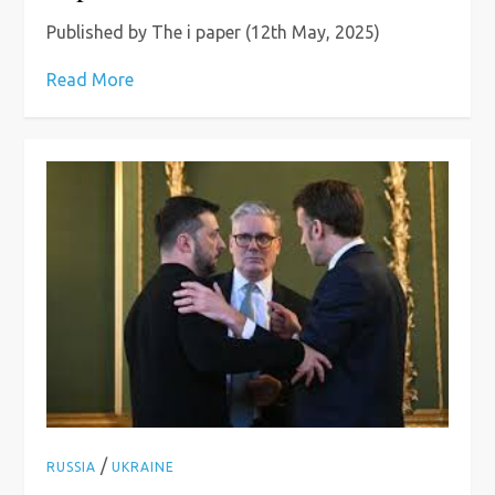
Published by The i paper (12th May, 2025)
Read More
/
RUSSIA
UKRAINE