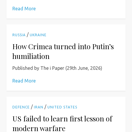
Read More
/
RUSSIA
UKRAINE
How Crimea turned into Putin’s
humiliation
Published by The i Paper (29th June, 2026)
Read More
/
/
DEFENCE
IRAN
UNITED STATES
US failed to learn first lesson of
modern warfare