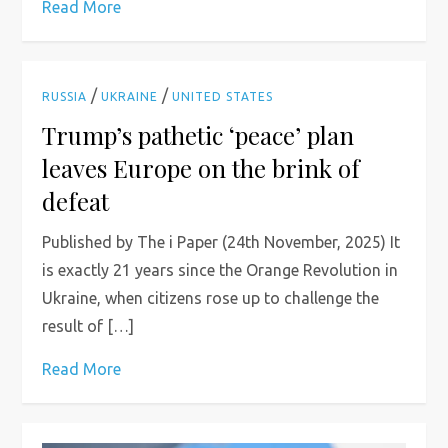
Read More
/
/
RUSSIA
UKRAINE
UNITED STATES
Trump’s pathetic ‘peace’ plan
leaves Europe on the brink of
defeat
Published by The i Paper (24th November, 2025) It
is exactly 21 years since the Orange Revolution in
Ukraine, when citizens rose up to challenge the
result of […]
Read More