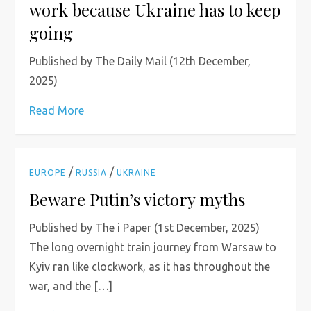
work because Ukraine has to keep
going
Published by The Daily Mail (12th December,
2025)
Read More
/
/
EUROPE
RUSSIA
UKRAINE
Beware Putin’s victory myths
Published by The i Paper (1st December, 2025)
The long overnight train journey from Warsaw to
Kyiv ran like clockwork, as it has throughout the
war, and the […]