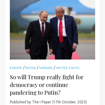
/
/
/
EUROPE
RUSSIA
UKRAINE
UNITED STATES
So will Trump really fight for
democracy or continue
pandering to Putin?
Published by The i Paper (17th October, 2025)