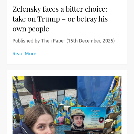
Zelensky faces a bitter choice:
take on Trump – or betray his
own people
Published by The i Paper (15th December, 2025)
Read More