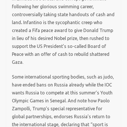
following her glorious swimming career,
controversially taking state handouts of cash and
land
.
Infantino is the sycophantic creep who
created a Fifa peace award to give Donald Trump
in lieu of his desired Nobel prize, then rushed to
support the US President’s so-called Board of
Peace with an offer of cash to rebuild shattered
Gaza.
Some international sporting bodies, such as judo,
have ended bans on Russia already while the IOC
wants Russia to compete at this summer’s Youth
Olympic Games in Senegal. And note how Paolo
Zampolli, Trump’s special representative for
global partnerships, endorses Russia’s return to
the international stage, declaring that “sport is