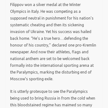
Filippov won a silver medal at the Winter
Olympics in Italy. He was competing as a
supposed neutral in punishment for his nation’s
systematic cheating and then its sickening
invasion of Ukraine. Yet his success was hailed
back home. “He’s a true hero…defending the
honour of his country,” declared one pro-Kremlin
newspaper. And now their athletes, flags and
national anthem are set to be welcomed back
formally into the international sporting arena at
the Paralympics, marking the disturbing end of
Moscow’s sporting exile.
It is utterly grotesque to see the Paralympics
being used to bring Russia in from the cold when
this bloodstained regime has maimed so many