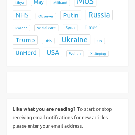
MoS
May
Libya
Miliband
Russia
NHS
Putin
Observer
Times
Syria
social care
Rwanda
Ukraine
Trump
Ukip
UN
USA
UnHerd
Wuhan
Xi Jinping
X
Bluesky
Instagram
Like what you are reading?
To start or stop
receiving email notifcations for new articles
please enter your email address.