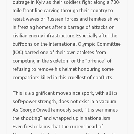
outrage in Kyiv as their soldiers fight along a 700-
mile front line carving through their country to
resist waves of Russian forces and families shiver
in freezing homes after a barrage of attacks on
civilian energy infrastructure. Especially after the
buffoons on the International Olympic Committee
(IOC) barred one of their own athletes from
competing in the skeleton for the “offence” of
refusing to remove his helmet honouring some
compatriots killed in this cruellest of conflicts.
This is a significant move since sport, with all its
soft-power strength, does not exist in a vacuum.
As George Orwell famously said, “it is war minus
the shooting” and wrapped up in nationalism.
Even fresh claims that the current head of