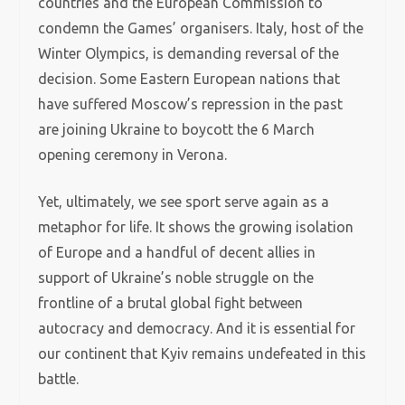
countries and the European Commission to
condemn the Games’ organisers. Italy, host of the
Winter Olympics, is demanding reversal of the
decision. Some Eastern European nations that
have suffered Moscow’s repression in the past
are joining Ukraine to boycott the 6 March
opening ceremony in Verona.
Yet, ultimately, we see sport serve again as a
metaphor for life. It shows the growing isolation
of Europe and a handful of decent allies in
support of Ukraine’s noble struggle on the
frontline of a brutal global fight between
autocracy and democracy. And it is essential for
our continent that Kyiv remains undefeated in this
battle.