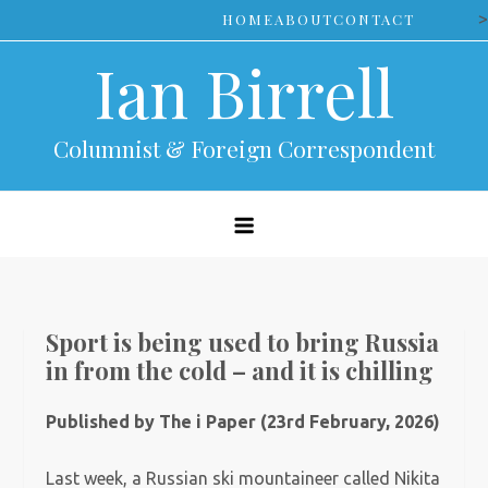
Skip
>
HOME
ABOUT
CONTACT
to
Ian Birrell
content
Columnist & Foreign Correspondent
Sport is being used to bring Russia
in from the cold – and it is chilling
Published by The i Paper (23rd February, 2026)
Last week, a Russian ski mountaineer called Nikita