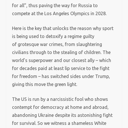
for all”, thus paving the way for Russia to
compete at the Los Angeles Olympics in 2028.
Here is the key that unlocks the reason why sport
is being used to detoxify a regime guilty
of grotesque war crimes, from slaughtering
civilians through to the stealing of children. The
world’s superpower and our closest ally – which
for decades paid at least lip service to the fight
for freedom – has switched sides under Trump,
giving this move the green light.
The US is run by a narcissistic fool who shows
contempt for democracy at home and abroad,
abandoning Ukraine despite its astonishing fight
for survival. So we witness a shameless White