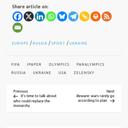
Share article on:
/
/
/
EUROPE
RUSSIA
SPORT
UKRAINE
FIFA
IPAPER
OLYMPICS
PARALYMPICS
RUSSIA
UKRAINE
USA
ZELENSKY
P
Previous
Next
Previous
Next
Post
Post
It’s time to talk about
Beware: wars rarely go
according to plan
who could replace the
o
monarchy
s