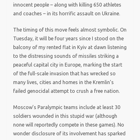
innocent people – along with killing 650 athletes
and coaches – in its horrific assault on Ukraine.
The timing of this move feels almost symbolic. On
Tuesday, it will be four years since I stood on the
balcony of my rented flat in Kyiv at dawn listening
to the distressing sounds of missiles striking a
peaceful capital city in Europe, marking the start
of the full-scale invasion that has wrecked so
many lives, cities and homes in the Kremlin’s
failed genocidal attempt to crush a free nation.
Moscow’s Paralympic teams include at least 30
soldiers wounded in this stupid war (although
none will reportedly compete in these games). No
wonder disclosure of its involvement has sparked