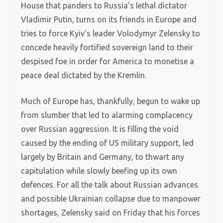
House that panders to Russia’s lethal dictator
Vladimir Putin, turns on its friends in Europe and
tries to force Kyiv’s leader Volodymyr Zelensky to
concede heavily fortified sovereign land to their
despised foe in order for America to monetise a
peace deal dictated by the Kremlin.
Much of Europe has, thankfully, begun to wake up
from slumber that led to alarming complacency
over Russian aggression. It is filling the void
caused by the ending of US military support, led
largely by Britain and Germany, to thwart any
capitulation while slowly beefing up its own
defences. For all the talk about Russian advances
and possible Ukrainian collapse due to manpower
shortages, Zelensky said on Friday that his forces