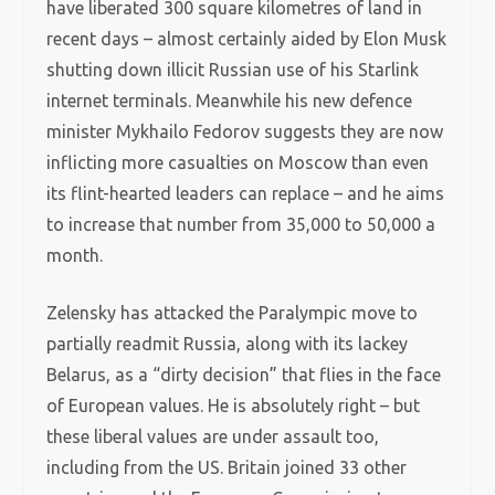
have liberated 300 square kilometres of land in
recent days – almost certainly aided by Elon Musk
shutting down illicit Russian use of his Starlink
internet terminals. Meanwhile his new defence
minister Mykhailo Fedorov suggests they are now
inflicting more casualties on Moscow than even
its flint-hearted leaders can replace – and he aims
to increase that number from 35,000 to 50,000 a
month.
Zelensky has attacked the Paralympic move to
partially readmit Russia, along with its lackey
Belarus, as a “dirty decision” that flies in the face
of European values. He is absolutely right – but
these liberal values are under assault too,
including from the US. Britain joined 33 other