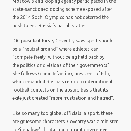
Moscow’s anti-doping agency participated in the
state-sanctioned doping scheme exposed after
the 2014 Sochi Olympics has not deterred the
push to end Russia’s pariah status.
IOC president Kirsty Coventry says sport should
be a “neutral ground” where athletes can
“compete freely, without being held back by
the politics or divisions of their governments”.
She follows Gianni Infantino, president of Fifa,
who demanded Russia’s return to international
football contests on the absurd basis that its
exile just created “more frustration and hatred”.
Like so many top global officials in sport, these
are gruesome characters. Coventry was a minister
in Zimbabwe’s brutal and corrupt government