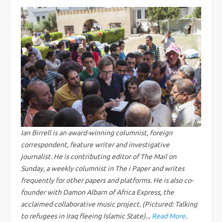
t
n
a
v
i
g
Ian Birrell is an award-winning columnist, foreign
correspondent, feature writer and investigative
a
journalist. He is contributing editor of The Mail on
Sunday, a weekly columnist in The i Paper and writes
t
frequently for other papers and platforms. He is also co-
i
founder with Damon Albarn of Africa Express, the
acclaimed collaborative music project. (Pictured: Talking
to refugees in Iraq fleeing Islamic State)...
Read More
.