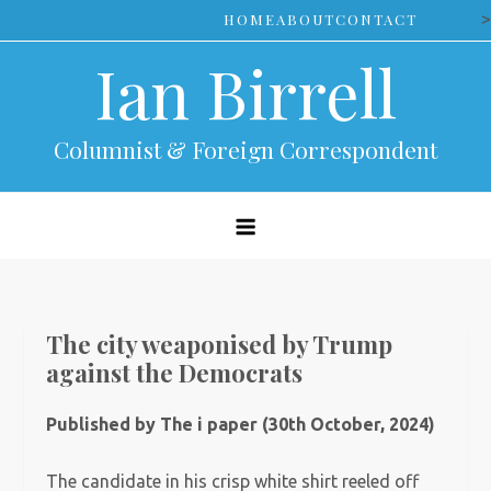
Skip
>
HOME
ABOUT
CONTACT
to
Ian Birrell
content
Columnist & Foreign Correspondent
The city weaponised by Trump
against the Democrats
Published by The i paper (30th October, 2024)
The candidate in his crisp white shirt reeled off