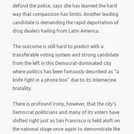
defund the police, says she has learned the hard
way that compassion has limits. Another leading
candidate is demanding the rapid deportation of
drug dealers hailing from Latin America.
The outcome is still hard to predict with a
transferable voting system and strong candidate
from the left in this Democrat-dominated city
where politics has been famously described as “a
knife fight in a phone box” due to its internecine
brutality.
There is profound irony, however, that the city’s
Democrat politicians and many of its voters have
shifted right just as San Francisco is held aloft on
the national stage once again to demonstrate the