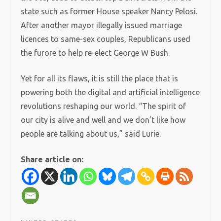
state such as former House speaker Nancy Pelosi.
After another mayor illegally issued marriage
licences to same-sex couples, Republicans used
the furore to help re-elect George W Bush.
Yet for all its flaws, it is still the place that is
powering both the digital and artificial intelligence
revolutions reshaping our world. “The spirit of
our city is alive and well and we don’t like how
people are talking about us,” said Lurie.
Share article on: