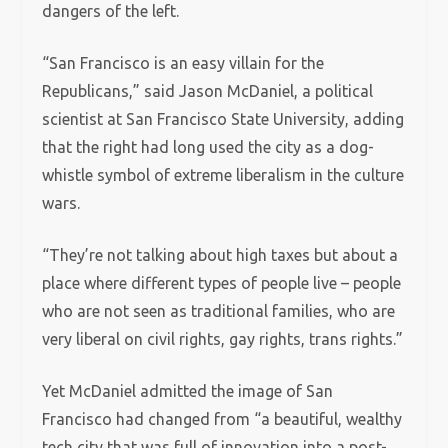
dangers of the left.
“San Francisco is an easy villain for the
Republicans,” said Jason McDaniel, a political
scientist at San Francisco State University, adding
that the right had long used the city as a dog-
whistle symbol of extreme liberalism in the culture
wars.
“They’re not talking about high taxes but about a
place where different types of people live – people
who are not seen as traditional families, who are
very liberal on civil rights, gay rights, trans rights.”
Yet McDaniel admitted the image of San
Francisco had changed from “a beautiful, wealthy
tech city that was full of innovation into a post-