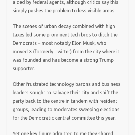
aided by federal agents, although critics say this
simply pushes the problem to less visible areas.
The scenes of urban decay combined with high
taxes led some prominent tech bros to ditch the
Democrats – most notably Elon Musk, who
moved X (formerly Twitter) from the city where it
was founded and has become a strong Trump
supporter.
Other frustrated technology barons and business
leaders sought to salvage their city and shift the
party back to the centre in tandem with resident
groups, leading to moderates sweeping elections
for the Democratic central committee this year.
Yet one key figure admitted to me they shared