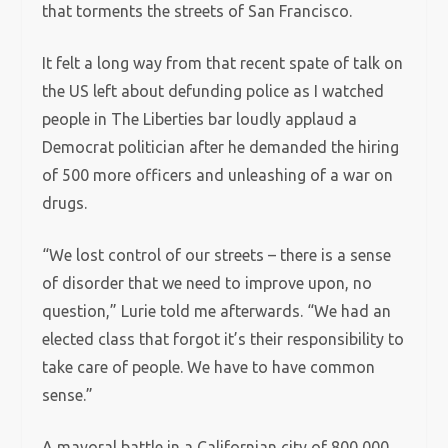
that torments the streets of San Francisco.
It felt a long way from that recent spate of talk on
the US left about defunding police as I watched
people in The Liberties bar loudly applaud a
Democrat politician after he demanded the hiring
of 500 more officers and unleashing of a war on
drugs.
“We lost control of our streets – there is a sense
of disorder that we need to improve upon, no
question,” Lurie told me afterwards. “We had an
elected class that forgot it’s their responsibility to
take care of people. We have to have common
sense.”
A mayoral battle in a Californian city of 800,000