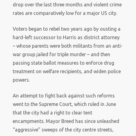
drop over the last three months and violent crime
rates are comparatively low for a major US city.
Voters began to rebel two years ago by ousting a
hard-left successor to Harris as district attorney
– whose parents were both militants from an anti-
war group jailed for triple murder – and then
passing state ballot measures to enforce drug
treatment on welfare recipients, and widen police
powers.
An attempt to fight back against such reforms
went to the Supreme Court, which ruled in June
that the city had a right to clear tent
encampments. Mayor Breed has since unleashed
“aggressive” sweeps of the city centre streets,