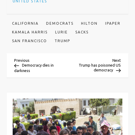
UNITED STATES
CALIFORNIA
DEMOCRATS
HILTON
IPAPER
KAMALA HARRIS
LURIE
SACKS
SAN FRANCISCO
TRUMP
P
Previous
Next
Previous
Next
Post
Post
Democracy dies in
Trump has poisoned US
democracy
darkness
o
s
t
n