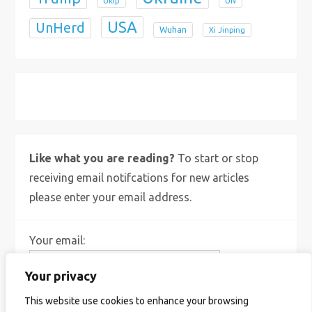
Ukip
UN
USA
UnHerd
Wuhan
Xi Jinping
X
Bluesky
Instagram
Like what you are reading?
To start or stop
receiving email notifcations for new articles
please enter your email address.
Your email:
Your privacy
This website use cookies to enhance your browsing