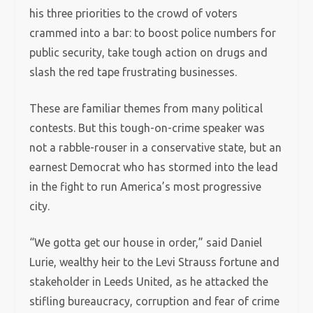
his three priorities to the crowd of voters
crammed into a bar: to boost police numbers for
public security, take tough action on drugs and
slash the red tape frustrating businesses.
These are familiar themes from many political
contests. But this tough-on-crime speaker was
not a rabble-rouser in a conservative state, but an
earnest Democrat who has stormed into the lead
in the fight to run America’s most progressive
city.
“We gotta get our house in order,” said Daniel
Lurie, wealthy heir to the Levi Strauss fortune and
stakeholder in Leeds United, as he attacked the
stifling bureaucracy, corruption and fear of crime