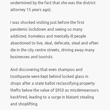
undermined by the fact that she was the district
attorney 15 years ago).
I was shocked visiting just before the first
pandemic lockdown and seeing so many
addicted, homeless and mentally ill people
abandoned to live, deal, defecate, steal and often
die in the city centre streets, driving away many
businesses and tourists.
And discovering that even shampoo and
toothpaste were kept behind locked glass in
shops after a state ballot reclassifying property
thefts below the value of $950 as misdemeanours
backfired, leading to a surge in blatant stealing
and shoplifting.