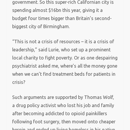
government. So this super-rich Californian city is
spending almost $16bn this year, giving it a
budget four times bigger than Britain’s second-
biggest city of Birmingham.
“This is not a crisis of resources – it is a crisis of
leadership,” said Lurie, who set up a prominent
local charity to fight poverty. Or as one despairing
psychiatrist asked me, where’s all the money gone
when we can’t find treatment beds for patients in
crisis?
Such arguments are supported by Thomas Wolf,
a drug policy activist who lost his job and family
after becoming addicted to opioid painkillers
following foot surgery, then moved onto cheaper
heroin and ended up living homeless in his native