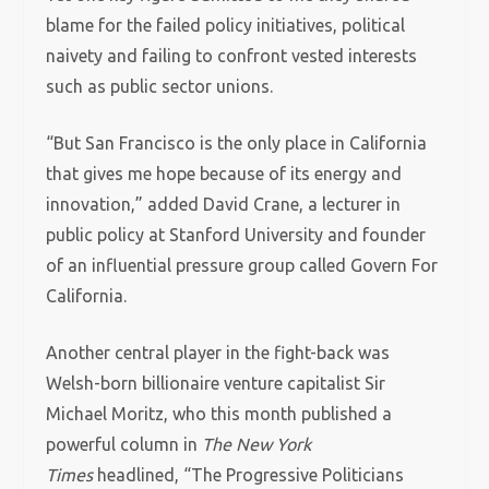
blame for the failed policy initiatives, political
naivety and failing to confront vested interests
such as public sector unions.
“But San Francisco is the only place in California
that gives me hope because of its energy and
innovation,” added David Crane, a lecturer in
public policy at Stanford University and founder
of an influential pressure group called Govern For
California.
Another central player in the fight-back was
Welsh-born billionaire venture capitalist Sir
Michael Moritz, who this month published a
powerful column in
The New York
Times
headlined, “The Progressive Politicians