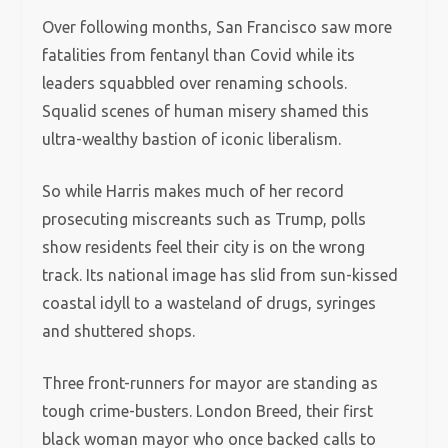
Over following months, San Francisco saw more
fatalities from fentanyl than Covid while its
leaders squabbled over renaming schools.
Squalid scenes of human misery shamed this
ultra-wealthy bastion of iconic liberalism.
So while Harris makes much of her record
prosecuting miscreants such as Trump, polls
show residents feel their city is on the wrong
track. Its national image has slid from sun-kissed
coastal idyll to a wasteland of drugs, syringes
and shuttered shops.
Three front-runners for mayor are standing as
tough crime-busters. London Breed, their first
black woman mayor who once backed calls to