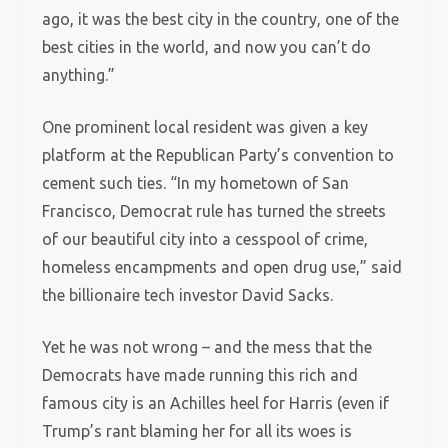
ago, it was the best city in the country, one of the
best cities in the world, and now you can’t do
anything.”
One prominent local resident was given a key
platform at the Republican Party’s convention to
cement such ties. “In my hometown of San
Francisco, Democrat rule has turned the streets
of our beautiful city into a cesspool of crime,
homeless encampments and open drug use,” said
the billionaire tech investor David Sacks.
Yet he was not wrong – and the mess that the
Democrats have made running this rich and
famous city is an Achilles heel for Harris (even if
Trump’s rant blaming her for all its woes is