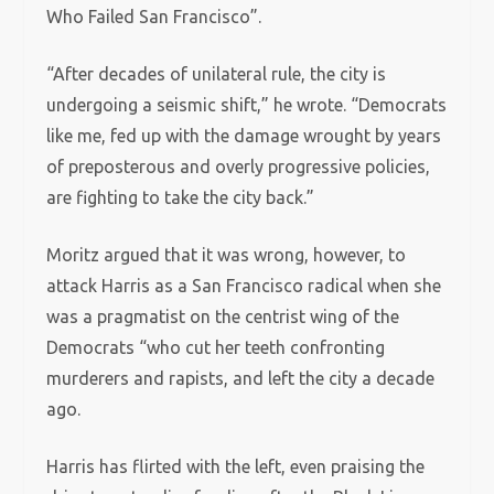
Who Failed San Francisco”.
“After decades of unilateral rule, the city is
undergoing a seismic shift,” he wrote. “Democrats
like me, fed up with the damage wrought by years
of preposterous and overly progressive policies,
are fighting to take the city back.”
Moritz argued that it was wrong, however, to
attack Harris as a San Francisco radical when she
was a pragmatist on the centrist wing of the
Democrats “who cut her teeth confronting
murderers and rapists, and left the city a decade
ago.
Harris has flirted with the left, even praising the