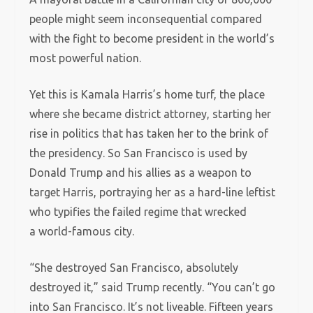
people might seem inconsequential compared
with the fight to become president in the world’s
most powerful nation.
Yet this is Kamala Harris’s home turf, the place
where she became district attorney, starting her
rise in politics that has taken her to the brink of
the presidency. So San Francisco is used by
Donald Trump and his allies as a weapon to
target Harris, portraying her as a hard-line leftist
who typifies the failed regime that wrecked
a world-famous city.
“She destroyed San Francisco, absolutely
destroyed it,” said Trump recently. “You can’t go
into San Francisco. It’s not liveable. Fifteen years