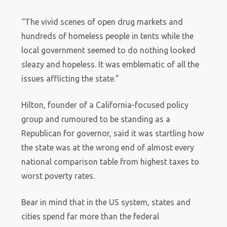
“The vivid scenes of open drug markets and
hundreds of homeless people in tents while the
local government seemed to do nothing looked
sleazy and hopeless. It was emblematic of all the
issues afflicting the state.”
Hilton, founder of a California-focused policy
group and rumoured to be standing as a
Republican for governor, said it was startling how
the state was at the wrong end of almost every
national comparison table from highest taxes to
worst poverty rates.
Bear in mind that in the US system, states and
cities spend far more than the federal