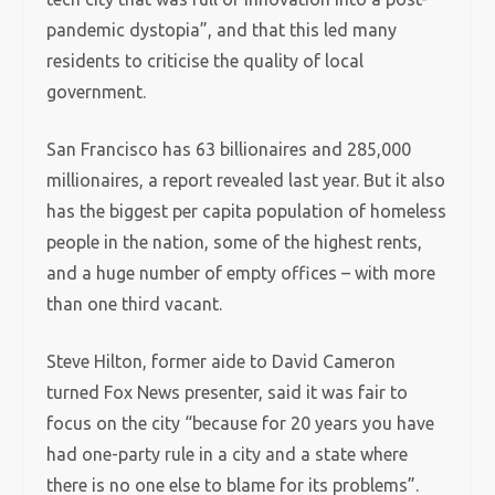
pandemic dystopia”, and that this led many
residents to criticise the quality of local
government.
San Francisco has 63 billionaires and 285,000
millionaires, a report revealed last year. But it also
has the biggest per capita population of homeless
people in the nation, some of the highest rents,
and a huge number of empty offices – with more
than one third vacant.
Steve Hilton, former aide to David Cameron
turned Fox News presenter, said it was fair to
focus on the city “because for 20 years you have
had one-party rule in a city and a state where
there is no one else to blame for its problems”.