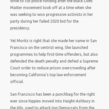
drive to cut police funding after the Black Lives
Matter movement took off at a time when she
was seeking to woo progressive activists in her
party during her failed 2020 bid for the
presidency.
Yet Moritz is right that she made her name in San
Francisco on the centrist wing. She launched
programmes to help first-time offenders, but also
defended the death penalty and defied a Supreme
Court order to reduce prison overcrowding after
becoming California’s top law enforcement
official.
San Francisco has been a punchbag for the right
ever since hippies moved into Haight-Ashbury in
the 60s, used to attack top Democrats from the