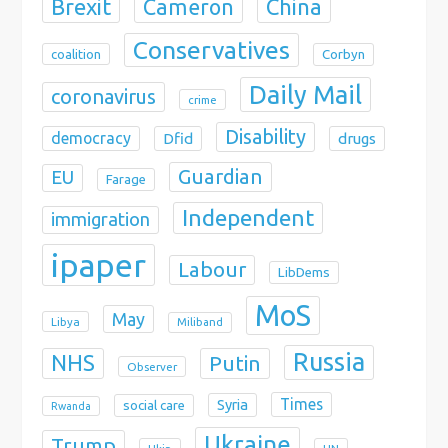
Brexit
China
Cameron
Conservatives
coalition
Corbyn
Daily Mail
coronavirus
crime
Disability
democracy
Dfid
drugs
Guardian
EU
Farage
Independent
immigration
ipaper
Labour
LibDems
MoS
May
Libya
Miliband
Russia
NHS
Putin
Observer
Times
Syria
social care
Rwanda
Ukraine
Trump