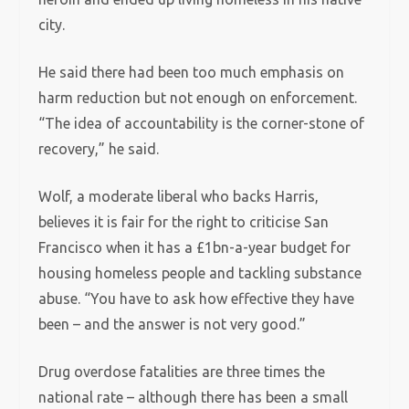
city.
He said there had been too much emphasis on
harm reduction but not enough on enforcement.
“The idea of accountability is the corner-stone of
recovery,” he said.
Wolf, a moderate liberal who backs Harris,
believes it is fair for the right to criticise San
Francisco when it has a £1bn-a-year budget for
housing homeless people and tackling substance
abuse. “You have to ask how effective they have
been – and the answer is not very good.”
Drug overdose fatalities are three times the
national rate – although there has been a small