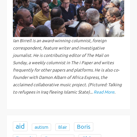
a
v
i
g
Ian Birrell is an award-winning columnist, foreign
correspondent, feature writer and investigative
a
journalist. He is contributing editor of The Mail on
Sunday, a weekly columnist in The i Paper and writes
t
frequently for other papers and platforms. He is also co-
founder with Damon Albarn of Africa Express, the
i
acclaimed collaborative music project. (Pictured: Talking
to refugees in Iraq fleeing Islamic State)...
Read More
.
o
n
aid
Boris
autism
Blair