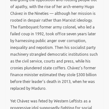
of apathy, with the rise of her arch-enemy Hugo
Chávez in the Nineties — although her mission is
rooted in despair rather than Marxist ideology.
The flamboyant former army colonel, who led a
failed coup in 1992, took office seven years later
by harnessing public anger over corruption,
inequality and nepotism. Then his socialist party
machinery strangled democratic institutions such
as the civil service, courts and press, while his
cronies plundered state coffers. Chávez’s former
finance minister estimated they stole $300 billion
before their leader’s death in 2013, when he was
replaced by Maduro.
Yet Chávez was feted by Western Leftists as a
progressive idol supposedly fighting for social