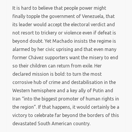
It is hard to believe that people power might
finally topple the government of Venezuela, that
its leader would accept the electoral verdict and
not resort to trickery or violence even if defeat is
beyond doubt. Yet Machado insists the regime is
alarmed by her civic uprising and that even many
former Chávez supporters want the misery to end
so their children can return from exile. Her
declared mission is bold: to turn the most
corrosive hub of crime and destabilisation in the
Western hemisphere and a key ally of Putin and
Iran “into the biggest promoter of human rights in
the region”. If that happens, it would certainly be a
victory to celebrate far beyond the borders of this
devastated South American country.