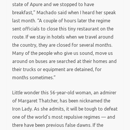
state of Apure and we stopped to have
breakfast,” Machado said when I heard her speak
last month. “A couple of hours later the regime
sent officials to close this tiny restaurant on the
route. If we stay in hotels when we travel around
the country, they are closed for several months.
Many of the people who give us sound, move us
around on buses are searched at their homes and
their trucks or equipment are detained, for
months sometimes.”
Little wonder this 56-year-old woman, an admirer
of Margaret Thatcher, has been nicknamed the
Iron Lady. As she admits, it will be tough to defeat
one of the world’s most repulsive regimes — and
there have been previous false dawns. If the