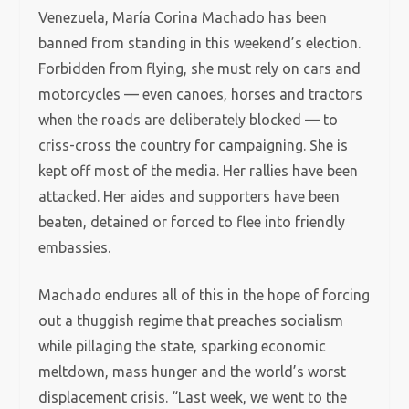
Venezuela, María Corina Machado has been
banned from standing in this weekend’s election.
Forbidden from flying, she must rely on cars and
motorcycles — even canoes, horses and tractors
when the roads are deliberately blocked — to
criss-cross the country for campaigning. She is
kept off most of the media. Her rallies have been
attacked. Her aides and supporters have been
beaten, detained or forced to flee into friendly
embassies.
Machado endures all of this in the hope of forcing
out a thuggish regime that preaches socialism
while pillaging the state, sparking economic
meltdown, mass hunger and the world’s worst
displacement crisis. “Last week, we went to the