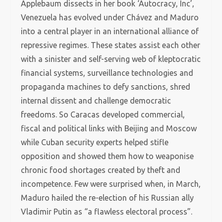
Applebaum dissects in her book ‘Autocracy, Inc’,
Venezuela has evolved under Chávez and Maduro
into a central player in an international alliance of
repressive regimes. These states assist each other
with a sinister and self-serving web of kleptocratic
financial systems, surveillance technologies and
propaganda machines to defy sanctions, shred
internal dissent and challenge democratic
freedoms. So Caracas developed commercial,
fiscal and political links with Beijing and Moscow
while Cuban security experts helped stifle
opposition and showed them how to weaponise
chronic food shortages created by theft and
incompetence. Few were surprised when, in March,
Maduro hailed the re-election of his Russian ally
Vladimir Putin as “a flawless electoral process”.