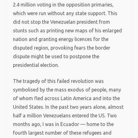
2.4 million voting in the opposition primaries,
which were run without any state support. This
did not stop the Venezuelan president from
stunts such as printing new maps of his enlarged
nation and granting energy licences for the
disputed region, provoking fears the border
dispute might be used to postpone the
presidential election.
The tragedy of this failed revolution was
symbolised by the mass exodus of people, many
of whom fled across Latin America and into the
United States. In the past two years alone, almost
half a million Venezuelans entered the US. Two
months ago, I was in Ecuador — home to the
fourth largest number of these refugees and