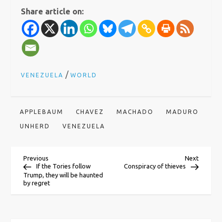
Share article on:
/
VENEZUELA
WORLD
APPLEBAUM
CHAVEZ
MACHADO
MADURO
UNHERD
VENEZUELA
P
Previous
Next
Previous
Next
Post
Post
If the Tories follow
Conspiracy of thieves
Trump, they will be haunted
o
by regret
s