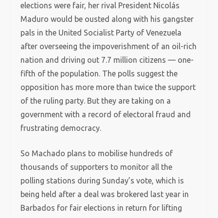
elections were fair, her rival President Nicolás
Maduro would be ousted along with his gangster
pals in the United Socialist Party of Venezuela
after overseeing the impoverishment of an oil-rich
nation and driving out 7.7 million citizens — one-
fifth of the population. The polls suggest the
opposition has more more than twice the support
of the ruling party. But they are taking on a
government with a record of electoral fraud and
frustrating democracy.
So Machado plans to mobilise hundreds of
thousands of supporters to monitor all the
polling stations during Sunday’s vote, which is
being held after a deal was brokered last year in
Barbados for fair elections in return for lifting