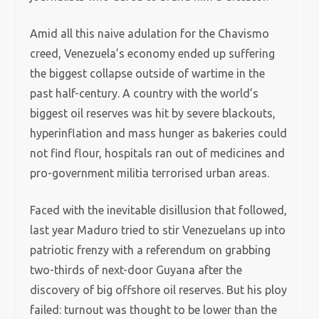
Amid all this naive adulation for the Chavismo
creed, Venezuela’s economy ended up suffering
the biggest collapse outside of wartime in the
past half-century. A country with the world’s
biggest oil reserves was hit by severe blackouts,
hyperinflation and mass hunger as bakeries could
not find flour, hospitals ran out of medicines and
pro-government militia terrorised urban areas.
Faced with the inevitable disillusion that followed,
last year Maduro tried to stir Venezuelans up into
patriotic frenzy with a referendum on grabbing
two-thirds of next-door Guyana after the
discovery of big offshore oil reserves. But his ploy
failed: turnout was thought to be lower than the