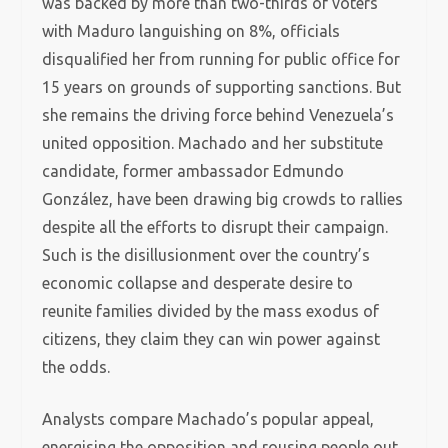
was backed by more than two-thirds of voters
with Maduro languishing on 8%, officials
disqualified her from running for public office for
15 years on grounds of supporting sanctions. But
she remains the driving force behind Venezuela’s
united opposition. Machado and her substitute
candidate, former ambassador Edmundo
González, have been drawing big crowds to rallies
despite all the efforts to disrupt their campaign.
Such is the disillusionment over the country’s
economic collapse and desperate desire to
reunite families divided by the mass exodus of
citizens, they claim they can win power against
the odds.
Analysts compare Machado’s popular appeal,
energising the opposition and rousing people out