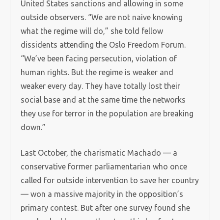
United States sanctions and allowing in some
outside observers. “We are not naive knowing
what the regime will do,” she told fellow
dissidents attending the Oslo Freedom Forum.
“We’ve been facing persecution, violation of
human rights. But the regime is weaker and
weaker every day. They have totally lost their
social base and at the same time the networks
they use for terror in the population are breaking
down.”
Last October, the charismatic Machado — a
conservative former parliamentarian who once
called for outside intervention to save her country
— won a massive majority in the opposition’s
primary contest. But after one survey found she