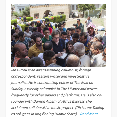
t
n
a
v
i
g
Ian Birrell is an award-winning columnist, foreign
correspondent, feature writer and investigative
a
journalist. He is contributing editor of The Mail on
Sunday, a weekly columnist in The i Paper and writes
t
frequently for other papers and platforms. He is also co-
i
founder with Damon Albarn of Africa Express, the
acclaimed collaborative music project. (Pictured: Talking
to refugees in Iraq fleeing Islamic State)...
Read More
.