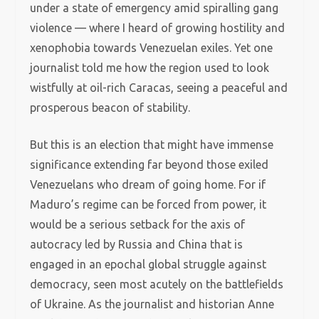
under a state of emergency amid spiralling gang
violence — where I heard of growing hostility and
xenophobia towards Venezuelan exiles. Yet one
journalist told me how the region used to look
wistfully at oil-rich Caracas, seeing a peaceful and
prosperous beacon of stability.
But this is an election that might have immense
significance extending far beyond those exiled
Venezuelans who dream of going home. For if
Maduro’s regime can be forced from power, it
would be a serious setback for the axis of
autocracy led by Russia and China that is
engaged in an epochal global struggle against
democracy, seen most acutely on the battlefields
of Ukraine. As the journalist and historian Anne