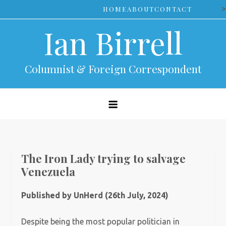
Skip
>
HOME
ABOUT
CONTACT
to
Ian Birrell
content
Columnist & Foreign Correspondent
The Iron Lady trying to salvage
Venezuela
Published by UnHerd (26th July, 2024)
Despite being the most popular politician in