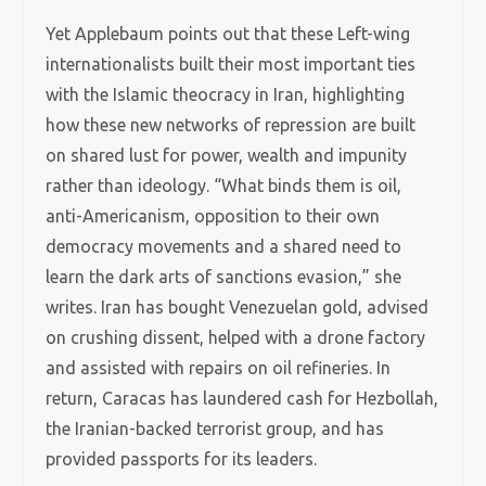
Yet Applebaum points out that these Left-wing
internationalists built their most important ties
with the Islamic theocracy in Iran, highlighting
how these new networks of repression are built
on shared lust for power, wealth and impunity
rather than ideology. “What binds them is oil,
anti-Americanism, opposition to their own
democracy movements and a shared need to
learn the dark arts of sanctions evasion,” she
writes. Iran has bought Venezuelan gold, advised
on crushing dissent, helped with a drone factory
and assisted with repairs on oil refineries. In
return, Caracas has laundered cash for Hezbollah,
the Iranian-backed terrorist group, and has
provided passports for its leaders.