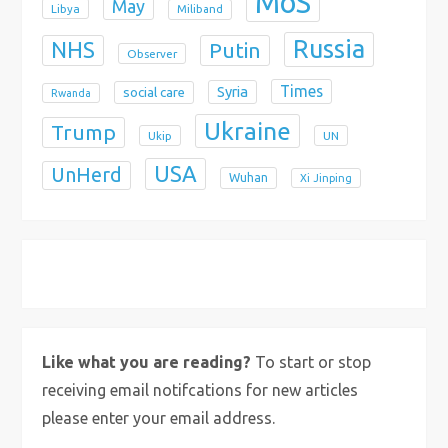
MoS
May
Libya
Miliband
Russia
NHS
Putin
Observer
Times
Syria
social care
Rwanda
Ukraine
Trump
Ukip
UN
USA
UnHerd
Wuhan
Xi Jinping
X
Bluesky
Instagram
Like what you are reading?
To start or stop
receiving email notifcations for new articles
please enter your email address.