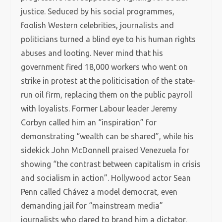
justice. Seduced by his social programmes,
foolish Western celebrities, journalists and
politicians turned a blind eye to his human rights
abuses and looting. Never mind that his
government fired 18,000 workers who went on
strike in protest at the politicisation of the state-
run oil firm, replacing them on the public payroll
with loyalists. Former Labour leader Jeremy
Corbyn called him an “inspiration” for
demonstrating “wealth can be shared”, while his
sidekick John McDonnell praised Venezuela for
showing “the contrast between capitalism in crisis
and socialism in action”. Hollywood actor Sean
Penn called Chávez a model democrat, even
demanding jail for “mainstream media”
journalists who dared to brand him a dictator.